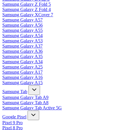
Samsung Galaxy Z Fold 5
Samsung Galaxy Z Fold 4
Samsung Galaxy XCover 7
Samsung Galaxy A57
Samsung Galaxy A56
Samsung Galaxy A55
Samsung Galaxy A54
Samsung Galaxy A53
Samsung Galaxy A37
Samsung Galaxy A36
Samsung Galaxy A35
Samsung Galaxy A34
Samsung Galaxy A25
Samsung Galaxy A17
Samsung Galaxy A16
Samsung Galaxy A15
Samsung Tab
Samsung Galaxy Tab A9
Samsung Galaxy Tab A8
Samsung Galaxy Tab Active 5G
Google Pixel
Pixel 9 Pro
Pixel 8 Pro