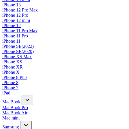
iPhone 13
iPhone 12 Pro Max
iPhone 12 Pro
iPhone 12 mini
iPhone 12
iPhone 11 Pro Max
iPhone 11 Pro
iPhone 11
iPhone SE(2022)
iPhone SE(2020)
iPhone XS Max
iPhone XS
iPhone XR
iPhone X
iPhone 8 Plus
iPhone 8
iPhone 7
iPad
MacBook
MacBook Pro
MacBook Air
Mac mini
Samsung