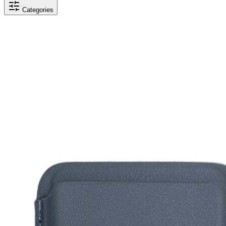
Categories