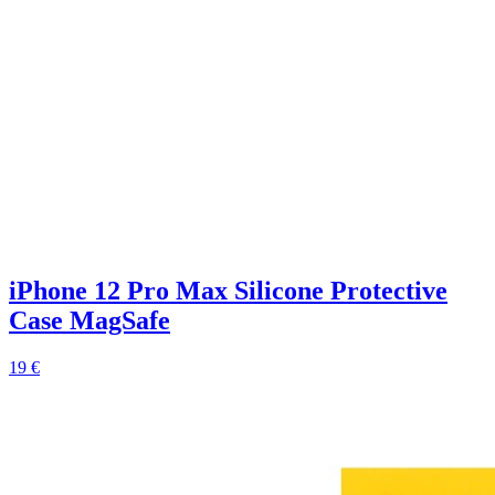
iPhone 12 Pro Max Silicone Protective
Case MagSafe
19 €