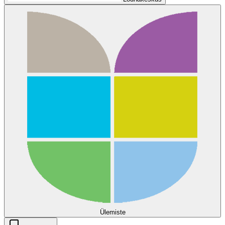
Ülemiste