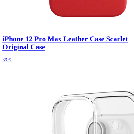
iPhone 12 Pro Max Leather Case Scarlet
Original Case
39 €