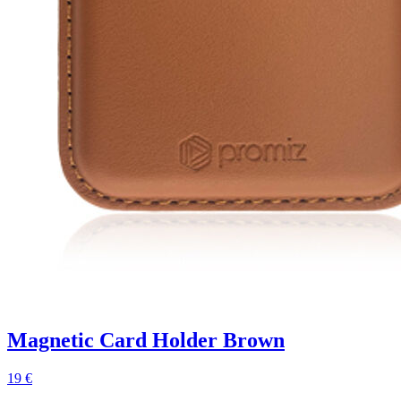
Magnetic Card Holder Brown
19 €