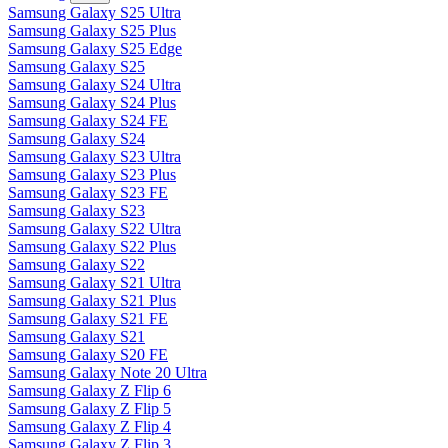
Samsung Galaxy S25 Ultra
Samsung Galaxy S25 Plus
Samsung Galaxy S25 Edge
Samsung Galaxy S25
Samsung Galaxy S24 Ultra
Samsung Galaxy S24 Plus
Samsung Galaxy S24 FE
Samsung Galaxy S24
Samsung Galaxy S23 Ultra
Samsung Galaxy S23 Plus
Samsung Galaxy S23 FE
Samsung Galaxy S23
Samsung Galaxy S22 Ultra
Samsung Galaxy S22 Plus
Samsung Galaxy S22
Samsung Galaxy S21 Ultra
Samsung Galaxy S21 Plus
Samsung Galaxy S21 FE
Samsung Galaxy S21
Samsung Galaxy S20 FE
Samsung Galaxy Note 20 Ultra
Samsung Galaxy Z Flip 6
Samsung Galaxy Z Flip 5
Samsung Galaxy Z Flip 4
Samsung Galaxy Z Flip 3