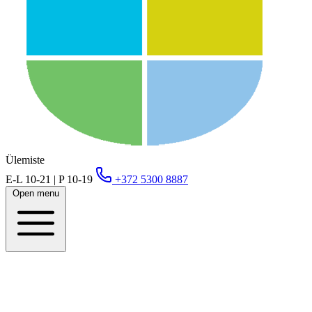
Ülemiste
E-L 10-21 | P 10-19
+372 5300 8887
Open menu