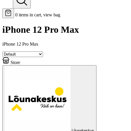
0
items in cart, view bag
iPhone 12 Pro Max
iPhone 12 Pro Max
Store
Lõunakeskus