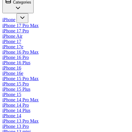
Categories
iPhone
iPhone 17 Pro Max
iPhone 17 Pro
iPhone Air
iPhone 17
iPhone 17e
iPhone 16 Pro Max
iPhone 16 Pro
iPhone 16 Plus
iPhone 16
iPhone 16e
iPhone 15 Pro Max
iPhone 15 Pro
iPhone 15 Plus
iPhone 15
iPhone 14 Pro Max
iPhone 14 Pro
iPhone 14 Plus
iPhone 14
iPhone 13 Pro Max
iPhone 13 Pro
iPhone 13 mini