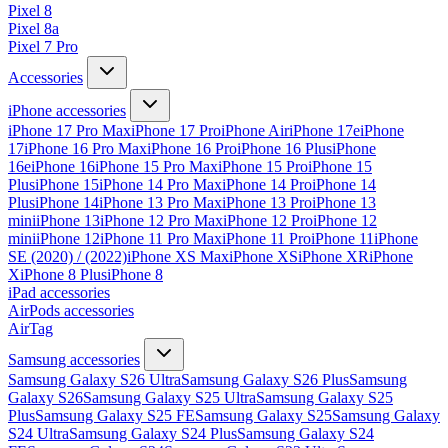
Pixel 8
Pixel 8a
Pixel 7 Pro
Accessories
iPhone accessories
iPhone 17 Pro Max
iPhone 17 Pro
iPhone Air
iPhone 17e
iPhone
17
iPhone 16 Pro Max
iPhone 16 Pro
iPhone 16 Plus
iPhone
16e
iPhone 16
iPhone 15 Pro Max
iPhone 15 Pro
iPhone 15
Plus
iPhone 15
iPhone 14 Pro Max
iPhone 14 Pro
iPhone 14
Plus
iPhone 14
iPhone 13 Pro Max
iPhone 13 Pro
iPhone 13
mini
iPhone 13
iPhone 12 Pro Max
iPhone 12 Pro
iPhone 12
mini
iPhone 12
iPhone 11 Pro Max
iPhone 11 Pro
iPhone 11
iPhone
SE (2020) / (2022)
iPhone XS Max
iPhone XS
iPhone XR
iPhone
X
iPhone 8 Plus
iPhone 8
iPad accessories
AirPods accessories
AirTag
Samsung accessories
Samsung Galaxy S26 Ultra
Samsung Galaxy S26 Plus
Samsung
Galaxy S26
Samsung Galaxy S25 Ultra
Samsung Galaxy S25
Plus
Samsung Galaxy S25 FE
Samsung Galaxy S25
Samsung Galaxy
S24 Ultra
Samsung Galaxy S24 Plus
Samsung Galaxy S24