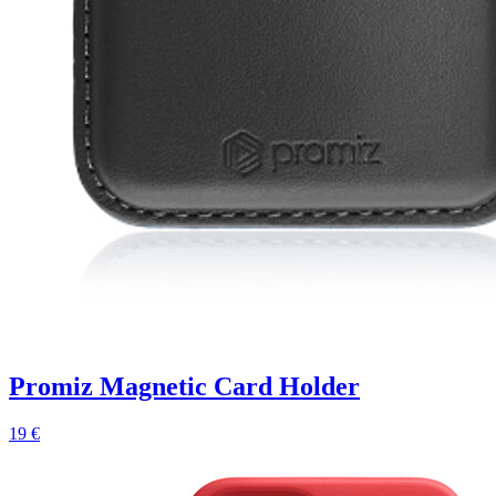
Promiz Magnetic Card Holder
19 €