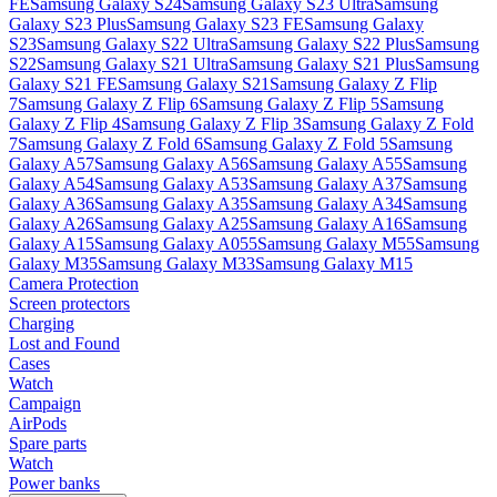
FE
Samsung Galaxy S24
Samsung Galaxy S23 Ultra
Samsung
Galaxy S23 Plus
Samsung Galaxy S23 FE
Samsung Galaxy
S23
Samsung Galaxy S22 Ultra
Samsung Galaxy S22 Plus
Samsung
S22
Samsung Galaxy S21 Ultra
Samsung Galaxy S21 Plus
Samsung
Galaxy S21 FE
Samsung Galaxy S21
Samsung Galaxy Z Flip
7
Samsung Galaxy Z Flip 6
Samsung Galaxy Z Flip 5
Samsung
Galaxy Z Flip 4
Samsung Galaxy Z Flip 3
Samsung Galaxy Z Fold
7
Samsung Galaxy Z Fold 6
Samsung Galaxy Z Fold 5
Samsung
Galaxy A57
Samsung Galaxy A56
Samsung Galaxy A55
Samsung
Galaxy A54
Samsung Galaxy A53
Samsung Galaxy A37
Samsung
Galaxy A36
Samsung Galaxy A35
Samsung Galaxy A34
Samsung
Galaxy A26
Samsung Galaxy A25
Samsung Galaxy A16
Samsung
Galaxy A15
Samsung Galaxy A055
Samsung Galaxy M55
Samsung
Galaxy M35
Samsung Galaxy M33
Samsung Galaxy M15
Camera Protection
Screen protectors
Charging
Lost and Found
Cases
Watch
Campaign
AirPods
Spare parts
Watch
Power banks