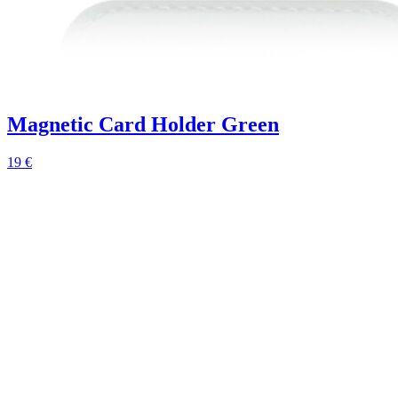
Magnetic Card Holder Green
19 €