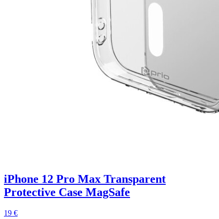
iPhone 12 Pro Max Transparent
Protective Case MagSafe
19 €