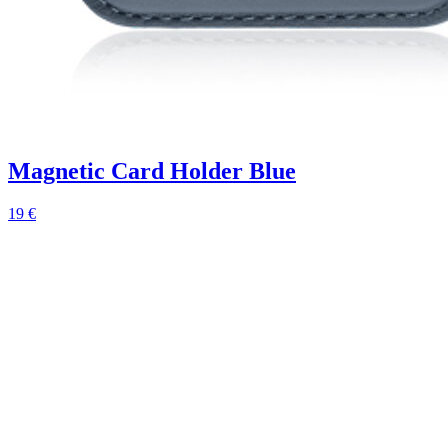
Magnetic Card Holder Blue
19 €