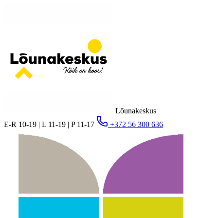
Lõunakeskus
E-R 10-19 | L 11-19 | P 11-17
+372 56 300 636