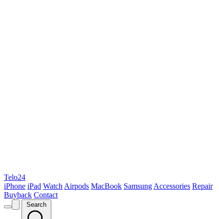
Telo24
iPhone
iPad
Watch
Airpods
MacBook
Samsung
Accessories
Repair
Buyback
Contact
Search