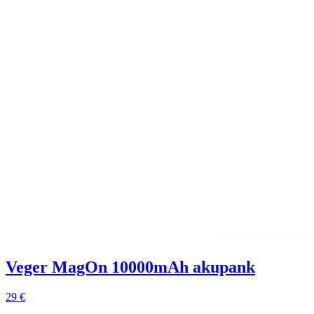
Veger MagOn 10000mAh akupank
29 €