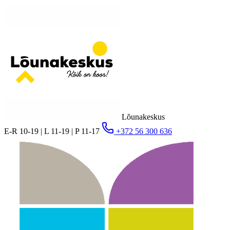
Lõunakeskus
E-R 10-19 | L 11-19 | P 11-17
+372 56 300 636