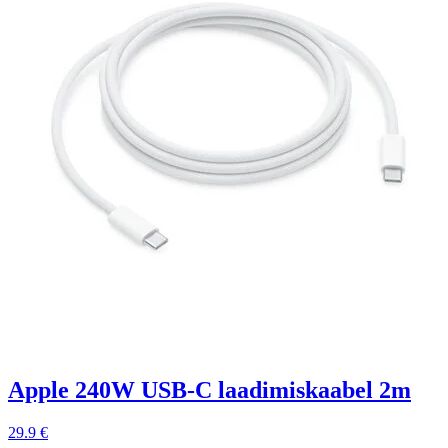
Apple 240W USB-C laadimiskaabel 2m
29.9 €