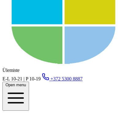
Ülemiste
E-L 10-21 | P 10-19
+372 5300 8887
Open menu