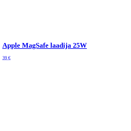
Apple MagSafe laadija 25W
39 €