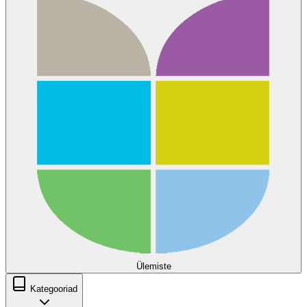
Ülemiste
Kategooriad