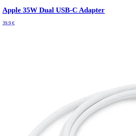
Apple 35W Dual USB-C Adapter
39.9 €