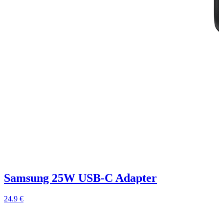
Samsung 25W USB-C Adapter
24.9 €