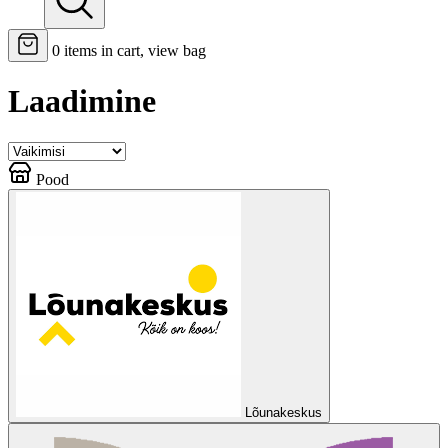
0
items in cart, view bag
Laadimine
Pood
Lõunakeskus