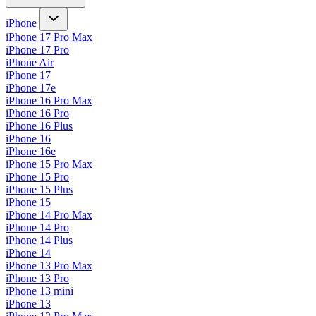
iPhone
iPhone 17 Pro Max
iPhone 17 Pro
iPhone Air
iPhone 17
iPhone 17e
iPhone 16 Pro Max
iPhone 16 Pro
iPhone 16 Plus
iPhone 16
iPhone 16e
iPhone 15 Pro Max
iPhone 15 Pro
iPhone 15 Plus
iPhone 15
iPhone 14 Pro Max
iPhone 14 Pro
iPhone 14 Plus
iPhone 14
iPhone 13 Pro Max
iPhone 13 Pro
iPhone 13 mini
iPhone 13