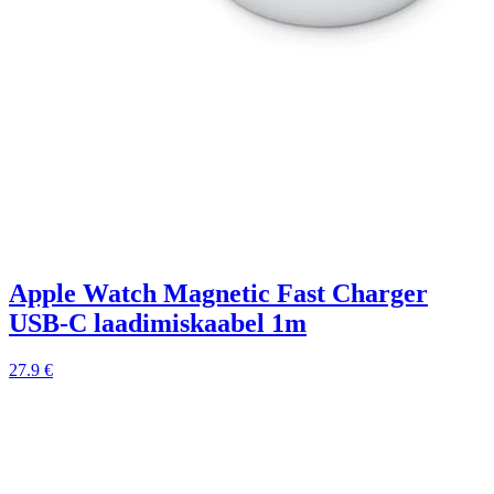
Apple Watch Magnetic Fast Charger
USB-C laadimiskaabel 1m
27.9 €