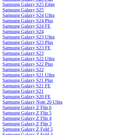
Samsung Galaxy S25 Edge
Samsung Galaxy S25
Samsung Galaxy S24 Ultra
Samsung Galaxy S24 Plus
Samsung Galaxy S24 FE
Samsung Galaxy S24
Samsung Galaxy S23 Ultra
Samsung Galaxy S23 Plus
Samsung Galaxy S23 FE
Samsung Galaxy S23
Samsung Galaxy S22 Ultra
Samsung Galaxy S22 Plus
Samsung Galaxy S22
Samsung Galaxy S21 Ultra
Samsung Galaxy S21 Plus
Samsung Galaxy S21 FE
Samsung Galaxy S21
Samsung Galaxy S20 FE
Samsung Galaxy Note 20 Ultra
Samsung Galaxy Z Flip 6
Samsung Galaxy Z Flip 5
Samsung Galaxy Z Flip 4
Samsung Galaxy Z Flip 3
Samsung Galaxy Z Fold 5
Samsung Galaxy Z Fold 4