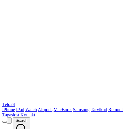
Telo24
iPhone
iPad
Watch
Airpods
MacBook
Samsung
Tarvikud
Remont
Tagasiost
Kontakt
Search