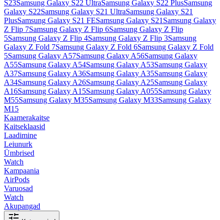
S23
Samsung Galaxy S22 Ultra
Samsung Galaxy S22 Plus
Samsung
Galaxy S22
Samsung Galaxy S21 Ultra
Samsung Galaxy S21
Plus
Samsung Galaxy S21 FE
Samsung Galaxy S21
Samsung Galaxy
Z Flip 7
Samsung Galaxy Z Flip 6
Samsung Galaxy Z Flip
5
Samsung Galaxy Z Flip 4
Samsung Galaxy Z Flip 3
Samsung
Galaxy Z Fold 7
Samsung Galaxy Z Fold 6
Samsung Galaxy Z Fold
5
Samsung Galaxy A57
Samsung Galaxy A56
Samsung Galaxy
A55
Samsung Galaxy A54
Samsung Galaxy A53
Samsung Galaxy
A37
Samsung Galaxy A36
Samsung Galaxy A35
Samsung Galaxy
A34
Samsung Galaxy A26
Samsung Galaxy A25
Samsung Galaxy
A16
Samsung Galaxy A15
Samsung Galaxy A055
Samsung Galaxy
M55
Samsung Galaxy M35
Samsung Galaxy M33
Samsung Galaxy
M15
Kaamerakaitse
Kaitseklaasid
Laadimine
Leiunurk
Ümbrised
Watch
Kampaania
AirPods
Varuosad
Watch
Akupangad