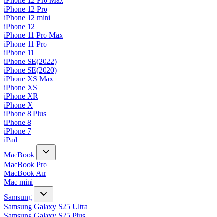
iPhone 12 Pro Max
iPhone 12 Pro
iPhone 12 mini
iPhone 12
iPhone 11 Pro Max
iPhone 11 Pro
iPhone 11
iPhone SE(2022)
iPhone SE(2020)
iPhone XS Max
iPhone XS
iPhone XR
iPhone X
iPhone 8 Plus
iPhone 8
iPhone 7
iPad
MacBook
MacBook Pro
MacBook Air
Mac mini
Samsung
Samsung Galaxy S25 Ultra
Samsung Galaxy S25 Plus