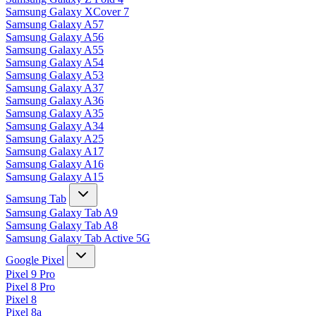
Samsung Galaxy XCover 7
Samsung Galaxy A57
Samsung Galaxy A56
Samsung Galaxy A55
Samsung Galaxy A54
Samsung Galaxy A53
Samsung Galaxy A37
Samsung Galaxy A36
Samsung Galaxy A35
Samsung Galaxy A34
Samsung Galaxy A25
Samsung Galaxy A17
Samsung Galaxy A16
Samsung Galaxy A15
Samsung Tab
Samsung Galaxy Tab A9
Samsung Galaxy Tab A8
Samsung Galaxy Tab Active 5G
Google Pixel
Pixel 9 Pro
Pixel 8 Pro
Pixel 8
Pixel 8a