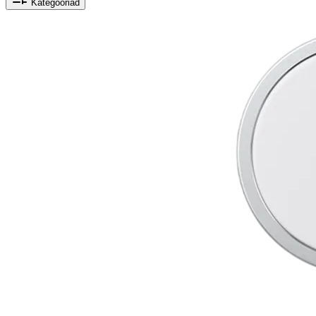
Kategooriad