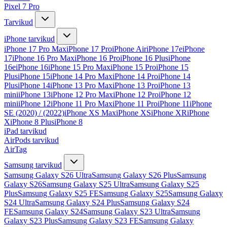
Pixel 7 Pro
Tarvikud
iPhone tarvikud
iPhone 17 Pro Max
iPhone 17 Pro
iPhone Air
iPhone 17e
iPhone
17
iPhone 16 Pro Max
iPhone 16 Pro
iPhone 16 Plus
iPhone
16e
iPhone 16
iPhone 15 Pro Max
iPhone 15 Pro
iPhone 15
Plus
iPhone 15
iPhone 14 Pro Max
iPhone 14 Pro
iPhone 14
Plus
iPhone 14
iPhone 13 Pro Max
iPhone 13 Pro
iPhone 13
mini
iPhone 13
iPhone 12 Pro Max
iPhone 12 Pro
iPhone 12
mini
iPhone 12
iPhone 11 Pro Max
iPhone 11 Pro
iPhone 11
iPhone
SE (2020) / (2022)
iPhone XS Max
iPhone XS
iPhone XR
iPhone
X
iPhone 8 Plus
iPhone 8
iPad tarvikud
AirPods tarvikud
AirTag
Samsung tarvikud
Samsung Galaxy S26 Ultra
Samsung Galaxy S26 Plus
Samsung
Galaxy S26
Samsung Galaxy S25 Ultra
Samsung Galaxy S25
Plus
Samsung Galaxy S25 FE
Samsung Galaxy S25
Samsung Galaxy
S24 Ultra
Samsung Galaxy S24 Plus
Samsung Galaxy S24
FE
Samsung Galaxy S24
Samsung Galaxy S23 Ultra
Samsung
Galaxy S23 Plus
Samsung Galaxy S23 FE
Samsung Galaxy