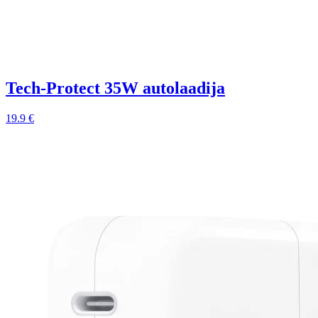
Tech-Protect 35W autolaadija
19.9 €