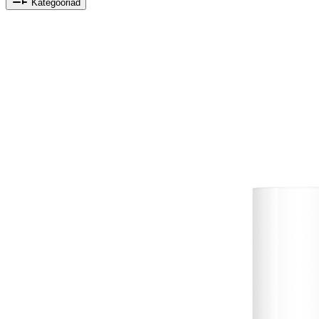
Kategooriad