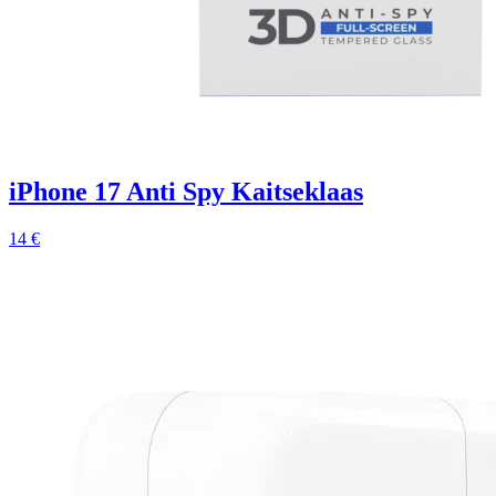
iPhone 17 Anti Spy Kaitseklaas
14 €