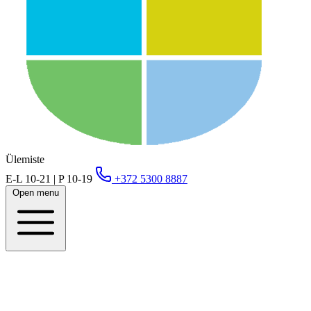
Ülemiste
E-L 10-21 | P 10-19
+372 5300 8887
Open menu