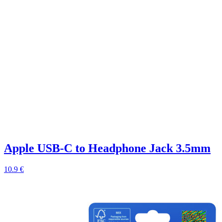
Apple USB-C to Headphone Jack 3.5mm
10.9 €