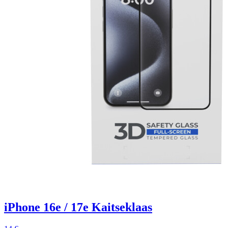
iPhone 16e / 17e Kaitseklaas