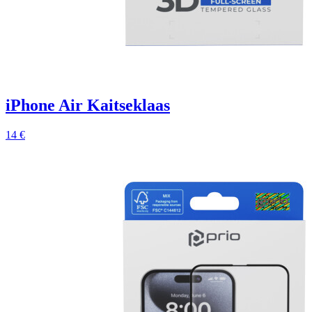
iPhone Air Kaitseklaas
14 €