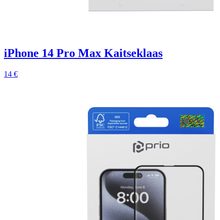
iPhone 14 Pro Max Kaitseklaas
14 €