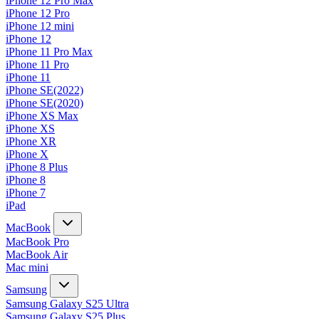
iPhone 12 Pro Max
iPhone 12 Pro
iPhone 12 mini
iPhone 12
iPhone 11 Pro Max
iPhone 11 Pro
iPhone 11
iPhone SE(2022)
iPhone SE(2020)
iPhone XS Max
iPhone XS
iPhone XR
iPhone X
iPhone 8 Plus
iPhone 8
iPhone 7
iPad
MacBook
MacBook Pro
MacBook Air
Mac mini
Samsung
Samsung Galaxy S25 Ultra
Samsung Galaxy S25 Plus