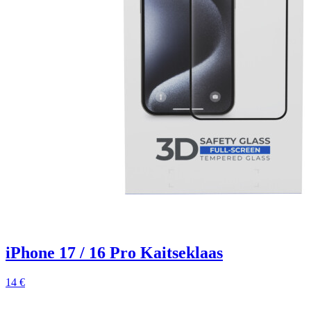
iPhone 17 / 16 Pro Kaitseklaas
14 €