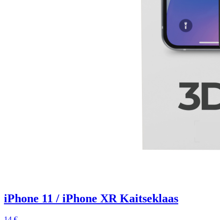
iPhone 11 / iPhone XR Kaitseklaas
14 €