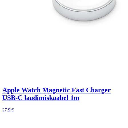
Apple Watch Magnetic Fast Charger
USB-C laadimiskaabel 1m
27.9 €