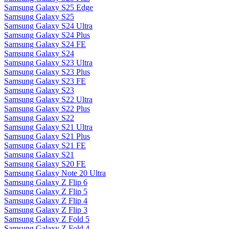
Samsung Galaxy S25 Edge
Samsung Galaxy S25
Samsung Galaxy S24 Ultra
Samsung Galaxy S24 Plus
Samsung Galaxy S24 FE
Samsung Galaxy S24
Samsung Galaxy S23 Ultra
Samsung Galaxy S23 Plus
Samsung Galaxy S23 FE
Samsung Galaxy S23
Samsung Galaxy S22 Ultra
Samsung Galaxy S22 Plus
Samsung Galaxy S22
Samsung Galaxy S21 Ultra
Samsung Galaxy S21 Plus
Samsung Galaxy S21 FE
Samsung Galaxy S21
Samsung Galaxy S20 FE
Samsung Galaxy Note 20 Ultra
Samsung Galaxy Z Flip 6
Samsung Galaxy Z Flip 5
Samsung Galaxy Z Flip 4
Samsung Galaxy Z Flip 3
Samsung Galaxy Z Fold 5
Samsung Galaxy Z Fold 4