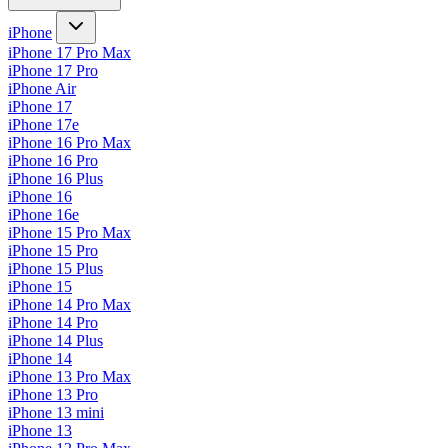
iPhone
iPhone 17 Pro Max
iPhone 17 Pro
iPhone Air
iPhone 17
iPhone 17e
iPhone 16 Pro Max
iPhone 16 Pro
iPhone 16 Plus
iPhone 16
iPhone 16e
iPhone 15 Pro Max
iPhone 15 Pro
iPhone 15 Plus
iPhone 15
iPhone 14 Pro Max
iPhone 14 Pro
iPhone 14 Plus
iPhone 14
iPhone 13 Pro Max
iPhone 13 Pro
iPhone 13 mini
iPhone 13