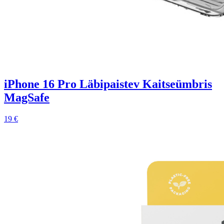
iPhone 16 Pro Läbipaistev Kaitseümbris
MagSafe
19 €