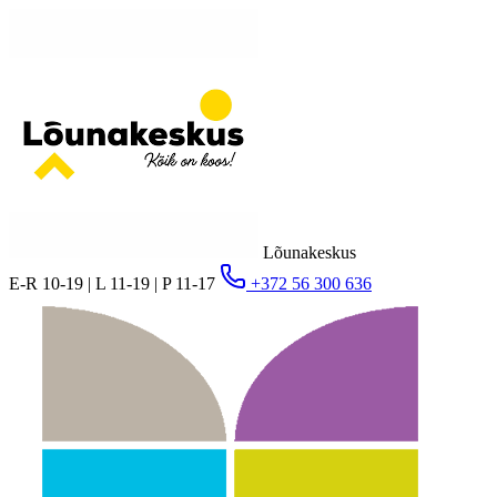
Lõunakeskus
E-R 10-19 | L 11-19 | P 11-17
+372 56 300 636