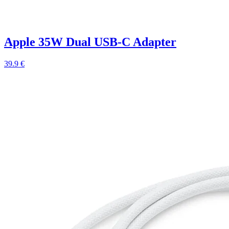
Apple 35W Dual USB-C Adapter
39.9 €