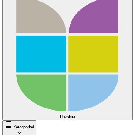
Ülemiste
Kategooriad