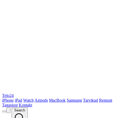
Telo24
iPhone
iPad
Watch
Airpods
MacBook
Samsung
Tarvikud
Remont
Tagasiost
Kontakt
Search