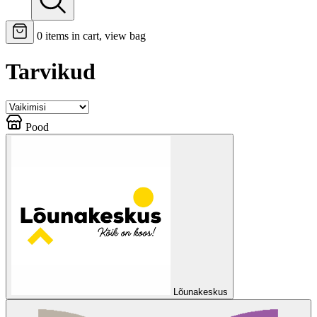
0
items in cart, view bag
Tarvikud
Pood
Lõunakeskus