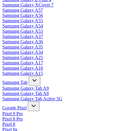
Samsung Galaxy XCover 7
Samsung Galaxy A57
Samsung Galaxy A56
Samsung Galaxy A55
Samsung Galaxy A54
Samsung Galaxy A53
Samsung Galaxy A37
Samsung Galaxy A36
Samsung Galaxy A35
Samsung Galaxy A34
Samsung Galaxy A25
Samsung Galaxy A17
Samsung Galaxy A16
Samsung Galaxy A15
Samsung Tab
Samsung Galaxy Tab A9
Samsung Galaxy Tab A8
Samsung Galaxy Tab Active 5G
Google Pixel
Pixel 9 Pro
Pixel 8 Pro
Pixel 8
Pixel 8a