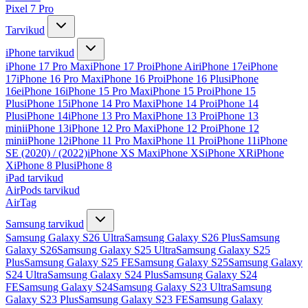
Pixel 7 Pro
Tarvikud
iPhone tarvikud
iPhone 17 Pro Max
iPhone 17 Pro
iPhone Air
iPhone 17e
iPhone
17
iPhone 16 Pro Max
iPhone 16 Pro
iPhone 16 Plus
iPhone
16e
iPhone 16
iPhone 15 Pro Max
iPhone 15 Pro
iPhone 15
Plus
iPhone 15
iPhone 14 Pro Max
iPhone 14 Pro
iPhone 14
Plus
iPhone 14
iPhone 13 Pro Max
iPhone 13 Pro
iPhone 13
mini
iPhone 13
iPhone 12 Pro Max
iPhone 12 Pro
iPhone 12
mini
iPhone 12
iPhone 11 Pro Max
iPhone 11 Pro
iPhone 11
iPhone
SE (2020) / (2022)
iPhone XS Max
iPhone XS
iPhone XR
iPhone
X
iPhone 8 Plus
iPhone 8
iPad tarvikud
AirPods tarvikud
AirTag
Samsung tarvikud
Samsung Galaxy S26 Ultra
Samsung Galaxy S26 Plus
Samsung
Galaxy S26
Samsung Galaxy S25 Ultra
Samsung Galaxy S25
Plus
Samsung Galaxy S25 FE
Samsung Galaxy S25
Samsung Galaxy
S24 Ultra
Samsung Galaxy S24 Plus
Samsung Galaxy S24
FE
Samsung Galaxy S24
Samsung Galaxy S23 Ultra
Samsung
Galaxy S23 Plus
Samsung Galaxy S23 FE
Samsung Galaxy