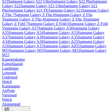
S23
Samsung Galaxy S22 Ultra
Samsung Galaxy S22 Plus
Samsung
Galaxy S22
Samsung Galaxy S21 Ultra
Samsung Galaxy S21
Plus
Samsung Galaxy S21 FE
Samsung Galaxy S21
Samsung Galaxy
Z Flip 7
Samsung Galaxy Z Flip 6
Samsung Galaxy Z Flip
5
Samsung Galaxy Z Flip 4
Samsung Galaxy Z Flip 3
Samsung
Galaxy Z Fold 7
Samsung Galaxy Z Fold 6
Samsung Galaxy Z Fold
5
Samsung Galaxy A57
Samsung Galaxy A56
Samsung Galaxy
A55
Samsung Galaxy A54
Samsung Galaxy A53
Samsung Galaxy
A37
Samsung Galaxy A36
Samsung Galaxy A35
Samsung Galaxy
A34
Samsung Galaxy A26
Samsung Galaxy A25
Samsung Galaxy
A16
Samsung Galaxy A15
Samsung Galaxy A055
Samsung Galaxy
M55
Samsung Galaxy M35
Samsung Galaxy M33
Samsung Galaxy
M15
Kaamerakaitse
Kaitseklaasid
Laadimine
Leiunurk
Ümbrised
Watch
Kampaania
AirPods
Varuosad
Watch
Akupangad