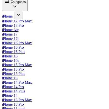
Categories
iPhone
iPhone 17 Pro Max
iPhone 17 Pro
iPhone Air
iPhone 17
iPhone 17e
iPhone 16 Pro Max
iPhone 16 Pro
iPhone 16 Plus
iPhone 16
iPhone 16e
iPhone 15 Pro Max
iPhone 15 Pro
iPhone 15 Plus
iPhone 15
iPhone 14 Pro Max
iPhone 14 Pro
iPhone 14 Plus
iPhone 14
iPhone 13 Pro Max
iPhone 13 Pro
iPhone 13 mini