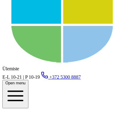
Ülemiste
E-L 10-21 | P 10-19
+372 5300 8887
Open menu