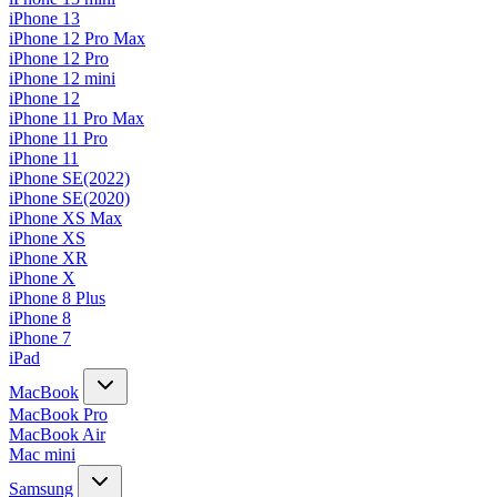
iPhone 13
iPhone 12 Pro Max
iPhone 12 Pro
iPhone 12 mini
iPhone 12
iPhone 11 Pro Max
iPhone 11 Pro
iPhone 11
iPhone SE(2022)
iPhone SE(2020)
iPhone XS Max
iPhone XS
iPhone XR
iPhone X
iPhone 8 Plus
iPhone 8
iPhone 7
iPad
MacBook
MacBook Pro
MacBook Air
Mac mini
Samsung