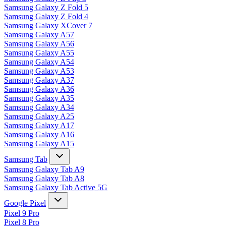
Samsung Galaxy Z Fold 5
Samsung Galaxy Z Fold 4
Samsung Galaxy XCover 7
Samsung Galaxy A57
Samsung Galaxy A56
Samsung Galaxy A55
Samsung Galaxy A54
Samsung Galaxy A53
Samsung Galaxy A37
Samsung Galaxy A36
Samsung Galaxy A35
Samsung Galaxy A34
Samsung Galaxy A25
Samsung Galaxy A17
Samsung Galaxy A16
Samsung Galaxy A15
Samsung Tab
Samsung Galaxy Tab A9
Samsung Galaxy Tab A8
Samsung Galaxy Tab Active 5G
Google Pixel
Pixel 9 Pro
Pixel 8 Pro