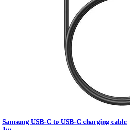
Samsung USB-C to USB-C charging cable
1m