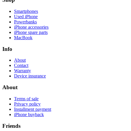
Smartphones
Used iPhone
Powerbanks
iPhone accessories
iPhone spare parts
MacBook
Info
About
Contact
Warranty
Device insurance
About
Terms of sale
Privacy policy
Installment payment
iPhone buyback
Friends