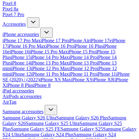
Pixel 8
Pixel 8a
Pixel 7 Pro
Accessories
iPhone accessories
iPhone 17 Pro Max
iPhone 17 Pro
iPhone Air
iPhone 17e
iPhone
17
iPhone 16 Pro Max
iPhone 16 Pro
iPhone 16 Plus
iPhone
16e
iPhone 16
iPhone 15 Pro Max
iPhone 15 Pro
iPhone 15
Plus
iPhone 15
iPhone 14 Pro Max
iPhone 14 Pro
iPhone 14
Plus
iPhone 14
iPhone 13 Pro Max
iPhone 13 Pro
iPhone 13
mini
iPhone 13
iPhone 12 Pro Max
iPhone 12 Pro
iPhone 12
mini
iPhone 12
iPhone 11 Pro Max
iPhone 11 Pro
iPhone 11
iPhone
SE (2020) / (2022)
iPhone XS Max
iPhone XS
iPhone XR
iPhone
X
iPhone 8 Plus
iPhone 8
iPad accessories
AirPods accessories
AirTag
Samsung accessories
Samsung Galaxy S26 Ultra
Samsung Galaxy S26 Plus
Samsung
Galaxy S26
Samsung Galaxy S25 Ultra
Samsung Galaxy S25
Plus
Samsung Galaxy S25 FE
Samsung Galaxy S25
Samsung Galaxy
S24 Ultra
Samsung Galaxy S24 Plus
Samsung Galaxy S24