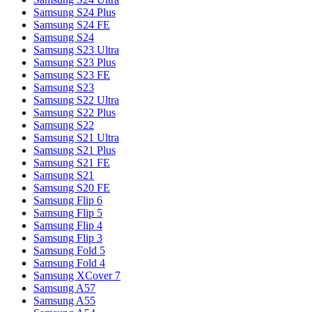
Samsung S24 Plus
Samsung S24 FE
Samsung S24
Samsung S23 Ultra
Samsung S23 Plus
Samsung S23 FE
Samsung S23
Samsung S22 Ultra
Samsung S22 Plus
Samsung S22
Samsung S21 Ultra
Samsung S21 Plus
Samsung S21 FE
Samsung S21
Samsung S20 FE
Samsung Flip 6
Samsung Flip 5
Samsung Flip 4
Samsung Flip 3
Samsung Fold 5
Samsung Fold 4
Samsung XCover 7
Samsung A57
Samsung A55