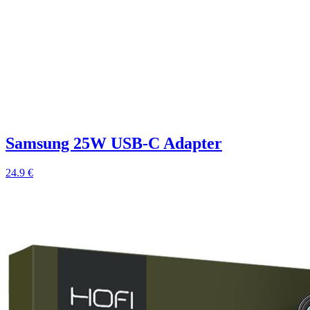
Samsung 25W USB-C Adapter
24.9 €