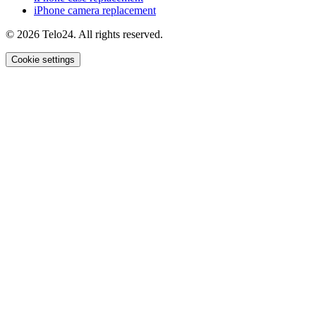
iPhone camera replacement
© 2026 Telo24. All rights reserved.
Cookie settings