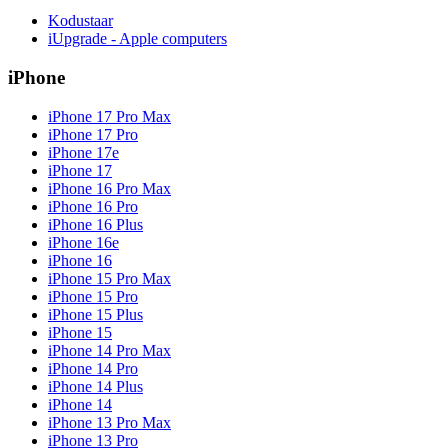
Kodustaar
iUpgrade - Apple computers
iPhone
iPhone 17 Pro Max
iPhone 17 Pro
iPhone 17e
iPhone 17
iPhone 16 Pro Max
iPhone 16 Pro
iPhone 16 Plus
iPhone 16e
iPhone 16
iPhone 15 Pro Max
iPhone 15 Pro
iPhone 15 Plus
iPhone 15
iPhone 14 Pro Max
iPhone 14 Pro
iPhone 14 Plus
iPhone 14
iPhone 13 Pro Max
iPhone 13 Pro