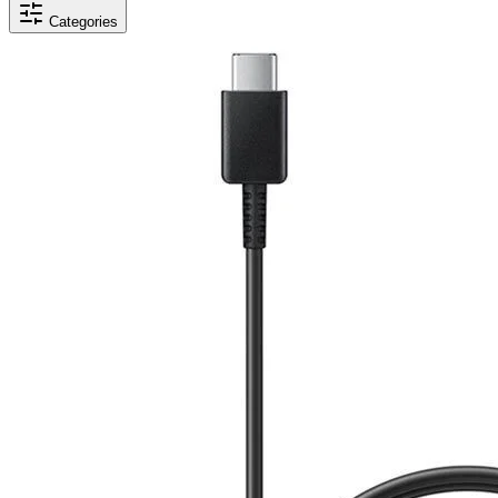
Categories