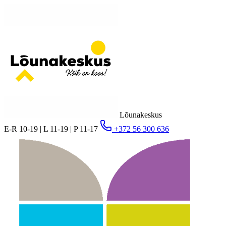
Lõunakeskus
E-R 10-19 | L 11-19 | P 11-17
+372 56 300 636