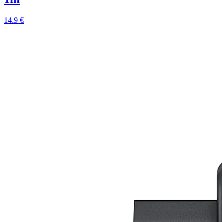
14.9 €