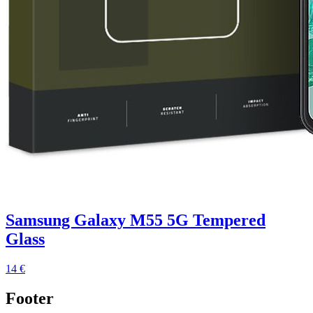
Samsung Galaxy M55 5G Tempered
Glass
14 €
Footer