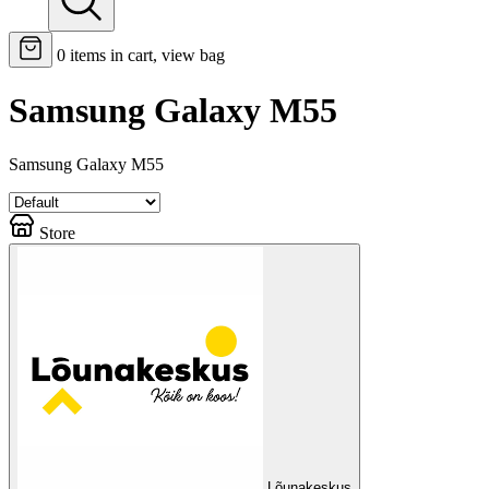
0
items in cart, view bag
Samsung Galaxy M55
Samsung Galaxy M55
Store
Lõunakeskus