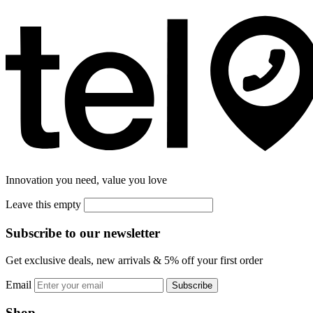
Innovation you need, value you love
Leave this empty
Subscribe to our newsletter
Get exclusive deals, new arrivals & 5% off your first order
Email
Subscribe
Shop