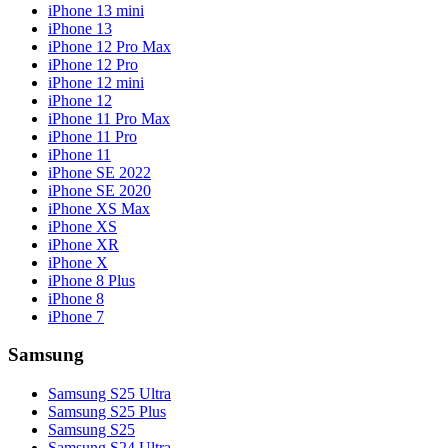
iPhone 13 mini
iPhone 13
iPhone 12 Pro Max
iPhone 12 Pro
iPhone 12 mini
iPhone 12
iPhone 11 Pro Max
iPhone 11 Pro
iPhone 11
iPhone SE 2022
iPhone SE 2020
iPhone XS Max
iPhone XS
iPhone XR
iPhone X
iPhone 8 Plus
iPhone 8
iPhone 7
Samsung
Samsung S25 Ultra
Samsung S25 Plus
Samsung S25
Samsung S24 Ultra