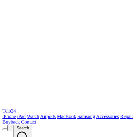
Telo24
iPhone
iPad
Watch
Airpods
MacBook
Samsung
Accessories
Repair
Buyback
Contact
Search