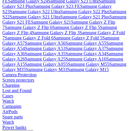
FE
Samsung Galaxy S24
Samsung Galaxy S23 Ultra
Samsung
Galaxy S23 Plus
Samsung Galaxy S23 FE
Samsung Galaxy
S23
Samsung Galaxy S22 Ultra
Samsung Galaxy S22 Plus
Samsung
S22
Samsung Galaxy S21 Ultra
Samsung Galaxy S21 Plus
Samsung
Galaxy S21 FE
Samsung Galaxy S21
Samsung Galaxy Z Flip
7
Samsung Galaxy Z Flip 6
Samsung Galaxy Z Flip 5
Samsung
Galaxy Z Flip 4
Samsung Galaxy Z Flip 3
Samsung Galaxy Z Fold
7
Samsung Galaxy Z Fold 6
Samsung Galaxy Z Fold 5
Samsung
Galaxy A57
Samsung Galaxy A56
Samsung Galaxy A55
Samsung
Galaxy A54
Samsung Galaxy A53
Samsung Galaxy A37
Samsung
Galaxy A36
Samsung Galaxy A35
Samsung Galaxy A34
Samsung
Galaxy A26
Samsung Galaxy A25
Samsung Galaxy A16
Samsung
Galaxy A15
Samsung Galaxy A055
Samsung Galaxy M55
Samsung
Galaxy M35
Samsung Galaxy M33
Samsung Galaxy M15
Camera Protection
Screen protectors
Charging
Lost and Found
Cases
Watch
Campaign
AirPods
Spare parts
Watch
Power banks