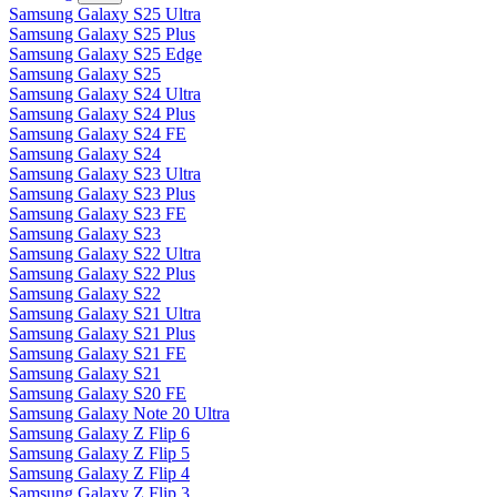
Samsung Galaxy S25 Ultra
Samsung Galaxy S25 Plus
Samsung Galaxy S25 Edge
Samsung Galaxy S25
Samsung Galaxy S24 Ultra
Samsung Galaxy S24 Plus
Samsung Galaxy S24 FE
Samsung Galaxy S24
Samsung Galaxy S23 Ultra
Samsung Galaxy S23 Plus
Samsung Galaxy S23 FE
Samsung Galaxy S23
Samsung Galaxy S22 Ultra
Samsung Galaxy S22 Plus
Samsung Galaxy S22
Samsung Galaxy S21 Ultra
Samsung Galaxy S21 Plus
Samsung Galaxy S21 FE
Samsung Galaxy S21
Samsung Galaxy S20 FE
Samsung Galaxy Note 20 Ultra
Samsung Galaxy Z Flip 6
Samsung Galaxy Z Flip 5
Samsung Galaxy Z Flip 4
Samsung Galaxy Z Flip 3