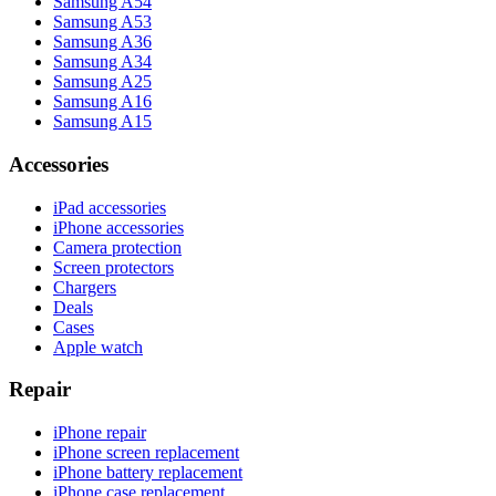
Samsung A54
Samsung A53
Samsung A36
Samsung A34
Samsung A25
Samsung A16
Samsung A15
Accessories
iPad accessories
iPhone accessories
Camera protection
Screen protectors
Chargers
Deals
Cases
Apple watch
Repair
iPhone repair
iPhone screen replacement
iPhone battery replacement
iPhone case replacement