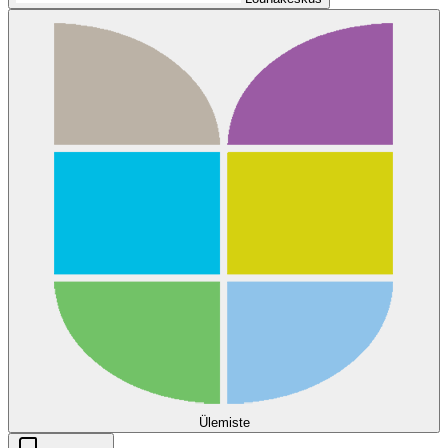
Ülemiste