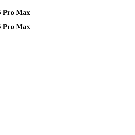
16 Pro Max
16 Pro Max