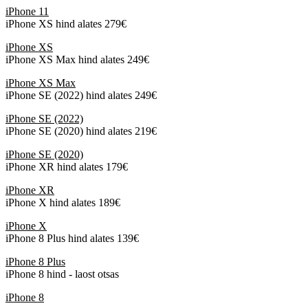
iPhone 11
iPhone XS hind alates 279€
iPhone XS
iPhone XS Max hind alates 249€
iPhone XS Max
iPhone SE (2022) hind alates 249€
iPhone SE (2022)
iPhone SE (2020) hind alates 219€
iPhone SE (2020)
iPhone XR hind alates 179€
iPhone XR
iPhone X hind alates 189€
iPhone X
iPhone 8 Plus hind alates 139€
iPhone 8 Plus
iPhone 8 hind - laost otsas
iPhone 8