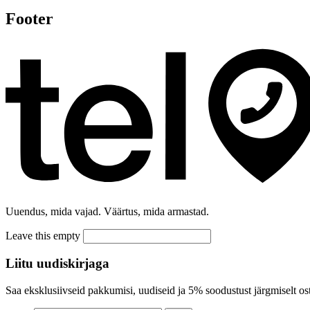
Footer
Uuendus, mida vajad. Väärtus, mida armastad.
Leave this empty
Liitu uudiskirjaga
Saa eksklusiivseid pakkumisi, uudiseid ja 5% soodustust järgmiselt ost