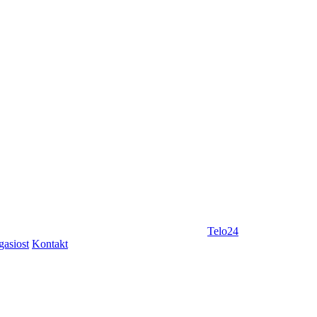
Telo24
gasiost
Kontakt