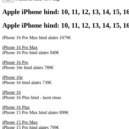
Apple iPhone hind: 10, 11, 12, 13, 14, 15, 
Apple iPhone hind: 10, 11, 12, 13, 14, 15, 
iPhone 16 Pro Max hind alates 1079€
iPhone 16 Pro Max
iPhone 16 Pro hind alates 949€
iPhone 16 Pro
iPhone 16e hind alates 789€
iPhone 16e
iPhone 16 hind alates 739€
iPhone 16
iPhone 16 Plus hind - laost otsas
iPhone 16 Plus
iPhone 15 Pro Max hind alates 899€
iPhone 15 Pro Max
iPhone 15 Pro hind alates 799€