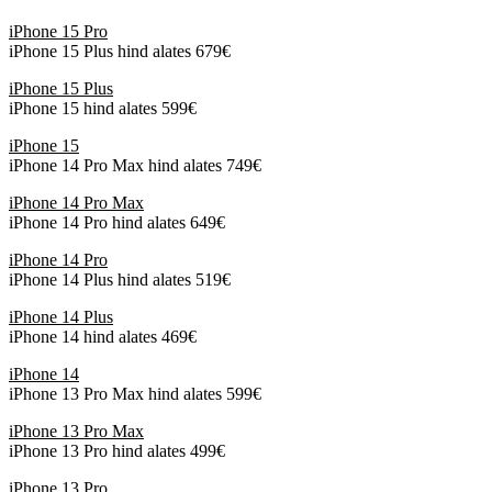
iPhone 15 Pro
iPhone 15 Plus hind alates 679€
iPhone 15 Plus
iPhone 15 hind alates 599€
iPhone 15
iPhone 14 Pro Max hind alates 749€
iPhone 14 Pro Max
iPhone 14 Pro hind alates 649€
iPhone 14 Pro
iPhone 14 Plus hind alates 519€
iPhone 14 Plus
iPhone 14 hind alates 469€
iPhone 14
iPhone 13 Pro Max hind alates 599€
iPhone 13 Pro Max
iPhone 13 Pro hind alates 499€
iPhone 13 Pro