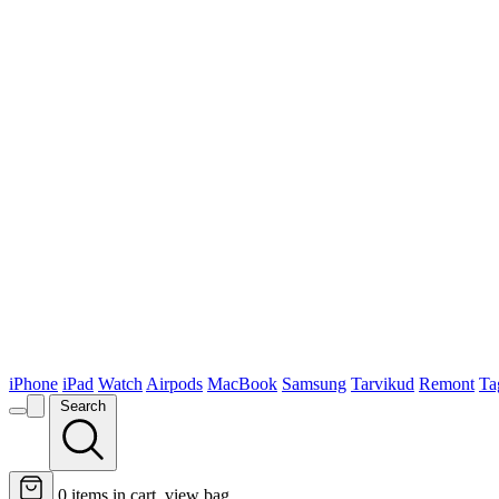
iPhone
iPad
Watch
Airpods
MacBook
Samsung
Tarvikud
Remont
Ta
Search
0
items in cart, view bag