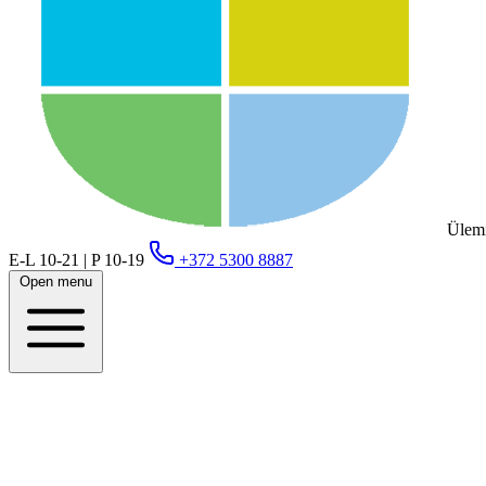
Ülemi
E-L 10-21 | P 10-19
+372 5300 8887
Open menu