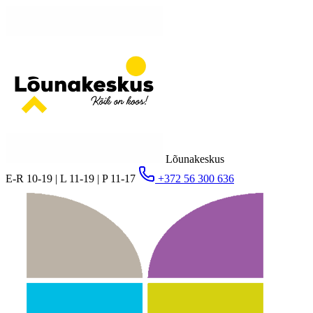
Lõunakeskus
E-R 10-19 | L 11-19 | P 11-17
+372 56 300 636