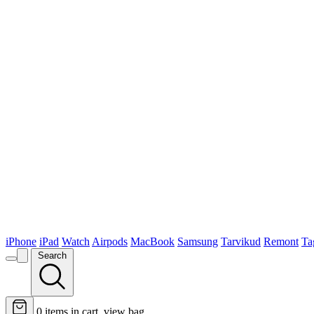
iPhone
iPad
Watch
Airpods
MacBook
Samsung
Tarvikud
Remont
Ta
Search
0
items in cart, view bag