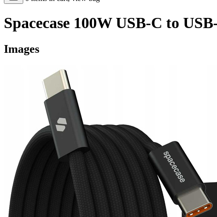
Spacecase 100W USB-C to USB-
Images