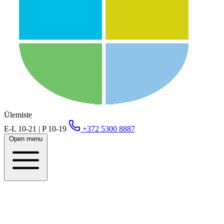
Ülemiste
E-L 10-21 | P 10-19
+372 5300 8887
Open menu