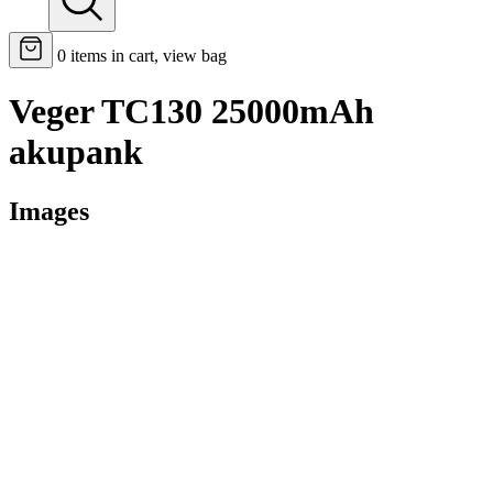
0
items in cart, view bag
Veger TC130 25000mAh
akupank
Images