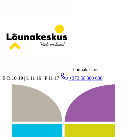
Lõunakeskus
E-R 10-19 | L 11-19 | P 11-17
+372 56 300 636