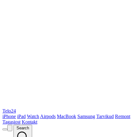
Telo24
iPhone
iPad
Watch
Airpods
MacBook
Samsung
Tarvikud
Remont
Tagasiost
Kontakt
Search