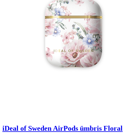
iDeal of Sweden AirPods ümbris Floral