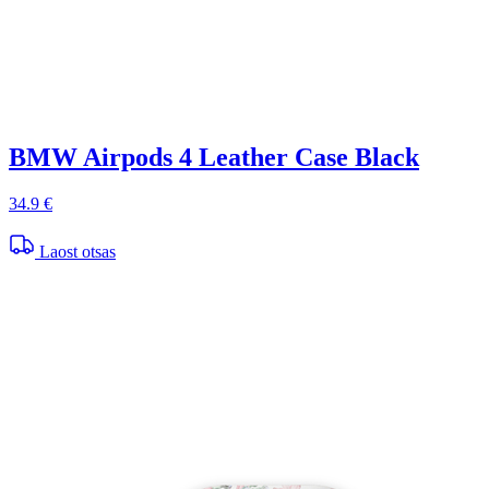
BMW Airpods 4 Leather Case Black
34.9 €
Laost otsas