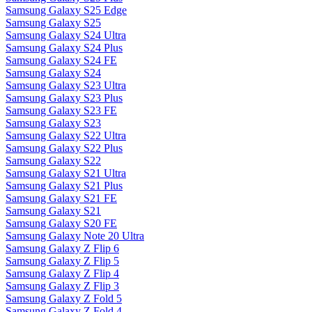
Samsung Galaxy S25 Edge
Samsung Galaxy S25
Samsung Galaxy S24 Ultra
Samsung Galaxy S24 Plus
Samsung Galaxy S24 FE
Samsung Galaxy S24
Samsung Galaxy S23 Ultra
Samsung Galaxy S23 Plus
Samsung Galaxy S23 FE
Samsung Galaxy S23
Samsung Galaxy S22 Ultra
Samsung Galaxy S22 Plus
Samsung Galaxy S22
Samsung Galaxy S21 Ultra
Samsung Galaxy S21 Plus
Samsung Galaxy S21 FE
Samsung Galaxy S21
Samsung Galaxy S20 FE
Samsung Galaxy Note 20 Ultra
Samsung Galaxy Z Flip 6
Samsung Galaxy Z Flip 5
Samsung Galaxy Z Flip 4
Samsung Galaxy Z Flip 3
Samsung Galaxy Z Fold 5
Samsung Galaxy Z Fold 4