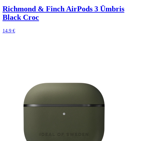
Richmond & Finch AirPods 3 Ümbris
Black Croc
14.9 €