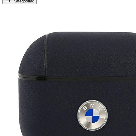
Kategooriad