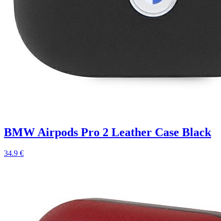
BMW Airpods Pro 2 Leather Case Black
34.9 €