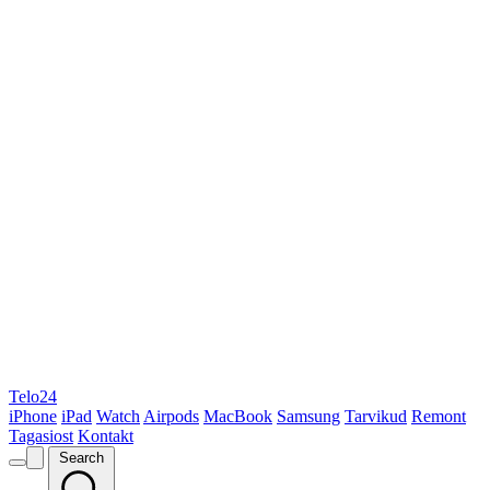
Telo24
iPhone
iPad
Watch
Airpods
MacBook
Samsung
Tarvikud
Remont
Tagasiost
Kontakt
Search