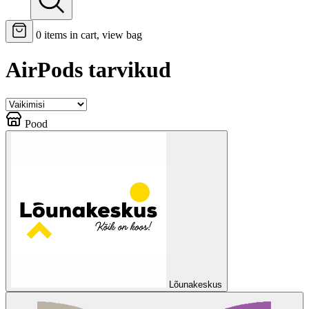
0
items in cart, view bag
AirPods tarvikud
Pood
Lõunakeskus