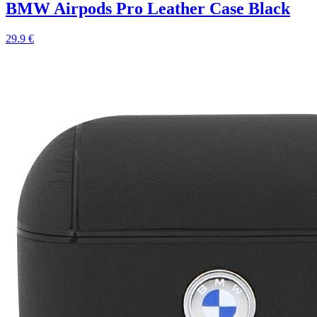
BMW Airpods Pro Leather Case Black
29.9 €