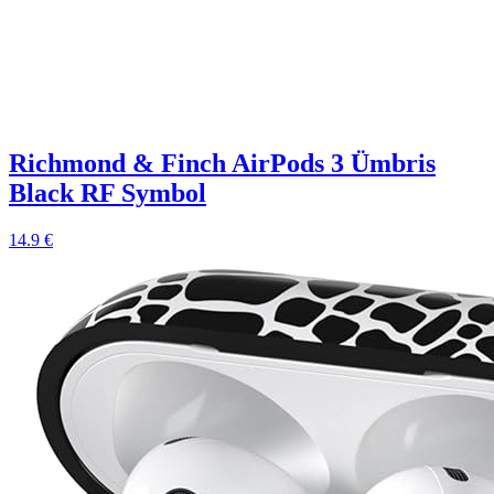
Richmond & Finch AirPods 3 Ümbris
Black RF Symbol
14.9 €