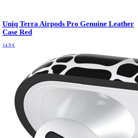
Uniq Terra Airpods Pro Genuine Leather
Case Red
14.9 €