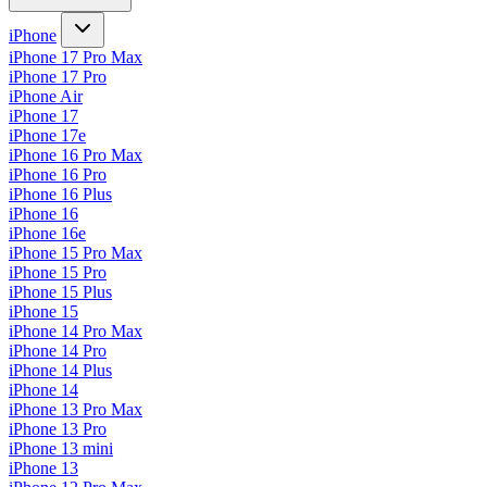
iPhone
iPhone 17 Pro Max
iPhone 17 Pro
iPhone Air
iPhone 17
iPhone 17e
iPhone 16 Pro Max
iPhone 16 Pro
iPhone 16 Plus
iPhone 16
iPhone 16e
iPhone 15 Pro Max
iPhone 15 Pro
iPhone 15 Plus
iPhone 15
iPhone 14 Pro Max
iPhone 14 Pro
iPhone 14 Plus
iPhone 14
iPhone 13 Pro Max
iPhone 13 Pro
iPhone 13 mini
iPhone 13