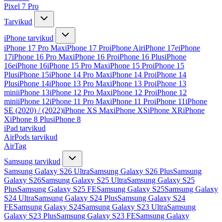
Pixel 7 Pro
Tarvikud
iPhone tarvikud
iPhone 17 Pro Max
iPhone 17 Pro
iPhone Air
iPhone 17e
iPhone
17
iPhone 16 Pro Max
iPhone 16 Pro
iPhone 16 Plus
iPhone
16e
iPhone 16
iPhone 15 Pro Max
iPhone 15 Pro
iPhone 15
Plus
iPhone 15
iPhone 14 Pro Max
iPhone 14 Pro
iPhone 14
Plus
iPhone 14
iPhone 13 Pro Max
iPhone 13 Pro
iPhone 13
mini
iPhone 13
iPhone 12 Pro Max
iPhone 12 Pro
iPhone 12
mini
iPhone 12
iPhone 11 Pro Max
iPhone 11 Pro
iPhone 11
iPhone
SE (2020) / (2022)
iPhone XS Max
iPhone XS
iPhone XR
iPhone
X
iPhone 8 Plus
iPhone 8
iPad tarvikud
AirPods tarvikud
AirTag
Samsung tarvikud
Samsung Galaxy S26 Ultra
Samsung Galaxy S26 Plus
Samsung
Galaxy S26
Samsung Galaxy S25 Ultra
Samsung Galaxy S25
Plus
Samsung Galaxy S25 FE
Samsung Galaxy S25
Samsung Galaxy
S24 Ultra
Samsung Galaxy S24 Plus
Samsung Galaxy S24
FE
Samsung Galaxy S24
Samsung Galaxy S23 Ultra
Samsung
Galaxy S23 Plus
Samsung Galaxy S23 FE
Samsung Galaxy