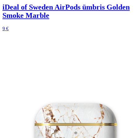
iDeal of Sweden AirPods ümbris Golden
Smoke Marble
9 €