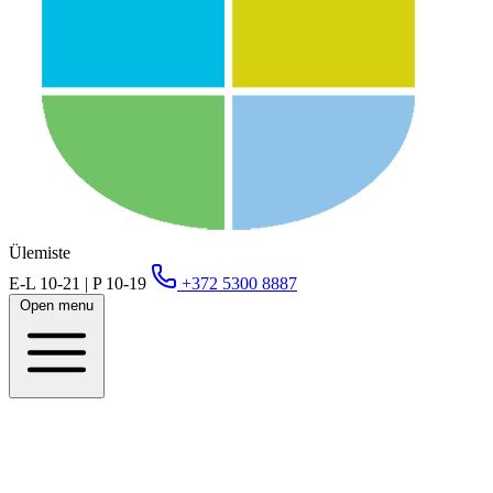
Ülemiste
E-L 10-21 | P 10-19
+372 5300 8887
Open menu