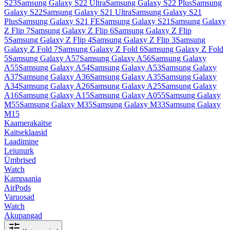
S23
Samsung Galaxy S22 Ultra
Samsung Galaxy S22 Plus
Samsung
Galaxy S22
Samsung Galaxy S21 Ultra
Samsung Galaxy S21
Plus
Samsung Galaxy S21 FE
Samsung Galaxy S21
Samsung Galaxy
Z Flip 7
Samsung Galaxy Z Flip 6
Samsung Galaxy Z Flip
5
Samsung Galaxy Z Flip 4
Samsung Galaxy Z Flip 3
Samsung
Galaxy Z Fold 7
Samsung Galaxy Z Fold 6
Samsung Galaxy Z Fold
5
Samsung Galaxy A57
Samsung Galaxy A56
Samsung Galaxy
A55
Samsung Galaxy A54
Samsung Galaxy A53
Samsung Galaxy
A37
Samsung Galaxy A36
Samsung Galaxy A35
Samsung Galaxy
A34
Samsung Galaxy A26
Samsung Galaxy A25
Samsung Galaxy
A16
Samsung Galaxy A15
Samsung Galaxy A055
Samsung Galaxy
M55
Samsung Galaxy M35
Samsung Galaxy M33
Samsung Galaxy
M15
Kaamerakaitse
Kaitseklaasid
Laadimine
Leiunurk
Ümbrised
Watch
Kampaania
AirPods
Varuosad
Watch
Akupangad