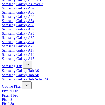
Samsung Galaxy XCover 7
Samsung Galaxy A57
Samsung Galaxy A56
Samsung Galaxy A55
Samsung Galaxy A54
Samsung Galaxy A53
Samsung Galaxy A37
Samsung Galaxy A36
Samsung Galaxy A35
Samsung Galaxy A34
Samsung Galaxy A25
Samsung Galaxy A17
Samsung Galaxy A16
Samsung Galaxy A15
Samsung Tab
Samsung Galaxy Tab A9
Samsung Galaxy Tab A8
Samsung Galaxy Tab Active 5G
Google Pixel
Pixel 9 Pro
Pixel 8 Pro
Pixel 8
Pixel 8a