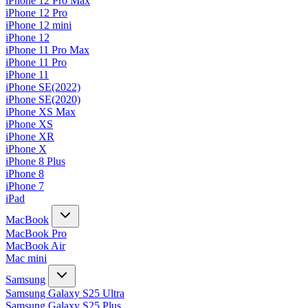
iPhone 12 Pro Max
iPhone 12 Pro
iPhone 12 mini
iPhone 12
iPhone 11 Pro Max
iPhone 11 Pro
iPhone 11
iPhone SE(2022)
iPhone SE(2020)
iPhone XS Max
iPhone XS
iPhone XR
iPhone X
iPhone 8 Plus
iPhone 8
iPhone 7
iPad
MacBook
MacBook Pro
MacBook Air
Mac mini
Samsung
Samsung Galaxy S25 Ultra
Samsung Galaxy S25 Plus