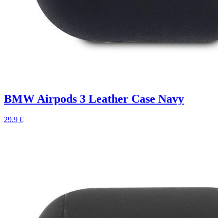
BMW Airpods 3 Leather Case Navy
29.9 €