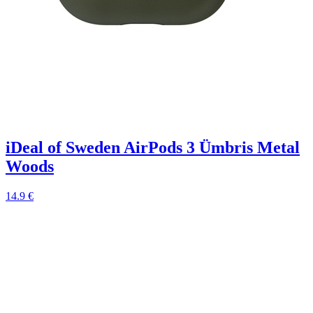
iDeal of Sweden AirPods 3 Ümbris Metal
Woods
14.9 €