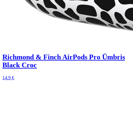
Richmond & Finch AirPods Pro Ümbris
Black Croc
14.9 €