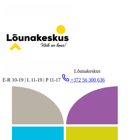
Lõunakeskus
E-R 10-19 | L 11-19 | P 11-17
+372 56 300 636