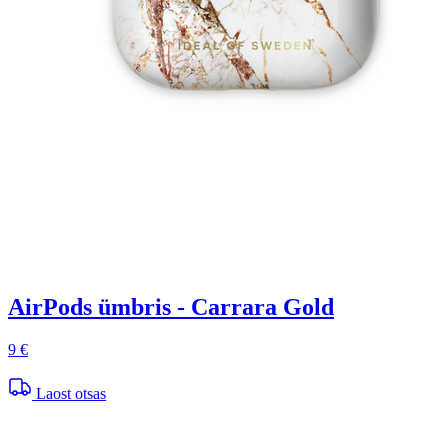
AirPods ümbris - Carrara Gold
9 €
Laost otsas