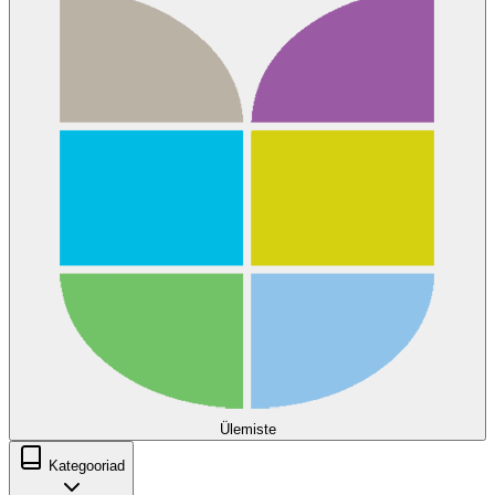
Ülemiste
Kategooriad