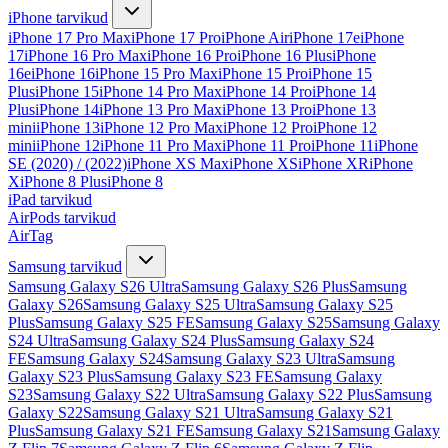
iPhone tarvikud
iPhone 17 Pro Max
iPhone 17 Pro
iPhone Air
iPhone 17e
iPhone
17
iPhone 16 Pro Max
iPhone 16 Pro
iPhone 16 Plus
iPhone
16e
iPhone 16
iPhone 15 Pro Max
iPhone 15 Pro
iPhone 15
Plus
iPhone 15
iPhone 14 Pro Max
iPhone 14 Pro
iPhone 14
Plus
iPhone 14
iPhone 13 Pro Max
iPhone 13 Pro
iPhone 13
mini
iPhone 13
iPhone 12 Pro Max
iPhone 12 Pro
iPhone 12
mini
iPhone 12
iPhone 11 Pro Max
iPhone 11 Pro
iPhone 11
iPhone
SE (2020) / (2022)
iPhone XS Max
iPhone XS
iPhone XR
iPhone
X
iPhone 8 Plus
iPhone 8
iPad tarvikud
AirPods tarvikud
AirTag
Samsung tarvikud
Samsung Galaxy S26 Ultra
Samsung Galaxy S26 Plus
Samsung
Galaxy S26
Samsung Galaxy S25 Ultra
Samsung Galaxy S25
Plus
Samsung Galaxy S25 FE
Samsung Galaxy S25
Samsung Galaxy
S24 Ultra
Samsung Galaxy S24 Plus
Samsung Galaxy S24
FE
Samsung Galaxy S24
Samsung Galaxy S23 Ultra
Samsung
Galaxy S23 Plus
Samsung Galaxy S23 FE
Samsung Galaxy
S23
Samsung Galaxy S22 Ultra
Samsung Galaxy S22 Plus
Samsung
Galaxy S22
Samsung Galaxy S21 Ultra
Samsung Galaxy S21
Plus
Samsung Galaxy S21 FE
Samsung Galaxy S21
Samsung Galaxy