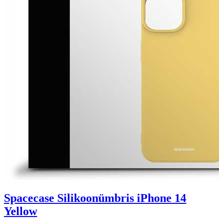
Spacecase Silikoonümbris iPhone 14
Yellow