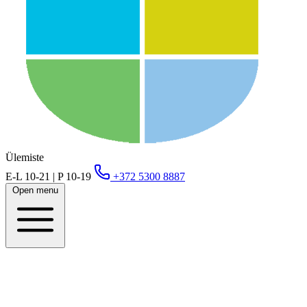
Ülemiste
E-L 10-21 | P 10-19
+372 5300 8887
Open menu