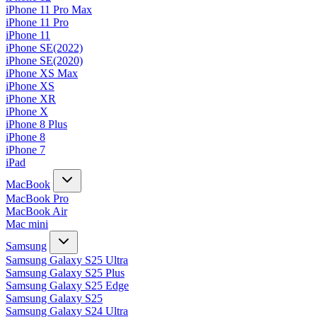
iPhone 11 Pro Max
iPhone 11 Pro
iPhone 11
iPhone SE(2022)
iPhone SE(2020)
iPhone XS Max
iPhone XS
iPhone XR
iPhone X
iPhone 8 Plus
iPhone 8
iPhone 7
iPad
MacBook
MacBook Pro
MacBook Air
Mac mini
Samsung
Samsung Galaxy S25 Ultra
Samsung Galaxy S25 Plus
Samsung Galaxy S25 Edge
Samsung Galaxy S25
Samsung Galaxy S24 Ultra