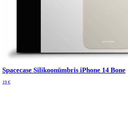
Spacecase Silikoonümbris iPhone 14 Bone
19 €