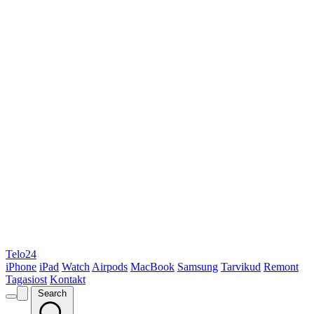
Telo24
iPhone
iPad
Watch
Airpods
MacBook
Samsung
Tarvikud
Remont
Tagasiost
Kontakt
Search