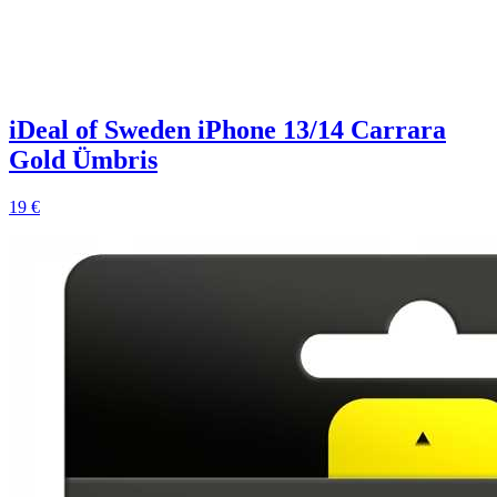
iDeal of Sweden iPhone 13/14 Carrara
Gold Ümbris
19 €