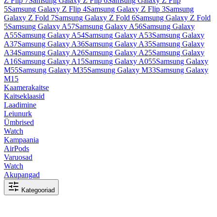
Z Flip 7
Samsung Galaxy Z Flip 6
Samsung Galaxy Z Flip
5
Samsung Galaxy Z Flip 4
Samsung Galaxy Z Flip 3
Samsung
Galaxy Z Fold 7
Samsung Galaxy Z Fold 6
Samsung Galaxy Z Fold
5
Samsung Galaxy A57
Samsung Galaxy A56
Samsung Galaxy
A55
Samsung Galaxy A54
Samsung Galaxy A53
Samsung Galaxy
A37
Samsung Galaxy A36
Samsung Galaxy A35
Samsung Galaxy
A34
Samsung Galaxy A26
Samsung Galaxy A25
Samsung Galaxy
A16
Samsung Galaxy A15
Samsung Galaxy A055
Samsung Galaxy
M55
Samsung Galaxy M35
Samsung Galaxy M33
Samsung Galaxy
M15
Kaamerakaitse
Kaitseklaasid
Laadimine
Leiunurk
Ümbrised
Watch
Kampaania
AirPods
Varuosad
Watch
Akupangad
Kategooriad