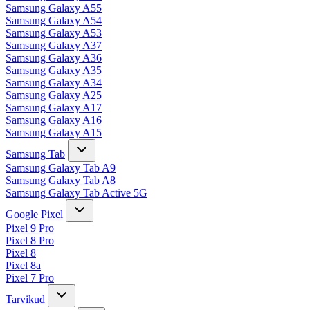
Samsung Galaxy A55
Samsung Galaxy A54
Samsung Galaxy A53
Samsung Galaxy A37
Samsung Galaxy A36
Samsung Galaxy A35
Samsung Galaxy A34
Samsung Galaxy A25
Samsung Galaxy A17
Samsung Galaxy A16
Samsung Galaxy A15
Samsung Tab
Samsung Galaxy Tab A9
Samsung Galaxy Tab A8
Samsung Galaxy Tab Active 5G
Google Pixel
Pixel 9 Pro
Pixel 8 Pro
Pixel 8
Pixel 8a
Pixel 7 Pro
Tarvikud