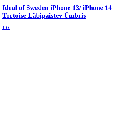
Ideal of Sweden iPhone 13/ iPhone 14
Tortoise Läbipaistev Ümbris
19 €