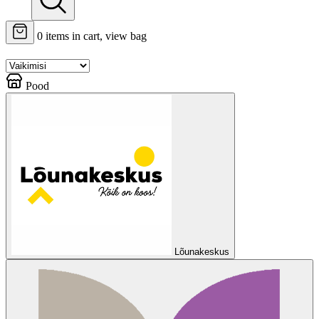
0
items in cart, view bag
Pood
Lõunakeskus