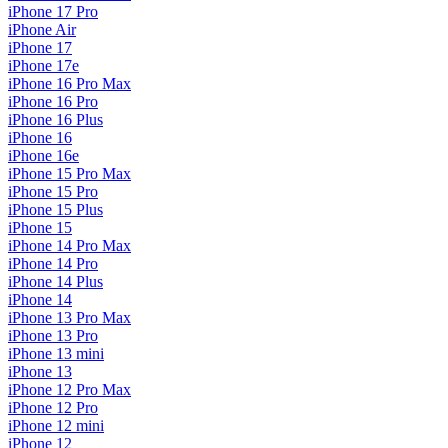
iPhone 17 Pro
iPhone Air
iPhone 17
iPhone 17e
iPhone 16 Pro Max
iPhone 16 Pro
iPhone 16 Plus
iPhone 16
iPhone 16e
iPhone 15 Pro Max
iPhone 15 Pro
iPhone 15 Plus
iPhone 15
iPhone 14 Pro Max
iPhone 14 Pro
iPhone 14 Plus
iPhone 14
iPhone 13 Pro Max
iPhone 13 Pro
iPhone 13 mini
iPhone 13
iPhone 12 Pro Max
iPhone 12 Pro
iPhone 12 mini
iPhone 12