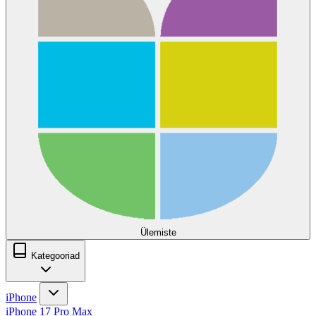
Ülemiste
Kategooriad
iPhone
iPhone 17 Pro Max