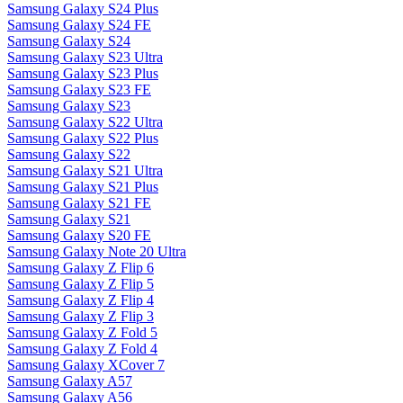
Samsung Galaxy S24 Plus
Samsung Galaxy S24 FE
Samsung Galaxy S24
Samsung Galaxy S23 Ultra
Samsung Galaxy S23 Plus
Samsung Galaxy S23 FE
Samsung Galaxy S23
Samsung Galaxy S22 Ultra
Samsung Galaxy S22 Plus
Samsung Galaxy S22
Samsung Galaxy S21 Ultra
Samsung Galaxy S21 Plus
Samsung Galaxy S21 FE
Samsung Galaxy S21
Samsung Galaxy S20 FE
Samsung Galaxy Note 20 Ultra
Samsung Galaxy Z Flip 6
Samsung Galaxy Z Flip 5
Samsung Galaxy Z Flip 4
Samsung Galaxy Z Flip 3
Samsung Galaxy Z Fold 5
Samsung Galaxy Z Fold 4
Samsung Galaxy XCover 7
Samsung Galaxy A57
Samsung Galaxy A56