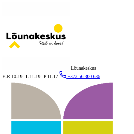
Lõunakeskus
E-R 10-19 | L 11-19 | P 11-17
+372 56 300 636