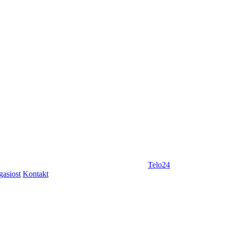
Telo24
gasiost
Kontakt