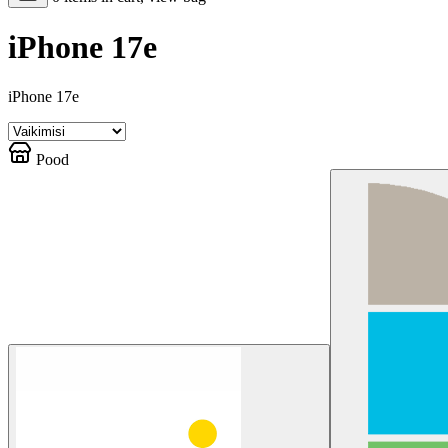
iPhone 17e
iPhone 17e
Pood