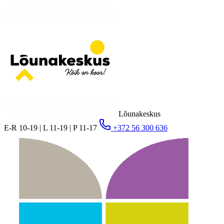
Lõunakeskus
E-R 10-19 | L 11-19 | P 11-17
+372 56 300 636