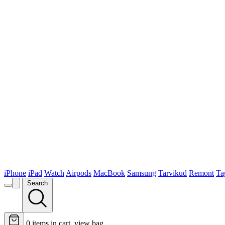
iPhone
iPad
Watch
Airpods
MacBook
Samsung
Tarvikud
Remont
Ta
Search
0
items in cart, view bag