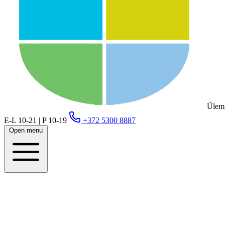
Ülemi
E-L 10-21 | P 10-19
+372 5300 8887
Open menu