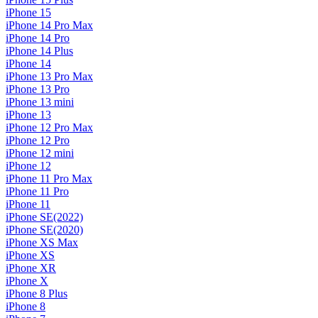
iPhone 15
iPhone 14 Pro Max
iPhone 14 Pro
iPhone 14 Plus
iPhone 14
iPhone 13 Pro Max
iPhone 13 Pro
iPhone 13 mini
iPhone 13
iPhone 12 Pro Max
iPhone 12 Pro
iPhone 12 mini
iPhone 12
iPhone 11 Pro Max
iPhone 11 Pro
iPhone 11
iPhone SE(2022)
iPhone SE(2020)
iPhone XS Max
iPhone XS
iPhone XR
iPhone X
iPhone 8 Plus
iPhone 8