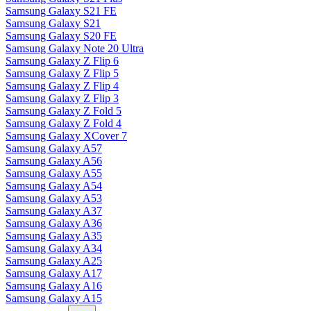
Samsung Galaxy S21 FE
Samsung Galaxy S21
Samsung Galaxy S20 FE
Samsung Galaxy Note 20 Ultra
Samsung Galaxy Z Flip 6
Samsung Galaxy Z Flip 5
Samsung Galaxy Z Flip 4
Samsung Galaxy Z Flip 3
Samsung Galaxy Z Fold 5
Samsung Galaxy Z Fold 4
Samsung Galaxy XCover 7
Samsung Galaxy A57
Samsung Galaxy A56
Samsung Galaxy A55
Samsung Galaxy A54
Samsung Galaxy A53
Samsung Galaxy A37
Samsung Galaxy A36
Samsung Galaxy A35
Samsung Galaxy A34
Samsung Galaxy A25
Samsung Galaxy A17
Samsung Galaxy A16
Samsung Galaxy A15