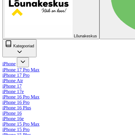
Lõunakeskus
Kategooriad
iPhone
iPhone 17 Pro Max
iPhone 17 Pro
iPhone Air
iPhone 17
iPhone 17e
iPhone 16 Pro Max
iPhone 16 Pro
iPhone 16 Plus
iPhone 16
iPhone 16e
iPhone 15 Pro Max
iPhone 15 Pro
iPhone 15 Plus