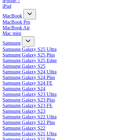
iPhone 7
iPad
MacBook
MacBook Pro
MacBook Air
Mac mini
Samsung
Samsung Galaxy S25 Ultra
Samsung Galaxy S25 Plus
Samsung Galaxy S25 Edge
Samsung Galaxy S25
Samsung Galaxy S24 Ultra
Samsung Galaxy S24 Plus
Samsung Galaxy S24 FE
Samsung Galaxy S24
Samsung Galaxy S23 Ultra
Samsung Galaxy S23 Plus
Samsung Galaxy S23 FE
Samsung Galaxy S23
Samsung Galaxy S22 Ultra
Samsung Galaxy S22 Plus
Samsung Galaxy S22
Samsung Galaxy S21 Ultra
Samsung Galaxy S21 Plus