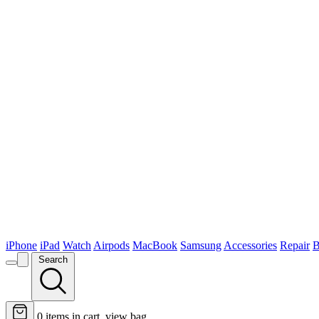
iPhone
iPad
Watch
Airpods
MacBook
Samsung
Accessories
Repair
B
Search
0
items in cart, view bag