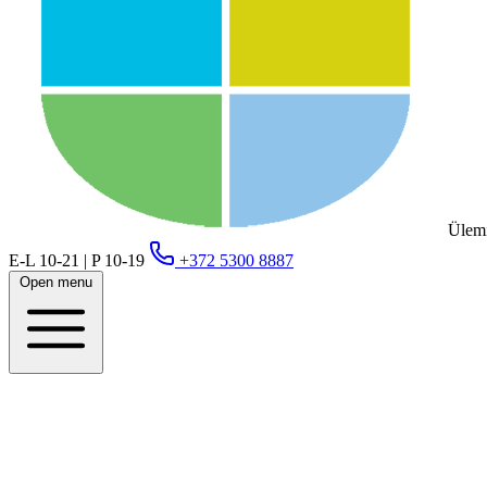
Ülemi
E-L 10-21 | P 10-19
+372 5300 8887
Open menu