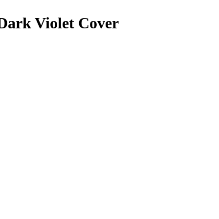
 Dark Violet Cover