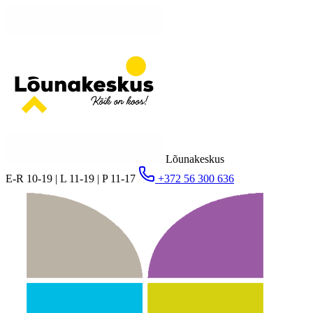
Lõunakeskus
E-R 10-19 | L 11-19 | P 11-17
+372 56 300 636