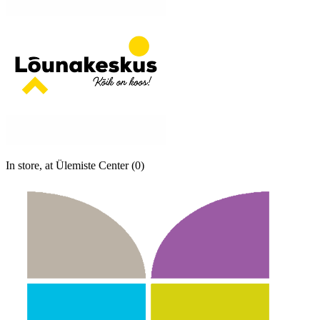
In store, at Ülemiste Center (0)