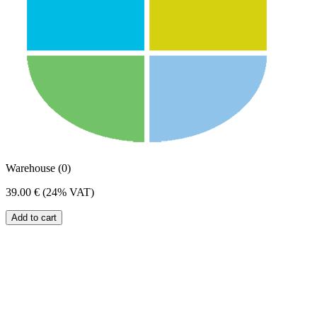
Warehouse (0)
39.00 €
(24% VAT)
Add to cart