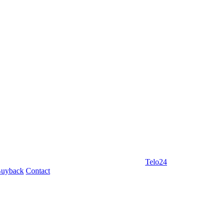
Telo24
uyback
Contact