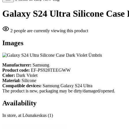
Galaxy S24 Ultra Silicone Case
2 people are currently viewing this product
Images
Manufacturer:
Samsung
Product code:
EF-PS928TEEGWW
Color:
Dark Violet
Material:
Silicone
Compatible devices:
Samsung Galaxy S24 Ultra
The product is new, packaging may be dirty/damaged/opened.
Availability
In store, at Lõunakeskus (1)