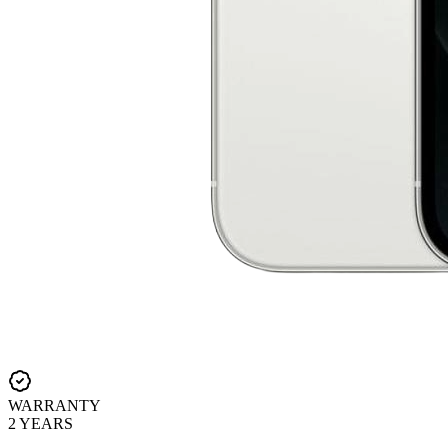
WARRANTY
2 YEARS