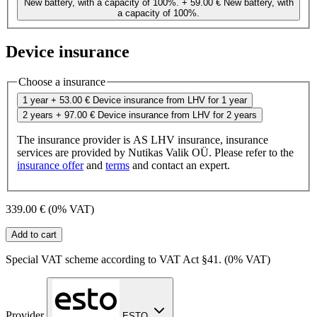
New battery, with a capacity of 100%.
+ 59.00 €
New battery, with
a capacity of 100%.
Device insurance
Choose a insurance
1 year
+ 53.00 €
Device insurance from LHV for 1 year
2 years
+ 97.00 €
Device insurance from LHV for 2 years
The insurance provider is AS LHV insurance, insurance
services are provided by Nutikas Valik OÜ. Please refer to the
insurance offer
and
terms
and contact an expert.
339.00 €
(0% VAT)
Add to cart
Special VAT scheme according to VAT Act §41. (0% VAT)
Provider
ESTO