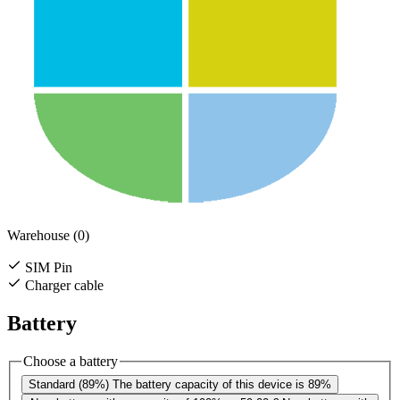
Warehouse (0)
SIM Pin
Charger cable
Battery
Choose a battery
Standard (89%)
The battery capacity of this device is 89%