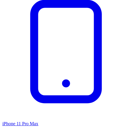
iPhone 11 Pro Max