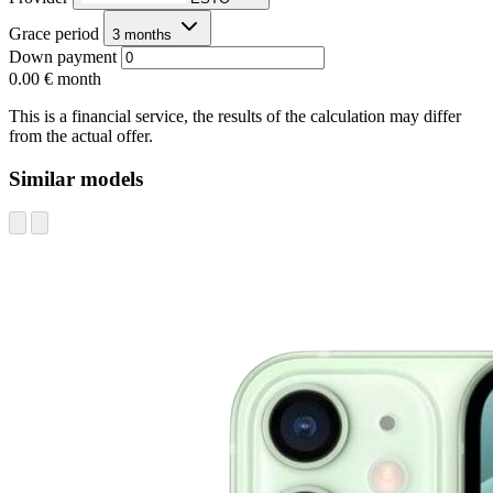
Grace period
3 months
Down payment
0.00 €
month
This is a financial service, the results of the calculation may differ
from the actual offer.
Similar models