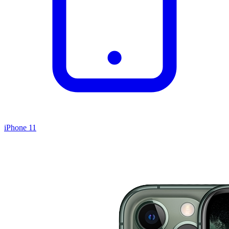
iPhone 11