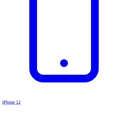
iPhone 12