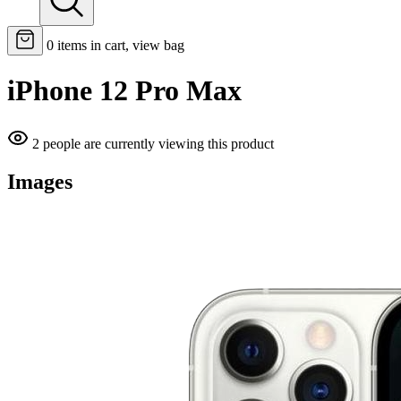
0
items in cart, view bag
iPhone 12 Pro Max
2 people are currently viewing this product
Images