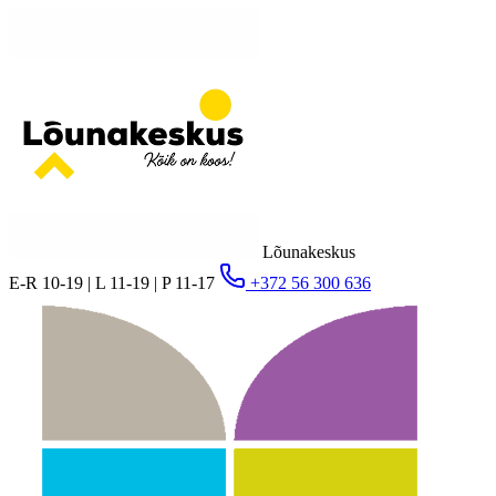
Lõunakeskus
E-R 10-19 | L 11-19 | P 11-17
+372 56 300 636