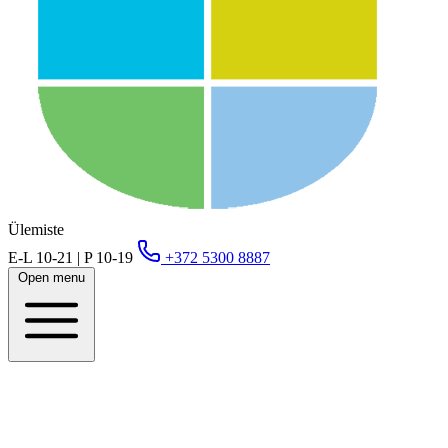
Ülemiste
E-L 10-21 | P 10-19
+372 5300 8887
Open menu