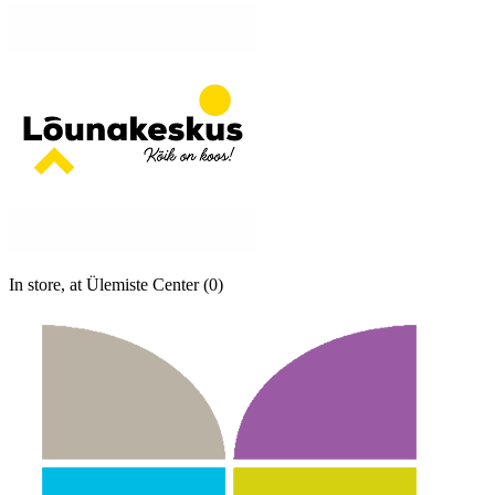
In store, at Ülemiste Center (0)