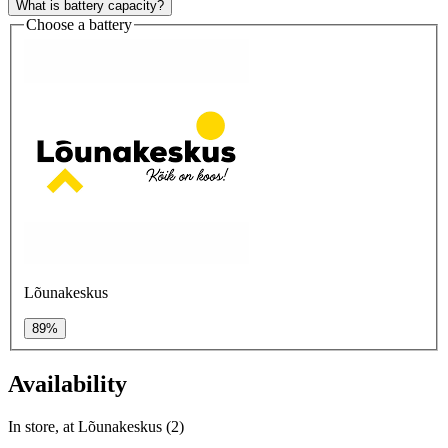
What is battery capacity?
Choose a battery
Lõunakeskus
89%
Availability
In store, at Lõunakeskus (2)