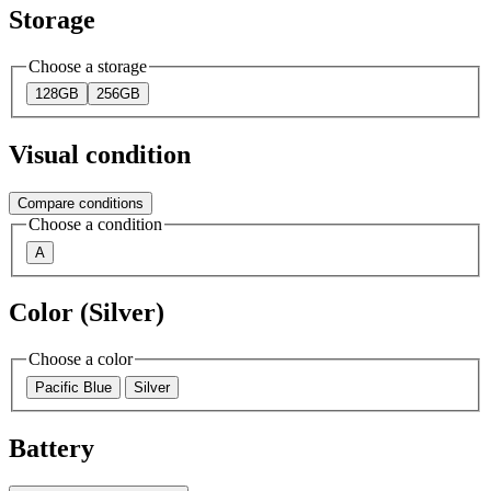
Storage
Choose a storage
128GB
256GB
Visual condition
Compare conditions
Choose a condition
A
Color (Silver)
Choose a color
Pacific Blue
Silver
Battery