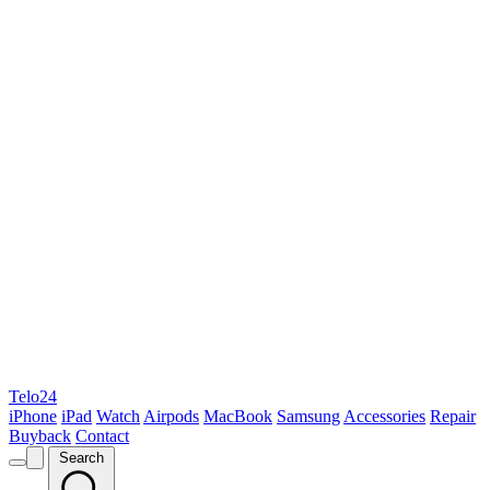
Telo24
iPhone
iPad
Watch
Airpods
MacBook
Samsung
Accessories
Repair
Buyback
Contact
Search