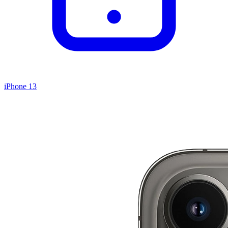
iPhone 13