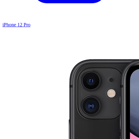
iPhone 12 Pro