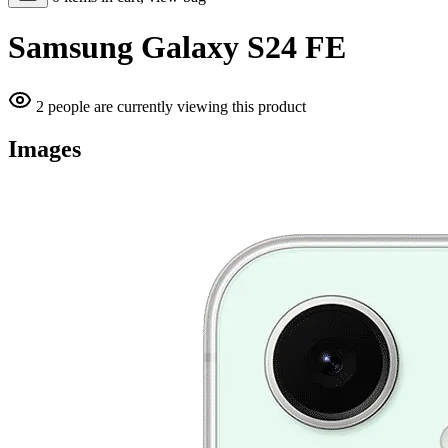
Samsung Galaxy S24 FE
2 people are currently viewing this product
Images