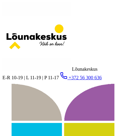
Lõunakeskus
E-R 10-19 | L 11-19 | P 11-17
+372 56 300 636