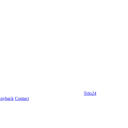
Telo24
uyback
Contact