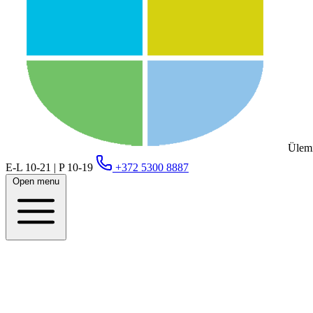
Ülemi
E-L 10-21 | P 10-19
+372 5300 8887
Open menu