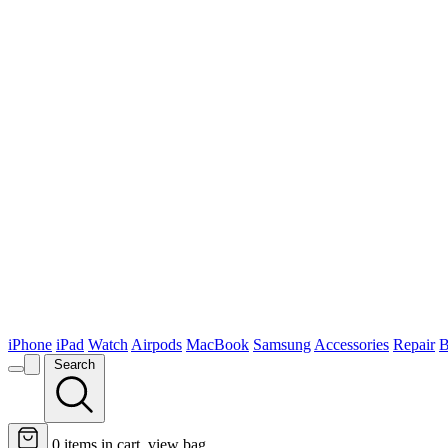
iPhone
iPad
Watch
Airpods
MacBook
Samsung
Accessories
Repair
B
Search
0
items in cart, view bag