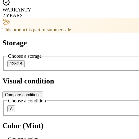
WARRANTY
2 YEARS
This product is part of summer sale.
Storage
Choose a storage
128GB
Visual condition
Compare conditions
Choose a condition
A
Color (Mint)
Choose a color