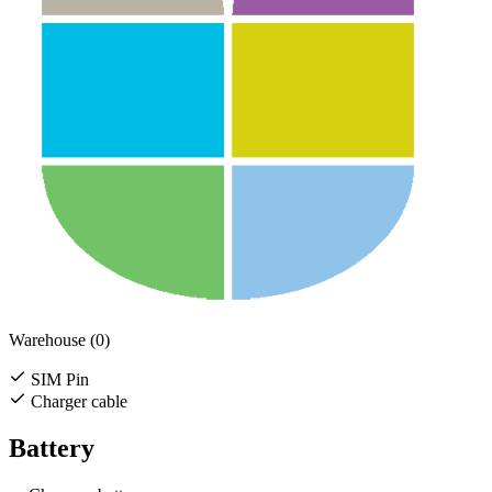
Warehouse (0)
SIM Pin
Charger cable
Battery