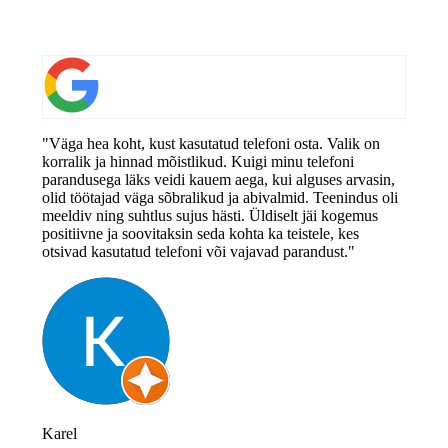
"Väga hea koht, kust kasutatud telefoni osta. Valik on
korralik ja hinnad mõistlikud. Kuigi minu telefoni
parandusega läks veidi kauem aega, kui alguses arvasin,
olid töötajad väga sõbralikud ja abivalmid. Teenindus oli
meeldiv ning suhtlus sujus hästi. Üldiselt jäi kogemus
positiivne ja soovitaksin seda kohta ka teistele, kes
otsivad kasutatud telefoni või vajavad parandust."
Karel