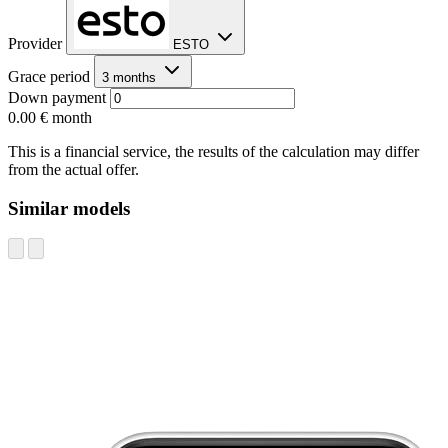
Provider
ESTO
Grace period
3 months
Down payment
0.00 €
month
This is a financial service, the results of the calculation may differ
from the actual offer.
Similar models