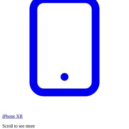
iPhone XR
Scroll to see more