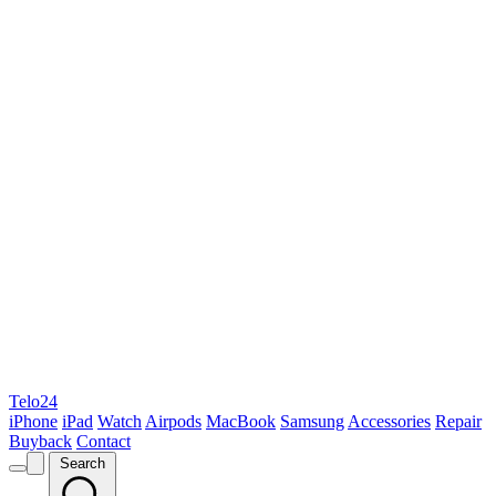
Telo24
iPhone
iPad
Watch
Airpods
MacBook
Samsung
Accessories
Repair
Buyback
Contact
Search