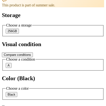
This product is part of summer sale.
Storage
Choose a storage
256GB
Visual condition
Compare conditions
Choose a condition
A
Color (Black)
Choose a color
Black