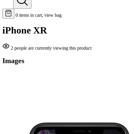
0
items in cart, view bag
iPhone XR
2 people are currently viewing this product
Images