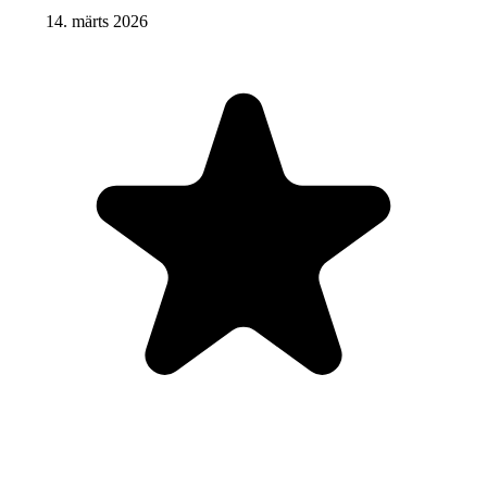
14. märts 2026