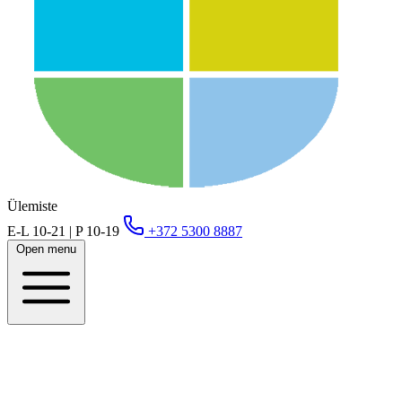
Ülemiste
E-L 10-21 | P 10-19
+372 5300 8887
Open menu