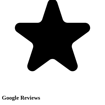
Google Reviews