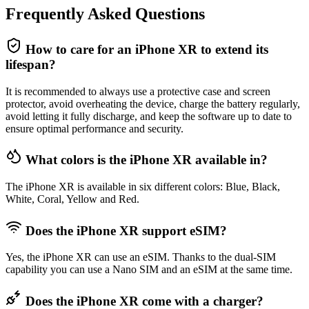
Frequently Asked Questions
How to care for an iPhone XR to extend its
lifespan?
It is recommended to always use a protective case and screen
protector, avoid overheating the device, charge the battery regularly,
avoid letting it fully discharge, and keep the software up to date to
ensure optimal performance and security.
What colors is the iPhone XR available in?
The iPhone XR is available in six different colors: Blue, Black,
White, Coral, Yellow and Red.
Does the iPhone XR support eSIM?
Yes, the iPhone XR can use an eSIM. Thanks to the dual-SIM
capability you can use a Nano SIM and an eSIM at the same time.
Does the iPhone XR come with a charger?