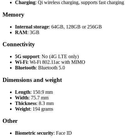
Charging
: Qi wireless charging, supports fast charging
Memory
Internal storage
: 64GB, 128GB or 256GB
RAM
: 3GB
Connectivity
5G support
: No (4G LTE only)
Wi-Fi
: Wi-Fi 802.11ac with MIMO
Bluetooth
: Bluetooth 5.0
Dimensions and weight
Length
: 150.9 mm
Width
: 75.7 mm
Thickness
: 8.3 mm
Weight
: 194 grams
Other
Biometric security
: Face ID