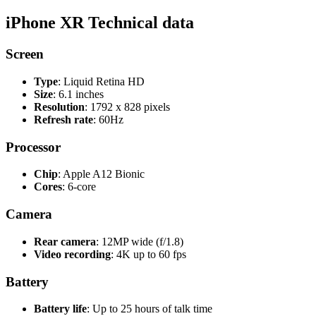
iPhone XR Technical data
Screen
Type
: Liquid Retina HD
Size
: 6.1 inches
Resolution
: 1792 x 828 pixels
Refresh rate
: 60Hz
Processor
Chip
: Apple A12 Bionic
Cores
: 6-core
Camera
Rear camera
: 12MP wide (f/1.8)
Video recording
: 4K up to 60 fps
Battery
Battery life
: Up to 25 hours of talk time