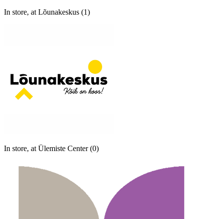
In store, at Lõunakeskus (1)
In store, at Ülemiste Center (0)