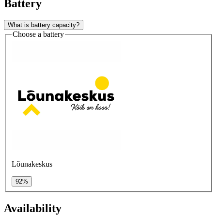
Battery
What is battery capacity?
Choose a battery
Lõunakeskus
92%
Availability