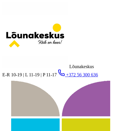
Lõunakeskus
E-R 10-19 | L 11-19 | P 11-17
+372 56 300 636