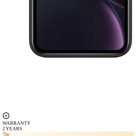
WARRANTY
2 YEARS