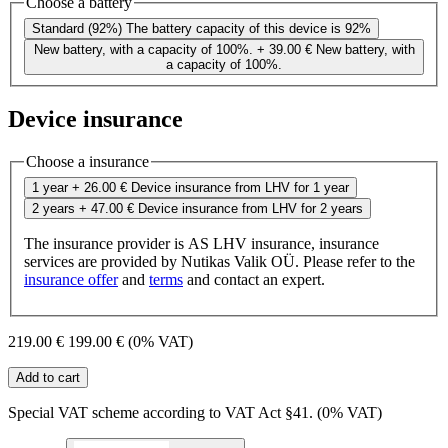
Choose a battery
Standard (92%)
The battery capacity of this device is 92%
New battery, with a capacity of 100%.
+ 39.00 €
New battery, with
a capacity of 100%.
Device insurance
Choose a insurance
1 year
+ 26.00 €
Device insurance from LHV for 1 year
2 years
+ 47.00 €
Device insurance from LHV for 2 years
The insurance provider is AS LHV insurance, insurance
services are provided by Nutikas Valik OÜ. Please refer to the
insurance offer
and
terms
and contact an expert.
219.00 €
199.00 €
(0% VAT)
Add to cart
Special VAT scheme according to VAT Act §41. (0% VAT)