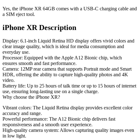
Yes, the iPhone XR 64GB comes with a USB-C charging cable and
a SIM eject tool.
iPhone XR Description
Display
: 6.1-inch Liquid Retina HD display offers vivid colors and
clear image quality, which is ideal for media consumption and
everyday use.
Processor
: Equipped with the Apple A12 Bionic chip, which
ensures smooth and fast performance.
Camera
: 12MP rear camera that supports Portrait mode and Smart
HDR, offering the ability to capture high-quality photos and 4K
video.
Battery life
: Up to 25 hours of talk time or up to 15 hours of internet
use, ensuring long-lasting use on a single charge.
Why choose the iPhone XR?
Vibrant colors
: The Liquid Retina display provides excellent color
accuracy and range.
Powerful performance
: The A12 Bionic chip delivers fast
responsiveness and a smooth user experience.
High-quality camera system
: Allows capturing quality images even
in low light.