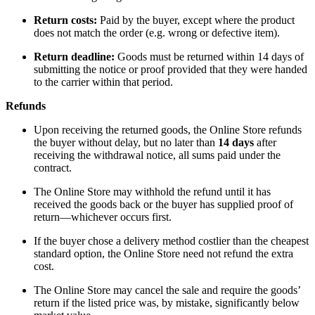
Return costs:
Paid by the buyer, except where the product
does not match the order (e.g. wrong or defective item).
Return deadline:
Goods must be returned within 14 days of
submitting the notice or proof provided that they were handed
to the carrier within that period.
Refunds
Upon receiving the returned goods, the Online Store refunds
the buyer without delay, but no later than
14 days
after
receiving the withdrawal notice, all sums paid under the
contract.
The Online Store may withhold the refund until it has
received the goods back or the buyer has supplied proof of
return—whichever occurs first.
If the buyer chose a delivery method costlier than the cheapest
standard option, the Online Store need not refund the extra
cost.
The Online Store may cancel the sale and require the goods’
return if the listed price was, by mistake, significantly below