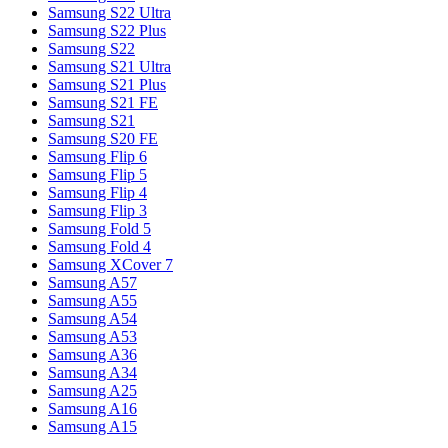
Samsung S22 Ultra
Samsung S22 Plus
Samsung S22
Samsung S21 Ultra
Samsung S21 Plus
Samsung S21 FE
Samsung S21
Samsung S20 FE
Samsung Flip 6
Samsung Flip 5
Samsung Flip 4
Samsung Flip 3
Samsung Fold 5
Samsung Fold 4
Samsung XCover 7
Samsung A57
Samsung A55
Samsung A54
Samsung A53
Samsung A36
Samsung A34
Samsung A25
Samsung A16
Samsung A15