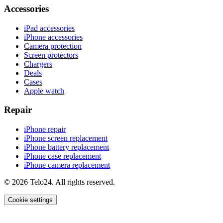
Accessories
iPad accessories
iPhone accessories
Camera protection
Screen protectors
Chargers
Deals
Cases
Apple watch
Repair
iPhone repair
iPhone screen replacement
iPhone battery replacement
iPhone case replacement
iPhone camera replacement
© 2026 Telo24. All rights reserved.
Cookie settings