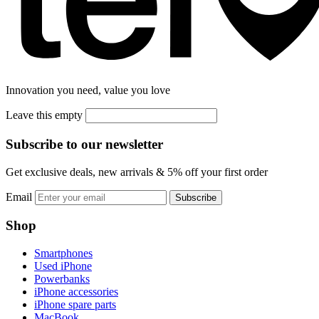
Innovation you need, value you love
Leave this empty
Subscribe to our newsletter
Get exclusive deals, new arrivals & 5% off your first order
Email
Subscribe
Shop
Smartphones
Used iPhone
Powerbanks
iPhone accessories
iPhone spare parts
MacBook