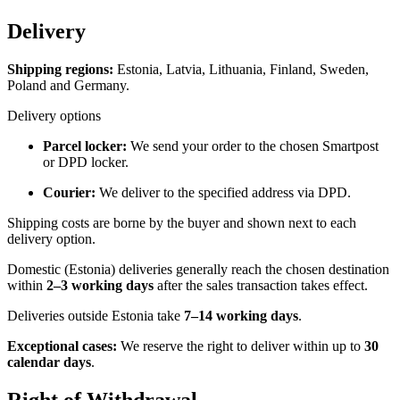
Delivery
Shipping regions:
Estonia, Latvia, Lithuania, Finland, Sweden,
Poland and Germany.
Delivery options
Parcel locker:
We send your order to the chosen Smartpost
or DPD locker.
Courier:
We deliver to the specified address via DPD.
Shipping costs are borne by the buyer and shown next to each
delivery option.
Domestic (Estonia) deliveries generally reach the chosen destination
within
2–3 working days
after the sales transaction takes effect.
Deliveries outside Estonia take
7–14 working days
.
Exceptional cases:
We reserve the right to deliver within up to
30
calendar days
.