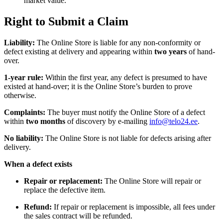
market value.
Right to Submit a Claim
Liability:
The Online Store is liable for any non-conformity or
defect existing at delivery and appearing within
two years
of hand-
over.
1-year rule:
Within the first year, any defect is presumed to have
existed at hand-over; it is the Online Store’s burden to prove
otherwise.
Complaints:
The buyer must notify the Online Store of a defect
within
two months
of discovery by e-mailing
info@telo24.ee
.
No liability:
The Online Store is not liable for defects arising after
delivery.
When a defect exists
Repair or replacement:
The Online Store will repair or
replace the defective item.
Refund:
If repair or replacement is impossible, all fees under
the sales contract will be refunded.