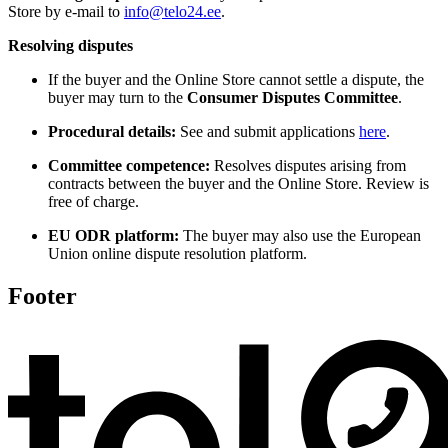
Store by e-mail to
info@telo24.ee
.
Resolving disputes
If the buyer and the Online Store cannot settle a dispute, the
buyer may turn to the
Consumer Disputes Committee
.
Procedural details:
See and submit applications
here
.
Committee competence:
Resolves disputes arising from
contracts between the buyer and the Online Store. Review is
free of charge.
EU ODR platform:
The buyer may also use the European
Union online dispute resolution platform.
Footer