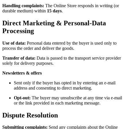
Handling complaints:
The Online Store responds in writing (or
durable medium) within
15 days
.
Direct Marketing & Personal-Data
Processing
Use of data:
Personal data entered by the buyer is used only to
process the order and deliver the goods.
Transfer of data:
Data is passed to the transport service provider
solely for delivery purposes.
Newsletters & offers
Sent only if the buyer has opted in by entering an e-mail
address and consenting to direct marketing.
Opt-out:
The buyer may unsubscribe at any time via e-mail
or the link provided in each marketing message.
Dispute Resolution
Submitting complaints:
Send any complaints about the Online