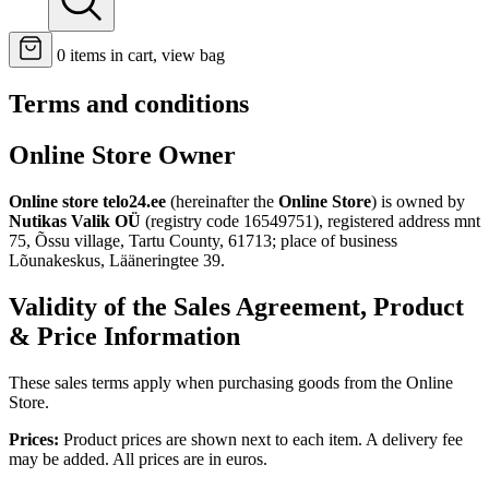
0
items in cart, view bag
Terms and conditions
Online Store Owner
Online store telo24.ee
(hereinafter the
Online Store
) is owned by
Nutikas Valik OÜ
(registry code 16549751), registered address mnt
75, Õssu village, Tartu County, 61713; place of business
Lõunakeskus, Lääneringtee 39.
Validity of the Sales Agreement, Product
& Price Information
These sales terms apply when purchasing goods from the Online
Store.
Prices:
Product prices are shown next to each item. A delivery fee
may be added. All prices are in euros.