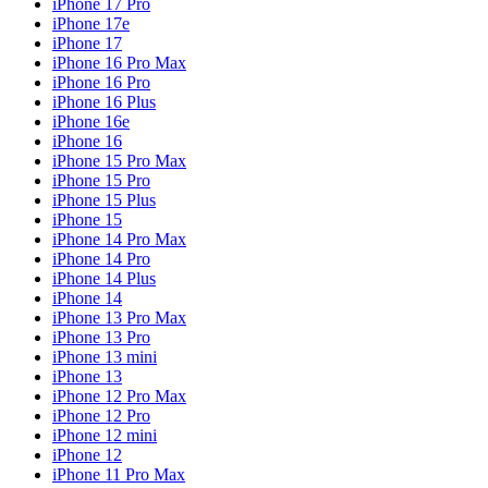
iPhone 17 Pro
iPhone 17e
iPhone 17
iPhone 16 Pro Max
iPhone 16 Pro
iPhone 16 Plus
iPhone 16e
iPhone 16
iPhone 15 Pro Max
iPhone 15 Pro
iPhone 15 Plus
iPhone 15
iPhone 14 Pro Max
iPhone 14 Pro
iPhone 14 Plus
iPhone 14
iPhone 13 Pro Max
iPhone 13 Pro
iPhone 13 mini
iPhone 13
iPhone 12 Pro Max
iPhone 12 Pro
iPhone 12 mini
iPhone 12
iPhone 11 Pro Max