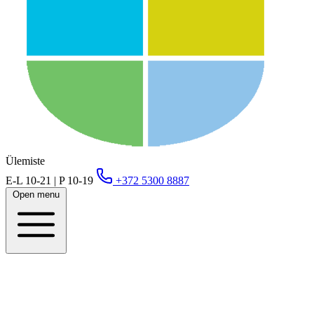
Ülemiste
E-L 10-21 | P 10-19
+372 5300 8887
Open menu