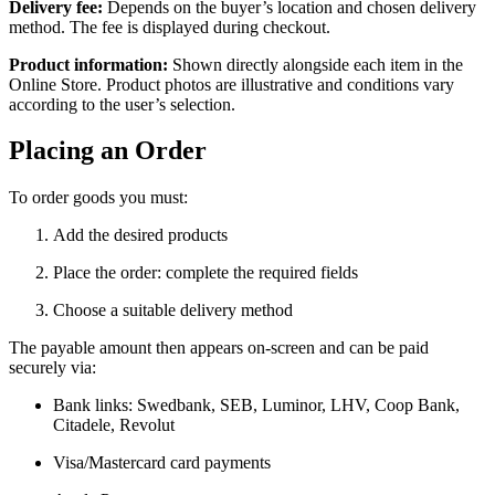
Delivery fee:
Depends on the buyer’s location and chosen delivery
method. The fee is displayed during checkout.
Product information:
Shown directly alongside each item in the
Online Store. Product photos are illustrative and conditions vary
according to the user’s selection.
Placing an Order
To order goods you must:
Add the desired products
Place the order: complete the required fields
Choose a suitable delivery method
The payable amount then appears on-screen and can be paid
securely via:
Bank links: Swedbank, SEB, Luminor, LHV, Coop Bank,
Citadele, Revolut
Visa/Mastercard card payments