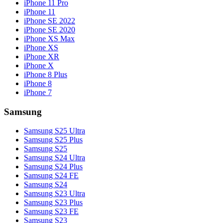
iPhone 11 Pro
iPhone 11
iPhone SE 2022
iPhone SE 2020
iPhone XS Max
iPhone XS
iPhone XR
iPhone X
iPhone 8 Plus
iPhone 8
iPhone 7
Samsung
Samsung S25 Ultra
Samsung S25 Plus
Samsung S25
Samsung S24 Ultra
Samsung S24 Plus
Samsung S24 FE
Samsung S24
Samsung S23 Ultra
Samsung S23 Plus
Samsung S23 FE
Samsung S23