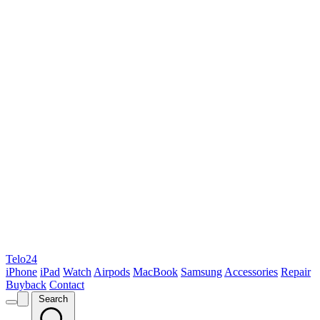
Telo24
iPhone
iPad
Watch
Airpods
MacBook
Samsung
Accessories
Repair
Buyback
Contact
Search