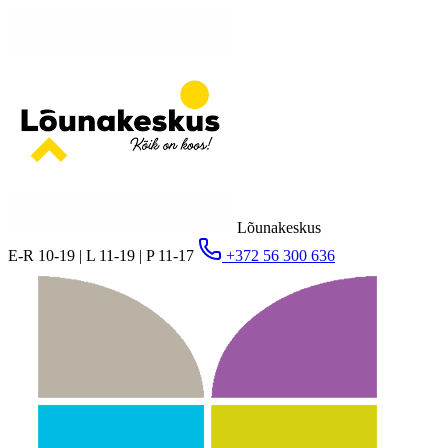
Lõunakeskus
E-R 10-19 | L 11-19 | P 11-17
+372 56 300 636