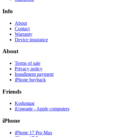
Info
About
Contact
Warranty
Device insurance
About
Terms of sale
Privacy policy
Installment payment
iPhone buyback
Friends
Kodustaar
iUpgrade - Apple computers
iPhone
iPhone 17 Pro Max