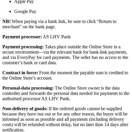
Apple Pay
Google Pay
NB!
When paying via a bank link, be sure to click “Return to
merchant” on the bank page.
Payment processor:
AS LHV Pank
Payment processing:
Takes place outside the Online Store in a
secure environment—via the relevant bank for bank-link payments,
and via EveryPay for card payments. The seller has no access to the
customer’s bank or card data.
Contract in force:
From the moment the payable sum is credited to
the Online Store’s account.
Personal-data processing:
The Online Store owner is the data
controller and forwards the personal data needed for payments to the
authorised processor AS LHV Pank.
Non-delivery of goods:
If the ordered goods cannot be supplied
because they have run out or for any other reason, the buyer will be
informed as soon as possible and all payments (including delivery
costs) will be refunded without delay, but no later than 14 days after
notification.