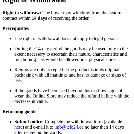
Right of Withdrawal
Right to withdraw:
The buyer may withdraw from the e-store
contract within
14 days
of receiving the order.
Prerequisites
The right of withdrawal does not apply to legal persons.
During the 14-day period the goods may be used only to the
extent necessary to ascertain their nature, characteristics and
functioning—as would be allowed in a physical store.
Returns are only accepted if the product is in its original
packaging with all markings and has no damage or signs of
use.
If the goods have been used beyond this or show signs of
wear, the Online Store may reduce the refund in line with the
decrease in value.
Returning goods
Submit notice:
Complete the withdrawal form (available
here
) and e-mail it to
info@telo24.ee
no later than 14 days
after receiving the goods.