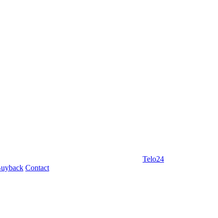
Telo24
uyback
Contact