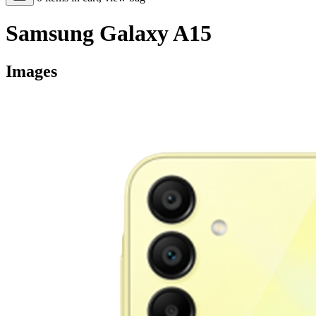
Samsung Galaxy A15
Images