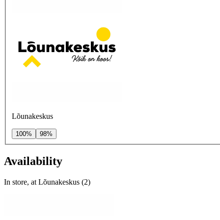
Lõunakeskus
100%
98%
Availability
In store, at Lõunakeskus (2)