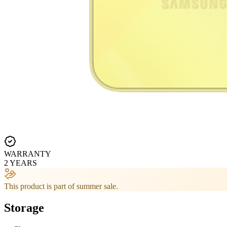
WARRANTY
2 YEARS
This product is part of summer sale.
Storage