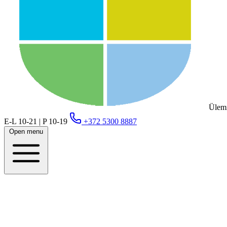
Ülemi
E-L 10-21 | P 10-19
+372 5300 8887
Open menu