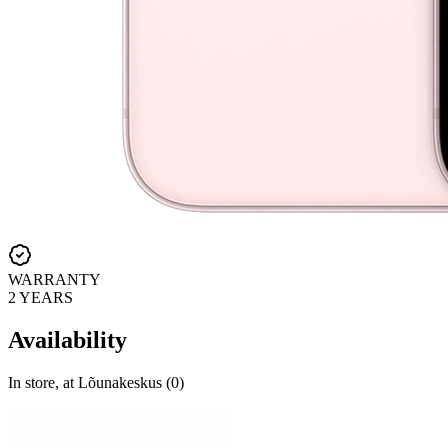
WARRANTY
2 YEARS
Availability
In store, at Lõunakeskus (0)