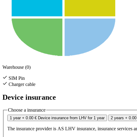
Warehouse (0)
SIM Pin
Charger cable
Device insurance
Choose a insurance
1 year
+ 0.00 €
Device insurance from LHV for 1 year
2 years
+ 0.00
The insurance provider is AS LHV insurance, insurance services ar