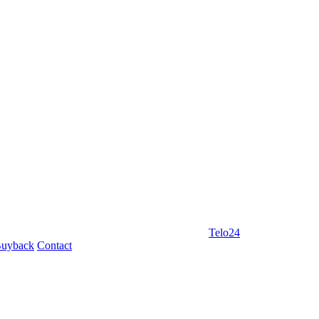
Telo24
uyback
Contact