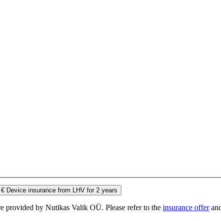
 €
Device insurance from LHV for 2 years
e provided by Nutikas Valik OÜ. Please refer to the
insurance offer
an