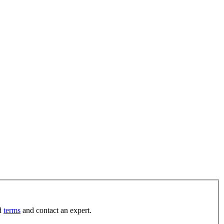
d
terms
and contact an expert.