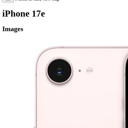
iPhone 17e
Images