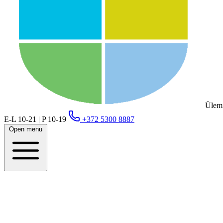
Ülemi
E-L 10-21 | P 10-19
+372 5300 8887
Open menu