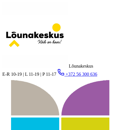
Lõunakeskus
E-R 10-19 | L 11-19 | P 11-17
+372 56 300 636