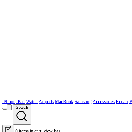
iPhone
iPad
Watch
Airpods
MacBook
Samsung
Accessories
Repair
B
Search
0
items in cart, view bag