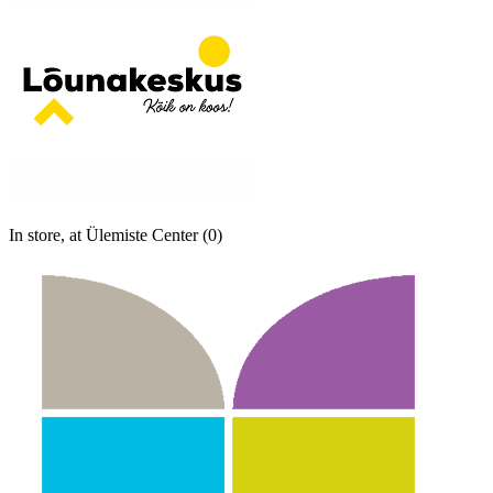
In store, at Ülemiste Center (0)