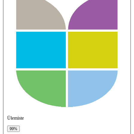
Ülemiste
99%