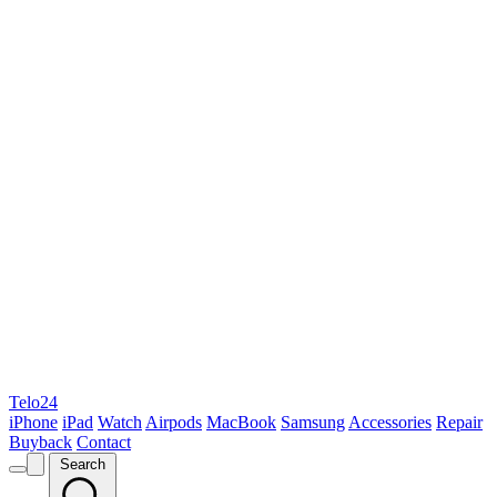
Telo24
iPhone
iPad
Watch
Airpods
MacBook
Samsung
Accessories
Repair
Buyback
Contact
Search