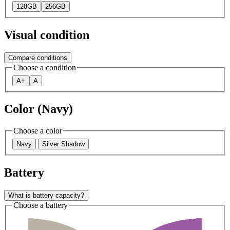
128GB
256GB
Visual condition
Compare conditions
Choose a condition
A+
A
Color (Navy)
Choose a color
Navy
Silver Shadow
Battery
What is battery capacity?
Choose a battery