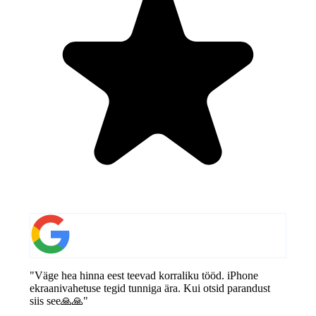
"Väge hea hinna eest teevad korraliku tööd. iPhone
ekraanivahetuse tegid tunniga ära. Kui otsid parandust
siis see🙏🙏"