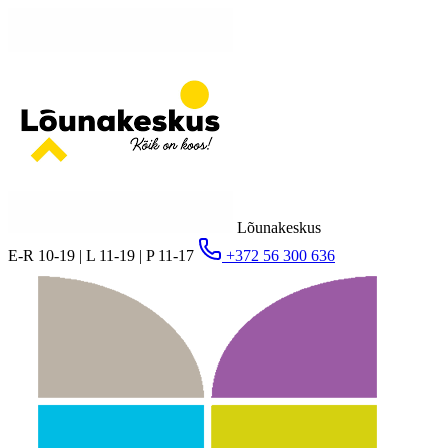
Lõunakeskus
E-R 10-19 | L 11-19 | P 11-17
+372 56 300 636