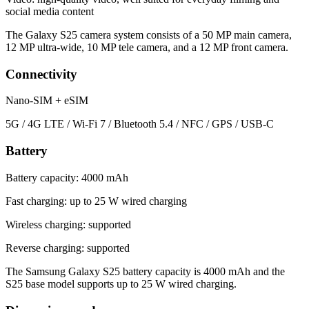
social media content
The Galaxy S25 camera system consists of a 50 MP main camera,
12 MP ultra-wide, 10 MP tele camera, and a 12 MP front camera.
Connectivity
Nano-SIM + eSIM
5G / 4G LTE / Wi-Fi 7 / Bluetooth 5.4 / NFC / GPS / USB-C
Battery
Battery capacity: 4000 mAh
Fast charging: up to 25 W wired charging
Wireless charging: supported
Reverse charging: supported
The Samsung Galaxy S25 battery capacity is 4000 mAh and the
S25 base model supports up to 25 W wired charging.