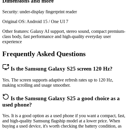
Dimensions and more
Security: under-display fingerprint reader
Original OS: Android 15 / One UI 7
Other features: Galaxy AI support, stereo sound, compact premium-
class body, fast performance and high-quality everyday user
experience
Frequently Asked Questions
Is the Samsung Galaxy S25 screen 120 Hz?
Yes. The screen supports adaptive refresh rates up to 120 Hz,
making scrolling and usage smoother.
Is the Samsung Galaxy S25 a good choice as a
used phone?
Yes. It is a good option as a used phone if you want a compact, fast,
and high-quality Samsung flagship model at a lower price. When
buying a used device, it's worth checking the battery condition, as