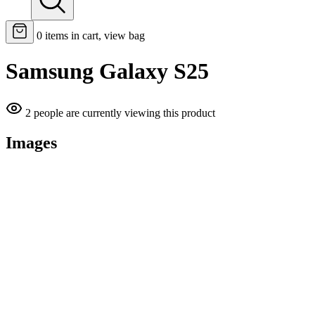
0
items in cart, view bag
Samsung Galaxy S25
2 people are currently viewing this product
Images