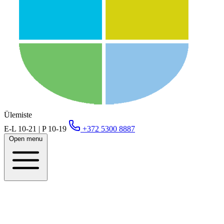
Ülemiste
E-L 10-21 | P 10-19
+372 5300 8887
Open menu