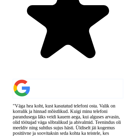
"Väga hea koht, kust kasutatud telefoni osta. Valik on
korralik ja hinnad mõistlikud. Kuigi minu telefoni
parandusega läks veidi kauem aega, kui alguses arvasin,
olid töötajad väga sõbralikud ja abivalmid. Teenindus oli
meeldiv ning suhtlus sujus hästi. Üldiselt jäi kogemus
positiivne ja soovitaksin seda kohta ka teistele, kes