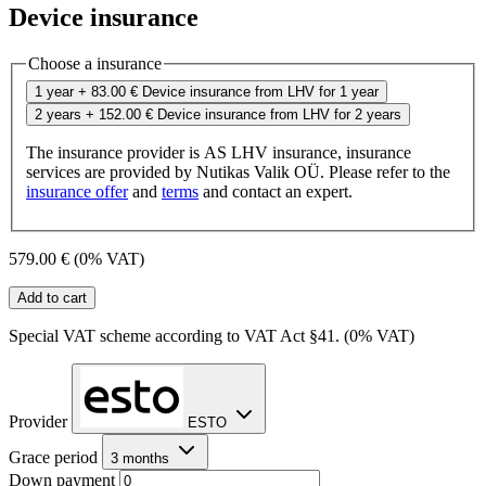
Device insurance
Choose a insurance
1 year
+ 83.00 €
Device insurance from LHV for 1 year
2 years
+ 152.00 €
Device insurance from LHV for 2 years
The insurance provider is AS LHV insurance, insurance
services are provided by Nutikas Valik OÜ. Please refer to the
insurance offer
and
terms
and contact an expert.
579.00 €
(0% VAT)
Add to cart
Special VAT scheme according to VAT Act §41. (0% VAT)
Provider
ESTO
Grace period
3 months
Down payment