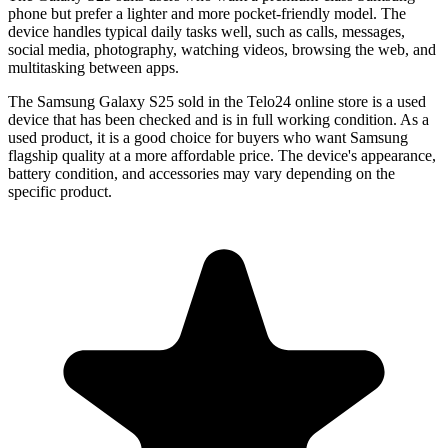
phone but prefer a lighter and more pocket-friendly model. The
device handles typical daily tasks well, such as calls, messages,
social media, photography, watching videos, browsing the web, and
multitasking between apps.
The
Samsung Galaxy S25
sold in the Telo24 online store is a used
device that has been checked and is in full working condition. As a
used product, it is a good choice for buyers who want Samsung
flagship quality at a more affordable price. The device's appearance,
battery condition, and accessories may vary depending on the
specific product.