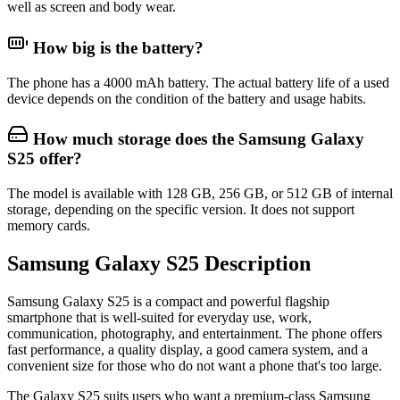
well as screen and body wear.
How big is the battery?
The phone has a 4000 mAh battery. The actual battery life of a used
device depends on the condition of the battery and usage habits.
How much storage does the Samsung Galaxy
S25 offer?
The model is available with 128 GB, 256 GB, or 512 GB of internal
storage, depending on the specific version. It does not support
memory cards.
Samsung Galaxy S25 Description
Samsung Galaxy S25
is a compact and powerful flagship
smartphone that is well-suited for everyday use, work,
communication, photography, and entertainment. The phone offers
fast performance, a quality display, a good camera system, and a
convenient size for those who do not want a phone that's too large.
The Galaxy S25 suits users who want a premium-class Samsung