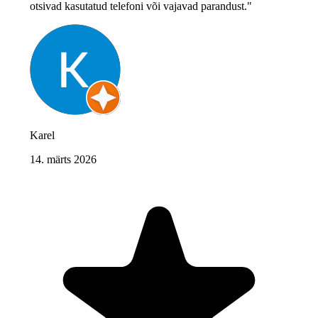
otsivad kasutatud telefoni või vajavad parandust."
Karel
14. märts 2026