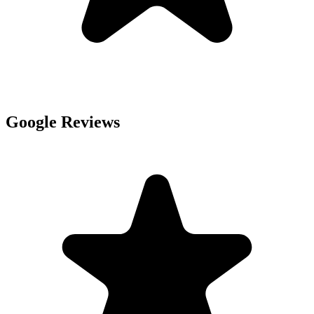
Google Reviews