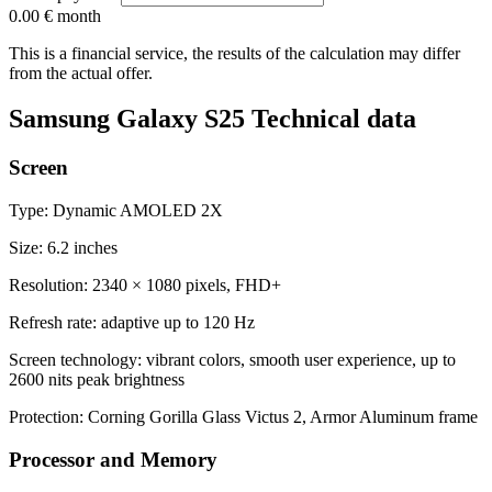
0.00 €
month
This is a financial service, the results of the calculation may differ
from the actual offer.
Samsung Galaxy S25 Technical data
Screen
Type: Dynamic AMOLED 2X
Size: 6.2 inches
Resolution: 2340 × 1080 pixels, FHD+
Refresh rate: adaptive up to 120 Hz
Screen technology: vibrant colors, smooth user experience, up to
2600 nits peak brightness
Protection: Corning Gorilla Glass Victus 2, Armor Aluminum frame
Processor and Memory