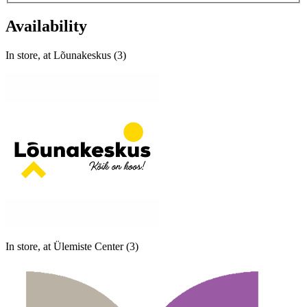
Availability
In store, at Lõunakeskus (3)
In store, at Ülemiste Center (3)