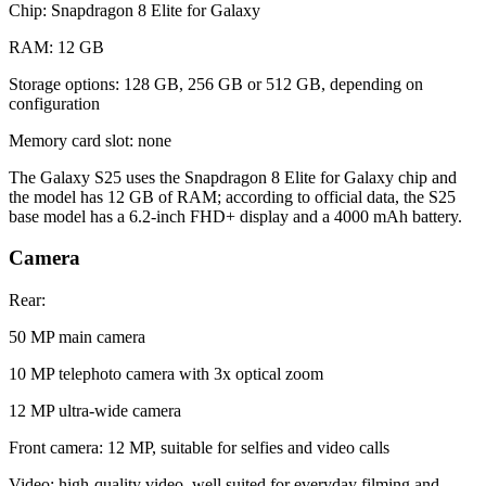
Chip: Snapdragon 8 Elite for Galaxy
RAM: 12 GB
Storage options: 128 GB, 256 GB or 512 GB, depending on
configuration
Memory card slot: none
The Galaxy S25 uses the Snapdragon 8 Elite for Galaxy chip and
the model has 12 GB of RAM; according to official data, the S25
base model has a 6.2-inch FHD+ display and a 4000 mAh battery.
Camera
Rear:
50 MP main camera
10 MP telephoto camera with 3x optical zoom
12 MP ultra-wide camera
Front camera: 12 MP, suitable for selfies and video calls
Video: high-quality video, well suited for everyday filming and