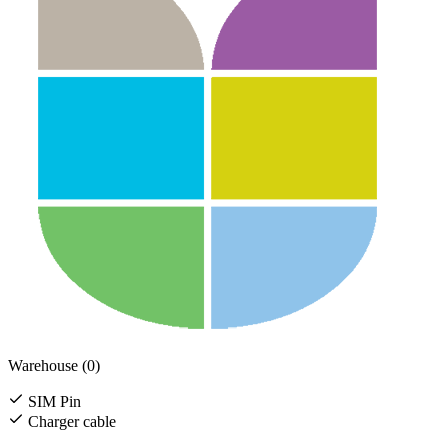
Warehouse (0)
SIM Pin
Charger cable