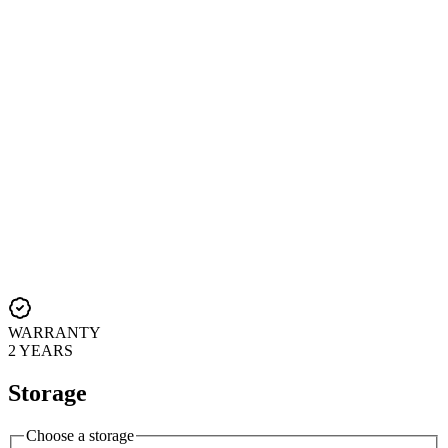
WARRANTY
2 YEARS
Storage
Choose a storage