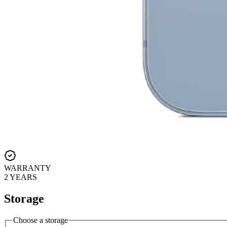
WARRANTY
2 YEARS
Storage
Choose a storage