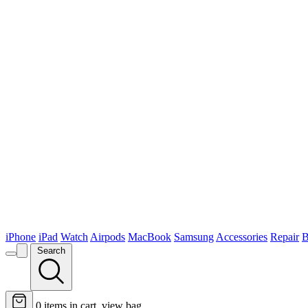
iPhone
iPad
Watch
Airpods
MacBook
Samsung
Accessories
Repair
B
Search
0
items in cart, view bag