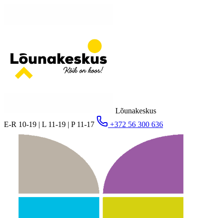
Lõunakeskus
E-R 10-19 | L 11-19 | P 11-17
+372 56 300 636