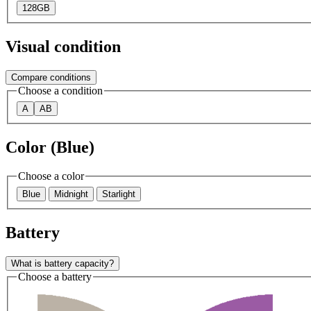
128GB
Visual condition
Compare conditions
Choose a condition
A
AB
Color (Blue)
Choose a color
Blue
Midnight
Starlight
Battery
What is battery capacity?
Choose a battery