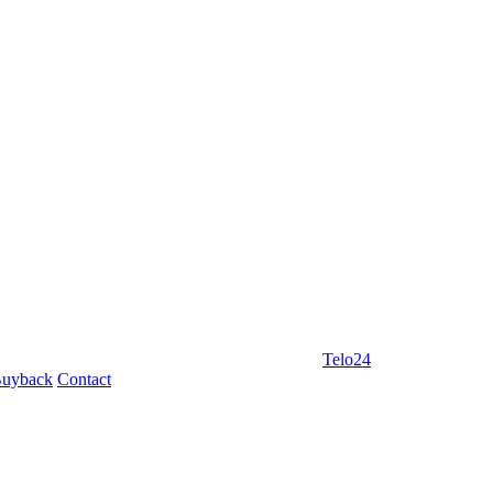
Telo24
uyback
Contact