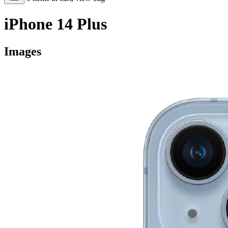
iPhone 14 Plus
Images