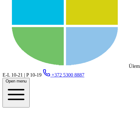
Ülemi
E-L 10-21 | P 10-19
+372 5300 8887
Open menu