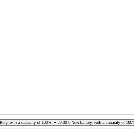
tery, with a capacity of 100%.
+ 39.00 €
New battery, with a capacity of 100