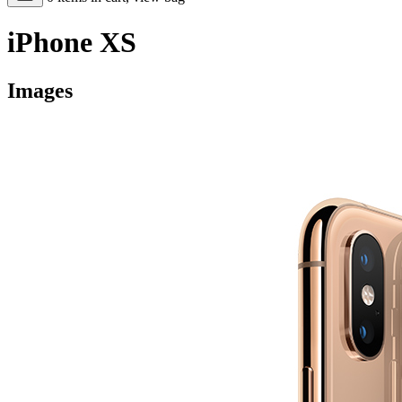
iPhone XS
Images