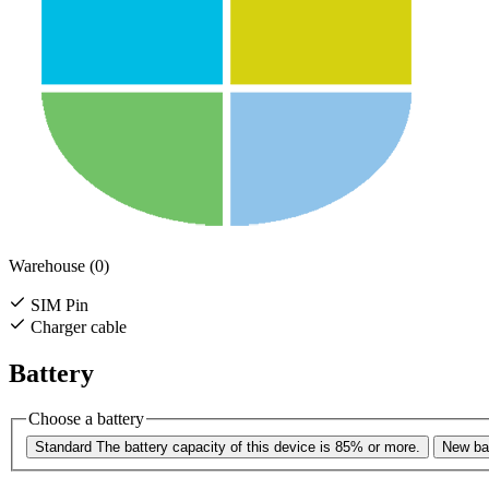
Warehouse (0)
SIM Pin
Charger cable
Battery
Choose a battery
Standard
The battery capacity of this device is 85% or more.
New bat