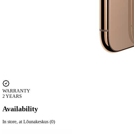
WARRANTY
2 YEARS
Availability
In store, at Lõunakeskus (0)