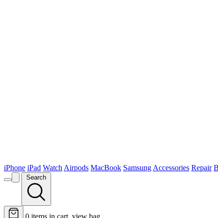
iPhone
iPad
Watch
Airpods
MacBook
Samsung
Accessories
Repair
B
Search
0
items in cart, view bag