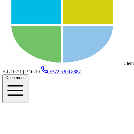
Ülemi
E-L 10-21 | P 10-19
+372 5300 8887
Open menu