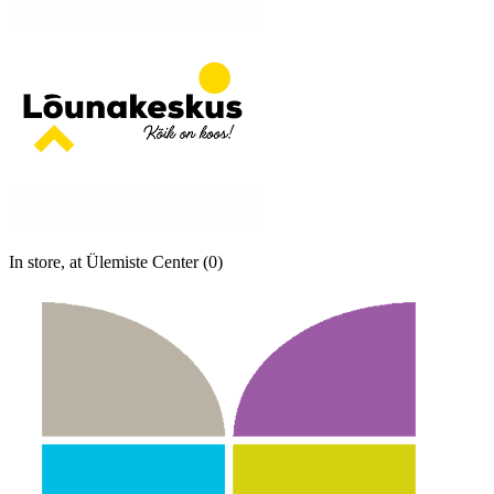
In store, at Ülemiste Center (0)