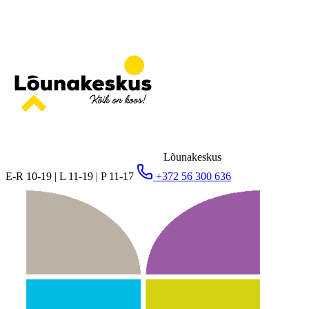
Lõunakeskus
E-R 10-19 | L 11-19 | P 11-17
+372 56 300 636