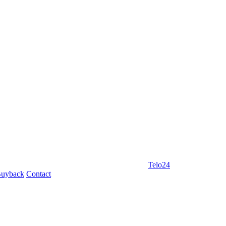
Telo24
uyback
Contact