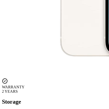
WARRANTY
2 YEARS
Storage