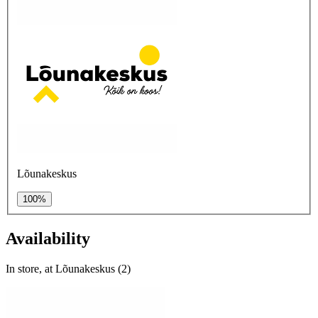
Lõunakeskus
100%
Availability
In store, at Lõunakeskus (2)