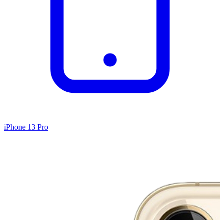
iPhone 13 Pro