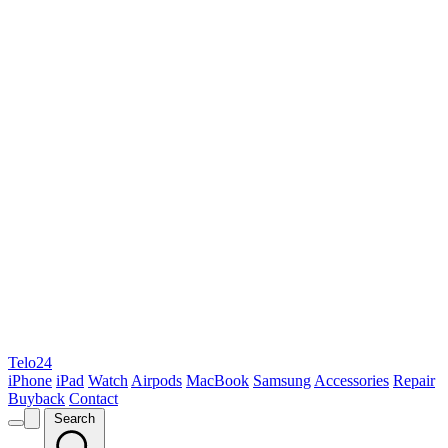
Telo24
iPhone
iPad
Watch
Airpods
MacBook
Samsung
Accessories
Repair
Buyback
Contact
Search