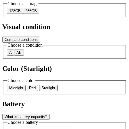
Choose a storage
128GB
256GB
Visual condition
Compare conditions
Choose a condition
A
AB
Color (Starlight)
Choose a color
Midnight
Red
Starlight
Battery
What is battery capacity?
Choose a battery