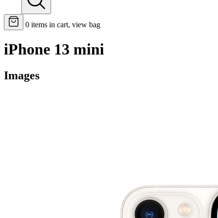
0
items in cart, view bag
iPhone 13 mini
Images