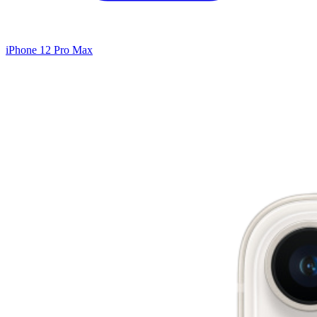
iPhone 12 Pro Max