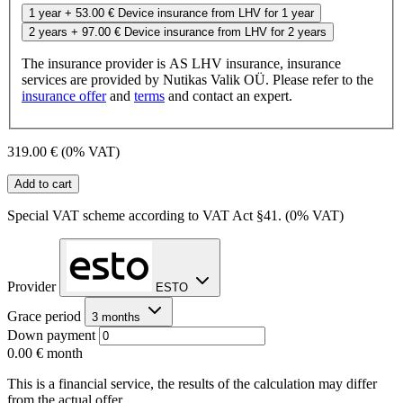
1 year
+ 53.00 €
Device insurance from LHV for 1 year
2 years
+ 97.00 €
Device insurance from LHV for 2 years
The insurance provider is AS LHV insurance, insurance
services are provided by Nutikas Valik OÜ. Please refer to the
insurance offer
and
terms
and contact an expert.
319.00 €
(0% VAT)
Add to cart
Special VAT scheme according to VAT Act §41. (0% VAT)
Provider
ESTO
Grace period
3 months
Down payment
0.00 €
month
This is a financial service, the results of the calculation may differ
from the actual offer.