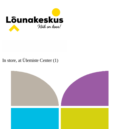
In store, at Ülemiste Center (1)