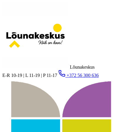
Lõunakeskus
E-R 10-19 | L 11-19 | P 11-17
+372 56 300 636