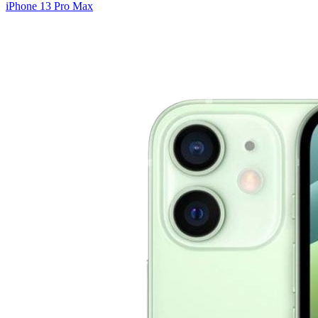
iPhone 13 Pro Max