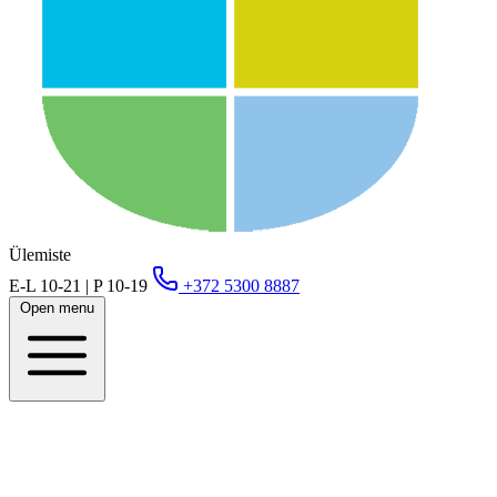
Ülemiste
E-L 10-21 | P 10-19
+372 5300 8887
Open menu