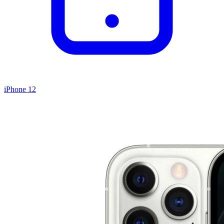
iPhone 12