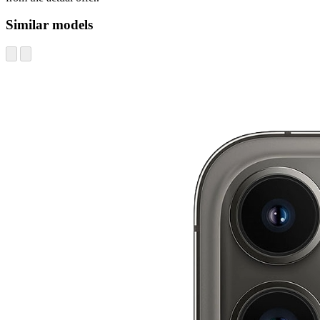
Similar models