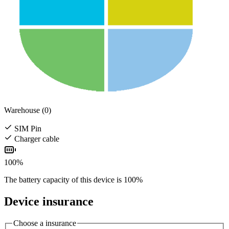
Warehouse (0)
SIM Pin
Charger cable
100%
The battery capacity of this device is 100%
Device insurance
Choose a insurance