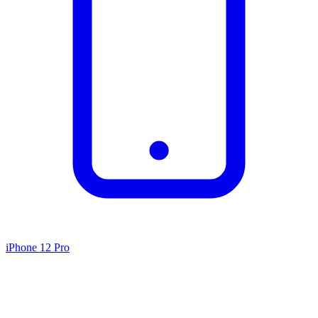
iPhone 12 Pro