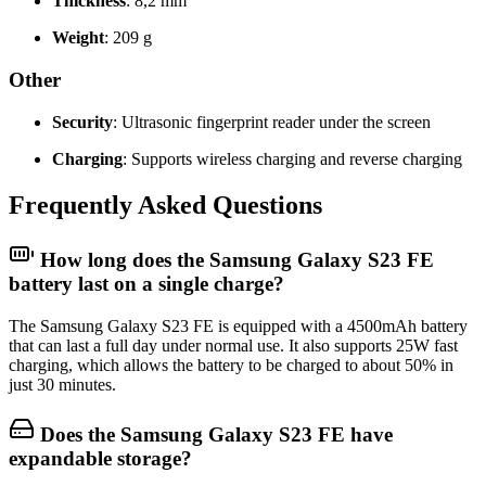
Thickness
: 8,2 mm
Weight
: 209 g
Other
Security
: Ultrasonic fingerprint reader under the screen
Charging
: Supports wireless charging and reverse charging
Frequently Asked Questions
How long does the Samsung Galaxy S23 FE
battery last on a single charge?
The Samsung Galaxy S23 FE is equipped with a 4500mAh battery
that can last a full day under normal use. It also supports 25W fast
charging, which allows the battery to be charged to about 50% in
just 30 minutes.
Does the Samsung Galaxy S23 FE have
expandable storage?