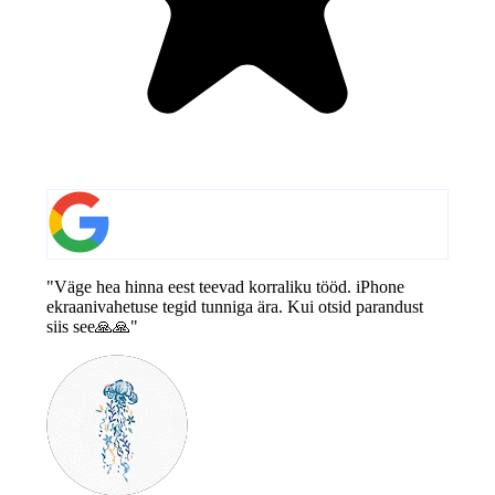
"Väge hea hinna eest teevad korraliku tööd. iPhone
ekraanivahetuse tegid tunniga ära. Kui otsid parandust
siis see🙏🙏"