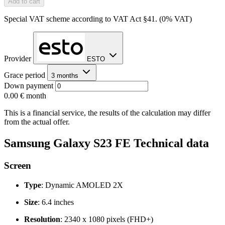
Add to cart
Special VAT scheme according to VAT Act §41. (0% VAT)
Provider
ESTO
Grace period
3 months
Down payment
0.00 €
month
This is a financial service, the results of the calculation may differ
from the actual offer.
Samsung Galaxy S23 FE Technical data
Screen
Type
: Dynamic AMOLED 2X
Size
: 6.4 inches
Resolution
: 2340 x 1080 pixels (FHD+)