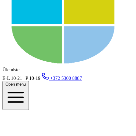
Ülemiste
E-L 10-21 | P 10-19
+372 5300 8887
Open menu