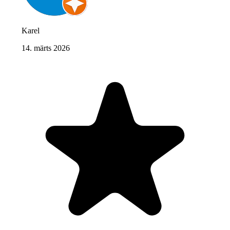
Karel
14. märts 2026