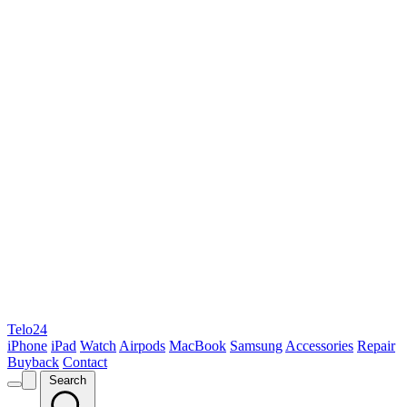
Telo24
iPhone
iPad
Watch
Airpods
MacBook
Samsung
Accessories
Repair
Buyback
Contact
Search