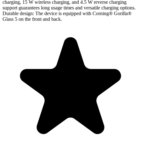
charging, 15 W wireless charging, and 4.5 W reverse charging
support guarantees long usage times and versatile charging options.
Durable design
: The device is equipped with Corning® Gorilla®
Glass 5 on the front and back.