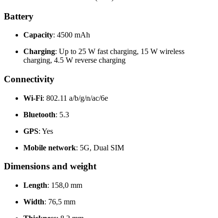
Battery
Capacity
: 4500 mAh
Charging
: Up to 25 W fast charging, 15 W wireless
charging, 4.5 W reverse charging
Connectivity
Wi-Fi
: 802.11 a/b/g/n/ac/6e
Bluetooth
: 5.3
GPS
: Yes
Mobile network
: 5G, Dual SIM
Dimensions and weight
Length
: 158,0 mm
Width
: 76,5 mm