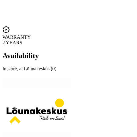
WARRANTY
2 YEARS
Availability
In store, at Lõunakeskus (0)