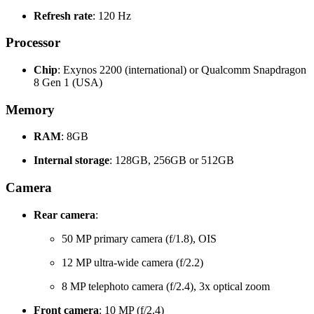
Refresh rate
: 120 Hz
Processor
Chip
: Exynos 2200 (international) or Qualcomm Snapdragon
8 Gen 1 (USA)
Memory
RAM
: 8GB
Internal storage
: 128GB, 256GB or 512GB
Camera
Rear camera
:
50 MP primary camera (f/1.8), OIS
12 MP ultra-wide camera (f/2.2)
8 MP telephoto camera (f/2.4), 3x optical zoom
Front camera
: 10 MP (f/2.4)