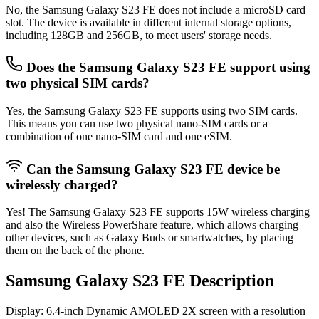
No, the Samsung Galaxy S23 FE does not include a microSD card
slot. The device is available in different internal storage options,
including 128GB and 256GB, to meet users' storage needs.
Does the Samsung Galaxy S23 FE support using
two physical SIM cards?
Yes, the Samsung Galaxy S23 FE supports using two SIM cards.
This means you can use two physical nano‑SIM cards or a
combination of one nano‑SIM card and one eSIM.
Can the Samsung Galaxy S23 FE device be
wirelessly charged?
Yes! The Samsung Galaxy S23 FE supports 15W wireless charging
and also the Wireless PowerShare feature, which allows charging
other devices, such as Galaxy Buds or smartwatches, by placing
them on the back of the phone.
Samsung Galaxy S23 FE Description
Display
: 6.4-inch Dynamic AMOLED 2X screen with a resolution