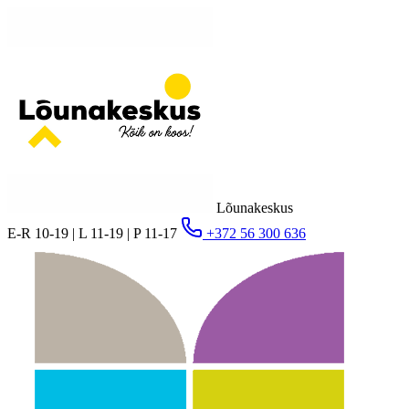
Lõunakeskus
E-R 10-19 | L 11-19 | P 11-17
+372 56 300 636