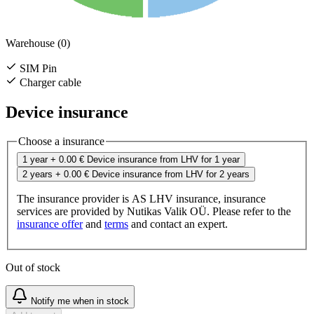
Warehouse (0)
SIM Pin
Charger cable
Device insurance
Choose a insurance
1 year
+ 0.00 €
Device insurance from LHV for 1 year
2 years
+ 0.00 €
Device insurance from LHV for 2 years
The insurance provider is AS LHV insurance, insurance
services are provided by Nutikas Valik OÜ. Please refer to the
insurance offer
and
terms
and contact an expert.
Out of stock
Notify me when in stock