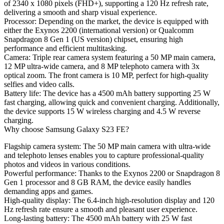
of 2340 x 1080 pixels (FHD+), supporting a 120 Hz refresh rate,
delivering a smooth and sharp visual experience.
Processor
: Depending on the market, the device is equipped with
either the Exynos 2200 (international version) or Qualcomm
Snapdragon 8 Gen 1 (US version) chipset, ensuring high
performance and efficient multitasking.
Camera
: Triple rear camera system featuring a 50 MP main camera,
12 MP ultra-wide camera, and 8 MP telephoto camera with 3x
optical zoom. The front camera is 10 MP, perfect for high-quality
selfies and video calls.
Battery life
: The device has a 4500 mAh battery supporting 25 W
fast charging, allowing quick and convenient charging. Additionally,
the device supports 15 W wireless charging and 4.5 W reverse
charging.
Why choose Samsung Galaxy S23 FE?
Flagship camera system
: The 50 MP main camera with ultra-wide
and telephoto lenses enables you to capture professional-quality
photos and videos in various conditions.
Powerful performance
: Thanks to the Exynos 2200 or Snapdragon 8
Gen 1 processor and 8 GB RAM, the device easily handles
demanding apps and games.
High-quality display
: The 6.4-inch high-resolution display and 120
Hz refresh rate ensure a smooth and pleasant user experience.
Long-lasting battery
: The 4500 mAh battery with 25 W fast