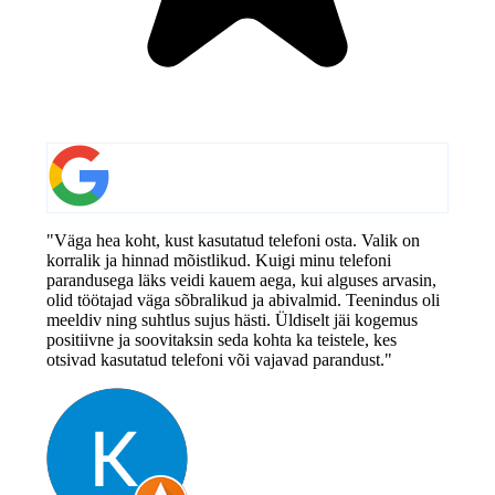
"Väga hea koht, kust kasutatud telefoni osta. Valik on
korralik ja hinnad mõistlikud. Kuigi minu telefoni
parandusega läks veidi kauem aega, kui alguses arvasin,
olid töötajad väga sõbralikud ja abivalmid. Teenindus oli
meeldiv ning suhtlus sujus hästi. Üldiselt jäi kogemus
positiivne ja soovitaksin seda kohta ka teistele, kes
otsivad kasutatud telefoni või vajavad parandust."