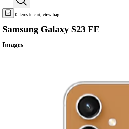
0
items in cart, view bag
Samsung Galaxy S23 FE
Images