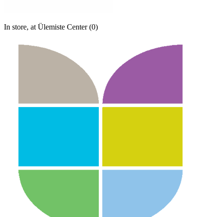
In store, at Ülemiste Center (0)