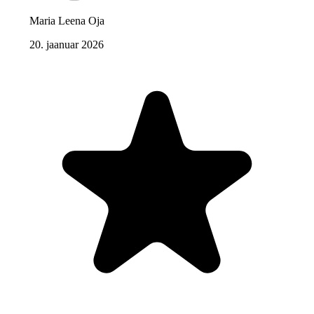
Maria Leena Oja
20. jaanuar 2026