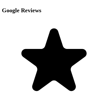
Google Reviews