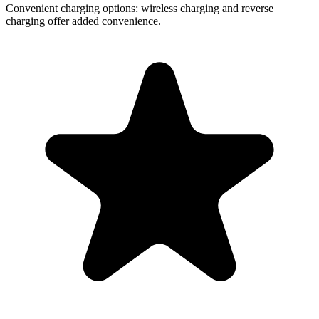
Convenient charging options:
wireless charging and reverse
charging offer added convenience.