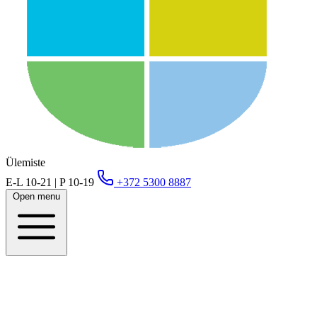
Ülemiste
E-L 10-21 | P 10-19
+372 5300 8887
Open menu