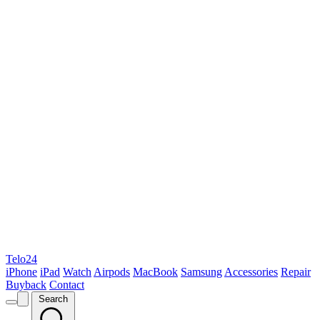
Telo24
iPhone
iPad
Watch
Airpods
MacBook
Samsung
Accessories
Repair
Buyback
Contact
Search