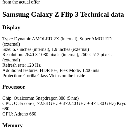
from the actual offer.
Samsung Galaxy Z Flip 3 Technical data
Display
Type: Dynamic AMOLED 2X (internal), Super AMOLED
(external)
Size: 6.7 inches (internal), 1.9 inches (external)
Resolution: 2640 × 1080 pixels (internal), 260 × 512 pixels
(external)
Refresh rate: 120 Hz
Additional features: HDR10+, Flex Mode, 1200 nits
Protection: Gorilla Glass Victus on the inside
Processor
Chip: Qualcomm Snapdragon 888 (5 nm)
CPU: Octa‑core (1×2.84 GHz + 3×2.40 GHz + 4×1.80 GHz) Kryo
680
GPU: Adreno 660
Memory