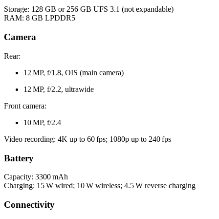
Storage: 128 GB or 256 GB UFS 3.1 (not expandable)
RAM: 8 GB LPDDR5
Camera
Rear:
12 MP, f/1.8, OIS (main camera)
12 MP, f/2.2, ultrawide
Front camera:
10 MP, f/2.4
Video recording: 4K up to 60 fps; 1080p up to 240 fps
Battery
Capacity: 3300 mAh
Charging: 15 W wired; 10 W wireless; 4.5 W reverse charging
Connectivity