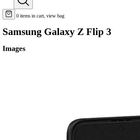
0
items in cart, view bag
Samsung Galaxy Z Flip 3
Images