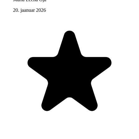
20. jaanuar 2026