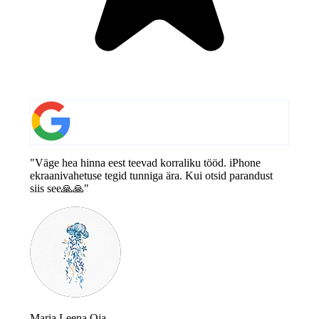
"Väge hea hinna eest teevad korraliku tööd. iPhone
ekraanivahetuse tegid tunniga ära. Kui otsid parandust
siis see🙏🙏"
Maria Leena Oja