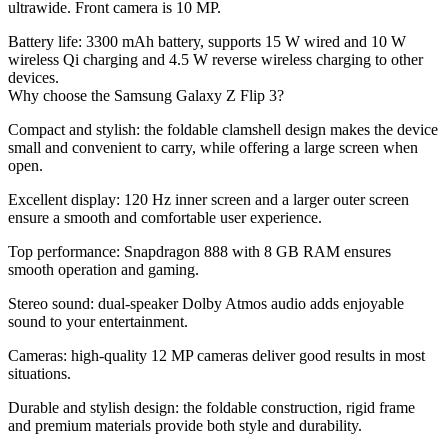
ultrawide. Front camera is 10 MP.
Battery life:
3300 mAh battery, supports 15 W wired and 10 W
wireless Qi charging and 4.5 W reverse wireless charging to other
devices.
Why choose the Samsung Galaxy Z Flip 3?
Compact and stylish:
the foldable clamshell design makes the device
small and convenient to carry, while offering a large screen when
open.
Excellent display:
120 Hz inner screen and a larger outer screen
ensure a smooth and comfortable user experience.
Top performance
: Snapdragon 888 with 8 GB RAM ensures
smooth operation and gaming.
Stereo sound:
dual-speaker Dolby Atmos audio adds enjoyable
sound to your entertainment.
Cameras:
high-quality 12 MP cameras deliver good results in most
situations.
Durable and stylish design:
the foldable construction, rigid frame
and premium materials provide both style and durability.