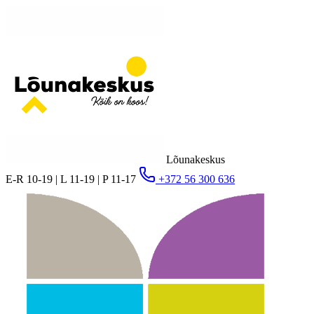
Lõunakeskus
E-R 10-19 | L 11-19 | P 11-17
+372 56 300 636