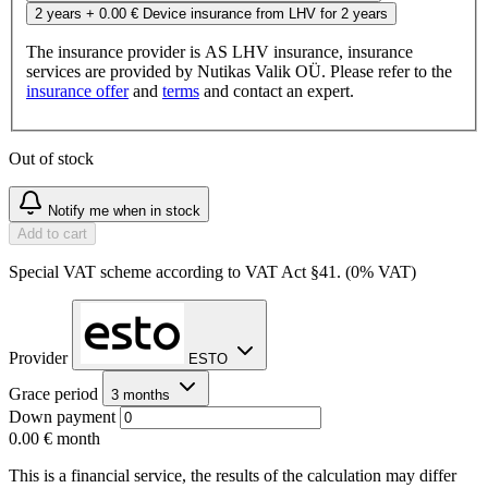
2 years
+ 0.00 €
Device insurance from LHV for 2 years
The insurance provider is AS LHV insurance, insurance
services are provided by Nutikas Valik OÜ. Please refer to the
insurance offer
and
terms
and contact an expert.
Out of stock
Notify me when in stock
Add to cart
Special VAT scheme according to VAT Act §41. (0% VAT)
Provider
ESTO
Grace period
3 months
Down payment
0.00 €
month
This is a financial service, the results of the calculation may differ