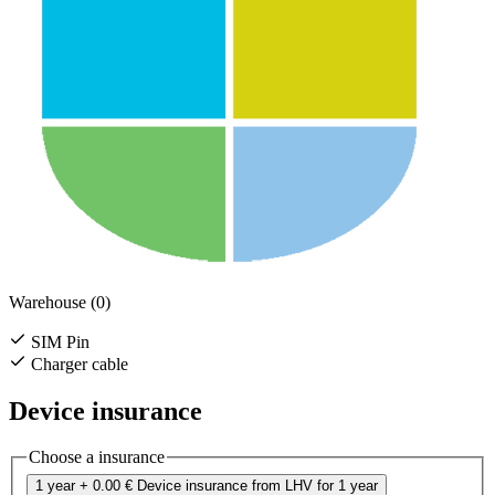
Warehouse (0)
SIM Pin
Charger cable
Device insurance
Choose a insurance
1 year
+ 0.00 €
Device insurance from LHV for 1 year