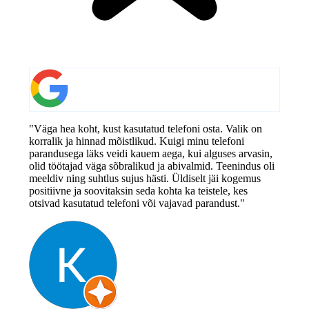
"Väga hea koht, kust kasutatud telefoni osta. Valik on
korralik ja hinnad mõistlikud. Kuigi minu telefoni
parandusega läks veidi kauem aega, kui alguses arvasin,
olid töötajad väga sõbralikud ja abivalmid. Teenindus oli
meeldiv ning suhtlus sujus hästi. Üldiselt jäi kogemus
positiivne ja soovitaksin seda kohta ka teistele, kes
otsivad kasutatud telefoni või vajavad parandust."