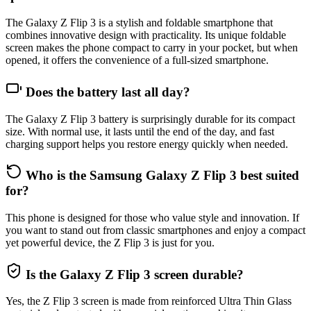
The Galaxy Z Flip 3 is a stylish and foldable smartphone that
combines innovative design with practicality. Its unique foldable
screen makes the phone compact to carry in your pocket, but when
opened, it offers the convenience of a full-sized smartphone.
Does the battery last all day?
The Galaxy Z Flip 3 battery is surprisingly durable for its compact
size. With normal use, it lasts until the end of the day, and fast
charging support helps you restore energy quickly when needed.
Who is the Samsung Galaxy Z Flip 3 best suited
for?
This phone is designed for those who value style and innovation. If
you want to stand out from classic smartphones and enjoy a compact
yet powerful device, the Z Flip 3 is just for you.
Is the Galaxy Z Flip 3 screen durable?
Yes, the Z Flip 3 screen is made from reinforced Ultra Thin Glass