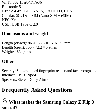
Wi‑Fi: 802.11 a/b/g/n/ac/6
Bluetooth: 5.1
GPS: A‑GPS, GLONASS, GALILEO, BDS
Cellular: 5G, Dual SIM (Nano‑SIM + eSIM)
NFC: Yes
USB: USB Type‑C 2.0
Dimensions and weight
Length (closed): 86.4 × 72.2 × 15.9‑17.1 mm
Length (open): 166 × 72.2 × 6.9 mm
Weight: 183 grams
Other
Security: Side-mounted fingerprint reader and face recognition
Interface: USB Type-C
Speakers: Stereo Dolby Atmos
Frequently Asked Questions
What makes the Samsung Galaxy Z Flip 3
special?