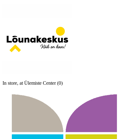
In store, at Ülemiste Center (0)