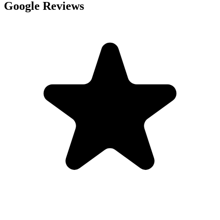
Google Reviews