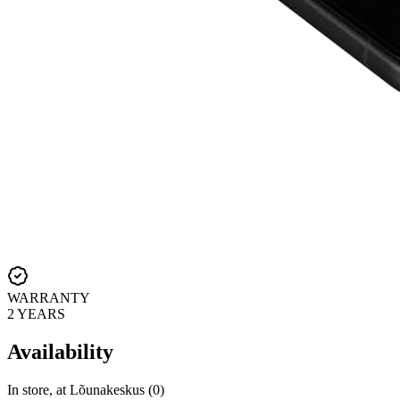
WARRANTY
2 YEARS
Availability
In store, at Lõunakeskus (0)