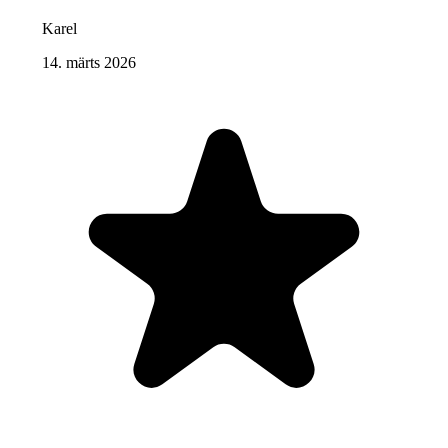
Karel
14. märts 2026