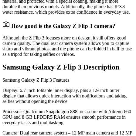
material and protected with a special coating, making it more
durable than previous models. Additionally, the phone has IPX8
water resistance, which provides extra confidence in everyday use.
How good is the Galaxy Z Flip 3 camera?
Although the Z Flip 3 focuses more on design, it still offers good
camera quality. The dual rear camera system allows you to capture
sharp and vibrant photos, and the phone can be folded in half to use
as a tripod for taking selfies or videos.
Samsung Galaxy Z Flip 3 Description
Samsung Galaxy Z Flip 3 Features
Display
: 6.7-inch foldable inner display, plus a 1.9-inch outer
display that allows quick interaction with notifications and taking
selfies without opening the device
Processor
: Qualcomm Snapdragon 888, octa-core with Adreno 660
GPU and 8 GB LPDDR5 RAM ensures smooth performance in
everyday tasks and multitasking
Camera
: Dual rear camera system – 12 MP main camera and 12 MP