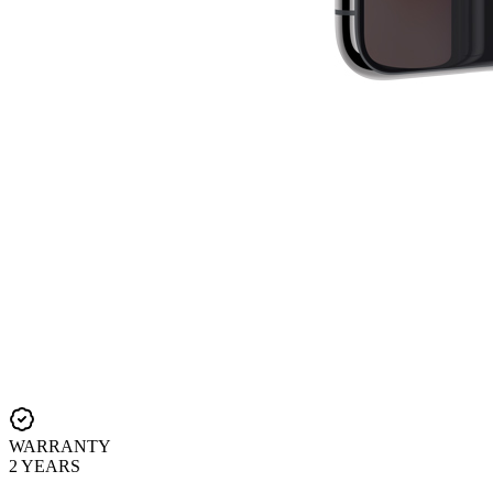
WARRANTY
2 YEARS