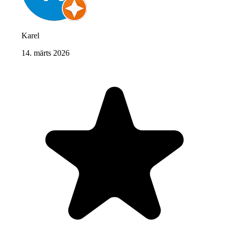
Karel
14. märts 2026