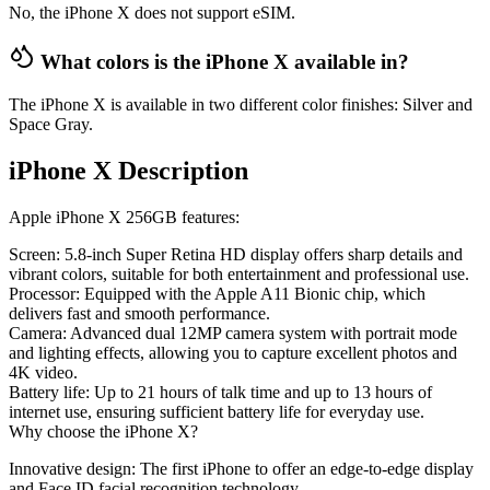
No, the iPhone X does not support eSIM.
What colors is the iPhone X available in?
The iPhone X is available in two different color finishes: Silver and
Space Gray.
iPhone X Description
Apple iPhone X 256GB features:
Screen
: 5.8-inch Super Retina HD display offers sharp details and
vibrant colors, suitable for both entertainment and professional use.
Processor
: Equipped with the Apple A11 Bionic chip, which
delivers fast and smooth performance.
Camera
: Advanced dual 12MP camera system with portrait mode
and lighting effects, allowing you to capture excellent photos and
4K video.
Battery life
: Up to 21 hours of talk time and up to 13 hours of
internet use, ensuring sufficient battery life for everyday use.
Why choose the iPhone X?
Innovative design
: The first iPhone to offer an edge-to-edge display
and Face ID facial recognition technology.