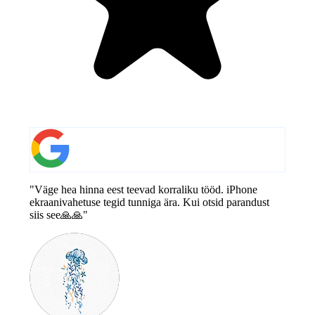
"Väge hea hinna eest teevad korraliku tööd. iPhone
ekraanivahetuse tegid tunniga ära. Kui otsid parandust
siis see🙏🙏"