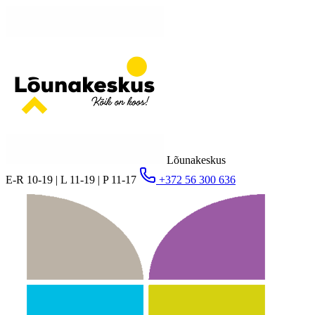
Lõunakeskus
E-R 10-19 | L 11-19 | P 11-17
+372 56 300 636