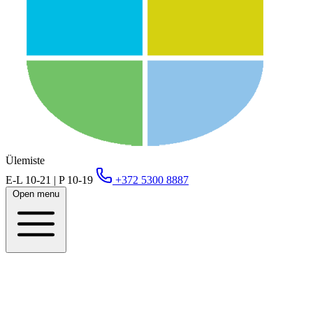
Ülemiste
E-L 10-21 | P 10-19
+372 5300 8887
Open menu