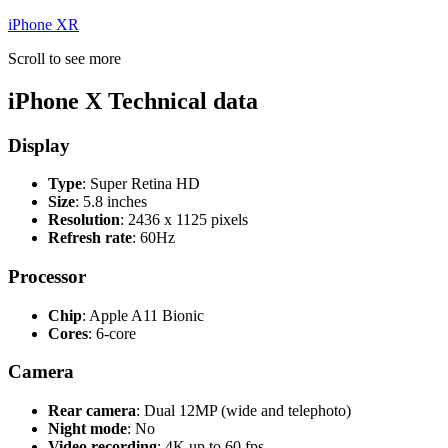
iPhone XR
Scroll to see more
iPhone X Technical data
Display
Type
: Super Retina HD
Size
: 5.8 inches
Resolution
: 2436 x 1125 pixels
Refresh rate
: 60Hz
Processor
Chip
: Apple A11 Bionic
Cores
: 6-core
Camera
Rear camera
: Dual 12MP (wide and telephoto)
Night mode
: No
Video recording
: 4K up to 60 fps