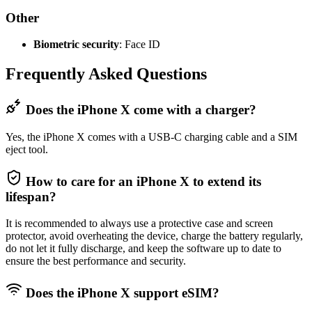
Other
Biometric security
: Face ID
Frequently Asked Questions
Does the iPhone X come with a charger?
Yes, the iPhone X comes with a USB-C charging cable and a SIM
eject tool.
How to care for an iPhone X to extend its
lifespan?
It is recommended to always use a protective case and screen
protector, avoid overheating the device, charge the battery regularly,
do not let it fully discharge, and keep the software up to date to
ensure the best performance and security.
Does the iPhone X support eSIM?