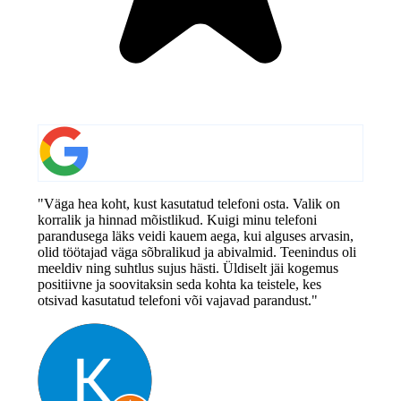
"Väga hea koht, kust kasutatud telefoni osta. Valik on
korralik ja hinnad mõistlikud. Kuigi minu telefoni
parandusega läks veidi kauem aega, kui alguses arvasin,
olid töötajad väga sõbralikud ja abivalmid. Teenindus oli
meeldiv ning suhtlus sujus hästi. Üldiselt jäi kogemus
positiivne ja soovitaksin seda kohta ka teistele, kes
otsivad kasutatud telefoni või vajavad parandust."