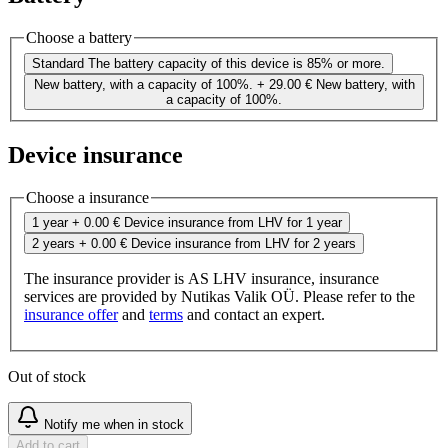
Choose a battery
Standard
The battery capacity of this device is 85% or more.
New battery, with a capacity of 100%.
+ 29.00 €
New battery, with
a capacity of 100%.
Device insurance
Choose a insurance
1 year
+ 0.00 €
Device insurance from LHV for 1 year
2 years
+ 0.00 €
Device insurance from LHV for 2 years
The insurance provider is AS LHV insurance, insurance
services are provided by Nutikas Valik OÜ. Please refer to the
insurance offer
and
terms
and contact an expert.
Out of stock
Notify me when in stock
Add to cart