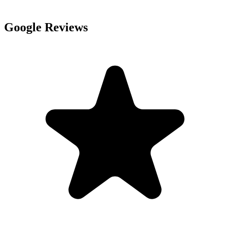
Google Reviews