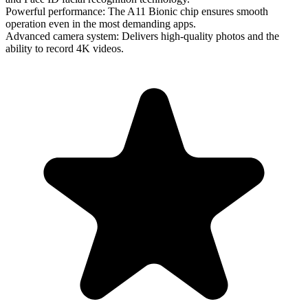
Powerful performance
: The A11 Bionic chip ensures smooth
operation even in the most demanding apps.
Advanced camera system
: Delivers high-quality photos and the
ability to record 4K videos.