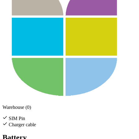
Warehouse (0)
SIM Pin
Charger cable
Battery