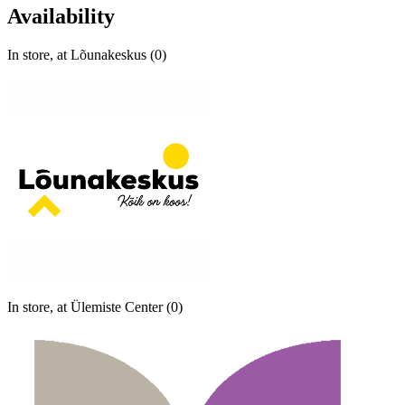
Availability
In store, at Lõunakeskus (0)
In store, at Ülemiste Center (0)