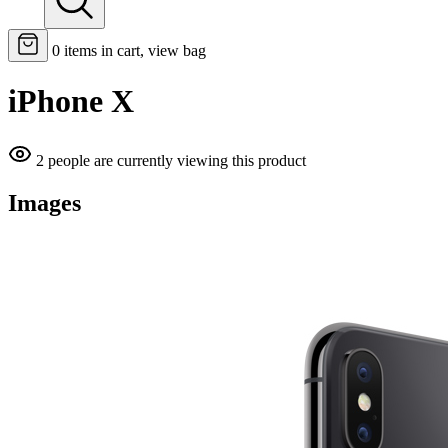
0
items in cart, view bag
iPhone X
2 people are currently viewing this product
Images