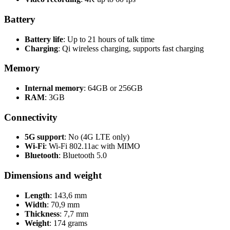
Battery
Battery life
: Up to 21 hours of talk time
Charging
: Qi wireless charging, supports fast charging
Memory
Internal memory
: 64GB or 256GB
RAM
: 3GB
Connectivity
5G support
: No (4G LTE only)
Wi-Fi
: Wi-Fi 802.11ac with MIMO
Bluetooth
: Bluetooth 5.0
Dimensions and weight
Length
: 143,6 mm
Width
: 70,9 mm
Thickness
: 7,7 mm
Weight
: 174 grams