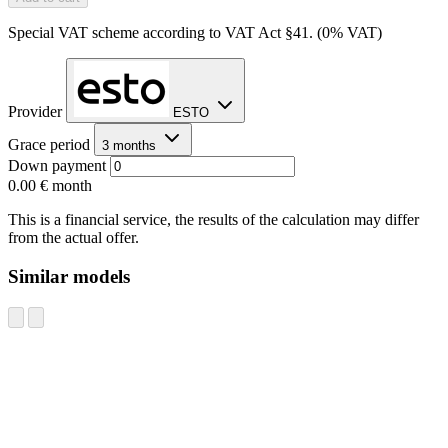
Special VAT scheme according to VAT Act §41. (0% VAT)
Provider
ESTO
Grace period
3 months
Down payment
0.00 €
month
This is a financial service, the results of the calculation may differ
from the actual offer.
Similar models