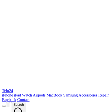
Telo24
iPhone
iPad
Watch
Airpods
MacBook
Samsung
Accessories
Repair
Buyback
Contact
Search