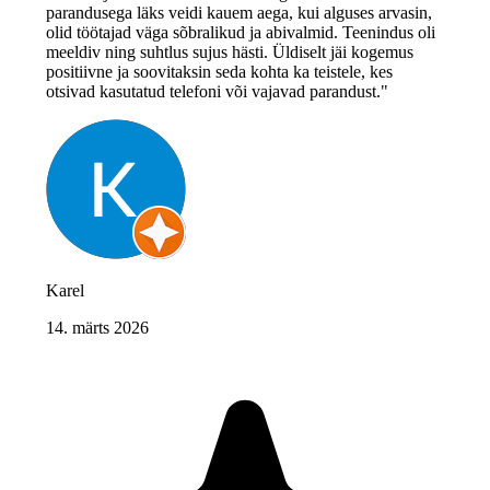
parandusega läks veidi kauem aega, kui alguses arvasin,
olid töötajad väga sõbralikud ja abivalmid. Teenindus oli
meeldiv ning suhtlus sujus hästi. Üldiselt jäi kogemus
positiivne ja soovitaksin seda kohta ka teistele, kes
otsivad kasutatud telefoni või vajavad parandust."
Karel
14. märts 2026