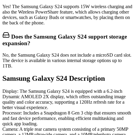
Yes! The Samsung Galaxy S24 supports 15W wireless charging and
also the Wireless PowerShare feature, which allows charging other
devices, such as Galaxy Buds or smartwatches, by placing them on
the back of the phone.
Does the Samsung Galaxy S24 support storage
expansion?
No, the Samsung Galaxy S24 does not include a microSD card slot.
The device is available in various internal storage options up to
1TB.
Samsung Galaxy S24 Description
Display
: The Samsung Galaxy S24 is equipped with a 6.2-inch
Dynamic AMOLED 2X display, which offers outstanding image
quality and color accuracy, supporting a 120Hz refresh rate for a
better visual experience.
Processor
: Includes a Snapdragon 8 Gen 3 chip that ensures smooth
and fast device performance, enabling efficient multitasking and
quick app loading.
Camera
: A triple rear camera system consisting of a primary 50MP
camera, a 12MP ultrawide camera, and a 10MP telephoto camera,