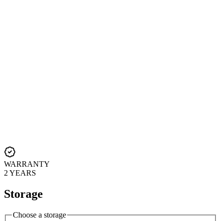
WARRANTY
2 YEARS
Storage
Choose a storage