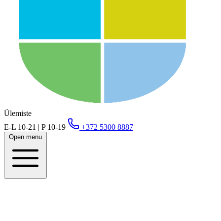
Ülemiste
E-L 10-21 | P 10-19
+372 5300 8887
Open menu