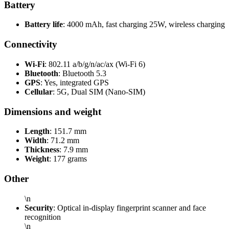
Battery
Battery life
: 4000 mAh, fast charging 25W, wireless charging
Connectivity
Wi-Fi
: 802.11 a/b/g/n/ac/ax (Wi-Fi 6)
Bluetooth
: Bluetooth 5.3
GPS
: Yes, integrated GPS
Cellular
: 5G, Dual SIM (Nano-SIM)
Dimensions and weight
Length
: 151.7 mm
Width
: 71.2 mm
Thickness
: 7.9 mm
Weight
: 177 grams
Other
\n
Security
: Optical in-display fingerprint scanner and face
recognition
\n