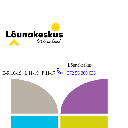
Lõunakeskus
E-R 10-19 | L 11-19 | P 11-17
+372 56 300 636