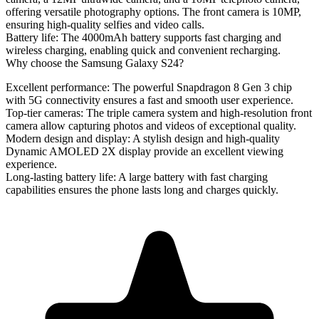
offering versatile photography options. The front camera is 10MP,
ensuring high-quality selfies and video calls.
Battery life
: The 4000mAh battery supports fast charging and
wireless charging, enabling quick and convenient recharging.
Why choose the Samsung Galaxy S24?
Excellent performance
: The powerful Snapdragon 8 Gen 3 chip
with 5G connectivity ensures a fast and smooth user experience.
Top-tier cameras
: The triple camera system and high-resolution front
camera allow capturing photos and videos of exceptional quality.
Modern design and display
: A stylish design and high-quality
Dynamic AMOLED 2X display provide an excellent viewing
experience.
Long-lasting battery life
: A large battery with fast charging
capabilities ensures the phone lasts long and charges quickly.