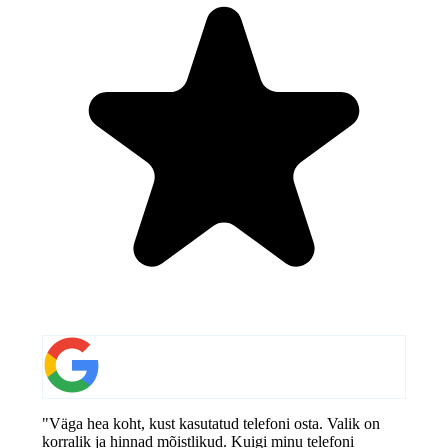
"Väga hea koht, kust kasutatud telefoni osta. Valik on
korralik ja hinnad mõistlikud. Kuigi minu telefoni