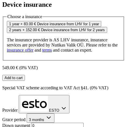
Device insurance
Choose a insurance
1 year
+ 83.00 €
Device insurance from LHV for 1 year
2 years
+ 152.00 €
Device insurance from LHV for 2 years
The insurance provider is AS LHV insurance, insurance
services are provided by Nutikas Valik OÜ. Please refer to the
insurance offer
and
terms
and contact an expert.
549.00 €
(0% VAT)
Add to cart
Special VAT scheme according to VAT Act §41. (0% VAT)
Provider
ESTO
Grace period
3 months
Down payment