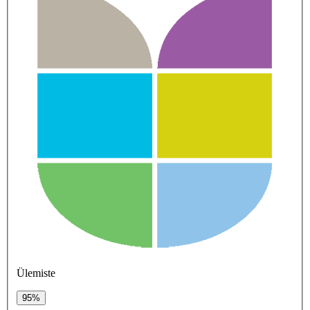
Ülemiste
95%