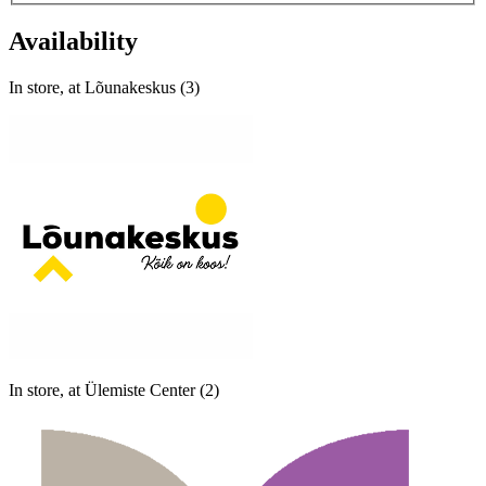
Availability
In store, at Lõunakeskus (3)
In store, at Ülemiste Center (2)