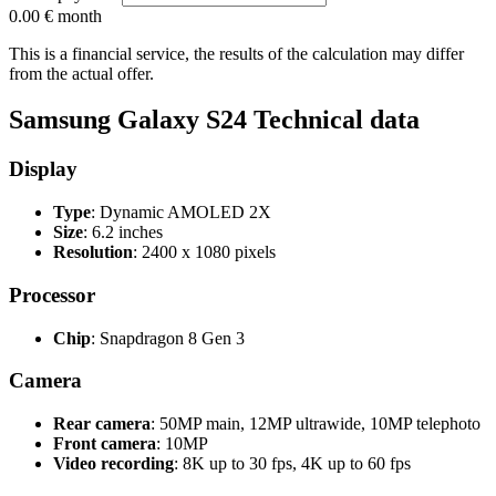
0.00 €
month
This is a financial service, the results of the calculation may differ
from the actual offer.
Samsung Galaxy S24 Technical data
Display
Type
: Dynamic AMOLED 2X
Size
: 6.2 inches
Resolution
: 2400 x 1080 pixels
Processor
Chip
: Snapdragon 8 Gen 3
Camera
Rear camera
: 50MP main, 12MP ultrawide, 10MP telephoto
Front camera
: 10MP
Video recording
: 8K up to 30 fps, 4K up to 60 fps