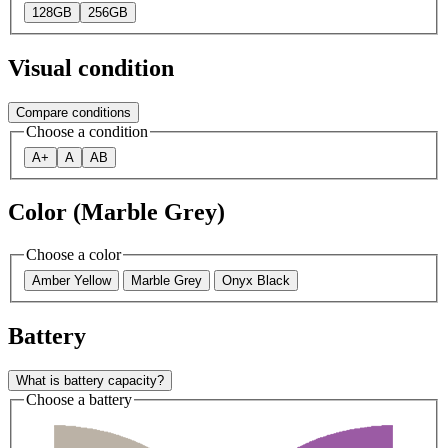
128GB
256GB
Visual condition
Compare conditions
Choose a condition
A+
A
AB
Color (Marble Grey)
Choose a color
Amber Yellow
Marble Grey
Onyx Black
Battery
What is battery capacity?
Choose a battery