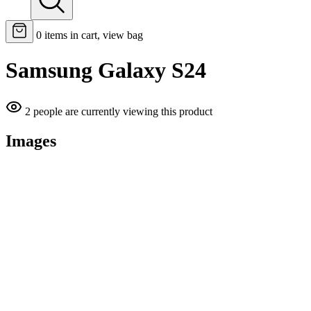
0
items in cart, view bag
Samsung Galaxy S24
2 people are currently viewing this product
Images