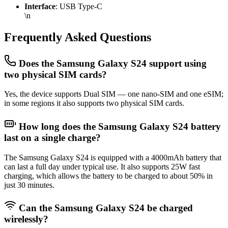
Interface
: USB Type-C
\n
Frequently Asked Questions
Does the Samsung Galaxy S24 support using
two physical SIM cards?
Yes, the device supports Dual SIM — one nano-SIM and one eSIM;
in some regions it also supports two physical SIM cards.
How long does the Samsung Galaxy S24 battery
last on a single charge?
The Samsung Galaxy S24 is equipped with a 4000mAh battery that
can last a full day under typical use. It also supports 25W fast
charging, which allows the battery to be charged to about 50% in
just 30 minutes.
Can the Samsung Galaxy S24 be charged
wirelessly?