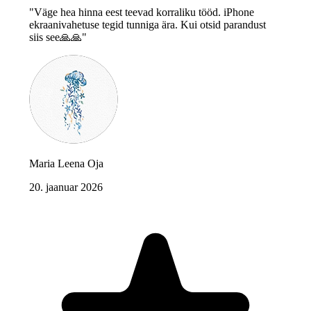
"Väge hea hinna eest teevad korraliku tööd. iPhone
ekraanivahetuse tegid tunniga ära. Kui otsid parandust
siis see🙏🙏"
Maria Leena Oja
20. jaanuar 2026