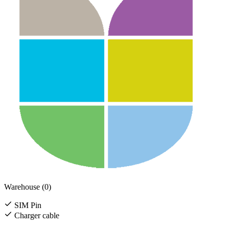
Warehouse (0)
SIM Pin
Charger cable