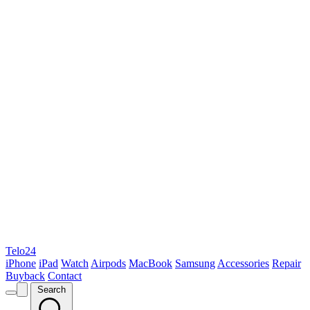
Telo24
iPhone
iPad
Watch
Airpods
MacBook
Samsung
Accessories
Repair
Buyback
Contact
Search