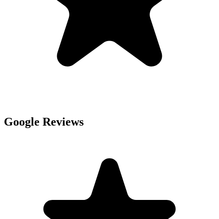
Google Reviews