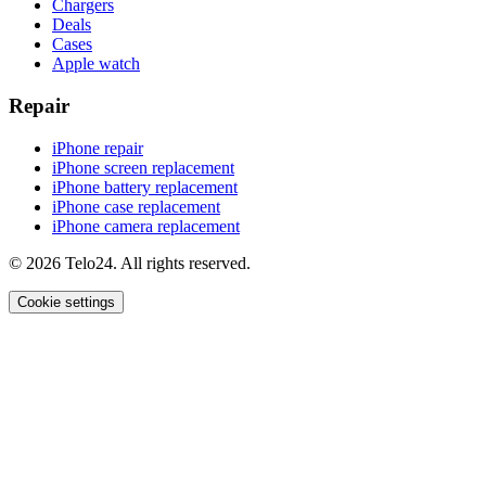
Chargers
Deals
Cases
Apple watch
Repair
iPhone repair
iPhone screen replacement
iPhone battery replacement
iPhone case replacement
iPhone camera replacement
© 2026 Telo24. All rights reserved.
Cookie settings