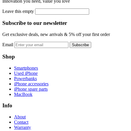
Innovation you need, value you love
Leave this empty
Subscribe to our newsletter
Get exclusive deals, new arrivals & 5% off your first order
Email
Subscribe
Shop
Smartphones
Used iPhone
Powerbanks
iPhone accessories
iPhone spare parts
MacBook
Info
About
Contact
Warranty