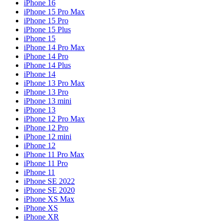
iPhone 16
iPhone 15 Pro Max
iPhone 15 Pro
iPhone 15 Plus
iPhone 15
iPhone 14 Pro Max
iPhone 14 Pro
iPhone 14 Plus
iPhone 14
iPhone 13 Pro Max
iPhone 13 Pro
iPhone 13 mini
iPhone 13
iPhone 12 Pro Max
iPhone 12 Pro
iPhone 12 mini
iPhone 12
iPhone 11 Pro Max
iPhone 11 Pro
iPhone 11
iPhone SE 2022
iPhone SE 2020
iPhone XS Max
iPhone XS
iPhone XR