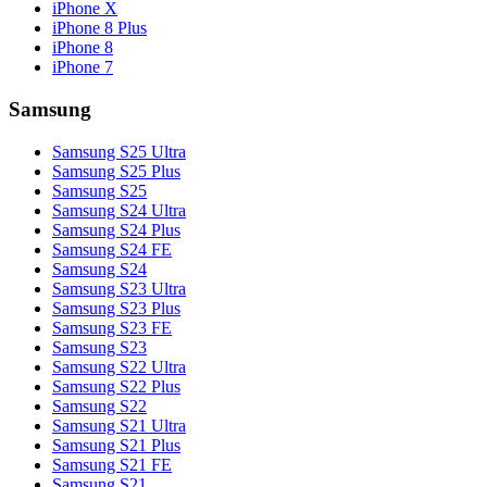
iPhone X
iPhone 8 Plus
iPhone 8
iPhone 7
Samsung
Samsung S25 Ultra
Samsung S25 Plus
Samsung S25
Samsung S24 Ultra
Samsung S24 Plus
Samsung S24 FE
Samsung S24
Samsung S23 Ultra
Samsung S23 Plus
Samsung S23 FE
Samsung S23
Samsung S22 Ultra
Samsung S22 Plus
Samsung S22
Samsung S21 Ultra
Samsung S21 Plus
Samsung S21 FE
Samsung S21