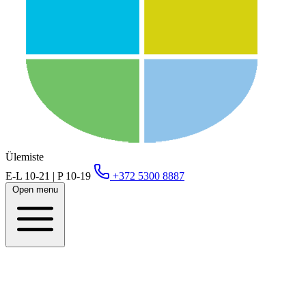
Ülemiste
E-L 10-21 | P 10-19
+372 5300 8887
Open menu