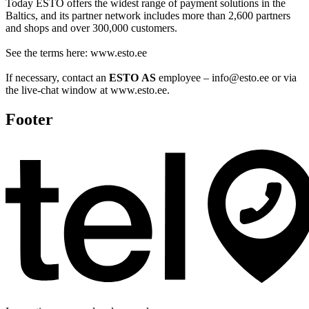
Today ESTO offers the widest range of payment solutions in the
Baltics, and its partner network includes more than 2,600 partners
and shops and over 300,000 customers.
See the terms here: www.esto.ee
If necessary, contact an
ESTO AS
employee – info@esto.ee or via
the live-chat window at www.esto.ee.
Footer