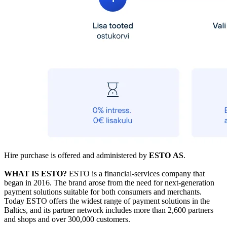
Hire purchase is offered and administered by
ESTO AS
.
WHAT IS ESTO?
ESTO is a financial-services company that
began in 2016. The brand arose from the need for next-generation
payment solutions suitable for both consumers and merchants.
Today ESTO offers the widest range of payment solutions in the
Baltics, and its partner network includes more than 2,600 partners
and shops and over 300,000 customers.