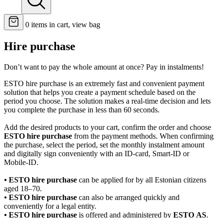
0
items in cart, view bag
Hire purchase
Don’t want to pay the whole amount at once? Pay in instalments!
ESTO hire purchase is an extremely fast and convenient payment
solution that helps you create a payment schedule based on the
period you choose. The solution makes a real-time decision and lets
you complete the purchase in less than 60 seconds.
Add the desired products to your cart, confirm the order and choose
ESTO hire purchase
from the payment methods. When confirming
the purchase, select the period, set the monthly instalment amount
and digitally sign conveniently with an ID-card, Smart-ID or
Mobile-ID.
⦁
ESTO hire purchase
can be applied for by all Estonian citizens
aged 18–70.
⦁
ESTO hire purchase
can also be arranged quickly and
conveniently for a legal entity.
⦁
ESTO hire purchase
is offered and administered by
ESTO AS
.