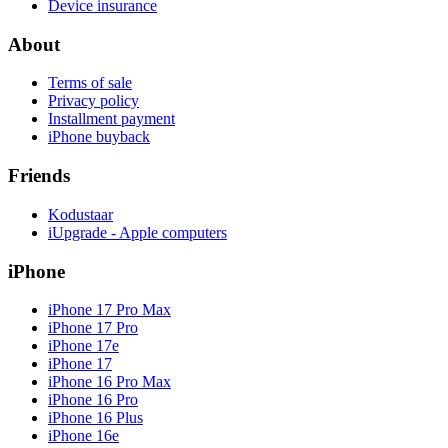
Device insurance
About
Terms of sale
Privacy policy
Installment payment
iPhone buyback
Friends
Kodustaar
iUpgrade - Apple computers
iPhone
iPhone 17 Pro Max
iPhone 17 Pro
iPhone 17e
iPhone 17
iPhone 16 Pro Max
iPhone 16 Pro
iPhone 16 Plus
iPhone 16e