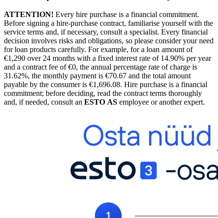
ATTENTION!
Every hire purchase is a financial commitment.
Before signing a hire-purchase contract, familiarise yourself with the
service terms and, if necessary, consult a specialist. Every financial
decision involves risks and obligations, so please consider your need
for loan products carefully. For example, for a loan amount of
€1,290 over 24 months with a fixed interest rate of 14.90% per year
and a contract fee of €0, the annual percentage rate of charge is
31.62%, the monthly payment is €70.67 and the total amount
payable by the consumer is €1,696.08. Hire purchase is a financial
commitment; before deciding, read the contract terms thoroughly
and, if needed, consult an
ESTO AS
employee or another expert.