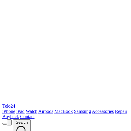
Telo24
iPhone
iPad
Watch
Airpods
MacBook
Samsung
Accessories
Repair
Buyback
Contact
Search