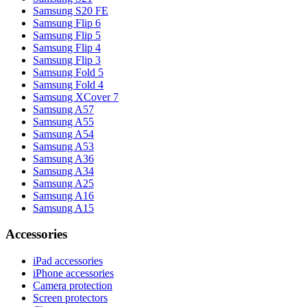
Samsung S20 FE
Samsung Flip 6
Samsung Flip 5
Samsung Flip 4
Samsung Flip 3
Samsung Fold 5
Samsung Fold 4
Samsung XCover 7
Samsung A57
Samsung A55
Samsung A54
Samsung A53
Samsung A36
Samsung A34
Samsung A25
Samsung A16
Samsung A15
Accessories
iPad accessories
iPhone accessories
Camera protection
Screen protectors