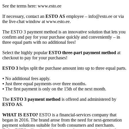
See the terms here: www.esto.ee
If necessary, contact an
ESTO AS
employee – info@esto.ee or via
the live-chat window at www.esto.ee.
The ESTO 3 payment method is an innovative solution that lets you
confirm and pay for your purchase quickly and conveniently – in
three equal parts with no additional fees!
Select the highly popular
ESTO three-part payment method
at
checkout to pay for your purchases!
ESTO 3
helps split the purchase amount into up to three equal parts.
⦁ No additional fees apply.
⦁ Just three equal payments over three months.
⦁ The first payment is only on the 15th of the next month.
The
ESTO 3 payment method
is offered and administered by
ESTO AS
.
WHAT IS ESTO?
ESTO is a financial-services company that
began in 2016. The brand arose from the need for next-generation
payment solutions suitable for both consumers and merchants.