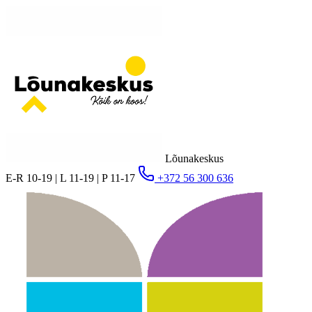
Lõunakeskus
E-R 10-19 | L 11-19 | P 11-17
+372 56 300 636