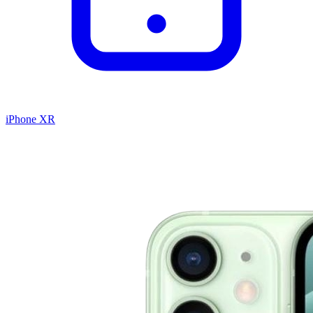
iPhone XR