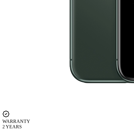
WARRANTY
2 YEARS