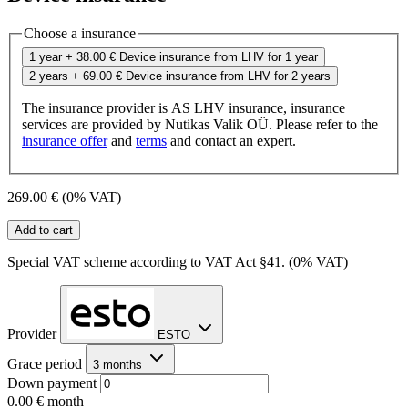
Choose a insurance
1 year
+ 38.00 €
Device insurance from LHV for 1 year
2 years
+ 69.00 €
Device insurance from LHV for 2 years
The insurance provider is AS LHV insurance, insurance
services are provided by Nutikas Valik OÜ. Please refer to the
insurance offer
and
terms
and contact an expert.
269.00 €
(0% VAT)
Add to cart
Special VAT scheme according to VAT Act §41. (0% VAT)
Provider
ESTO
Grace period
3 months
Down payment
0.00 €
month