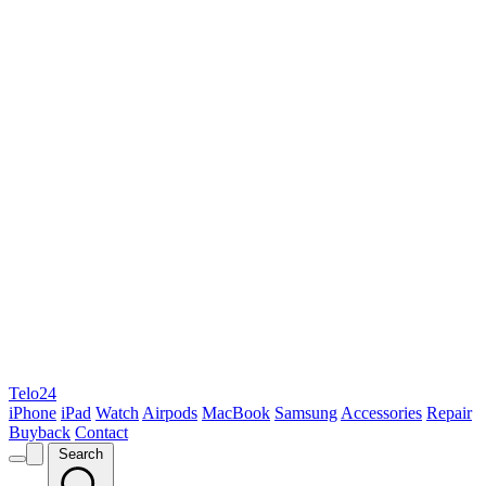
Telo24
iPhone
iPad
Watch
Airpods
MacBook
Samsung
Accessories
Repair
Buyback
Contact
Search