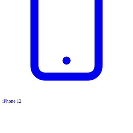
iPhone 12