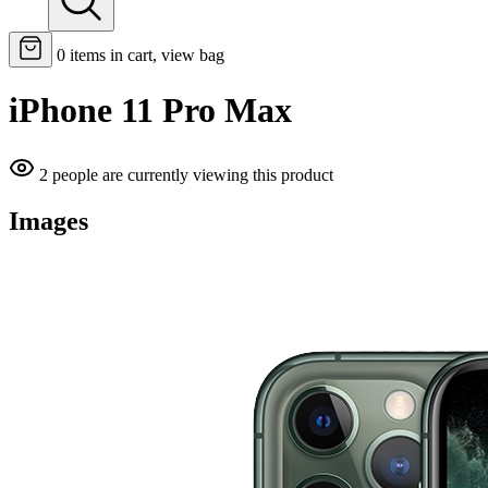
0
items in cart, view bag
iPhone 11 Pro Max
2 people are currently viewing this product
Images