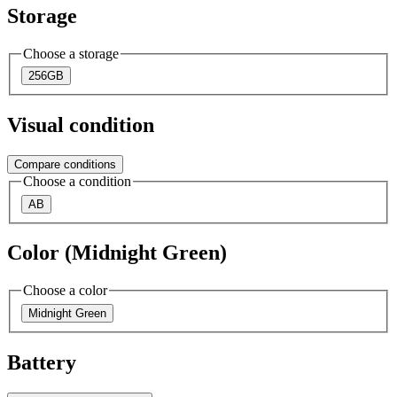
Storage
Choose a storage
256GB
Visual condition
Compare conditions
Choose a condition
AB
Color (Midnight Green)
Choose a color
Midnight Green
Battery