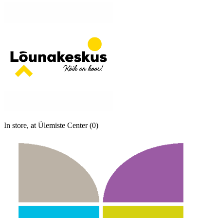
In store, at Ülemiste Center (0)