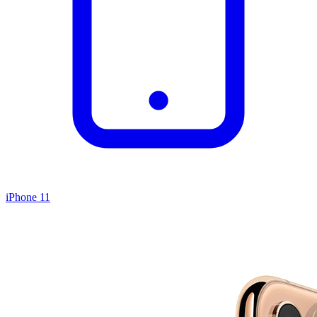
iPhone 11