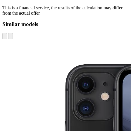
This is a financial service, the results of the calculation may differ
from the actual offer.
Similar models