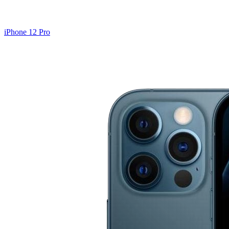
iPhone 12 Pro