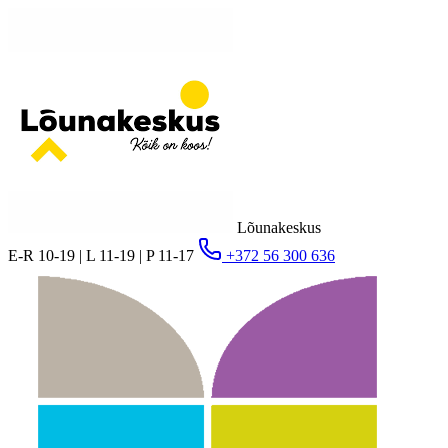
Lõunakeskus
E-R 10-19 | L 11-19 | P 11-17
+372 56 300 636