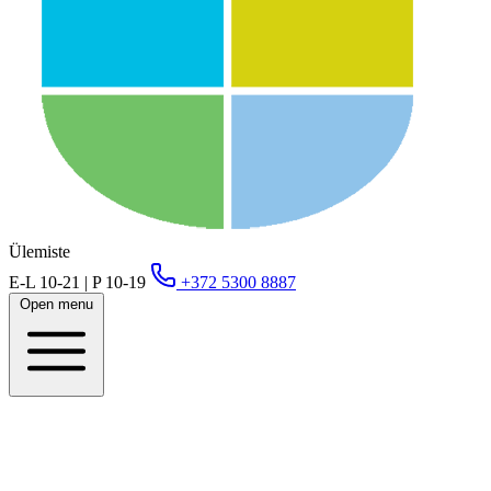
Ülemiste
E-L 10-21 | P 10-19
+372 5300 8887
Open menu