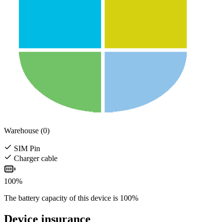
Warehouse (0)
SIM Pin
Charger cable
100%
The battery capacity of this device is 100%
Device insurance