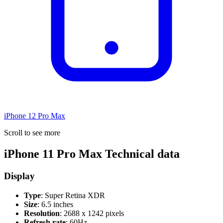
iPhone 12 Pro Max
Scroll to see more
iPhone 11 Pro Max Technical data
Display
Type
: Super Retina XDR
Size
: 6.5 inches
Resolution
: 2688 x 1242 pixels
Refresh rate
: 60Hz