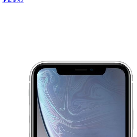
iPhone XS