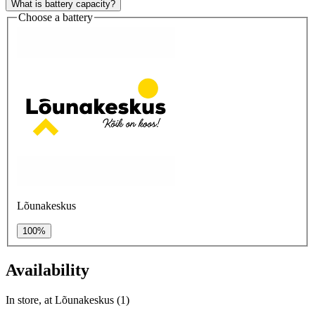
What is battery capacity?
Choose a battery
Lõunakeskus
100%
Availability
In store, at Lõunakeskus (1)