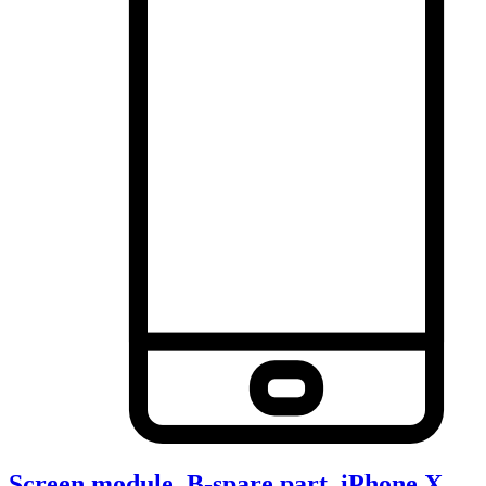
Screen module, B-spare part, iPhone X