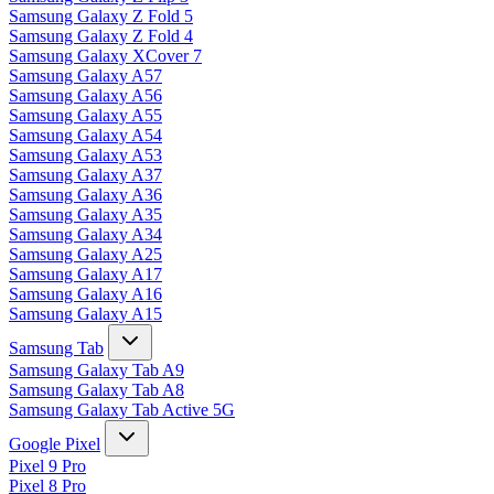
Samsung Galaxy Z Fold 5
Samsung Galaxy Z Fold 4
Samsung Galaxy XCover 7
Samsung Galaxy A57
Samsung Galaxy A56
Samsung Galaxy A55
Samsung Galaxy A54
Samsung Galaxy A53
Samsung Galaxy A37
Samsung Galaxy A36
Samsung Galaxy A35
Samsung Galaxy A34
Samsung Galaxy A25
Samsung Galaxy A17
Samsung Galaxy A16
Samsung Galaxy A15
Samsung Tab
Samsung Galaxy Tab A9
Samsung Galaxy Tab A8
Samsung Galaxy Tab Active 5G
Google Pixel
Pixel 9 Pro
Pixel 8 Pro