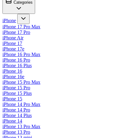
Categories
iPhone
iPhone 17 Pro Max
iPhone 17 Pro
iPhone Air
iPhone 17
iPhone 17e
iPhone 16 Pro Max
iPhone 16 Pro
iPhone 16 Plus
iPhone 16
iPhone 16e
iPhone 15 Pro Max
iPhone 15 Pro
iPhone 15 Plus
iPhone 15
iPhone 14 Pro Max
iPhone 14 Pro
iPhone 14 Plus
iPhone 14
iPhone 13 Pro Max
iPhone 13 Pro
iPhone 13 mini