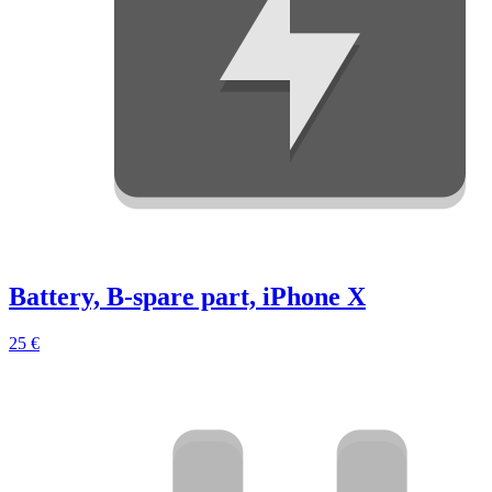
Battery, B-spare part, iPhone X
25 €