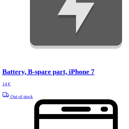
Battery, B-spare part, iPhone 7
14 €
Out of stock