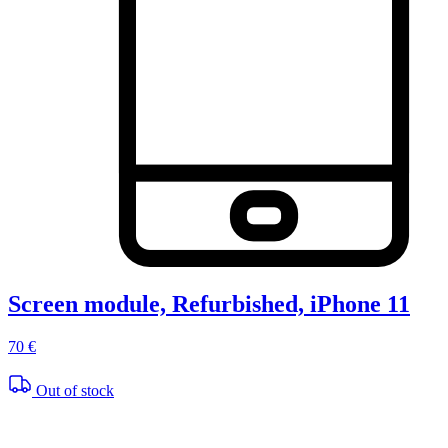
Screen module, Refurbished, iPhone 11
70 €
Out of stock