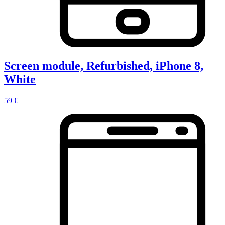
Screen module, Refurbished, iPhone 8,
White
59 €