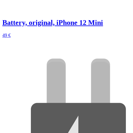
Battery, original, iPhone 12 Mini
49 €