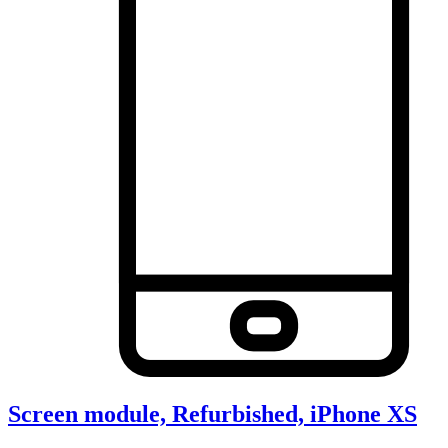
Screen module, Refurbished, iPhone XS