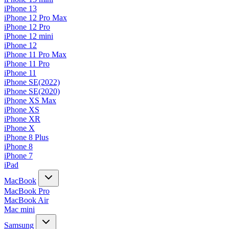
iPhone 13
iPhone 12 Pro Max
iPhone 12 Pro
iPhone 12 mini
iPhone 12
iPhone 11 Pro Max
iPhone 11 Pro
iPhone 11
iPhone SE(2022)
iPhone SE(2020)
iPhone XS Max
iPhone XS
iPhone XR
iPhone X
iPhone 8 Plus
iPhone 8
iPhone 7
iPad
MacBook
MacBook Pro
MacBook Air
Mac mini
Samsung