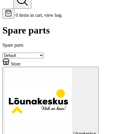
0
items in cart, view bag
Spare parts
Spare parts
Store
Lõunakeskus