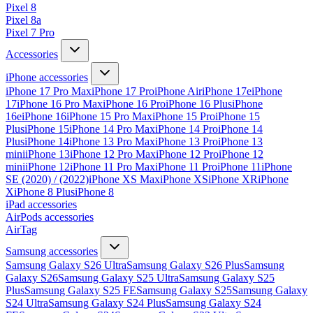
Pixel 8
Pixel 8a
Pixel 7 Pro
Accessories
iPhone accessories
iPhone 17 Pro Max
iPhone 17 Pro
iPhone Air
iPhone 17e
iPhone
17
iPhone 16 Pro Max
iPhone 16 Pro
iPhone 16 Plus
iPhone
16e
iPhone 16
iPhone 15 Pro Max
iPhone 15 Pro
iPhone 15
Plus
iPhone 15
iPhone 14 Pro Max
iPhone 14 Pro
iPhone 14
Plus
iPhone 14
iPhone 13 Pro Max
iPhone 13 Pro
iPhone 13
mini
iPhone 13
iPhone 12 Pro Max
iPhone 12 Pro
iPhone 12
mini
iPhone 12
iPhone 11 Pro Max
iPhone 11 Pro
iPhone 11
iPhone
SE (2020) / (2022)
iPhone XS Max
iPhone XS
iPhone XR
iPhone
X
iPhone 8 Plus
iPhone 8
iPad accessories
AirPods accessories
AirTag
Samsung accessories
Samsung Galaxy S26 Ultra
Samsung Galaxy S26 Plus
Samsung
Galaxy S26
Samsung Galaxy S25 Ultra
Samsung Galaxy S25
Plus
Samsung Galaxy S25 FE
Samsung Galaxy S25
Samsung Galaxy
S24 Ultra
Samsung Galaxy S24 Plus
Samsung Galaxy S24