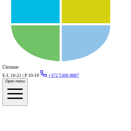
Ülemiste
E-L 10-21 | P 10-19
+372 5300 8887
Open menu