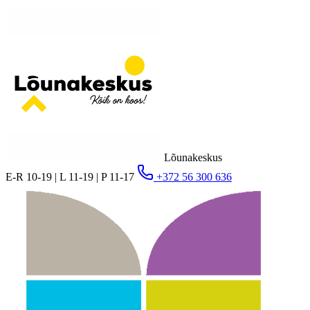
Lõunakeskus
E-R 10-19 | L 11-19 | P 11-17
+372 56 300 636