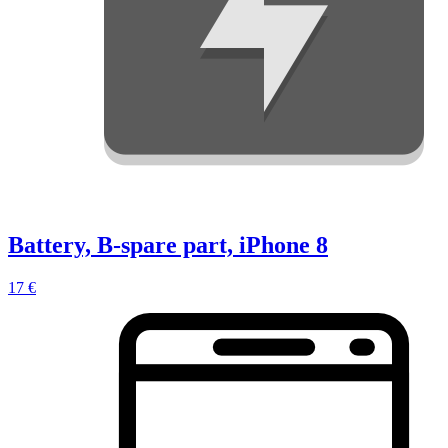
Battery, B-spare part, iPhone 8
17 €