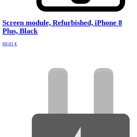
Screen module, Refurbished, iPhone 8
Plus, Black
69.01 €