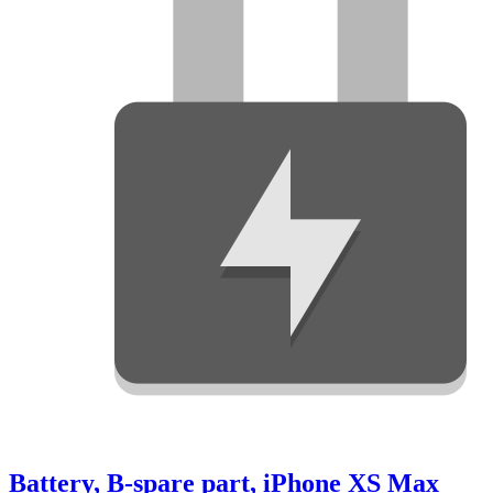
Battery, B-spare part, iPhone XS Max