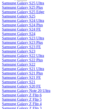
Samsung Galaxy S25 Ultra
Samsung Galaxy S25 Plus
Samsung Galaxy S25 Edge
Samsung Galaxy S25
Samsung Galaxy S24 Ultra
Samsung Galaxy S24 Plus
Samsung Galaxy S24 FE
Samsung Galaxy S24
Samsung Galaxy S23 Ultra
Samsung Galaxy S23 Plus
Samsung Galaxy S23 FE
Samsung Galaxy S23
Samsung Galaxy S22 Ultra
Samsung Galaxy S22 Plus
Samsung Galaxy S22
Samsung Galaxy S21 Ultra
Samsung Galaxy S21 Plus
Samsung Galaxy S21 FE
Samsung Galaxy S21
Samsung Galaxy S20 FE
Samsung Galaxy Note 20 Ultra
Samsung Galaxy Z Flip 6
Samsung Galaxy Z Flip 5
Samsung Galaxy Z Flip 4
Samsung Galaxy Z Flip 3