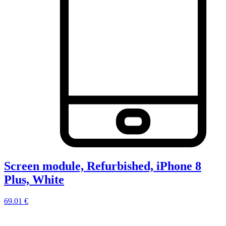
Screen module, Refurbished, iPhone 8
Plus, White
69.01 €