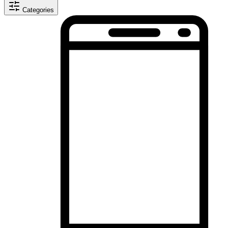
Categories