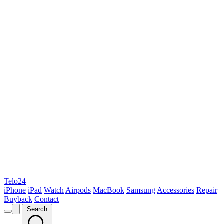
Telo24
iPhone
iPad
Watch
Airpods
MacBook
Samsung
Accessories
Repair
Buyback
Contact
Search