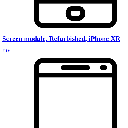
Screen module, Refurbished, iPhone XR
70 €