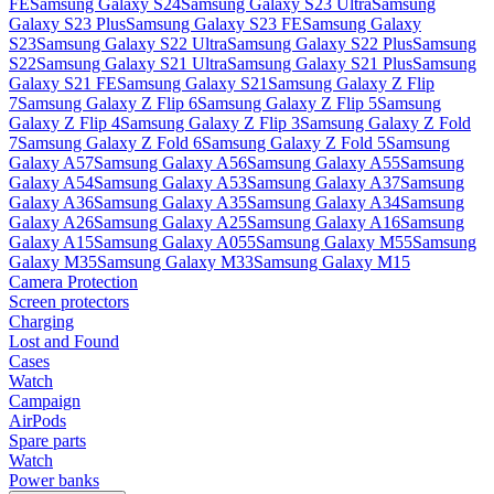
FE
Samsung Galaxy S24
Samsung Galaxy S23 Ultra
Samsung
Galaxy S23 Plus
Samsung Galaxy S23 FE
Samsung Galaxy
S23
Samsung Galaxy S22 Ultra
Samsung Galaxy S22 Plus
Samsung
S22
Samsung Galaxy S21 Ultra
Samsung Galaxy S21 Plus
Samsung
Galaxy S21 FE
Samsung Galaxy S21
Samsung Galaxy Z Flip
7
Samsung Galaxy Z Flip 6
Samsung Galaxy Z Flip 5
Samsung
Galaxy Z Flip 4
Samsung Galaxy Z Flip 3
Samsung Galaxy Z Fold
7
Samsung Galaxy Z Fold 6
Samsung Galaxy Z Fold 5
Samsung
Galaxy A57
Samsung Galaxy A56
Samsung Galaxy A55
Samsung
Galaxy A54
Samsung Galaxy A53
Samsung Galaxy A37
Samsung
Galaxy A36
Samsung Galaxy A35
Samsung Galaxy A34
Samsung
Galaxy A26
Samsung Galaxy A25
Samsung Galaxy A16
Samsung
Galaxy A15
Samsung Galaxy A055
Samsung Galaxy M55
Samsung
Galaxy M35
Samsung Galaxy M33
Samsung Galaxy M15
Camera Protection
Screen protectors
Charging
Lost and Found
Cases
Watch
Campaign
AirPods
Spare parts
Watch
Power banks