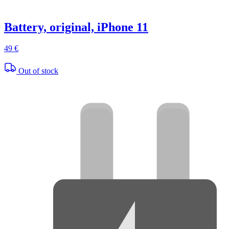
Battery, original, iPhone 11
49 €
Out of stock