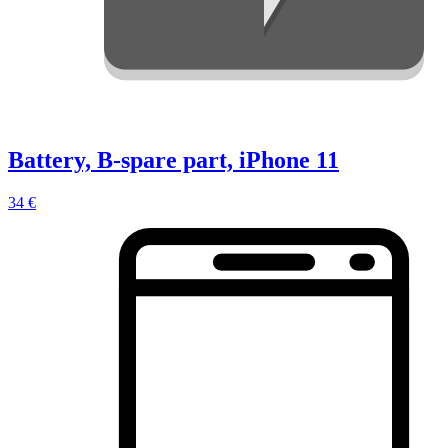
Battery, B-spare part, iPhone 11
34 €