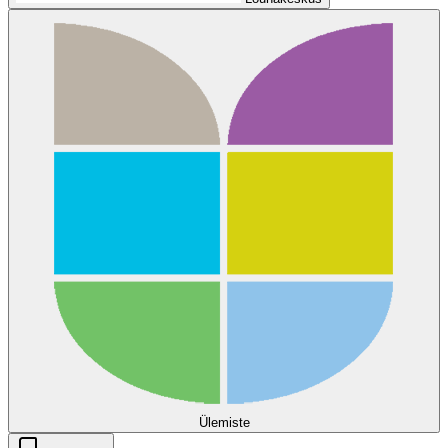
Ülemiste