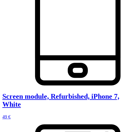
Screen module, Refurbished, iPhone 7,
White
49 €