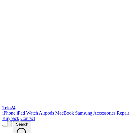
Telo24
iPhone
iPad
Watch
Airpods
MacBook
Samsung
Accessories
Repair
Buyback
Contact
Search