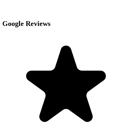
Google Reviews