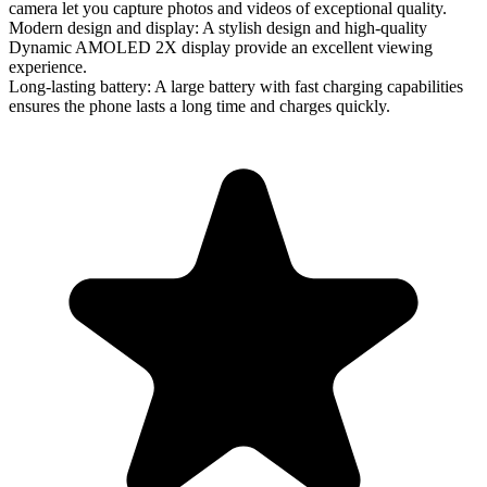
camera let you capture photos and videos of exceptional quality.
Modern design and display
: A stylish design and high-quality
Dynamic AMOLED 2X display provide an excellent viewing
experience.
Long-lasting battery
: A large battery with fast charging capabilities
ensures the phone lasts a long time and charges quickly.