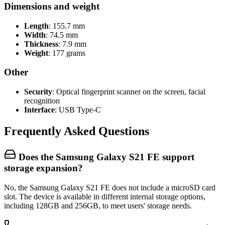
Dimensions and weight
Length
: 155.7 mm
Width
: 74.5 mm
Thickness
: 7.9 mm
Weight
: 177 grams
Other
Security
: Optical fingerprint scanner on the screen, facial
recognition
Interface
: USB Type-C
Frequently Asked Questions
Does the Samsung Galaxy S21 FE support
storage expansion?
No, the Samsung Galaxy S21 FE does not include a microSD card
slot. The device is available in different internal storage options,
including 128GB and 256GB, to meet users' storage needs.