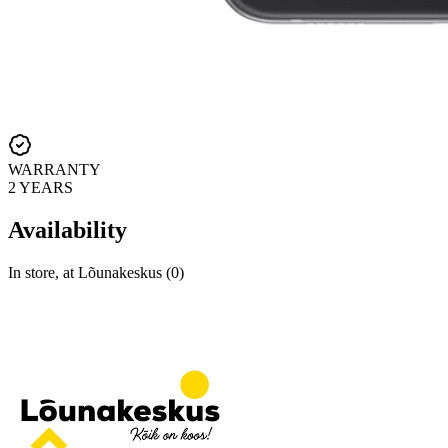
WARRANTY
2 YEARS
Availability
In store, at Lõunakeskus (0)