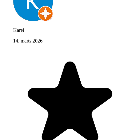
Karel
14. märts 2026