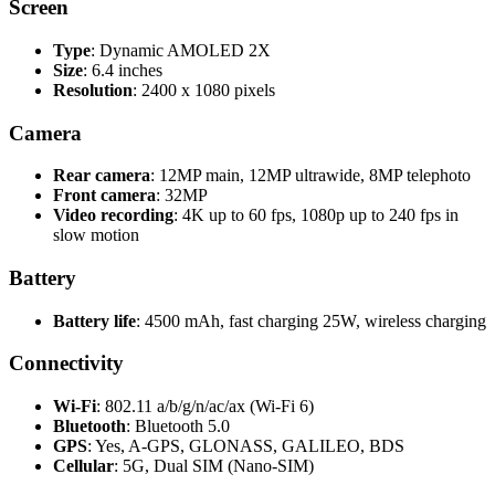
Screen
Type
: Dynamic AMOLED 2X
Size
: 6.4 inches
Resolution
: 2400 x 1080 pixels
Camera
Rear camera
: 12MP main, 12MP ultrawide, 8MP telephoto
Front camera
: 32MP
Video recording
: 4K up to 60 fps, 1080p up to 240 fps in
slow motion
Battery
Battery life
: 4500 mAh, fast charging 25W, wireless charging
Connectivity
Wi-Fi
: 802.11 a/b/g/n/ac/ax (Wi-Fi 6)
Bluetooth
: Bluetooth 5.0
GPS
: Yes, A-GPS, GLONASS, GALILEO, BDS
Cellular
: 5G, Dual SIM (Nano-SIM)