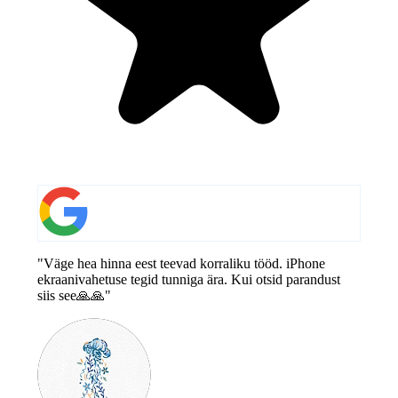
"Väge hea hinna eest teevad korraliku tööd. iPhone
ekraanivahetuse tegid tunniga ära. Kui otsid parandust
siis see🙏🙏"