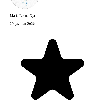
Maria Leena Oja
20. jaanuar 2026