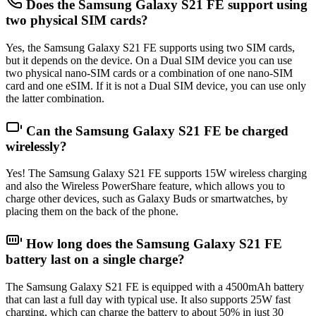
Does the Samsung Galaxy S21 FE support using
two physical SIM cards?
Yes, the Samsung Galaxy S21 FE supports using two SIM cards,
but it depends on the device. On a Dual SIM device you can use
two physical nano-SIM cards or a combination of one nano-SIM
card and one eSIM. If it is not a Dual SIM device, you can use only
the latter combination.
Can the Samsung Galaxy S21 FE be charged
wirelessly?
Yes! The Samsung Galaxy S21 FE supports 15W wireless charging
and also the Wireless PowerShare feature, which allows you to
charge other devices, such as Galaxy Buds or smartwatches, by
placing them on the back of the phone.
How long does the Samsung Galaxy S21 FE
battery last on a single charge?
The Samsung Galaxy S21 FE is equipped with a 4500mAh battery
that can last a full day with typical use. It also supports 25W fast
charging, which can charge the battery to about 50% in just 30