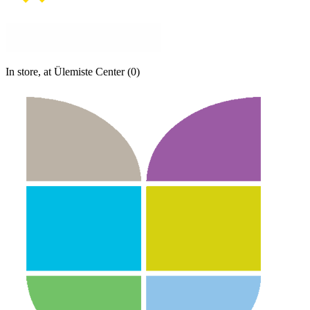
In store, at Ülemiste Center (0)