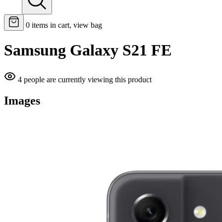
0
items in cart, view bag
Samsung Galaxy S21 FE
4 people are currently viewing this product
Images