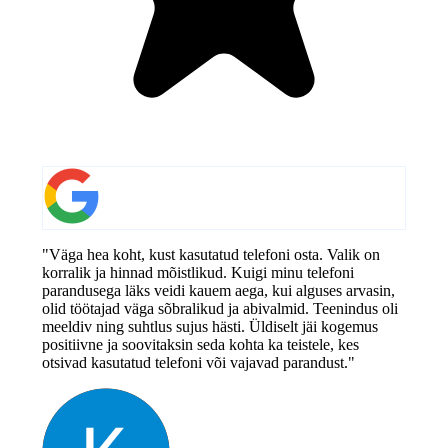
"Väga hea koht, kust kasutatud telefoni osta. Valik on
korralik ja hinnad mõistlikud. Kuigi minu telefoni
parandusega läks veidi kauem aega, kui alguses arvasin,
olid töötajad väga sõbralikud ja abivalmid. Teenindus oli
meeldiv ning suhtlus sujus hästi. Üldiselt jäi kogemus
positiivne ja soovitaksin seda kohta ka teistele, kes
otsivad kasutatud telefoni või vajavad parandust."