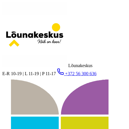
Lõunakeskus
E-R 10-19 | L 11-19 | P 11-17
+372 56 300 636