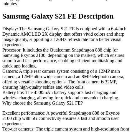
minutes.
Samsung Galaxy S21 FE Description
Display
: The Samsung Galaxy S21 FE is equipped with a 6.4-inch
Dynamic AMOLED 2X display that offers vivid colors and sharp
image quality, supporting a 120Hz refresh rate for a better visual
experience.
Processor
: It includes the Qualcomm Snapdragon 888 chip (or
Samsung Exynos 2100, depending on the market), which ensures
smooth and fast performance, enabling efficient multitasking and
quick app loading.
Camera
: A triple rear camera system consisting of a 12MP main
camera, a 12MP ultra-wide camera and an 8MP telephoto camera,
offering versatile shooting options. The front camera is 32MP,
ensuring high-quality selfies and video calls.
Battery life
: The 4500mAh battery supports fast charging and
wireless charging, allowing for quick and convenient charging.
Why choose the Samsung Galaxy S21 FE?
Excellent performance
: A powerful Snapdragon 888 or Exynos
2100 chip with 5G connectivity ensures a fast and smooth user
experience.
Top-tier cameras
: The triple camera system and high-resolution front