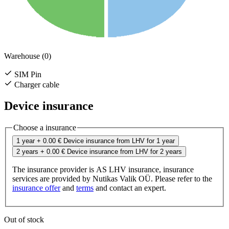
Warehouse (0)
SIM Pin
Charger cable
Device insurance
Choose a insurance
1 year
+ 0.00 €
Device insurance from LHV for 1 year
2 years
+ 0.00 €
Device insurance from LHV for 2 years
The insurance provider is AS LHV insurance, insurance
services are provided by Nutikas Valik OÜ. Please refer to the
insurance offer
and
terms
and contact an expert.
Out of stock