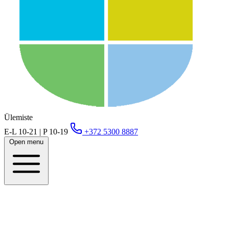
Ülemiste
E-L 10-21 | P 10-19
+372 5300 8887
Open menu