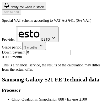
Notify me when in stock
Add to cart
Special VAT scheme according to VAT Act §41. (0% VAT)
Provider
ESTO
Grace period
3 months
Down payment
0.00 €
month
This is a financial service, the results of the calculation may differ
from the actual offer.
Samsung Galaxy S21 FE Technical data
Processor
Chip
: Qualcomm Snapdragon 888 / Exynos 2100