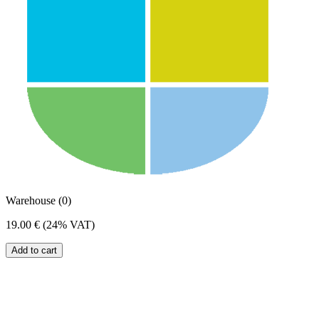
Warehouse (0)
19.00 €
(24% VAT)
Add to cart