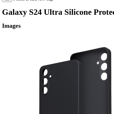
Galaxy S24 Ultra Silicone Prote
Images