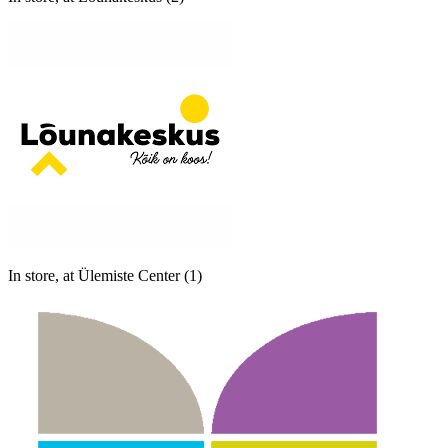
In store, at Ülemiste Center (1)