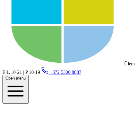
Ülemi
E-L 10-21 | P 10-19
+372 5300 8887
Open menu