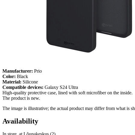
Manufacturer:
Prio
Color:
Black
Material:
Silicone
Compatible devices:
Galaxy S24 Ultra
High-quality protective case, lined with soft microfiber on the inside.
The product is new.
The image is illustrative; the actual product may differ from what is s
Availability
In store, at Lõunakeskus (2)