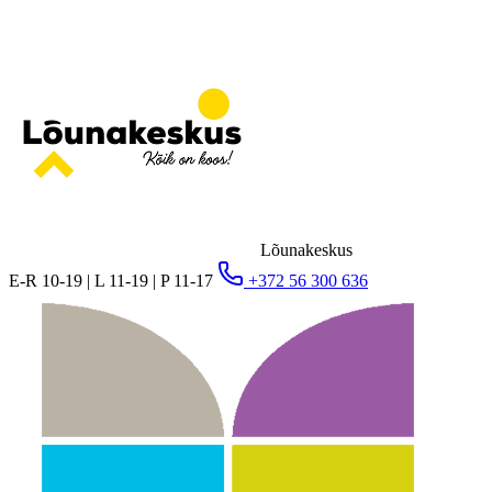
Lõunakeskus
E-R 10-19 | L 11-19 | P 11-17
+372 56 300 636