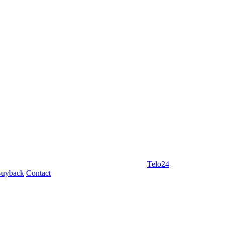
Telo24
uyback
Contact