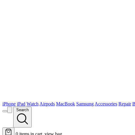
iPhone
iPad
Watch
Airpods
MacBook
Samsung
Accessories
Repair
B
Search
0
items in cart, view bag