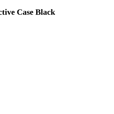
ctive Case Black