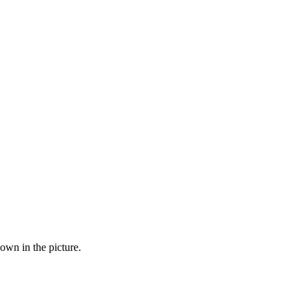
hown in the picture.