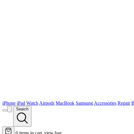
iPhone
iPad
Watch
Airpods
MacBook
Samsung
Accessories
Repair
B
Search
0
items in cart, view bag