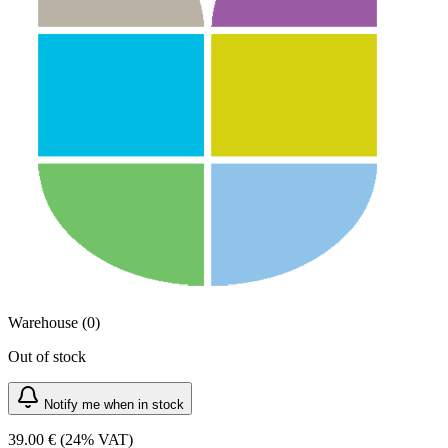
Warehouse (0)
Out of stock
Notify me when in stock
39.00 €
(24% VAT)