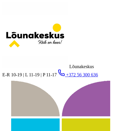
Lõunakeskus
E-R 10-19 | L 11-19 | P 11-17
+372 56 300 636