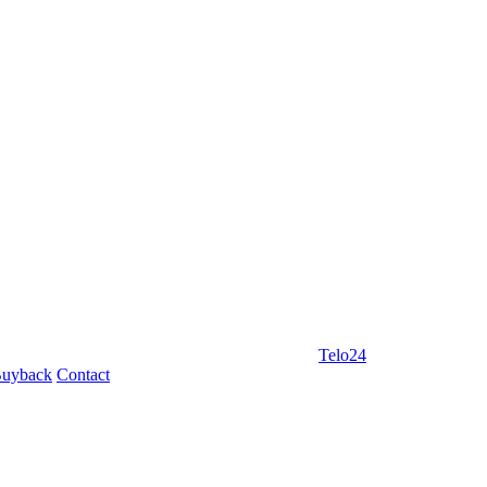
Telo24
uyback
Contact