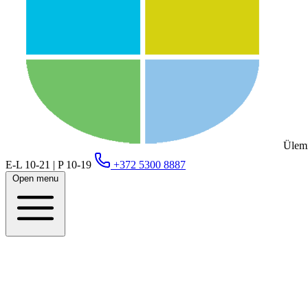
Ülemi
E-L 10-21 | P 10-19
+372 5300 8887
Open menu