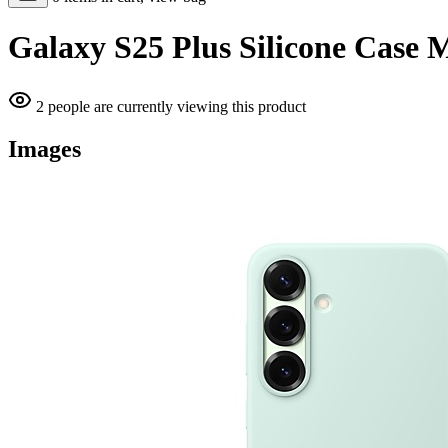
Galaxy S25 Plus Silicone Case 
2 people are currently viewing this product
Images