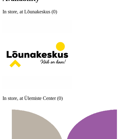
In store, at Lõunakeskus (0)
In store, at Ülemiste Center (0)