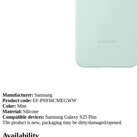
Manufacturer:
Samsung
Product code:
EF-PS936CMEGWW
Color:
Mint
Material:
Silicone
Compatible devices:
Samsung Galaxy S25 Plus
The product is new, packaging may be dirty/damaged/opened.
Availability