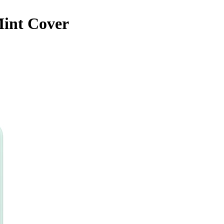
Mint Cover