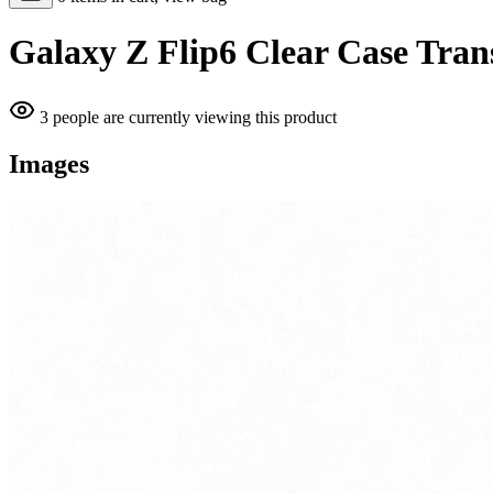
Galaxy Z Flip6 Clear Case Tran
3 people are currently viewing this product
Images