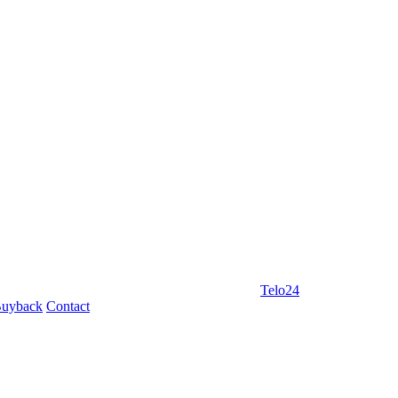
Telo24
uyback
Contact