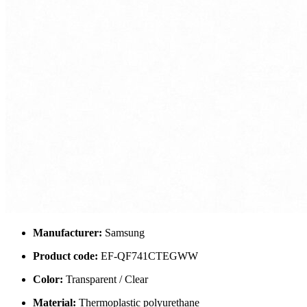
Manufacturer:
Samsung
Product code:
EF-QF741CTEGWW
Color:
Transparent / Clear
Material:
Thermoplastic polyurethane