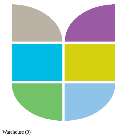
Warehouse (0)