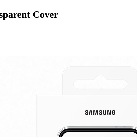
sparent Cover