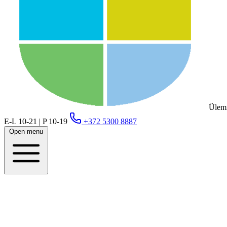
Ülemi
E-L 10-21 | P 10-19
+372 5300 8887
Open menu