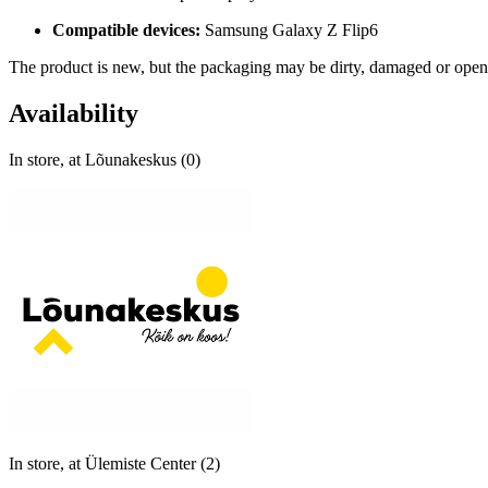
Compatible devices:
Samsung Galaxy Z Flip6
The product is new, but the packaging may be dirty, damaged or open
Availability
In store, at Lõunakeskus (0)
In store, at Ülemiste Center (2)