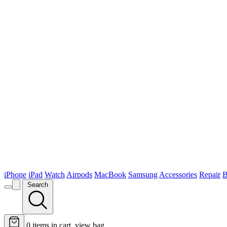
iPhone
iPad
Watch
Airpods
MacBook
Samsung
Accessories
Repair
B
Search
0
items in cart, view bag