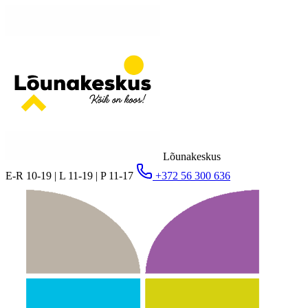
Lõunakeskus
E-R 10-19 | L 11-19 | P 11-17
+372 56 300 636