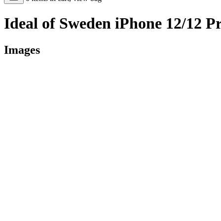
Ideal of Sweden iPhone 12/12 P
Images