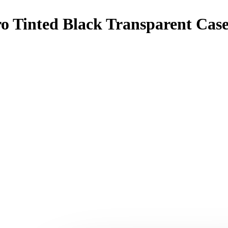
ro Tinted Black Transparent Cas