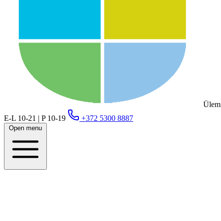
Ülemi
E-L 10-21 | P 10-19
+372 5300 8887
Open menu