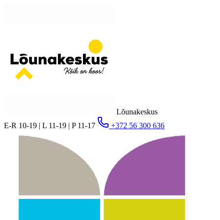
Lõunakeskus
E-R 10-19 | L 11-19 | P 11-17
+372 56 300 636