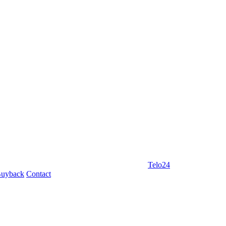
Telo24
uyback
Contact