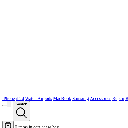
iPhone
iPad
Watch
Airpods
MacBook
Samsung
Accessories
Repair
B
Search
0
items in cart, view bag