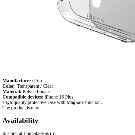
Manufacturer:
Prio
Color:
Transparent / Clear
Material:
Polycarbonate
Compatible devices:
iPhone 16 Plus
High-quality protective case with MagSafe function.
The product is new.
Availability
In store, at Lõunakeskus (5)