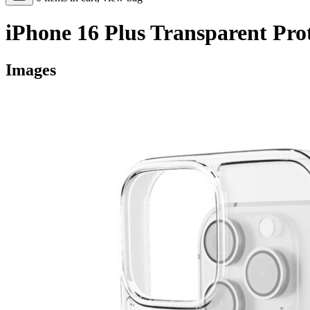
iPhone 16 Plus Transparent Pro
Images