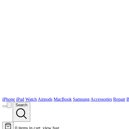
iPhone
iPad
Watch
Airpods
MacBook
Samsung
Accessories
Repair
B
Search
0
items in cart, view bag