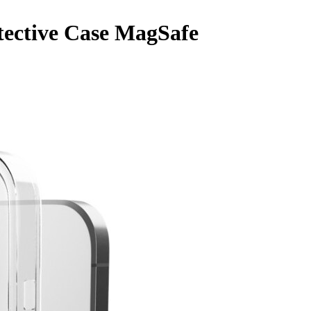
tective Case MagSafe