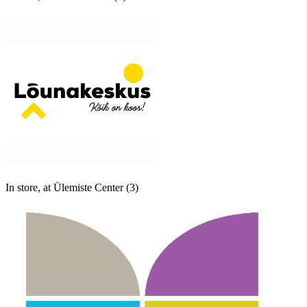
In store, at Ülemiste Center (3)