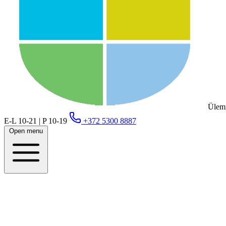
Ülemi
E-L 10-21 | P 10-19
+372 5300 8887
Open menu