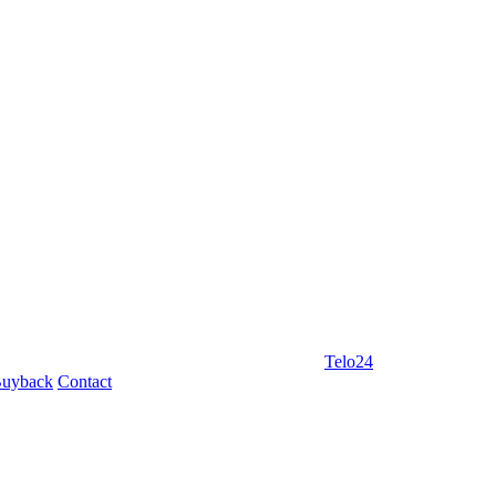
Telo24
uyback
Contact