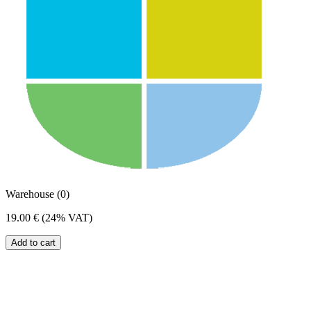
Warehouse (0)
19.00 €
(24% VAT)
Add to cart