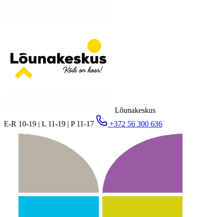
Lõunakeskus
E-R 10-19 | L 11-19 | P 11-17
+372 56 300 636