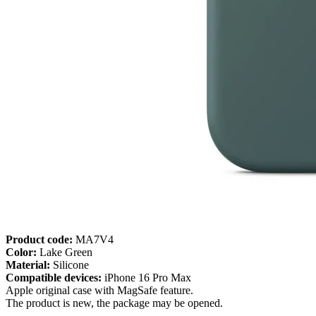
Product code:
MA7V4
Color:
Lake Green
Material:
Silicone
Compatible devices:
iPhone 16 Pro Max
Apple original case with MagSafe feature.
The product is new, the package may be opened.