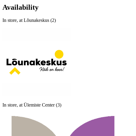
Availability
In store, at Lõunakeskus (2)
In store, at Ülemiste Center (3)