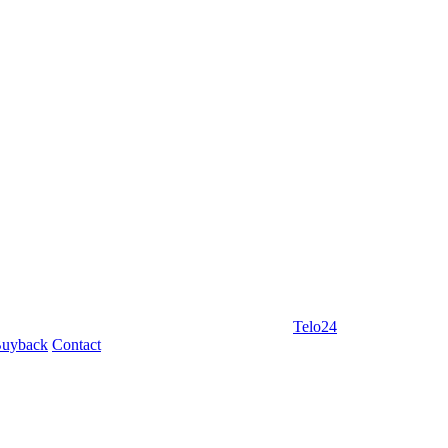
Telo24
uyback
Contact