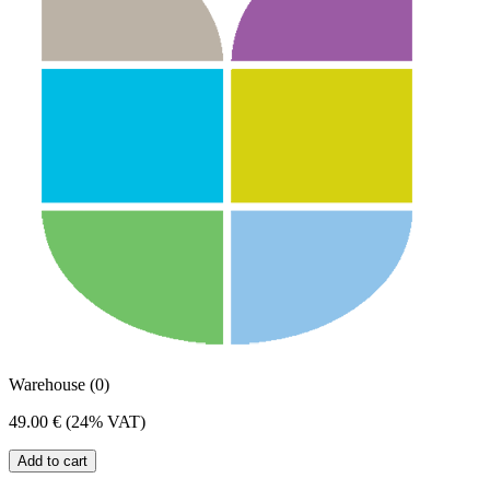
Warehouse (0)
49.00 €
(24% VAT)
Add to cart