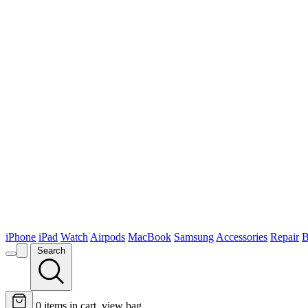
iPhone
iPad
Watch
Airpods
MacBook
Samsung
Accessories
Repair
B
Search
0
items in cart, view bag