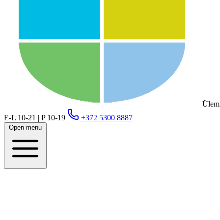
Ülemi
E-L 10-21 | P 10-19
+372 5300 8887
Open menu