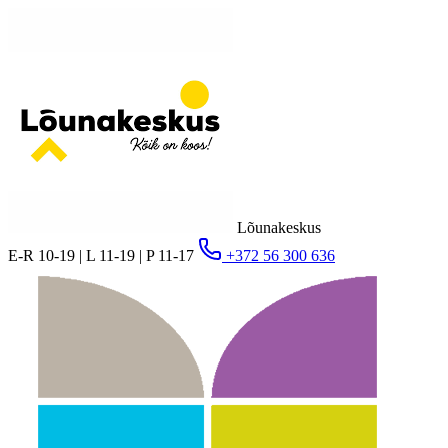
Lõunakeskus
E-R 10-19 | L 11-19 | P 11-17
+372 56 300 636