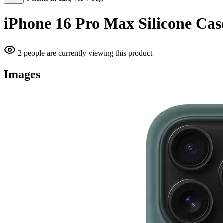
iPhone 16 Pro Max Silicone Cas
2 people are currently viewing this product
Images