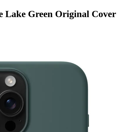
e Lake Green Original Cover