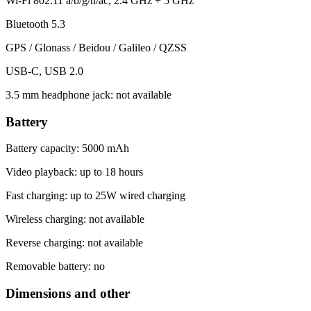
Wi-Fi 802.11 a/b/g/n/ac, 2.4 GHz + 5 GHz
Bluetooth 5.3
GPS / Glonass / Beidou / Galileo / QZSS
USB-C, USB 2.0
3.5 mm headphone jack: not available
Battery
Battery capacity: 5000 mAh
Video playback: up to 18 hours
Fast charging: up to 25W wired charging
Wireless charging: not available
Reverse charging: not available
Removable battery: no
Dimensions and other