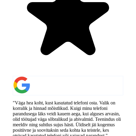
"Väga hea koht, kust kasutatud telefoni osta. Valik on
korralik ja hinnad mõistlikud. Kuigi minu telefoni
parandusega läks veidi kauem aega, kui alguses arvasin,
olid töötajad väga sõbralikud ja abivalmid. Teenindus oli
meeldiv ning suhtlus sujus hästi. Üldiselt jäi kogemus
positiivne ja soovitaksin seda kohta ka teistele, kes
otsivad kasutatud telefoni või vajavad parandust."