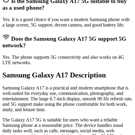
Is the Samsung Galaxy A17 5G suitable to buy
as a used phone?
Yes. It is a good choice if you want a modern Samsung phone with
a large screen, 5G support, decent camera, and good battery life.
Does the Samsung Galaxy A17 5G support 5G
network?
Yes. The phone supports 5G connectivity and also works on 4G
LTE networks.
Samsung Galaxy A17 Description
Samsung Galaxy A17
is a practical and modern smartphone that is
well-suited for everyday use, communication, photography, and
entertainment. The large 6.7-inch display, smooth 90 Hz refresh rate,
and 5G support make using the phone comfortable for both work,
study, and leisure time.
The Galaxy A17 5G is suitable for users who want a reliable
Samsung phone at a reasonable price. The device handles usual
daily tasks well, such as calls, messages, social media, web