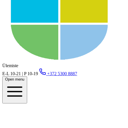
Ülemiste
E-L 10-21 | P 10-19
+372 5300 8887
Open menu