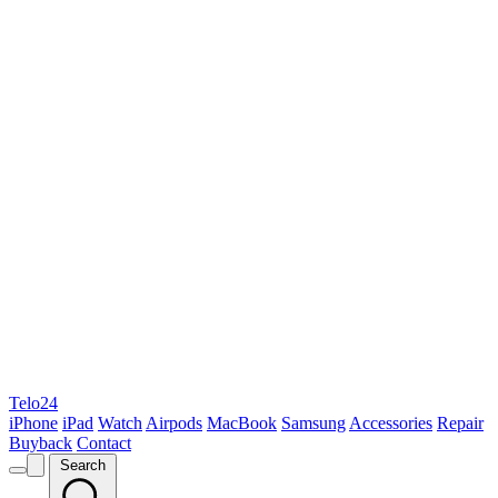
Telo24
iPhone
iPad
Watch
Airpods
MacBook
Samsung
Accessories
Repair
Buyback
Contact
Search