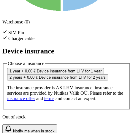
Warehouse (0)
SIM Pin
Charger cable
Device insurance
Choose a insurance
1 year
+ 0.00 €
Device insurance from LHV for 1 year
2 years
+ 0.00 €
Device insurance from LHV for 2 years
The insurance provider is AS LHV insurance, insurance
services are provided by Nutikas Valik OÜ. Please refer to the
insurance offer
and
terms
and contact an expert.
Out of stock
Notify me when in stock