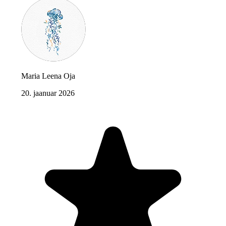
Maria Leena Oja
20. jaanuar 2026