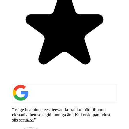
"Väge hea hinna eest teevad korraliku tööd. iPhone
ekraanivahetuse tegid tunniga ära. Kui otsid parandust
siis see🙏🙏"