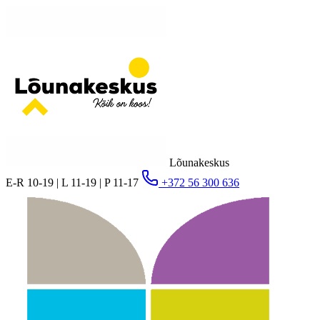
Lõunakeskus
E-R 10-19 | L 11-19 | P 11-17
+372 56 300 636