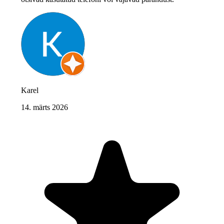
Karel
14. märts 2026