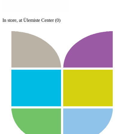
In store, at Ülemiste Center (0)