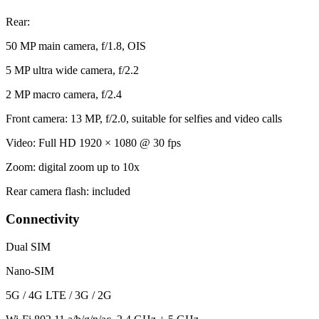
Rear:
50 MP main camera, f/1.8, OIS
5 MP ultra wide camera, f/2.2
2 MP macro camera, f/2.4
Front camera: 13 MP, f/2.0, suitable for selfies and video calls
Video: Full HD 1920 × 1080 @ 30 fps
Zoom: digital zoom up to 10x
Rear camera flash: included
Connectivity
Dual SIM
Nano-SIM
5G / 4G LTE / 3G / 2G