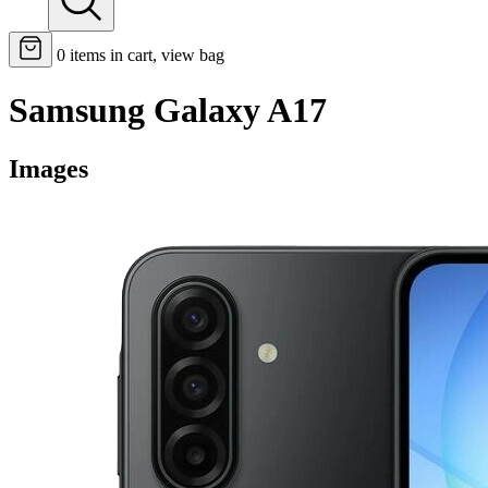
0
items in cart, view bag
Samsung Galaxy A17
Images