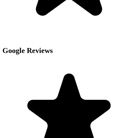
Google Reviews