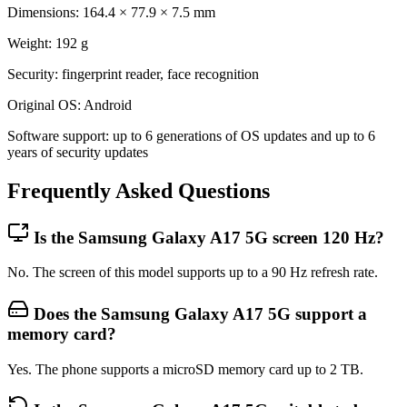
Dimensions: 164.4 × 77.9 × 7.5 mm
Weight: 192 g
Security: fingerprint reader, face recognition
Original OS: Android
Software support: up to 6 generations of OS updates and up to 6
years of security updates
Frequently Asked Questions
Is the Samsung Galaxy A17 5G screen 120 Hz?
No. The screen of this model supports up to a 90 Hz refresh rate.
Does the Samsung Galaxy A17 5G support a
memory card?
Yes. The phone supports a microSD memory card up to 2 TB.