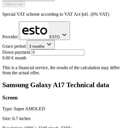
Add to cart
Special VAT scheme according to VAT Act §41. (0% VAT)
Provider
ESTO
Grace period
3 months
Down payment
0.00 €
month
This is a financial service, the results of the calculation may differ
from the actual offer.
Samsung Galaxy A17 Technical data
Screen
Type: Super AMOLED
Size: 6.7 inches