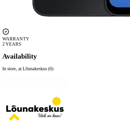
WARRANTY
2 YEARS
Availability
In store, at Lõunakeskus (0)