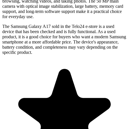
browsing, watching videos, and taking photos. The 50 MP main
camera with optical image stabilization, large battery, memory card
support, and long-term software support make it a practical choice
for everyday use.
The
Samsung Galaxy A17
sold in the Telo24 e-store is a used
device that has been checked and is fully functional. As a used
product, it is a good choice for buyers who want a modern Samsung
smartphone at a more affordable price. The device's appearance,
battery condition, and completeness may vary depending on the
specific product.