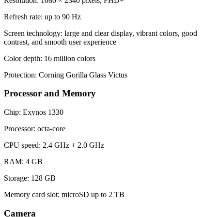
Resolution: 1080 × 2340 pixels, FHD+
Refresh rate: up to 90 Hz
Screen technology: large and clear display, vibrant colors, good
contrast, and smooth user experience
Color depth: 16 million colors
Protection: Corning Gorilla Glass Victus
Processor and Memory
Chip: Exynos 1330
Processor: octa-core
CPU speed: 2.4 GHz + 2.0 GHz
RAM: 4 GB
Storage: 128 GB
Memory card slot: microSD up to 2 TB
Camera