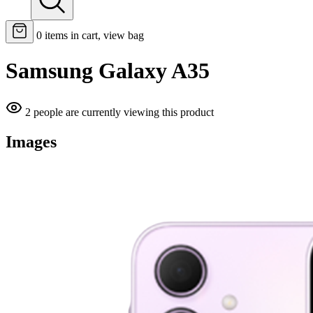
0
items in cart, view bag
Samsung Galaxy A35
2 people are currently viewing this product
Images