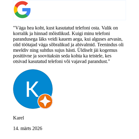
"Väga hea koht, kust kasutatud telefoni osta. Valik on
korralik ja hinnad mõistlikud. Kuigi minu telefoni
parandusega läks veidi kauem aega, kui alguses arvasin,
olid töötajad väga sõbralikud ja abivalmid. Teenindus oli
meeldiv ning suhtlus sujus hästi. Üldiselt jäi kogemus
positiivne ja soovitaksin seda kohta ka teistele, kes
otsivad kasutatud telefoni või vajavad parandust."
Karel
14. märts 2026