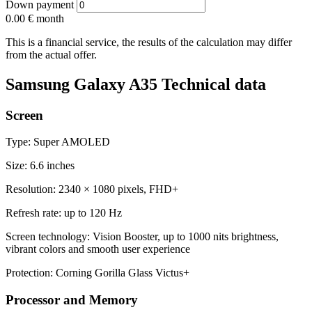
Down payment
0.00 €
month
This is a financial service, the results of the calculation may differ
from the actual offer.
Samsung Galaxy A35 Technical data
Screen
Type: Super AMOLED
Size: 6.6 inches
Resolution: 2340 × 1080 pixels, FHD+
Refresh rate: up to 120 Hz
Screen technology: Vision Booster, up to 1000 nits brightness,
vibrant colors and smooth user experience
Protection: Corning Gorilla Glass Victus+
Processor and Memory