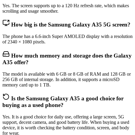
Yes. The screen supports up to a 120 Hz refresh rate, which makes
scrolling and usage smoother.
How big is the Samsung Galaxy A35 5G screen?
The phone has a 6.6-inch Super AMOLED display with a resolution
of 2340 × 1080 pixels.
How much memory and storage does the Galaxy
A35 offer?
The model is available with 6 GB or 8 GB of RAM and 128 GB or
256 GB of internal storage. In addition, it supports a microSD
memory card up to 1 TB.
Is the Samsung Galaxy A35 a good choice for
buying as a used phone?
Yes. It is a good choice for daily use, offering a large screen, 5G
support, decent camera, and good battery life. When buying a used
device, it is worth checking the battery condition, screen, and body
for wear.