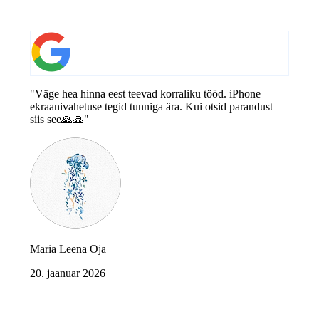
"Väge hea hinna eest teevad korraliku tööd. iPhone
ekraanivahetuse tegid tunniga ära. Kui otsid parandust
siis see🙏🙏"
Maria Leena Oja
20. jaanuar 2026