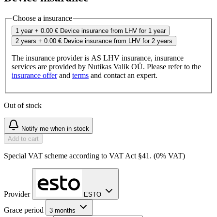
Choose a insurance
1 year
+ 0.00 €
Device insurance from LHV for 1 year
2 years
+ 0.00 €
Device insurance from LHV for 2 years
The insurance provider is AS LHV insurance, insurance
services are provided by Nutikas Valik OÜ. Please refer to the
insurance offer
and
terms
and contact an expert.
Out of stock
Notify me when in stock
Add to cart
Special VAT scheme according to VAT Act §41. (0% VAT)
Provider
ESTO
Grace period
3 months