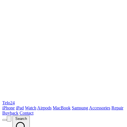
Telo24
iPhone
iPad
Watch
Airpods
MacBook
Samsung
Accessories
Repair
Buyback
Contact
Search