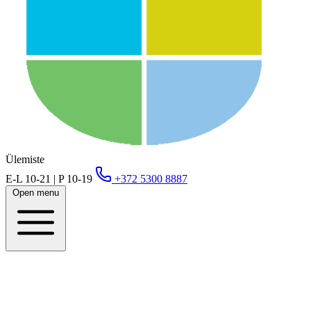
Ülemiste
E-L 10-21 | P 10-19
+372 5300 8887
Open menu