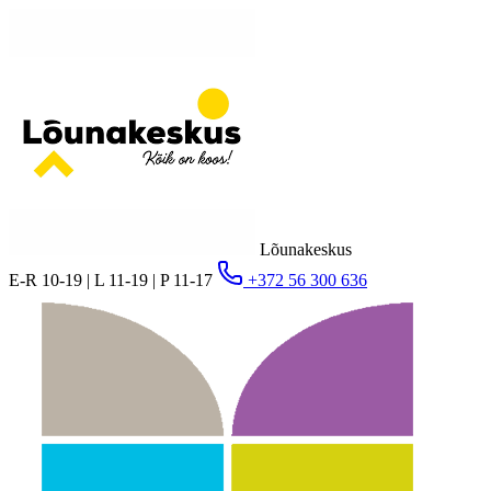
Lõunakeskus
E-R 10-19 | L 11-19 | P 11-17
+372 56 300 636