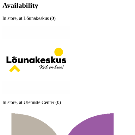
Availability
In store, at Lõunakeskus (0)
In store, at Ülemiste Center (0)