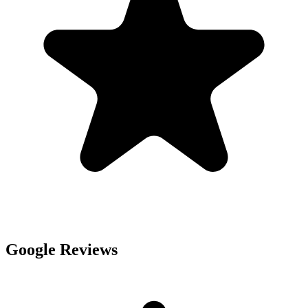
Google Reviews