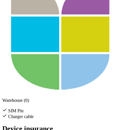
Warehouse (0)
SIM Pin
Charger cable
Device insurance