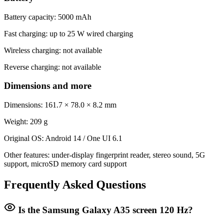
Battery capacity: 5000 mAh
Fast charging: up to 25 W wired charging
Wireless charging: not available
Reverse charging: not available
Dimensions and more
Dimensions: 161.7 × 78.0 × 8.2 mm
Weight: 209 g
Original OS: Android 14 / One UI 6.1
Other features: under-display fingerprint reader, stereo sound, 5G
support, microSD memory card support
Frequently Asked Questions
Is the Samsung Galaxy A35 screen 120 Hz?