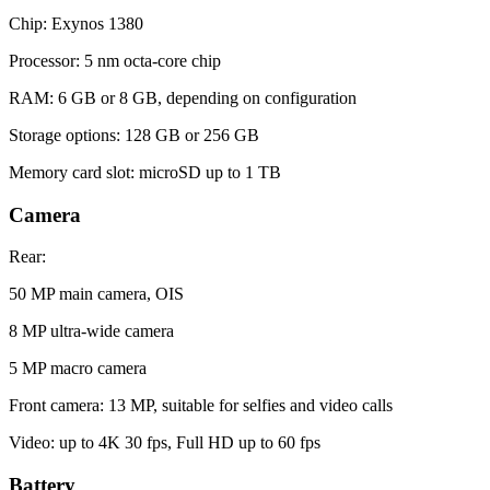
Chip: Exynos 1380
Processor: 5 nm octa-core chip
RAM: 6 GB or 8 GB, depending on configuration
Storage options: 128 GB or 256 GB
Memory card slot: microSD up to 1 TB
Camera
Rear:
50 MP main camera, OIS
8 MP ultra-wide camera
5 MP macro camera
Front camera: 13 MP, suitable for selfies and video calls
Video: up to 4K 30 fps, Full HD up to 60 fps
Battery