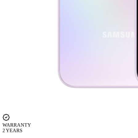
WARRANTY
2 YEARS