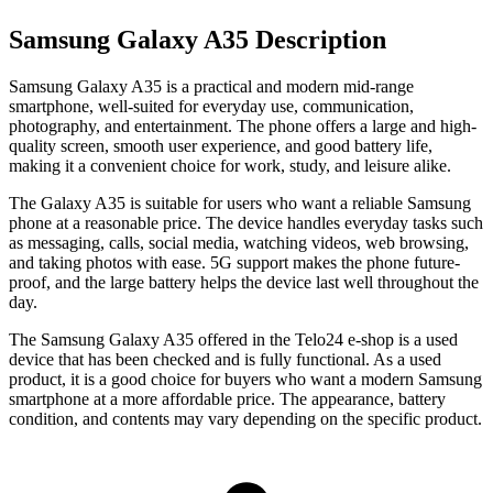
Samsung Galaxy A35 Description
Samsung Galaxy A35
is a practical and modern mid-range
smartphone, well-suited for everyday use, communication,
photography, and entertainment. The phone offers a large and high-
quality screen, smooth user experience, and good battery life,
making it a convenient choice for work, study, and leisure alike.
The Galaxy A35 is suitable for users who want a reliable Samsung
phone at a reasonable price. The device handles everyday tasks such
as messaging, calls, social media, watching videos, web browsing,
and taking photos with ease. 5G support makes the phone future-
proof, and the large battery helps the device last well throughout the
day.
The
Samsung Galaxy A35
offered in the Telo24 e-shop is a used
device that has been checked and is fully functional. As a used
product, it is a good choice for buyers who want a modern Samsung
smartphone at a more affordable price. The appearance, battery
condition, and contents may vary depending on the specific product.