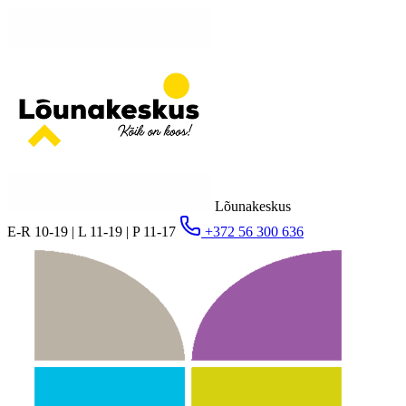
Lõunakeskus
E-R 10-19 | L 11-19 | P 11-17
+372 56 300 636