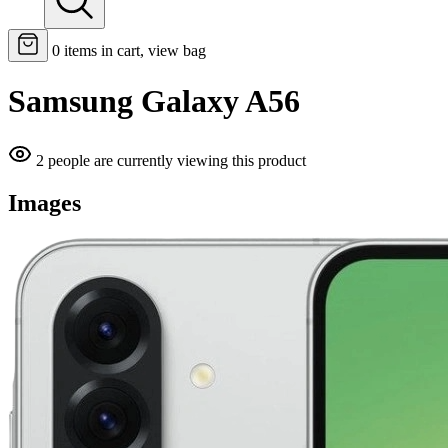
0
items in cart, view bag
Samsung Galaxy A56
2 people are currently viewing this product
Images