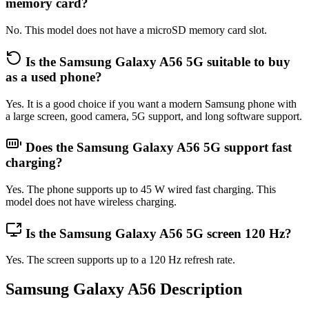
memory card?
No. This model does not have a microSD memory card slot.
Is the Samsung Galaxy A56 5G suitable to buy
as a used phone?
Yes. It is a good choice if you want a modern Samsung phone with
a large screen, good camera, 5G support, and long software support.
Does the Samsung Galaxy A56 5G support fast
charging?
Yes. The phone supports up to 45 W wired fast charging. This
model does not have wireless charging.
Is the Samsung Galaxy A56 5G screen 120 Hz?
Yes. The screen supports up to a 120 Hz refresh rate.
Samsung Galaxy A56 Description