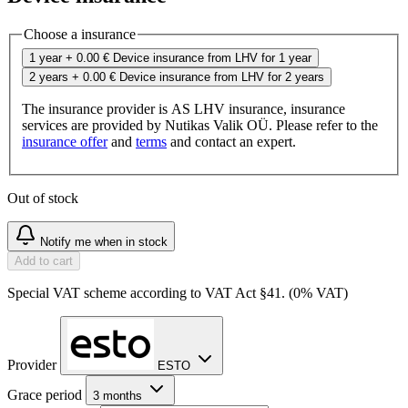
Choose a insurance
1 year
+ 0.00 €
Device insurance from LHV for 1 year
2 years
+ 0.00 €
Device insurance from LHV for 2 years
The insurance provider is AS LHV insurance, insurance
services are provided by Nutikas Valik OÜ. Please refer to the
insurance offer
and
terms
and contact an expert.
Out of stock
Notify me when in stock
Add to cart
Special VAT scheme according to VAT Act §41. (0% VAT)
Provider
ESTO
Grace period
3 months