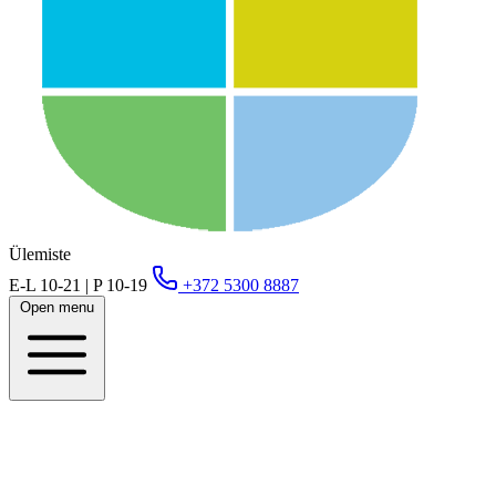
Ülemiste
E-L 10-21 | P 10-19
+372 5300 8887
Open menu