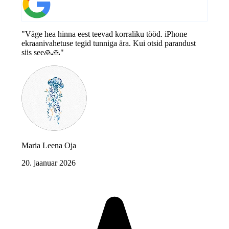
"Väge hea hinna eest teevad korraliku tööd. iPhone
ekraanivahetuse tegid tunniga ära. Kui otsid parandust
siis see🙏🙏"
Maria Leena Oja
20. jaanuar 2026