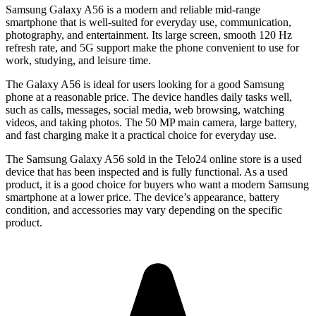
Samsung Galaxy A56
is a modern and reliable mid-range
smartphone that is well-suited for everyday use, communication,
photography, and entertainment. Its large screen, smooth 120 Hz
refresh rate, and 5G support make the phone convenient to use for
work, studying, and leisure time.
The Galaxy A56 is ideal for users looking for a good Samsung
phone at a reasonable price. The device handles daily tasks well,
such as calls, messages, social media, web browsing, watching
videos, and taking photos. The 50 MP main camera, large battery,
and fast charging make it a practical choice for everyday use.
The
Samsung Galaxy A56
sold in the Telo24 online store is a used
device that has been inspected and is fully functional. As a used
product, it is a good choice for buyers who want a modern Samsung
smartphone at a lower price. The device’s appearance, battery
condition, and accessories may vary depending on the specific
product.