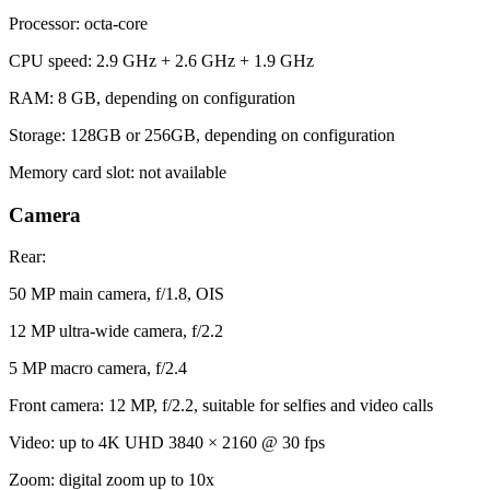
Processor: octa-core
CPU speed: 2.9 GHz + 2.6 GHz + 1.9 GHz
RAM: 8 GB, depending on configuration
Storage: 128GB or 256GB, depending on configuration
Memory card slot: not available
Camera
Rear:
50 MP main camera, f/1.8, OIS
12 MP ultra-wide camera, f/2.2
5 MP macro camera, f/2.4
Front camera: 12 MP, f/2.2, suitable for selfies and video calls
Video: up to 4K UHD 3840 × 2160 @ 30 fps
Zoom: digital zoom up to 10x