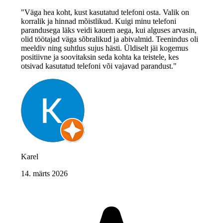
"Väga hea koht, kust kasutatud telefoni osta. Valik on
korralik ja hinnad mõistlikud. Kuigi minu telefoni
parandusega läks veidi kauem aega, kui alguses arvasin,
olid töötajad väga sõbralikud ja abivalmid. Teenindus oli
meeldiv ning suhtlus sujus hästi. Üldiselt jäi kogemus
positiivne ja soovitaksin seda kohta ka teistele, kes
otsivad kasutatud telefoni või vajavad parandust."
Karel
14. märts 2026