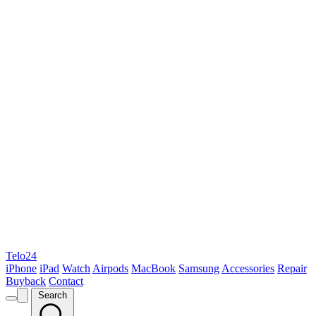
Telo24
iPhone
iPad
Watch
Airpods
MacBook
Samsung
Accessories
Repair
Buyback
Contact
Search