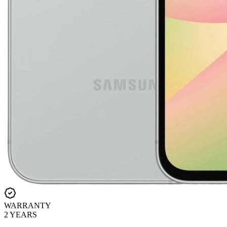
WARRANTY
2 YEARS