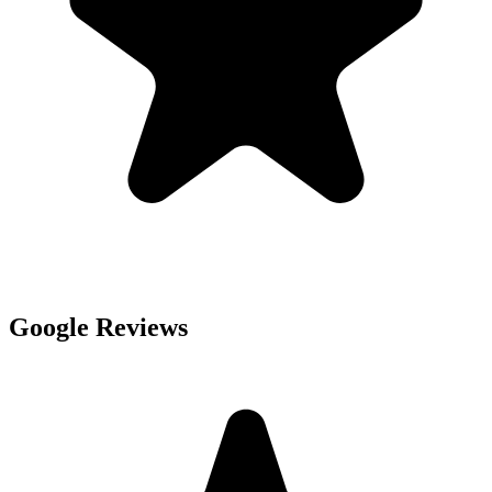
Google Reviews