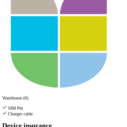
Warehouse (0)
SIM Pin
Charger cable
Device insurance