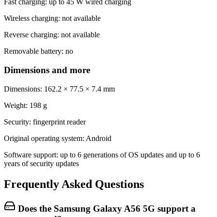
Fast charging: up to 45 W wired charging
Wireless charging: not available
Reverse charging: not available
Removable battery: no
Dimensions and more
Dimensions: 162.2 × 77.5 × 7.4 mm
Weight: 198 g
Security: fingerprint reader
Original operating system: Android
Software support: up to 6 generations of OS updates and up to 6
years of security updates
Frequently Asked Questions
Does the Samsung Galaxy A56 5G support a