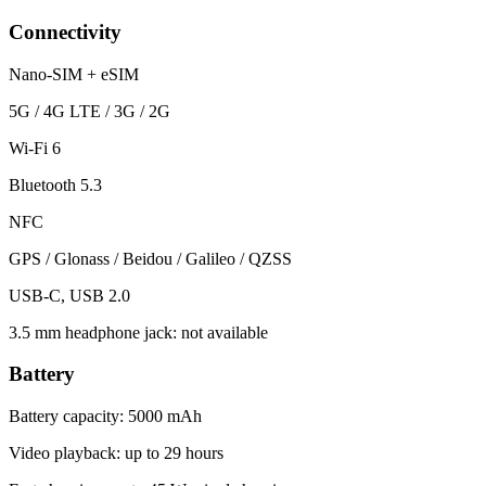
Connectivity
Nano-SIM + eSIM
5G / 4G LTE / 3G / 2G
Wi-Fi 6
Bluetooth 5.3
NFC
GPS / Glonass / Beidou / Galileo / QZSS
USB-C, USB 2.0
3.5 mm headphone jack: not available
Battery
Battery capacity: 5000 mAh
Video playback: up to 29 hours