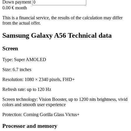
Down payment
0.00 €
month
This is a financial service, the results of the calculation may differ
from the actual offer.
Samsung Galaxy A56 Technical data
Screen
Type: Super AMOLED
Size: 6.7 inches
Resolution: 1080 × 2340 pixels, FHD+
Refresh rate: up to 120 Hz
Screen technology: Vision Booster, up to 1200 nits brightness, vivid
colors and smooth user experience
Protection: Corning Gorilla Glass Victus+
Processor and memory