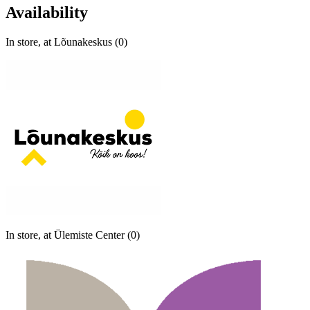
Availability
In store, at Lõunakeskus (0)
In store, at Ülemiste Center (0)