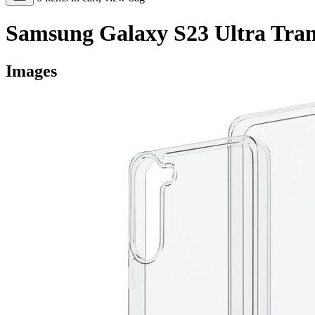
Samsung Galaxy S23 Ultra Tran
Images