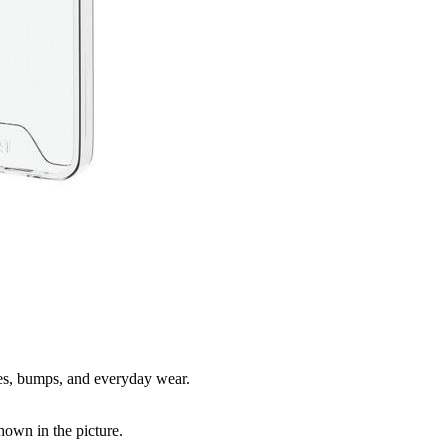
hes, bumps, and everyday wear.
shown in the picture.