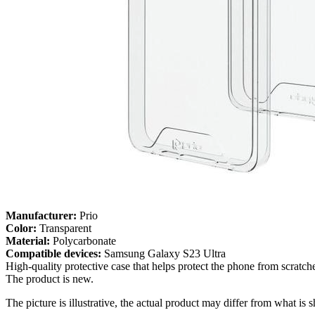
Manufacturer:
Prio
Color:
Transparent
Material:
Polycarbonate
Compatible devices:
Samsung Galaxy S23 Ultra
High-quality protective case that helps protect the phone from scratc
The product is new.
The picture is illustrative, the actual product may differ from what is 