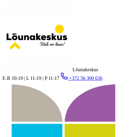
Lõunakeskus
E-R 10-19 | L 11-19 | P 11-17
+372 56 300 636