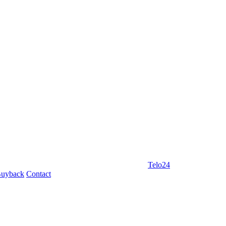
Telo24
uyback
Contact