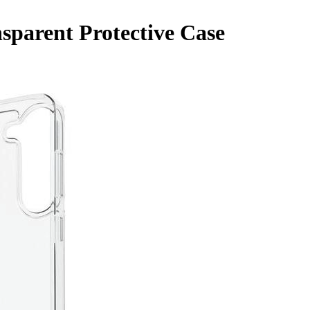
sparent Protective Case