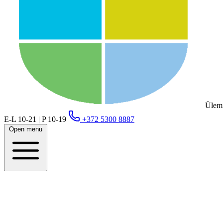
Ülemi
E-L 10-21 | P 10-19
+372 5300 8887
Open menu