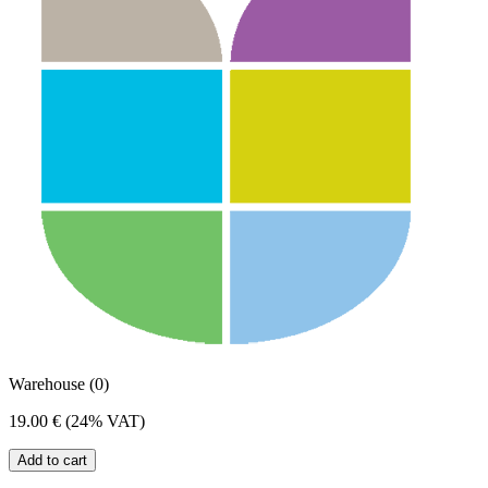
Warehouse (0)
19.00 €
(24% VAT)
Add to cart