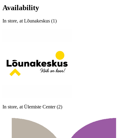
Availability
In store, at Lõunakeskus (1)
In store, at Ülemiste Center (2)