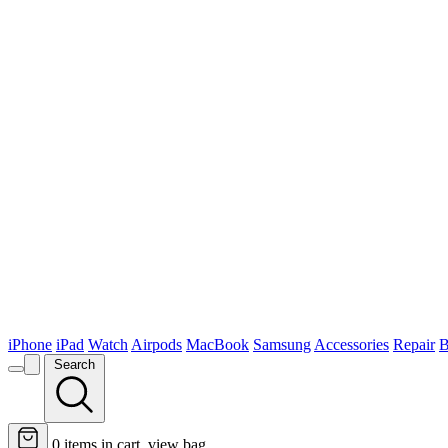
iPhone
iPad
Watch
Airpods
MacBook
Samsung
Accessories
Repair
B
Search
0
items in cart, view bag