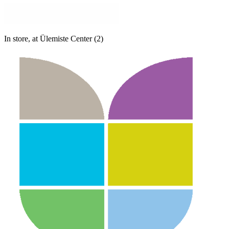
In store, at Ülemiste Center (2)