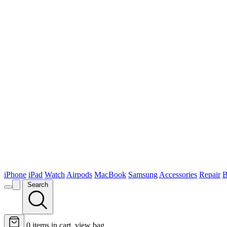
iPhone
iPad
Watch
Airpods
MacBook
Samsung
Accessories
Repair
B
Search
0
items in cart, view bag