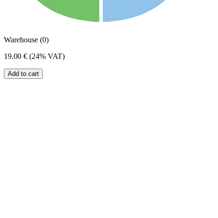
Warehouse (0)
19.00 €
(24% VAT)
Add to cart