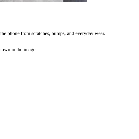
t the phone from scratches, bumps, and everyday wear.
 shown in the image.