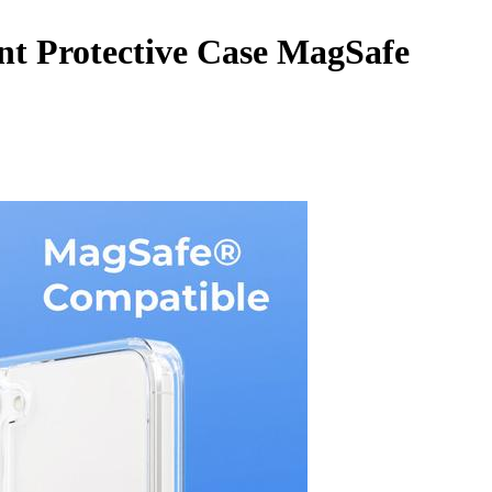
t Protective Case MagSafe