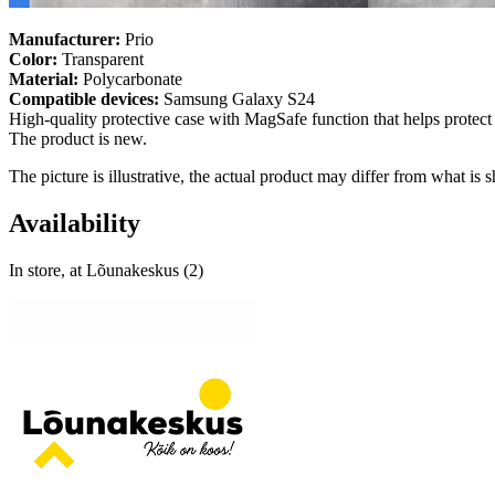
Manufacturer:
Prio
Color:
Transparent
Material:
Polycarbonate
Compatible devices:
Samsung Galaxy S24
High-quality protective case with MagSafe function that helps protec
The product is new.
The picture is illustrative, the actual product may differ from what is
Availability
In store, at Lõunakeskus (2)