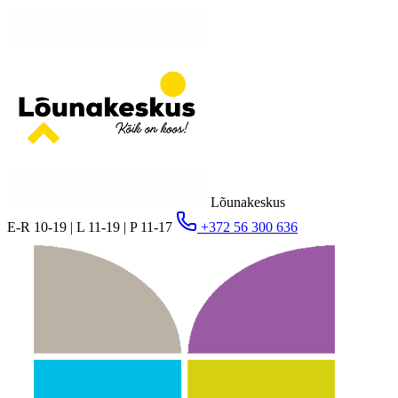
Lõunakeskus
E-R 10-19 | L 11-19 | P 11-17
+372 56 300 636