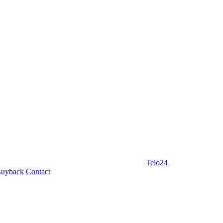
Telo24
uyback
Contact