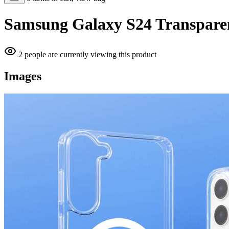
Samsung Galaxy S24 Transparen
2 people are currently viewing this product
Images