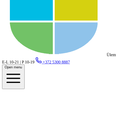
Ülemi
E-L 10-21 | P 10-19
+372 5300 8887
Open menu