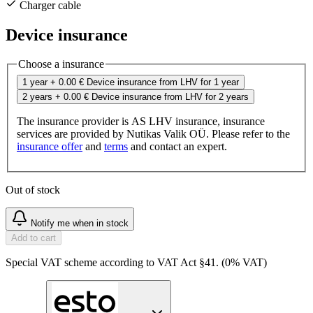
Charger cable
Device insurance
Choose a insurance
1 year
+ 0.00 €
Device insurance from LHV for 1 year
2 years
+ 0.00 €
Device insurance from LHV for 2 years
The insurance provider is AS LHV insurance, insurance
services are provided by Nutikas Valik OÜ. Please refer to the
insurance offer
and
terms
and contact an expert.
Out of stock
Notify me when in stock
Add to cart
Special VAT scheme according to VAT Act §41. (0% VAT)