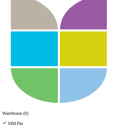
Warehouse (0)
SIM Pin