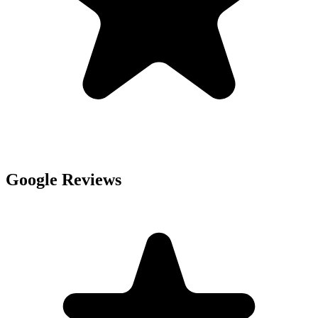
Google Reviews