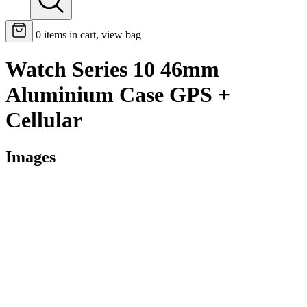
0
items in cart, view bag
Watch Series 10 46mm
Aluminium Case GPS +
Cellular
Images