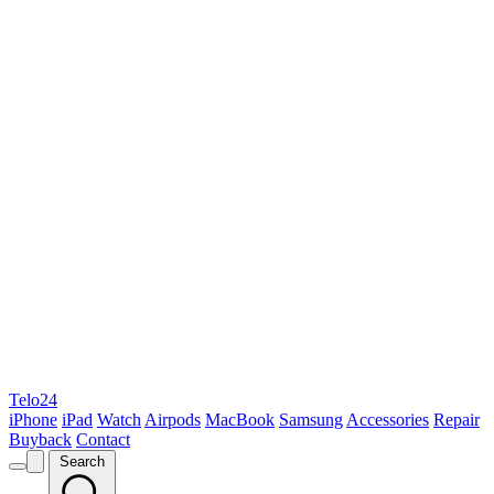
Telo24
iPhone
iPad
Watch
Airpods
MacBook
Samsung
Accessories
Repair
Buyback
Contact
Search