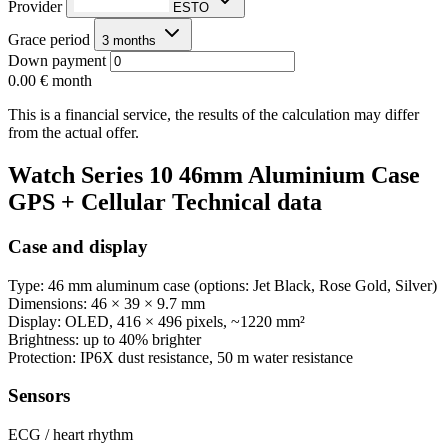
Provider
ESTO
Grace period
3 months
Down payment
0.00 €
month
This is a financial service, the results of the calculation may differ
from the actual offer.
Watch Series 10 46mm Aluminium Case
GPS + Cellular Technical data
Case and display
Type: 46 mm aluminum case (options: Jet Black, Rose Gold, Silver)
Dimensions: 46 × 39 × 9.7 mm
Display: OLED, 416 × 496 pixels, ~1220 mm²
Brightness: up to 40% brighter
Protection: IP6X dust resistance, 50 m water resistance
Sensors
ECG / heart rhythm