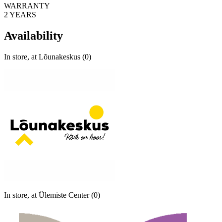
WARRANTY
2 YEARS
Availability
In store, at Lõunakeskus (0)
In store, at Ülemiste Center (0)