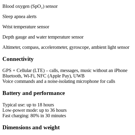
Blood oxygen (SpO₂) sensor
Sleep apnea alerts
Wrist temperature sensor
Depth gauge and water temperature sensor
Altimeter, compass, accelerometer, gyroscope, ambient light sensor
Connectivity
GPS + Cellular (LTE) – calls, messages, music without an iPhone
Bluetooth, Wi‑Fi, NFC (Apple Pay), UWB
Voice commands and a noise‑isolating microphone for calls
Battery and performance
Typical use: up to 18 hours
Low-power mode: up to 36 hours
Fast charging: 80% in 30 minutes
Dimensions and weight