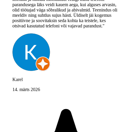
parandusega läks veidi kauem aega, kui alguses arvasin,
olid töötajad väga sõbralikud ja abivalmid. Teenindus oli
meeldiv ning suhtlus sujus hästi. Üldiselt jäi kogemus
positiivne ja soovitaksin seda kohta ka teistele, kes
otsivad kasutatud telefoni või vajavad parandust."
Karel
14. märts 2026