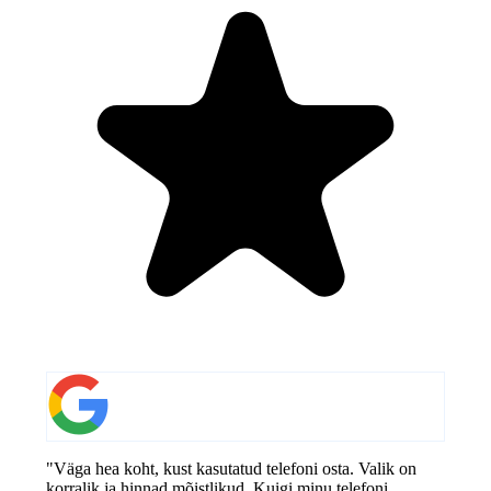
"Väga hea koht, kust kasutatud telefoni osta. Valik on
korralik ja hinnad mõistlikud. Kuigi minu telefoni