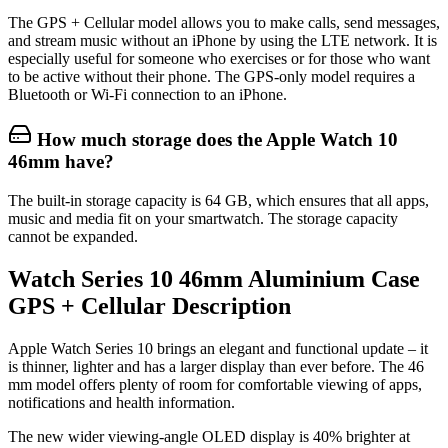
The GPS + Cellular model allows you to make calls, send messages,
and stream music without an iPhone by using the LTE network. It is
especially useful for someone who exercises or for those who want
to be active without their phone. The GPS-only model requires a
Bluetooth or Wi-Fi connection to an iPhone.
How much storage does the Apple Watch 10
46mm have?
The built-in storage capacity is 64 GB, which ensures that all apps,
music and media fit on your smartwatch. The storage capacity
cannot be expanded.
Watch Series 10 46mm Aluminium Case
GPS + Cellular Description
Apple Watch Series 10 brings an elegant and functional update – it
is thinner, lighter and has a larger display than ever before. The 46
mm model offers plenty of room for comfortable viewing of apps,
notifications and health information.
The new
wider viewing‑angle OLED display
is 40% brighter at