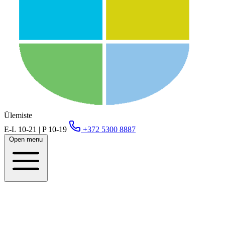
Ülemiste
E-L 10-21 | P 10-19
+372 5300 8887
Open menu