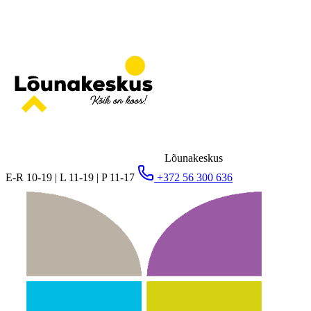
Lõunakeskus
E-R 10-19 | L 11-19 | P 11-17
+372 56 300 636