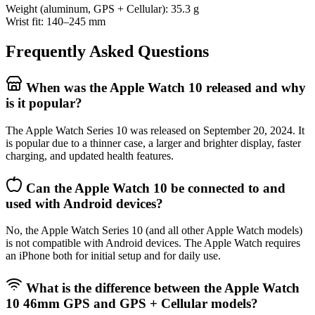
Weight (aluminum, GPS + Cellular): 35.3 g
Wrist fit: 140–245 mm
Frequently Asked Questions
When was the Apple Watch 10 released and why
is it popular?
The Apple Watch Series 10 was released on September 20, 2024. It
is popular due to a thinner case, a larger and brighter display, faster
charging, and updated health features.
Can the Apple Watch 10 be connected to and
used with Android devices?
No, the Apple Watch Series 10 (and all other Apple Watch models)
is not compatible with Android devices. The Apple Watch requires
an iPhone both for initial setup and for daily use.
What is the difference between the Apple Watch
10 46mm GPS and GPS + Cellular models?