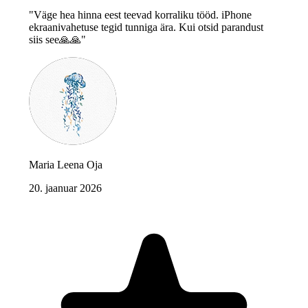
"Väge hea hinna eest teevad korraliku tööd. iPhone
ekraanivahetuse tegid tunniga ära. Kui otsid parandust
siis see🙏🙏"
Maria Leena Oja
20. jaanuar 2026