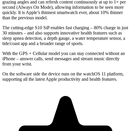
grazing angles and can refresh content continuously at up to 1× per
second (Always On Mode), allowing information to be seen more
quickly. It is Apple’s thinnest smartwatch ever, about 10% thinner
than the previous model.
The cutting-edge
S10 SiP
enables fast charging – 80% charge in just
30 minutes – and also supports innovative health features such as
sleep apnea detection, a depth gauge, a water temperature sensor, a
tide/coast app and a broader range of sports.
With the GPS + Cellular model you can stay connected without an
iPhone – answer calls, send messages and stream music directly
from your wrist.
On the software side the device runs on the watchOS 11 platform,
supporting all the latest Apple productivity and health features.