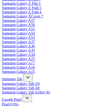
Samsung Galaxy Z Flip 3
Samsung Galaxy Z Fold 5
Samsung Galaxy Z Fold 4
Samsung Galaxy XCover 7
Samsung Galaxy A57
Samsung Galaxy A56
Samsung Galaxy A55
Samsung Galaxy A54
Samsung Galaxy A53
Samsung Galaxy A37
Samsung Galaxy A36
Samsung Galaxy A35
Samsung Galaxy A34
Samsung Galaxy A25
Samsung Galaxy A17
Samsung Galaxy A16
Samsung Galaxy A15
Samsung Tab
Samsung Galaxy Tab A9
Samsung Galaxy Tab A8
Samsung Galaxy Tab Active 5G
Google Pixel
Pixel 9 Pro