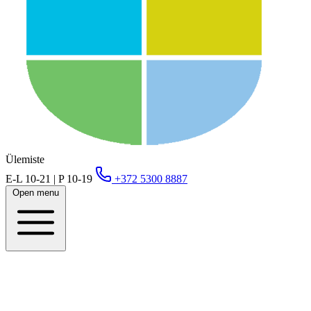
Ülemiste
E-L 10-21 | P 10-19
+372 5300 8887
Open menu