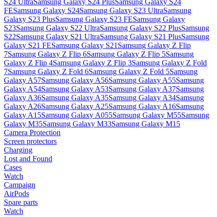
S24 Ultra
Samsung Galaxy S24 Plus
Samsung Galaxy S24
FE
Samsung Galaxy S24
Samsung Galaxy S23 Ultra
Samsung
Galaxy S23 Plus
Samsung Galaxy S23 FE
Samsung Galaxy
S23
Samsung Galaxy S22 Ultra
Samsung Galaxy S22 Plus
Samsung
S22
Samsung Galaxy S21 Ultra
Samsung Galaxy S21 Plus
Samsung
Galaxy S21 FE
Samsung Galaxy S21
Samsung Galaxy Z Flip
7
Samsung Galaxy Z Flip 6
Samsung Galaxy Z Flip 5
Samsung
Galaxy Z Flip 4
Samsung Galaxy Z Flip 3
Samsung Galaxy Z Fold
7
Samsung Galaxy Z Fold 6
Samsung Galaxy Z Fold 5
Samsung
Galaxy A57
Samsung Galaxy A56
Samsung Galaxy A55
Samsung
Galaxy A54
Samsung Galaxy A53
Samsung Galaxy A37
Samsung
Galaxy A36
Samsung Galaxy A35
Samsung Galaxy A34
Samsung
Galaxy A26
Samsung Galaxy A25
Samsung Galaxy A16
Samsung
Galaxy A15
Samsung Galaxy A055
Samsung Galaxy M55
Samsung
Galaxy M35
Samsung Galaxy M33
Samsung Galaxy M15
Camera Protection
Screen protectors
Charging
Lost and Found
Cases
Watch
Campaign
AirPods
Spare parts
Watch