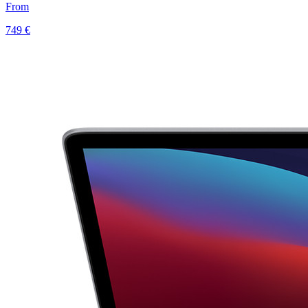
From
749 €