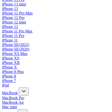
iPhone 13 mini
iPhone 13
iPhone 12 Pro Max
iPhone 12 Pro
iPhone 12 mini
iPhone 12
iPhone 11 Pro Max
iPhone 11 Pro
iPhone 11
iPhone SE(2022)
iPhone SE(2020)
iPhone XS Max
iPhone XS
iPhone XR
iPhone X
iPhone 8 Plus
iPhone 8
iPhone 7
iPad
MacBook
MacBook Pro
MacBook Air
Mac mini