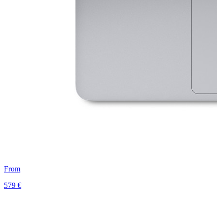
From
579 €