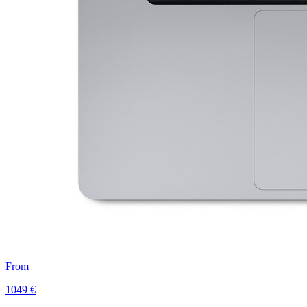
From
1049 €