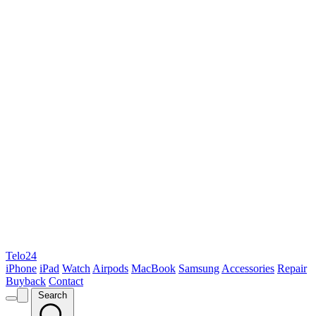
Telo24
iPhone
iPad
Watch
Airpods
MacBook
Samsung
Accessories
Repair
Buyback
Contact
Search