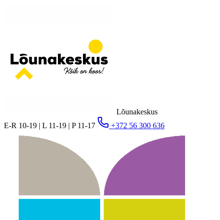
Lõunakeskus
E-R 10-19 | L 11-19 | P 11-17
+372 56 300 636