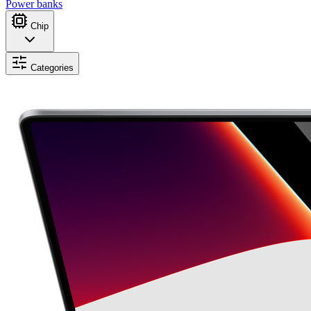
Power banks
Chip
Categories