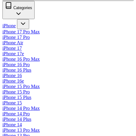
Categories
iPhone
iPhone 17 Pro Max
iPhone 17 Pro
iPhone Air
iPhone 17
iPhone 17e
iPhone 16 Pro Max
iPhone 16 Pro
iPhone 16 Plus
iPhone 16
iPhone 16e
iPhone 15 Pro Max
iPhone 15 Pro
iPhone 15 Plus
iPhone 15
iPhone 14 Pro Max
iPhone 14 Pro
iPhone 14 Plus
iPhone 14
iPhone 13 Pro Max
iPhone 13 Pro