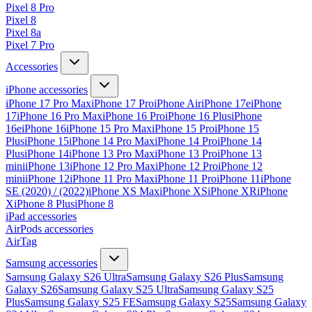
Pixel 8 Pro
Pixel 8
Pixel 8a
Pixel 7 Pro
Accessories
iPhone accessories
iPhone 17 Pro Max
iPhone 17 Pro
iPhone Air
iPhone 17e
iPhone
17
iPhone 16 Pro Max
iPhone 16 Pro
iPhone 16 Plus
iPhone
16e
iPhone 16
iPhone 15 Pro Max
iPhone 15 Pro
iPhone 15
Plus
iPhone 15
iPhone 14 Pro Max
iPhone 14 Pro
iPhone 14
Plus
iPhone 14
iPhone 13 Pro Max
iPhone 13 Pro
iPhone 13
mini
iPhone 13
iPhone 12 Pro Max
iPhone 12 Pro
iPhone 12
mini
iPhone 12
iPhone 11 Pro Max
iPhone 11 Pro
iPhone 11
iPhone
SE (2020) / (2022)
iPhone XS Max
iPhone XS
iPhone XR
iPhone
X
iPhone 8 Plus
iPhone 8
iPad accessories
AirPods accessories
AirTag
Samsung accessories
Samsung Galaxy S26 Ultra
Samsung Galaxy S26 Plus
Samsung
Galaxy S26
Samsung Galaxy S25 Ultra
Samsung Galaxy S25
Plus
Samsung Galaxy S25 FE
Samsung Galaxy S25
Samsung Galaxy