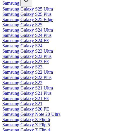
Samsung
Samsung Galaxy S25 Ultra
Samsung Galaxy S25 Plus
Samsung Galaxy S25 Edge
Samsung Galaxy S25
Samsung Galaxy S24 Ultra
Samsung Galaxy S24 Plus
Samsung Galaxy S24 FE
Samsung Galaxy S24
Samsung Galaxy S23 Ultra
Samsung Galaxy S23 Plus
Samsung Galaxy S23 FE
Samsung Galaxy S23
Samsung Galaxy S22 Ultra
Samsung Galaxy S22 Plus
Samsung Galaxy S22
Samsung Galaxy S21 Ultra
Samsung Galaxy S21 Plus
Samsung Galaxy S21 FE
Samsung Galaxy S21
Samsung Galaxy S20 FE
Samsung Galaxy Note 20 Ultra
Samsung Galaxy Z Flip 6
Samsung Galaxy Z Flip 5
Samsung Galaxy Z Flip 4