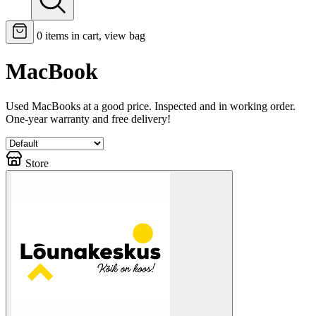
0
items in cart, view bag
MacBook
Used MacBooks at a good price. Inspected and in working order.
One-year warranty and free delivery!
Store