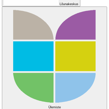
Lõunakeskus
Ülemiste