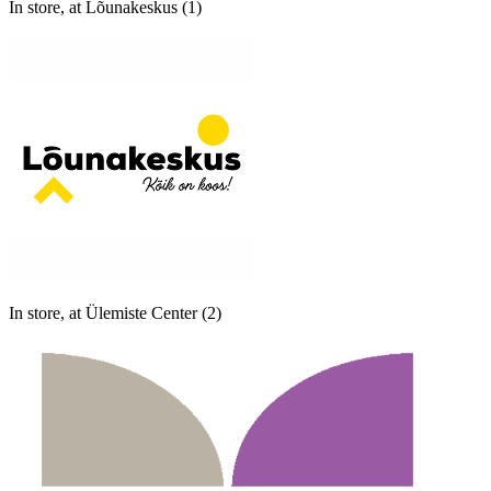
In store, at Lõunakeskus (1)
In store, at Ülemiste Center (2)