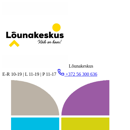
Lõunakeskus
E-R 10-19 | L 11-19 | P 11-17
+372 56 300 636