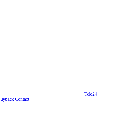
Telo24
uyback
Contact