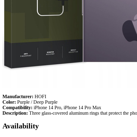
Manufacturer:
HOFI
Color:
Purple / Deep Purple
Compatibility:
iPhone 14 Pro, iPhone 14 Pro Max
Description:
Three glass-covered aluminum rings that protect the ph
Availability