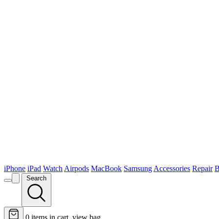
iPhone
iPad
Watch
Airpods
MacBook
Samsung
Accessories
Repair
B
Search
0
items in cart, view bag