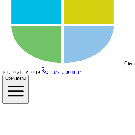
Ülemi
E-L 10-21 | P 10-19
+372 5300 8887
Open menu