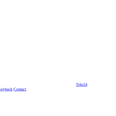
Telo24
uyback
Contact