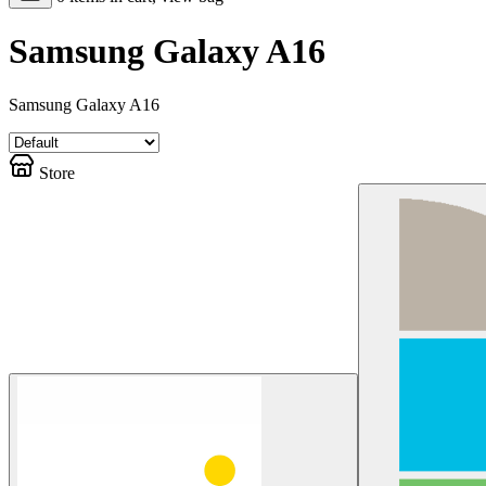
Samsung Galaxy A16
Samsung Galaxy A16
Store