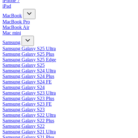
iPhone 7
iPad
MacBook
MacBook Pro
MacBook Air
Mac mini
Samsung
Samsung Galaxy S25 Ultra
Samsung Galaxy S25 Plus
Samsung Galaxy S25 Edge
Samsung Galaxy S25
Samsung Galaxy S24 Ultra
Samsung Galaxy S24 Plus
Samsung Galaxy S24 FE
Samsung Galaxy S24
Samsung Galaxy S23 Ultra
Samsung Galaxy S23 Plus
Samsung Galaxy S23 FE
Samsung Galaxy S23
Samsung Galaxy S22 Ultra
Samsung Galaxy S22 Plus
Samsung Galaxy S22
Samsung Galaxy S21 Ultra
Samsung Galaxy S21 Plus