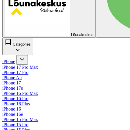
Lõunakeskus
Categories
iPhone
iPhone 17 Pro Max
iPhone 17 Pro
iPhone Air
iPhone 17
iPhone 17e
iPhone 16 Pro Max
iPhone 16 Pro
iPhone 16 Plus
iPhone 16
iPhone 16e
iPhone 15 Pro Max
iPhone 15 Pro
iPhone 15 Plus