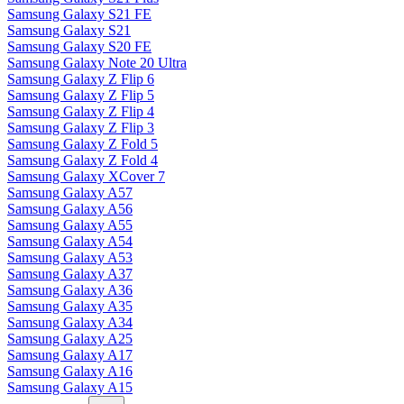
Samsung Galaxy S21 FE
Samsung Galaxy S21
Samsung Galaxy S20 FE
Samsung Galaxy Note 20 Ultra
Samsung Galaxy Z Flip 6
Samsung Galaxy Z Flip 5
Samsung Galaxy Z Flip 4
Samsung Galaxy Z Flip 3
Samsung Galaxy Z Fold 5
Samsung Galaxy Z Fold 4
Samsung Galaxy XCover 7
Samsung Galaxy A57
Samsung Galaxy A56
Samsung Galaxy A55
Samsung Galaxy A54
Samsung Galaxy A53
Samsung Galaxy A37
Samsung Galaxy A36
Samsung Galaxy A35
Samsung Galaxy A34
Samsung Galaxy A25
Samsung Galaxy A17
Samsung Galaxy A16
Samsung Galaxy A15