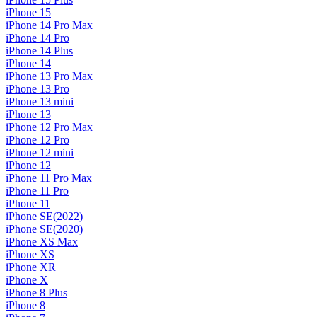
iPhone 15
iPhone 14 Pro Max
iPhone 14 Pro
iPhone 14 Plus
iPhone 14
iPhone 13 Pro Max
iPhone 13 Pro
iPhone 13 mini
iPhone 13
iPhone 12 Pro Max
iPhone 12 Pro
iPhone 12 mini
iPhone 12
iPhone 11 Pro Max
iPhone 11 Pro
iPhone 11
iPhone SE(2022)
iPhone SE(2020)
iPhone XS Max
iPhone XS
iPhone XR
iPhone X
iPhone 8 Plus
iPhone 8