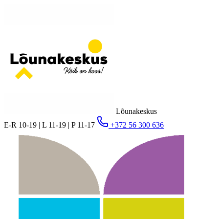
Lõunakeskus
E-R 10-19 | L 11-19 | P 11-17
+372 56 300 636