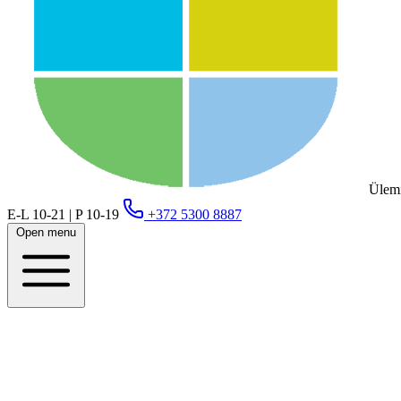
Ülemi
E-L 10-21 | P 10-19
+372 5300 8887
Open menu