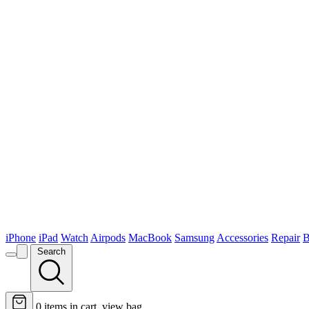
iPhone
iPad
Watch
Airpods
MacBook
Samsung
Accessories
Repair
B
Search
0
items in cart, view bag