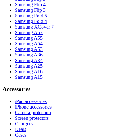
Samsung Flip 4
Samsung Flip 3
Samsung Fold 5
Samsung Fold 4
Samsung XCover 7
Samsung A57
Samsung A55
Samsung A54
Samsung A53
Samsung A36
Samsung A34
Samsung A25
Samsung A16
Samsung A15
Accessories
iPad accessories
iPhone accessories
Camera protection
Screen protectors
Chargers
Deals
Cases