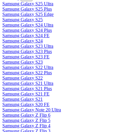
Samsung Galaxy S25 Ultra
Samsung Galaxy S25 Plus
Samsung Galaxy S25 Edge
Samsung Galaxy S25
Samsung Galaxy S24 Ultra
Samsung Galaxy S24 Plus
Samsung Galaxy S24 FE
Samsung Galaxy S24
Samsung Galaxy S23 Ultra
Samsung Galaxy S23 Plus
Samsung Galaxy S23 FE
Samsung Galaxy S23
Samsung Galaxy S22 Ultra
Samsung Galaxy S22 Plus
Samsung Galaxy S22
Samsung Galaxy S21 Ultra
Samsung Galaxy S21 Plus
Samsung Galaxy S21 FE
Samsung Galaxy S21
Samsung Galaxy S20 FE
Samsung Galaxy Note 20 Ultra
Samsung Galaxy Z Flip 6
Samsung Galaxy Z Flip 5
Samsung Galaxy Z Flip 4
Samsung Galaxy Z Flip 3