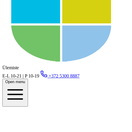
Ülemiste
E-L 10-21 | P 10-19
+372 5300 8887
Open menu