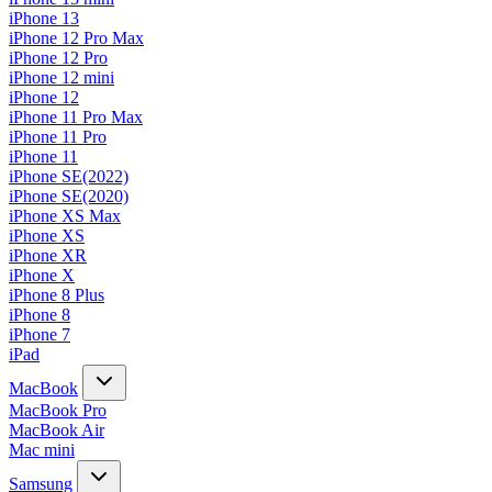
iPhone 13
iPhone 12 Pro Max
iPhone 12 Pro
iPhone 12 mini
iPhone 12
iPhone 11 Pro Max
iPhone 11 Pro
iPhone 11
iPhone SE(2022)
iPhone SE(2020)
iPhone XS Max
iPhone XS
iPhone XR
iPhone X
iPhone 8 Plus
iPhone 8
iPhone 7
iPad
MacBook
MacBook Pro
MacBook Air
Mac mini
Samsung