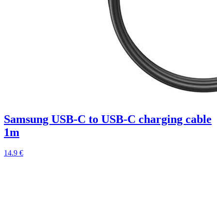
Samsung USB-C to USB-C charging cable
1m
14.9 €