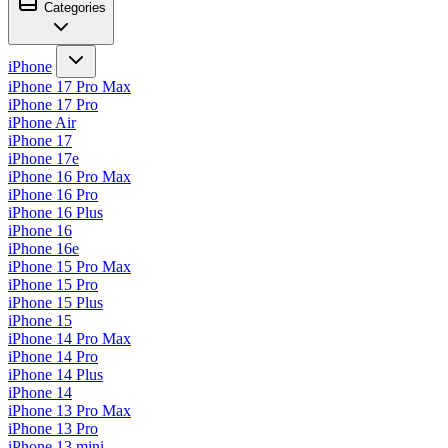
Categories
iPhone
iPhone 17 Pro Max
iPhone 17 Pro
iPhone Air
iPhone 17
iPhone 17e
iPhone 16 Pro Max
iPhone 16 Pro
iPhone 16 Plus
iPhone 16
iPhone 16e
iPhone 15 Pro Max
iPhone 15 Pro
iPhone 15 Plus
iPhone 15
iPhone 14 Pro Max
iPhone 14 Pro
iPhone 14 Plus
iPhone 14
iPhone 13 Pro Max
iPhone 13 Pro
iPhone 13 mini