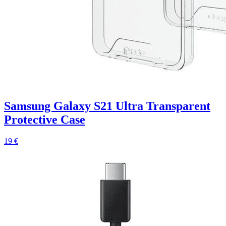
Samsung Galaxy S21 Ultra Transparent
Protective Case
19 €