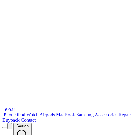
Telo24
iPhone
iPad
Watch
Airpods
MacBook
Samsung
Accessories
Repair
Buyback
Contact
Search