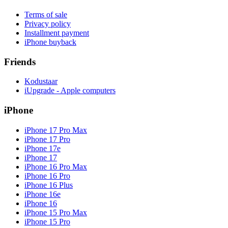
Terms of sale
Privacy policy
Installment payment
iPhone buyback
Friends
Kodustaar
iUpgrade - Apple computers
iPhone
iPhone 17 Pro Max
iPhone 17 Pro
iPhone 17e
iPhone 17
iPhone 16 Pro Max
iPhone 16 Pro
iPhone 16 Plus
iPhone 16e
iPhone 16
iPhone 15 Pro Max
iPhone 15 Pro