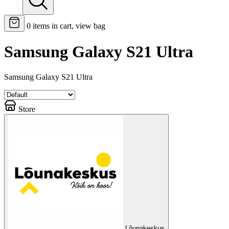
0
items in cart, view bag
Samsung Galaxy S21 Ultra
Samsung Galaxy S21 Ultra
Store
Lõunakeskus