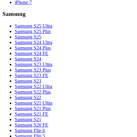
iPhone 7
Samsung
Samsung S25 Ultra
Samsung S25 Plus
Samsung S25
Samsung S24 Ultra
Samsung S24 Plus
Samsung S24 FE
Samsung S24
Samsung S23 Ultra
Samsung S23 Plus
Samsung S23 FE
Samsung S23
Samsung S22 Ultra
Samsung S22 Plus
Samsung S22
Samsung S21 Ultra
Samsung S21 Plus
Samsung S21 FE
Samsung S21
Samsung S20 FE
Samsung Flip 6
Samsung Flip 5