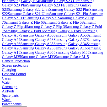
FE
Samsung Galaxy S24
Samsung Galaxy S23 Ultra
Samsung
Galaxy S23 Plus
Samsung Galaxy S23 FE
Samsung Galaxy
S23
Samsung Galaxy S22 Ultra
Samsung Galaxy S22 Plus
Samsung
S22
Samsung Galaxy S21 Ultra
Samsung Galaxy S21 Plus
Samsung
Galaxy S21 FE
Samsung Galaxy S21
Samsung Galaxy Z Flip
7
Samsung Galaxy Z Flip 6
Samsung Galaxy Z Flip 5
Samsung
Galaxy Z Flip 4
Samsung Galaxy Z Flip 3
Samsung Galaxy Z Fold
7
Samsung Galaxy Z Fold 6
Samsung Galaxy Z Fold 5
Samsung
Galaxy A57
Samsung Galaxy A56
Samsung Galaxy A55
Samsung
Galaxy A54
Samsung Galaxy A53
Samsung Galaxy A37
Samsung
Galaxy A36
Samsung Galaxy A35
Samsung Galaxy A34
Samsung
Galaxy A26
Samsung Galaxy A25
Samsung Galaxy A16
Samsung
Galaxy A15
Samsung Galaxy A055
Samsung Galaxy M55
Samsung
Galaxy M35
Samsung Galaxy M33
Samsung Galaxy M15
Camera Protection
Screen protectors
Charging
Lost and Found
Cases
Watch
Campaign
AirPods
Spare parts
Watch
Power banks