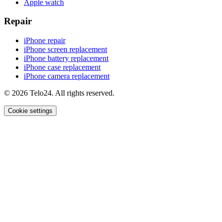
Apple watch
Repair
iPhone repair
iPhone screen replacement
iPhone battery replacement
iPhone case replacement
iPhone camera replacement
© 2026 Telo24. All rights reserved.
Cookie settings