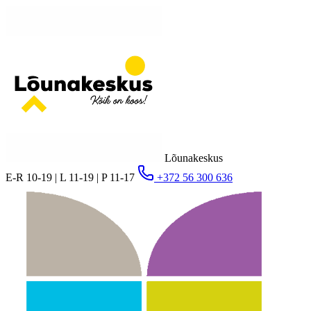
Lõunakeskus
E-R 10-19 | L 11-19 | P 11-17
+372 56 300 636