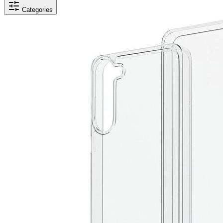
Categories