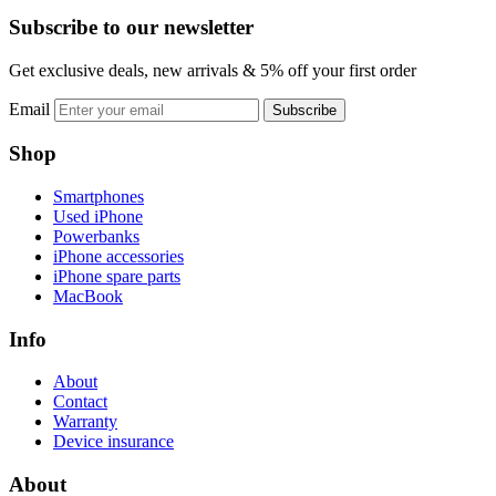
Subscribe to our newsletter
Get exclusive deals, new arrivals & 5% off your first order
Email
Subscribe
Shop
Smartphones
Used iPhone
Powerbanks
iPhone accessories
iPhone spare parts
MacBook
Info
About
Contact
Warranty
Device insurance
About