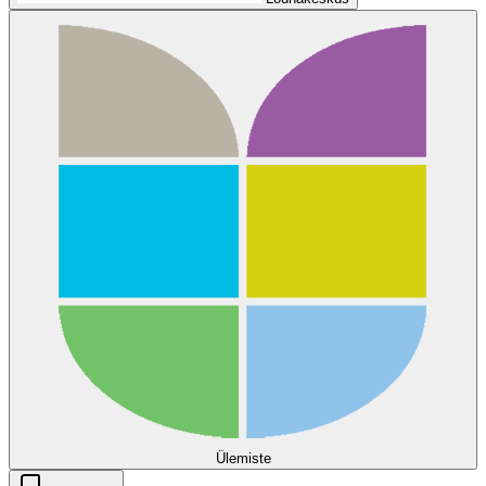
Ülemiste