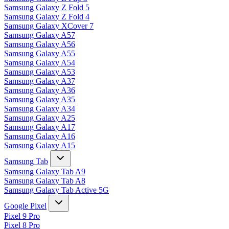
Samsung Galaxy Z Fold 5
Samsung Galaxy Z Fold 4
Samsung Galaxy XCover 7
Samsung Galaxy A57
Samsung Galaxy A56
Samsung Galaxy A55
Samsung Galaxy A54
Samsung Galaxy A53
Samsung Galaxy A37
Samsung Galaxy A36
Samsung Galaxy A35
Samsung Galaxy A34
Samsung Galaxy A25
Samsung Galaxy A17
Samsung Galaxy A16
Samsung Galaxy A15
Samsung Tab
Samsung Galaxy Tab A9
Samsung Galaxy Tab A8
Samsung Galaxy Tab Active 5G
Google Pixel
Pixel 9 Pro
Pixel 8 Pro