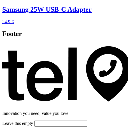
Samsung 25W USB-C Adapter
24.9 €
Footer
Innovation you need, value you love
Leave this empty