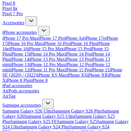
Pixel 8
Pixel 8a
Pixel 7 Pro
Accessories
iPhone accessories
iPhone 17 Pro Max
iPhone 17 Pro
iPhone Air
iPhone 17e
iPhone
17
iPhone 16 Pro Max
iPhone 16 Pro
iPhone 16 Plus
iPhone
16e
iPhone 16
iPhone 15 Pro Max
iPhone 15 Pro
iPhone 15
Plus
iPhone 15
iPhone 14 Pro Max
iPhone 14 Pro
iPhone 14
Plus
iPhone 14
iPhone 13 Pro Max
iPhone 13 Pro
iPhone 13
mini
iPhone 13
iPhone 12 Pro Max
iPhone 12 Pro
iPhone 12
mini
iPhone 12
iPhone 11 Pro Max
iPhone 11 Pro
iPhone 11
iPhone
SE (2020) / (2022)
iPhone XS Max
iPhone XS
iPhone XR
iPhone
X
iPhone 8 Plus
iPhone 8
iPad accessories
AirPods accessories
AirTag
Samsung accessories
Samsung Galaxy S26 Ultra
Samsung Galaxy S26 Plus
Samsung
Galaxy S26
Samsung Galaxy S25 Ultra
Samsung Galaxy S25
Plus
Samsung Galaxy S25 FE
Samsung Galaxy S25
Samsung Galaxy
S24 Ultra
Samsung Galaxy S24 Plus
Samsung Galaxy S24