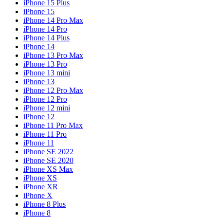
iPhone 15 Plus
iPhone 15
iPhone 14 Pro Max
iPhone 14 Pro
iPhone 14 Plus
iPhone 14
iPhone 13 Pro Max
iPhone 13 Pro
iPhone 13 mini
iPhone 13
iPhone 12 Pro Max
iPhone 12 Pro
iPhone 12 mini
iPhone 12
iPhone 11 Pro Max
iPhone 11 Pro
iPhone 11
iPhone SE 2022
iPhone SE 2020
iPhone XS Max
iPhone XS
iPhone XR
iPhone X
iPhone 8 Plus
iPhone 8