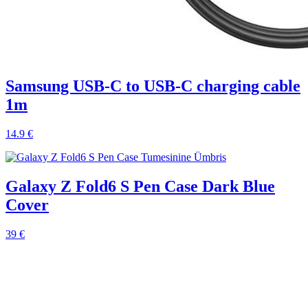
Samsung USB-C to USB-C charging cable
1m
14.9 €
Galaxy Z Fold6 S Pen Case Dark Blue
Cover
39 €