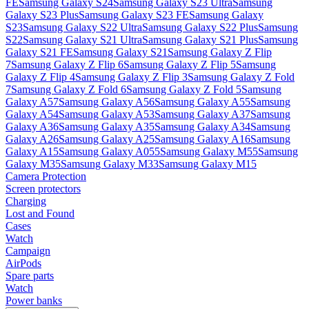
FE
Samsung Galaxy S24
Samsung Galaxy S23 Ultra
Samsung
Galaxy S23 Plus
Samsung Galaxy S23 FE
Samsung Galaxy
S23
Samsung Galaxy S22 Ultra
Samsung Galaxy S22 Plus
Samsung
S22
Samsung Galaxy S21 Ultra
Samsung Galaxy S21 Plus
Samsung
Galaxy S21 FE
Samsung Galaxy S21
Samsung Galaxy Z Flip
7
Samsung Galaxy Z Flip 6
Samsung Galaxy Z Flip 5
Samsung
Galaxy Z Flip 4
Samsung Galaxy Z Flip 3
Samsung Galaxy Z Fold
7
Samsung Galaxy Z Fold 6
Samsung Galaxy Z Fold 5
Samsung
Galaxy A57
Samsung Galaxy A56
Samsung Galaxy A55
Samsung
Galaxy A54
Samsung Galaxy A53
Samsung Galaxy A37
Samsung
Galaxy A36
Samsung Galaxy A35
Samsung Galaxy A34
Samsung
Galaxy A26
Samsung Galaxy A25
Samsung Galaxy A16
Samsung
Galaxy A15
Samsung Galaxy A055
Samsung Galaxy M55
Samsung
Galaxy M35
Samsung Galaxy M33
Samsung Galaxy M15
Camera Protection
Screen protectors
Charging
Lost and Found
Cases
Watch
Campaign
AirPods
Spare parts
Watch
Power banks