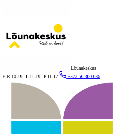
Lõunakeskus
E-R 10-19 | L 11-19 | P 11-17
+372 56 300 636