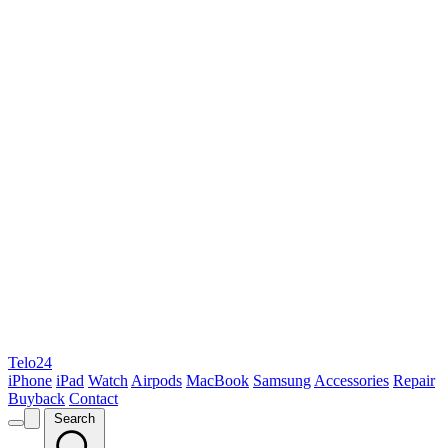
Telo24
iPhone
iPad
Watch
Airpods
MacBook
Samsung
Accessories
Repair
Buyback
Contact
Search