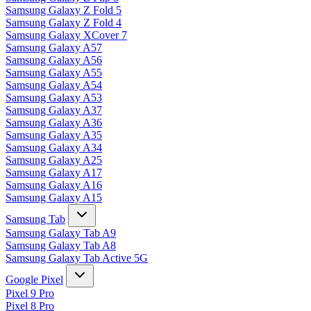
Samsung Galaxy Z Fold 5
Samsung Galaxy Z Fold 4
Samsung Galaxy XCover 7
Samsung Galaxy A57
Samsung Galaxy A56
Samsung Galaxy A55
Samsung Galaxy A54
Samsung Galaxy A53
Samsung Galaxy A37
Samsung Galaxy A36
Samsung Galaxy A35
Samsung Galaxy A34
Samsung Galaxy A25
Samsung Galaxy A17
Samsung Galaxy A16
Samsung Galaxy A15
Samsung Tab
Samsung Galaxy Tab A9
Samsung Galaxy Tab A8
Samsung Galaxy Tab Active 5G
Google Pixel
Pixel 9 Pro
Pixel 8 Pro