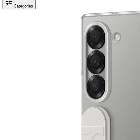
Categories