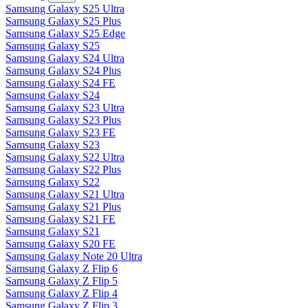
Samsung Galaxy S25 Ultra
Samsung Galaxy S25 Plus
Samsung Galaxy S25 Edge
Samsung Galaxy S25
Samsung Galaxy S24 Ultra
Samsung Galaxy S24 Plus
Samsung Galaxy S24 FE
Samsung Galaxy S24
Samsung Galaxy S23 Ultra
Samsung Galaxy S23 Plus
Samsung Galaxy S23 FE
Samsung Galaxy S23
Samsung Galaxy S22 Ultra
Samsung Galaxy S22 Plus
Samsung Galaxy S22
Samsung Galaxy S21 Ultra
Samsung Galaxy S21 Plus
Samsung Galaxy S21 FE
Samsung Galaxy S21
Samsung Galaxy S20 FE
Samsung Galaxy Note 20 Ultra
Samsung Galaxy Z Flip 6
Samsung Galaxy Z Flip 5
Samsung Galaxy Z Flip 4
Samsung Galaxy Z Flip 3