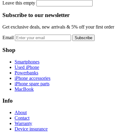
Leave this empty
Subscribe to our newsletter
Get exclusive deals, new arrivals & 5% off your first order
Email
Subscribe
Shop
Smartphones
Used iPhone
Powerbanks
iPhone accessories
iPhone spare parts
MacBook
Info
About
Contact
Warranty
Device insurance