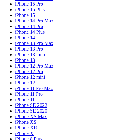
iPhone 15 Pro
iPhone 15 Plus
iPhone 15
iPhone 14 Pro Max
iPhone 14 Pro
iPhone 14 Plus
iPhone 14
iPhone 13 Pro Max
iPhone 13 Pro
iPhone 13 mini
iPhone 13
iPhone 12 Pro Max
iPhone 12 Pro
iPhone 12 mini
iPhone 12
iPhone 11 Pro Max
iPhone 11 Pro
iPhone 11
iPhone SE 2022
iPhone SE 2020
iPhone XS Max
iPhone XS
iPhone XR
iPhone X
iPhone 8 Plus