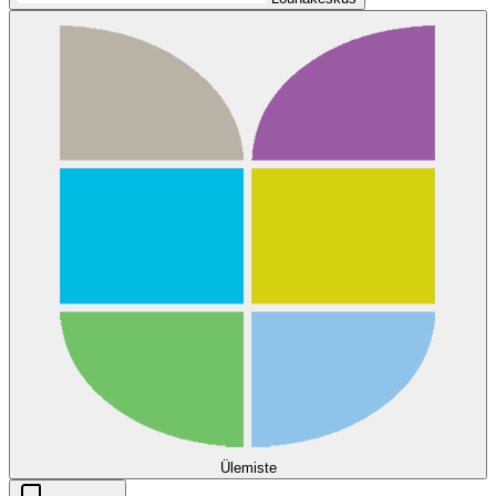
Ülemiste