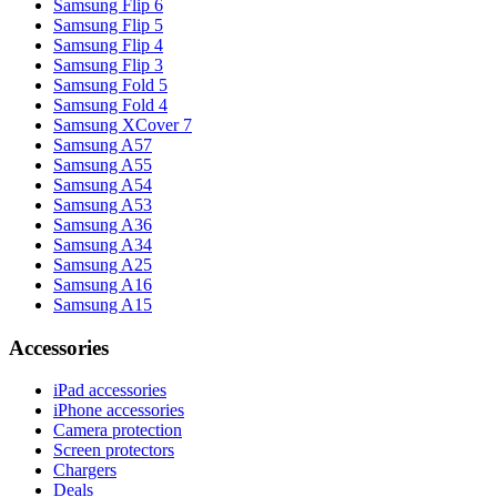
Samsung Flip 6
Samsung Flip 5
Samsung Flip 4
Samsung Flip 3
Samsung Fold 5
Samsung Fold 4
Samsung XCover 7
Samsung A57
Samsung A55
Samsung A54
Samsung A53
Samsung A36
Samsung A34
Samsung A25
Samsung A16
Samsung A15
Accessories
iPad accessories
iPhone accessories
Camera protection
Screen protectors
Chargers
Deals