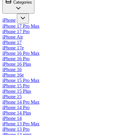
Categories
iPhone
iPhone 17 Pro Max
iPhone 17 Pro
iPhone Air
iPhone 17
iPhone 17e
iPhone 16 Pro Max
iPhone 16 Pro
iPhone 16 Plus
iPhone 16
iPhone 16e
iPhone 15 Pro Max
iPhone 15 Pro
iPhone 15 Plus
iPhone 15
iPhone 14 Pro Max
iPhone 14 Pro
iPhone 14 Plus
iPhone 14
iPhone 13 Pro Max
iPhone 13 Pro
iPhone 13 mini