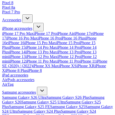
Pixel 8
Pixel 8a
Pixel 7 Pro
Accessories
iPhone accessories
iPhone 17 Pro Max
iPhone 17 Pro
iPhone Air
iPhone 17e
iPhone
17
iPhone 16 Pro Max
iPhone 16 Pro
iPhone 16 Plus
iPhone
16e
iPhone 16
iPhone 15 Pro Max
iPhone 15 Pro
iPhone 15
Plus
iPhone 15
iPhone 14 Pro Max
iPhone 14 Pro
iPhone 14
Plus
iPhone 14
iPhone 13 Pro Max
iPhone 13 Pro
iPhone 13
mini
iPhone 13
iPhone 12 Pro Max
iPhone 12 Pro
iPhone 12
mini
iPhone 12
iPhone 11 Pro Max
iPhone 11 Pro
iPhone 11
iPhone
SE (2020) / (2022)
iPhone XS Max
iPhone XS
iPhone XR
iPhone
X
iPhone 8 Plus
iPhone 8
iPad accessories
AirPods accessories
AirTag
Samsung accessories
Samsung Galaxy S26 Ultra
Samsung Galaxy S26 Plus
Samsung
Galaxy S26
Samsung Galaxy S25 Ultra
Samsung Galaxy S25
Plus
Samsung Galaxy S25 FE
Samsung Galaxy S25
Samsung Galaxy
S24 Ultra
Samsung Galaxy S24 Plus
Samsung Galaxy S24