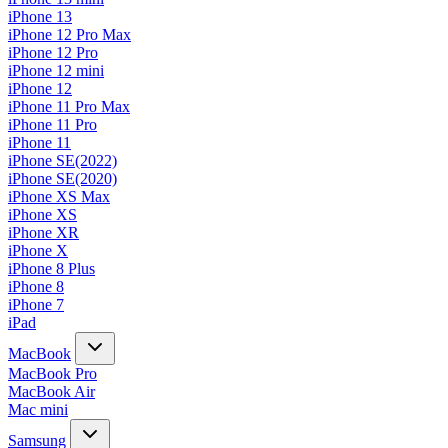
iPhone 13
iPhone 12 Pro Max
iPhone 12 Pro
iPhone 12 mini
iPhone 12
iPhone 11 Pro Max
iPhone 11 Pro
iPhone 11
iPhone SE(2022)
iPhone SE(2020)
iPhone XS Max
iPhone XS
iPhone XR
iPhone X
iPhone 8 Plus
iPhone 8
iPhone 7
iPad
MacBook
MacBook Pro
MacBook Air
Mac mini
Samsung