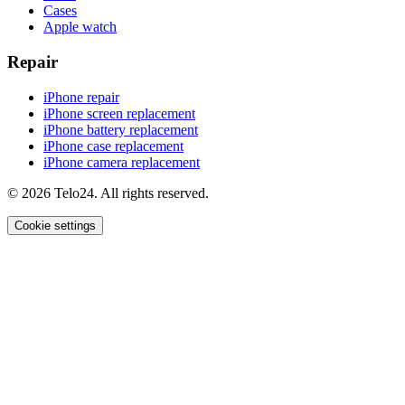
Cases
Apple watch
Repair
iPhone repair
iPhone screen replacement
iPhone battery replacement
iPhone case replacement
iPhone camera replacement
© 2026 Telo24. All rights reserved.
Cookie settings