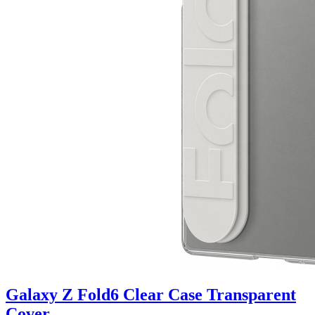
Galaxy Z Fold6 Clear Case Transparent
Cover