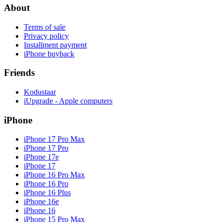
About
Terms of sale
Privacy policy
Installment payment
iPhone buyback
Friends
Kodustaar
iUpgrade - Apple computers
iPhone
iPhone 17 Pro Max
iPhone 17 Pro
iPhone 17e
iPhone 17
iPhone 16 Pro Max
iPhone 16 Pro
iPhone 16 Plus
iPhone 16e
iPhone 16
iPhone 15 Pro Max