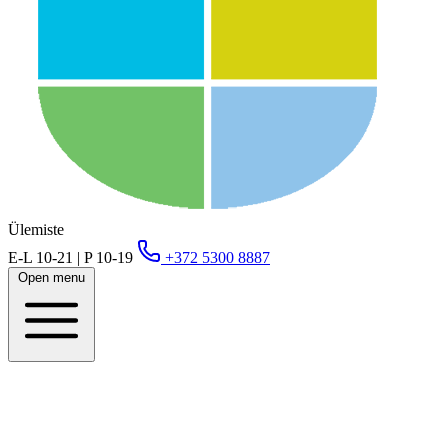
Ülemiste
E-L 10-21 | P 10-19
+372 5300 8887
Open menu