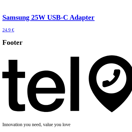
Samsung 25W USB-C Adapter
24.9 €
Footer
Innovation you need, value you love