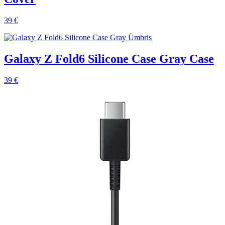
39 €
Galaxy Z Fold6 Silicone Case Gray Case
39 €