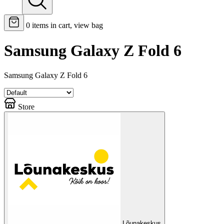
0
items in cart, view bag
Samsung Galaxy Z Fold 6
Samsung Galaxy Z Fold 6
Store
Lõunakeskus