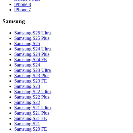
iPhone 8
iPhone 7
Samsung
Samsung S25 Ultra
Samsung S25 Plus
Samsung S25
Samsung S24 Ultra
Samsung S24 Plus
Samsung S24 FE
Samsung S24
Samsung S23 Ultra
Samsung S23 Plus
Samsung S23 FE
Samsung S23
Samsung S22 Ultra
Samsung S22 Plus
Samsung S22
Samsung S21 Ultra
Samsung S21 Plus
Samsung S21 FE
Samsung S21
Samsung S20 FE