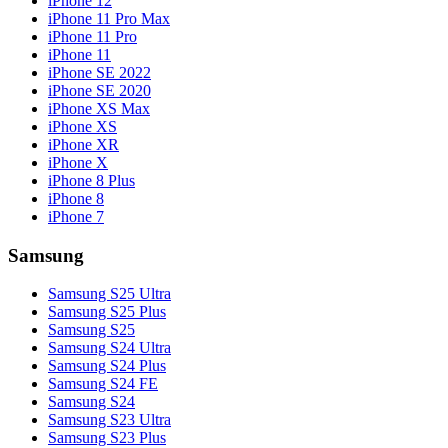
iPhone 12
iPhone 11 Pro Max
iPhone 11 Pro
iPhone 11
iPhone SE 2022
iPhone SE 2020
iPhone XS Max
iPhone XS
iPhone XR
iPhone X
iPhone 8 Plus
iPhone 8
iPhone 7
Samsung
Samsung S25 Ultra
Samsung S25 Plus
Samsung S25
Samsung S24 Ultra
Samsung S24 Plus
Samsung S24 FE
Samsung S24
Samsung S23 Ultra
Samsung S23 Plus