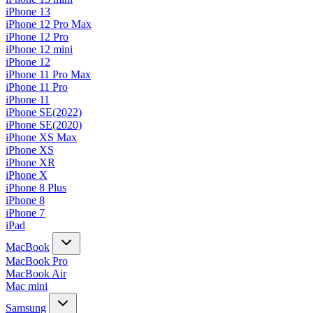
iPhone 13
iPhone 12 Pro Max
iPhone 12 Pro
iPhone 12 mini
iPhone 12
iPhone 11 Pro Max
iPhone 11 Pro
iPhone 11
iPhone SE(2022)
iPhone SE(2020)
iPhone XS Max
iPhone XS
iPhone XR
iPhone X
iPhone 8 Plus
iPhone 8
iPhone 7
iPad
MacBook
MacBook Pro
MacBook Air
Mac mini
Samsung