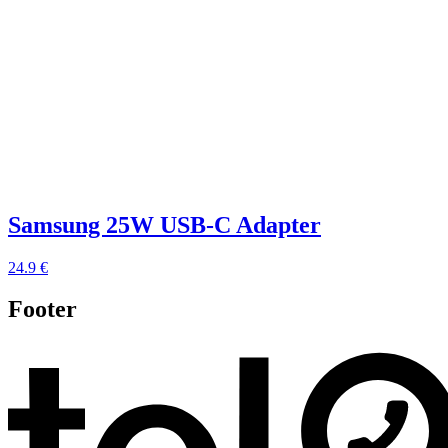
Samsung 25W USB-C Adapter
24.9 €
Footer