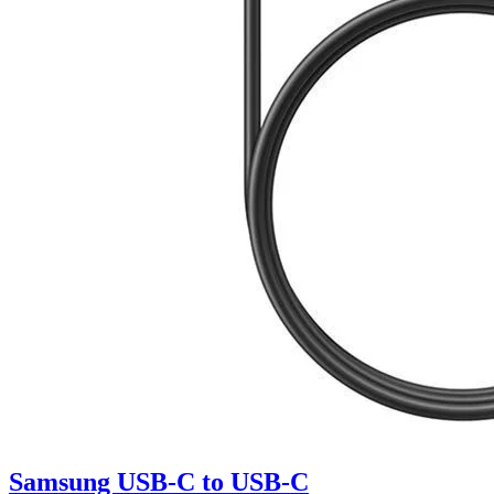
Samsung USB-C to USB-C