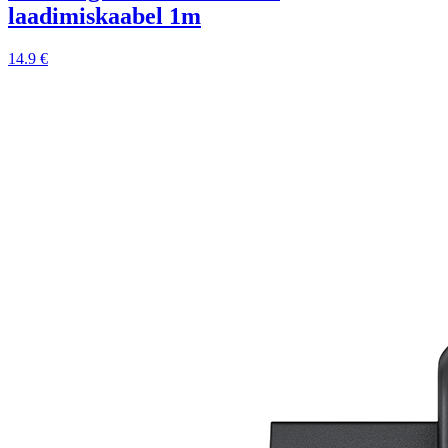
laadimiskaabel 1m
14.9 €