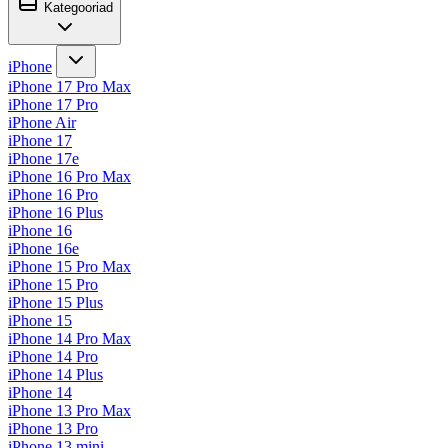
Kategooriad
iPhone
iPhone 17 Pro Max
iPhone 17 Pro
iPhone Air
iPhone 17
iPhone 17e
iPhone 16 Pro Max
iPhone 16 Pro
iPhone 16 Plus
iPhone 16
iPhone 16e
iPhone 15 Pro Max
iPhone 15 Pro
iPhone 15 Plus
iPhone 15
iPhone 14 Pro Max
iPhone 14 Pro
iPhone 14 Plus
iPhone 14
iPhone 13 Pro Max
iPhone 13 Pro
iPhone 13 mini