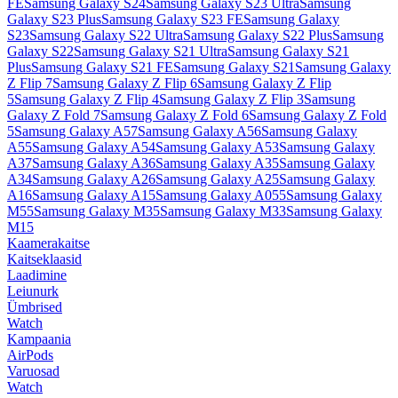
FE
Samsung Galaxy S24
Samsung Galaxy S23 Ultra
Samsung
Galaxy S23 Plus
Samsung Galaxy S23 FE
Samsung Galaxy
S23
Samsung Galaxy S22 Ultra
Samsung Galaxy S22 Plus
Samsung
Galaxy S22
Samsung Galaxy S21 Ultra
Samsung Galaxy S21
Plus
Samsung Galaxy S21 FE
Samsung Galaxy S21
Samsung Galaxy
Z Flip 7
Samsung Galaxy Z Flip 6
Samsung Galaxy Z Flip
5
Samsung Galaxy Z Flip 4
Samsung Galaxy Z Flip 3
Samsung
Galaxy Z Fold 7
Samsung Galaxy Z Fold 6
Samsung Galaxy Z Fold
5
Samsung Galaxy A57
Samsung Galaxy A56
Samsung Galaxy
A55
Samsung Galaxy A54
Samsung Galaxy A53
Samsung Galaxy
A37
Samsung Galaxy A36
Samsung Galaxy A35
Samsung Galaxy
A34
Samsung Galaxy A26
Samsung Galaxy A25
Samsung Galaxy
A16
Samsung Galaxy A15
Samsung Galaxy A055
Samsung Galaxy
M55
Samsung Galaxy M35
Samsung Galaxy M33
Samsung Galaxy
M15
Kaamerakaitse
Kaitseklaasid
Laadimine
Leiunurk
Ümbrised
Watch
Kampaania
AirPods
Varuosad
Watch