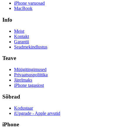
iPhone varuosad
MacBook
Info
Meist
Kontakt
Garantii
Seadmekindlustus
Teave
Müügitingimused
Privaatsuspoliitika
Järelmaks
iPhone tagasiost
Sõbrad
Kodustaar
iUpgrade - Apple arvutid
iPhone