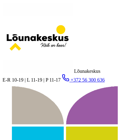
Lõunakeskus
E-R 10-19 | L 11-19 | P 11-17
+372 56 300 636