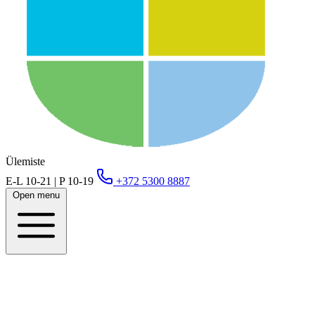
Ülemiste
E-L 10-21 | P 10-19
+372 5300 8887
Open menu