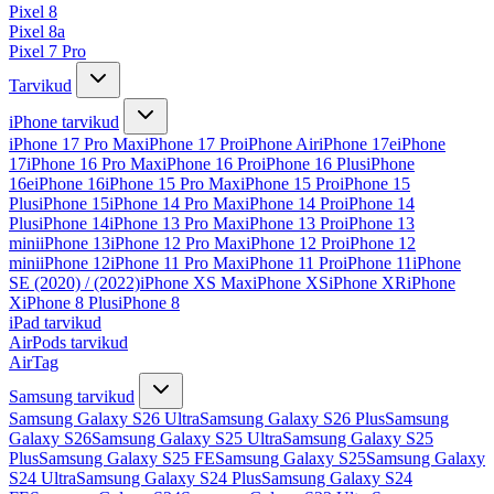
Pixel 8
Pixel 8a
Pixel 7 Pro
Tarvikud
iPhone tarvikud
iPhone 17 Pro Max
iPhone 17 Pro
iPhone Air
iPhone 17e
iPhone
17
iPhone 16 Pro Max
iPhone 16 Pro
iPhone 16 Plus
iPhone
16e
iPhone 16
iPhone 15 Pro Max
iPhone 15 Pro
iPhone 15
Plus
iPhone 15
iPhone 14 Pro Max
iPhone 14 Pro
iPhone 14
Plus
iPhone 14
iPhone 13 Pro Max
iPhone 13 Pro
iPhone 13
mini
iPhone 13
iPhone 12 Pro Max
iPhone 12 Pro
iPhone 12
mini
iPhone 12
iPhone 11 Pro Max
iPhone 11 Pro
iPhone 11
iPhone
SE (2020) / (2022)
iPhone XS Max
iPhone XS
iPhone XR
iPhone
X
iPhone 8 Plus
iPhone 8
iPad tarvikud
AirPods tarvikud
AirTag
Samsung tarvikud
Samsung Galaxy S26 Ultra
Samsung Galaxy S26 Plus
Samsung
Galaxy S26
Samsung Galaxy S25 Ultra
Samsung Galaxy S25
Plus
Samsung Galaxy S25 FE
Samsung Galaxy S25
Samsung Galaxy
S24 Ultra
Samsung Galaxy S24 Plus
Samsung Galaxy S24