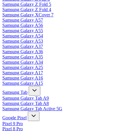
Samsung Galaxy Z Fold 5
Samsung Galaxy Z Fold 4
Samsung Galaxy XCover 7
Samsung Galaxy A57
Samsung Galaxy A56
Samsung Galaxy A55
Samsung Galaxy A54
Samsung Galaxy A53
Samsung Galaxy A37
Samsung Galaxy A36
Samsung Galaxy A35
Samsung Galaxy A34
Samsung Galaxy A25
Samsung Galaxy A17
Samsung Galaxy A16
Samsung Galaxy A15
Samsung Tab
Samsung Galaxy Tab A9
Samsung Galaxy Tab A8
Samsung Galaxy Tab Active 5G
Google Pixel
Pixel 9 Pro
Pixel 8 Pro