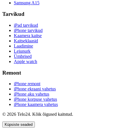
Samsung A15
Tarvikud
iPad tarvikud
iPhone tarvikud
Kaamera kaitse
Kaitseklaasid
Laadimine
Leiunurk
Ümbrised
Apple watch
Remont
iPhone remont
iPhone ekraani vahetus
iPhone aku vahetus
iPhone korpuse vahetus
iPhone kaamera vahetus
© 2026 Telo24. Kõik õigused kaitstud.
Küpsiste seaded