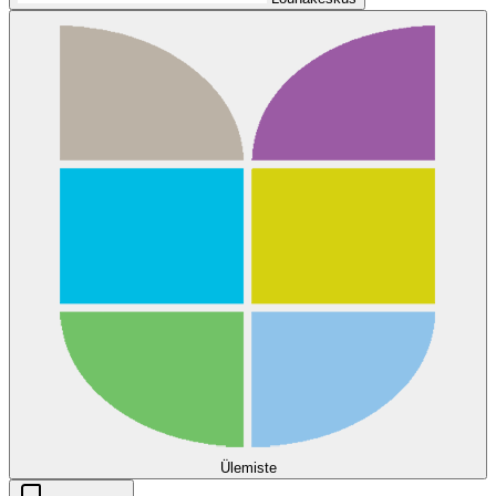
Ülemiste