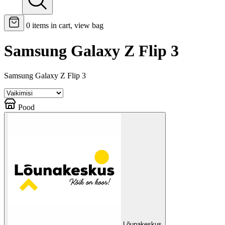
0
items in cart, view bag
Samsung Galaxy Z Flip 3
Samsung Galaxy Z Flip 3
Pood
Lõunakeskus