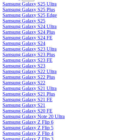
Samsung Galaxy S25 Ultra
Samsung Galaxy S25 Plus
Samsung Galaxy S25 Edge
Samsung Galaxy S25
Samsung Galaxy S24 Ultra
Samsung Galaxy S24 Plus
Samsung Galaxy S24 FE
Samsung Galaxy S24
Samsung Galaxy S23 Ultra
Samsung Galaxy S23 Plus
Samsung Galaxy S23 FE
Samsung Galaxy S23
Samsung Galaxy S22 Ultra
Samsung Galaxy S22 Plus
Samsung Galaxy S22
Samsung Galaxy S21 Ultra
Samsung Galaxy S21 Plus
Samsung Galaxy S21 FE
Samsung Galaxy S21
Samsung Galaxy S20 FE
Samsung Galaxy Note 20 Ultra
Samsung Galaxy Z Flip 6
Samsung Galaxy Z Flip 5
Samsung Galaxy Z Flip 4
Samsung Galaxy Z Flip 3