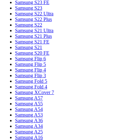
Samsung S23 FE
Samsung S23
Samsung S22 Ultra
Samsung S22 Plus
Samsung S22
Samsung S21 Ultra
Samsung S21 Plus
Samsung S21 FE
Samsung S21
Samsung S20 FE
Samsung Flip 6
Samsung Flip 5
Samsung Flip 4
Samsung Flip 3
Samsung Fold 5
Samsung Fold 4
Samsung XCover 7
Samsung A57
Samsung A55
Samsung A54
Samsung A53
Samsung A36
Samsung A34
Samsung A25
Samsung A16