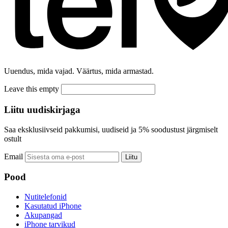
Uuendus, mida vajad. Väärtus, mida armastad.
Leave this empty
Liitu uudiskirjaga
Saa eksklusiivseid pakkumisi, uudiseid ja 5% soodustust järgmiselt
ostult
Email
Liitu
Pood
Nutitelefonid
Kasutatud iPhone
Akupangad
iPhone tarvikud