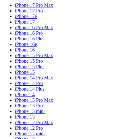
iPhone 17 Pro Max
iPhone 17 Pro
iPhone 17e
iPhone 17
iPhone 16 Pro Max
iPhone 16 Pro
iPhone 16 Plus
iPhone 16e
iPhone 16
iPhone 15 Pro Max
iPhone 15 Pro
iPhone 15 Plus
iPhone 15
iPhone 14 Pro Max
iPhone 14 Pro
iPhone 14 Plus
iPhone 14
iPhone 13 Pro Max
iPhone 13 Pro
iPhone 13 mini
iPhone 13
iPhone 12 Pro Max
iPhone 12 Pro
iPhone 12 mini