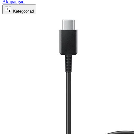
Akupangad
Kategooriad