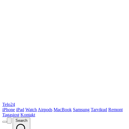
Telo24
iPhone
iPad
Watch
Airpods
MacBook
Samsung
Tarvikud
Remont
Tagasiost
Kontakt
Search