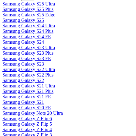
Samsung Galaxy S25 Ultra
Samsung Galaxy S25 Plus
Samsung Galaxy S25 Edge
Samsung Galaxy S25
Samsung Galaxy S24 Ultra
Samsung Galaxy S24 Plus
Samsung Galaxy S24 FE
Samsung Galaxy S24
Samsung Galaxy S23 Ultra
Samsung Galaxy S23 Plus
Samsung Galaxy S23 FE
Samsung Galaxy S23
Samsung Galaxy S22 Ultra
Samsung Galaxy S22 Plus
Samsung Galaxy S22
Samsung Galaxy S21 Ultra
Samsung Galaxy S21 Plus
Samsung Galaxy S21 FE
Samsung Galaxy S21
Samsung Galaxy S20 FE
Samsung Galaxy Note 20 Ultra
Samsung Galaxy Z Flip 6
Samsung Galaxy Z Flip 5
Samsung Galaxy Z Flip 4
Samsung Galaxy Z Flip 3