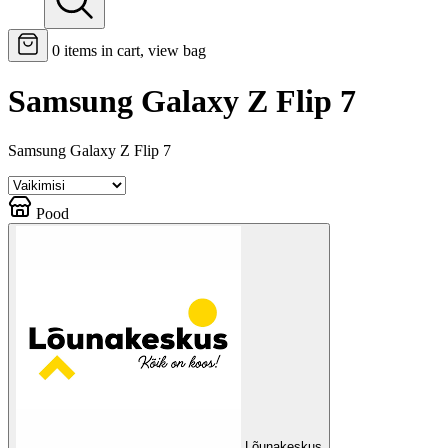
0
items in cart, view bag
Samsung Galaxy Z Flip 7
Samsung Galaxy Z Flip 7
Pood
Lõunakeskus