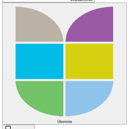
Ülemiste