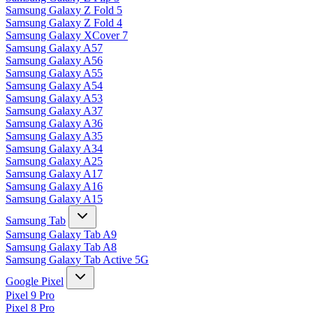
Samsung Galaxy Z Fold 5
Samsung Galaxy Z Fold 4
Samsung Galaxy XCover 7
Samsung Galaxy A57
Samsung Galaxy A56
Samsung Galaxy A55
Samsung Galaxy A54
Samsung Galaxy A53
Samsung Galaxy A37
Samsung Galaxy A36
Samsung Galaxy A35
Samsung Galaxy A34
Samsung Galaxy A25
Samsung Galaxy A17
Samsung Galaxy A16
Samsung Galaxy A15
Samsung Tab
Samsung Galaxy Tab A9
Samsung Galaxy Tab A8
Samsung Galaxy Tab Active 5G
Google Pixel
Pixel 9 Pro
Pixel 8 Pro