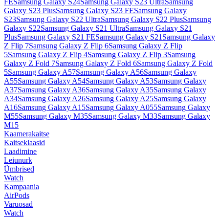
FE
Samsung Galaxy S24
Samsung Galaxy S23 Ultra
Samsung
Galaxy S23 Plus
Samsung Galaxy S23 FE
Samsung Galaxy
S23
Samsung Galaxy S22 Ultra
Samsung Galaxy S22 Plus
Samsung
Galaxy S22
Samsung Galaxy S21 Ultra
Samsung Galaxy S21
Plus
Samsung Galaxy S21 FE
Samsung Galaxy S21
Samsung Galaxy
Z Flip 7
Samsung Galaxy Z Flip 6
Samsung Galaxy Z Flip
5
Samsung Galaxy Z Flip 4
Samsung Galaxy Z Flip 3
Samsung
Galaxy Z Fold 7
Samsung Galaxy Z Fold 6
Samsung Galaxy Z Fold
5
Samsung Galaxy A57
Samsung Galaxy A56
Samsung Galaxy
A55
Samsung Galaxy A54
Samsung Galaxy A53
Samsung Galaxy
A37
Samsung Galaxy A36
Samsung Galaxy A35
Samsung Galaxy
A34
Samsung Galaxy A26
Samsung Galaxy A25
Samsung Galaxy
A16
Samsung Galaxy A15
Samsung Galaxy A055
Samsung Galaxy
M55
Samsung Galaxy M35
Samsung Galaxy M33
Samsung Galaxy
M15
Kaamerakaitse
Kaitseklaasid
Laadimine
Leiunurk
Ümbrised
Watch
Kampaania
AirPods
Varuosad
Watch