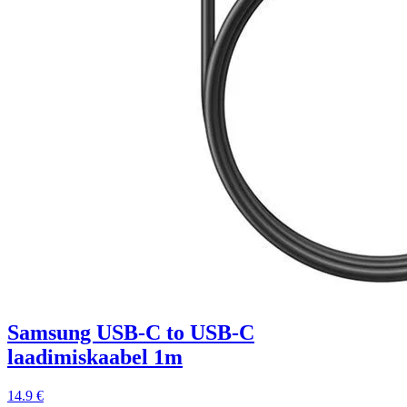
Samsung USB-C to USB-C
laadimiskaabel 1m
14.9 €