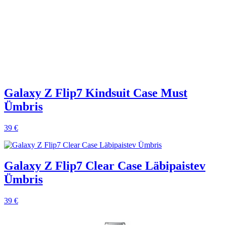
Galaxy Z Flip7 Kindsuit Case Must
Ümbris
39 €
Galaxy Z Flip7 Clear Case Läbipaistev
Ümbris
39 €