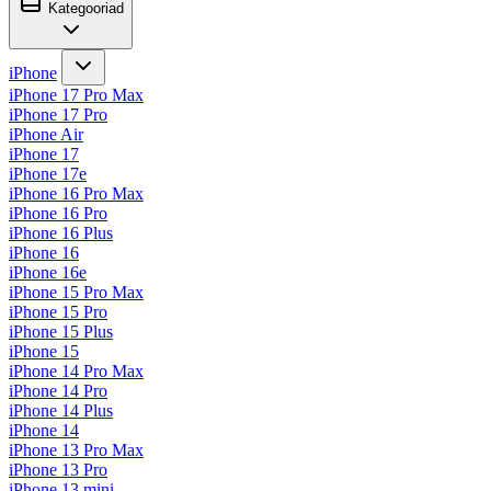
Kategooriad
iPhone
iPhone 17 Pro Max
iPhone 17 Pro
iPhone Air
iPhone 17
iPhone 17e
iPhone 16 Pro Max
iPhone 16 Pro
iPhone 16 Plus
iPhone 16
iPhone 16e
iPhone 15 Pro Max
iPhone 15 Pro
iPhone 15 Plus
iPhone 15
iPhone 14 Pro Max
iPhone 14 Pro
iPhone 14 Plus
iPhone 14
iPhone 13 Pro Max
iPhone 13 Pro
iPhone 13 mini