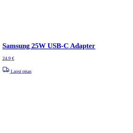
Samsung 25W USB-C Adapter
24.9 €
Laost otsas