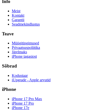
Info
Meist
Kontakt
Garantii
Seadmekindlustus
Teave
Müügitingimused
Privaatsuspoliitika
Järelmaks
iPhone tagasiost
Sõbrad
Kodustaar
iUpgrade - Apple arvutid
iPhone
iPhone 17 Pro Max
iPhone 17 Pro
iPhone 17e