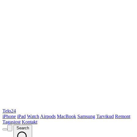
Telo24
iPhone
iPad
Watch
Airpods
MacBook
Samsung
Tarvikud
Remont
Tagasiost
Kontakt
Search