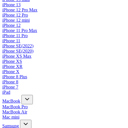
iPhone 13
iPhone 12 Pro Max
iPhone 12 Pro
iPhone 12 mini
iPhone 12
iPhone 11 Pro Max
iPhone 11 Pro
iPhone 11
iPhone SE(2022)
iPhone SE(2020)
iPhone XS Max
iPhone XS
iPhone XR
iPhone X
iPhone 8 Plus
iPhone 8
iPhone 7
iPad
MacBook
MacBook Pro
MacBook Air
Mac mini
Samsung