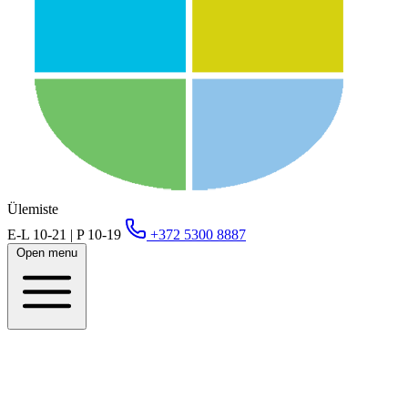
Ülemiste
E-L 10-21 | P 10-19
+372 5300 8887
Open menu