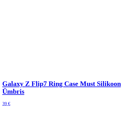
Galaxy Z Flip7 Ring Case Must Silikoon
Ümbris
39 €