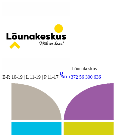
Lõunakeskus
E-R 10-19 | L 11-19 | P 11-17
+372 56 300 636