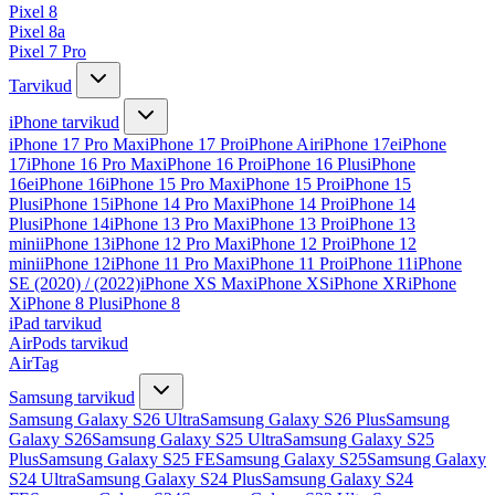
Pixel 8
Pixel 8a
Pixel 7 Pro
Tarvikud
iPhone tarvikud
iPhone 17 Pro Max
iPhone 17 Pro
iPhone Air
iPhone 17e
iPhone
17
iPhone 16 Pro Max
iPhone 16 Pro
iPhone 16 Plus
iPhone
16e
iPhone 16
iPhone 15 Pro Max
iPhone 15 Pro
iPhone 15
Plus
iPhone 15
iPhone 14 Pro Max
iPhone 14 Pro
iPhone 14
Plus
iPhone 14
iPhone 13 Pro Max
iPhone 13 Pro
iPhone 13
mini
iPhone 13
iPhone 12 Pro Max
iPhone 12 Pro
iPhone 12
mini
iPhone 12
iPhone 11 Pro Max
iPhone 11 Pro
iPhone 11
iPhone
SE (2020) / (2022)
iPhone XS Max
iPhone XS
iPhone XR
iPhone
X
iPhone 8 Plus
iPhone 8
iPad tarvikud
AirPods tarvikud
AirTag
Samsung tarvikud
Samsung Galaxy S26 Ultra
Samsung Galaxy S26 Plus
Samsung
Galaxy S26
Samsung Galaxy S25 Ultra
Samsung Galaxy S25
Plus
Samsung Galaxy S25 FE
Samsung Galaxy S25
Samsung Galaxy
S24 Ultra
Samsung Galaxy S24 Plus
Samsung Galaxy S24