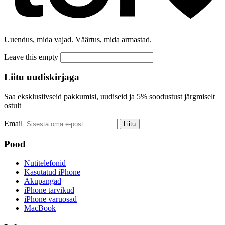
Uuendus, mida vajad. Väärtus, mida armastad.
Leave this empty
Liitu uudiskirjaga
Saa eksklusiivseid pakkumisi, uudiseid ja 5% soodustust järgmiselt
ostult
Email
Liitu
Pood
Nutitelefonid
Kasutatud iPhone
Akupangad
iPhone tarvikud
iPhone varuosad
MacBook