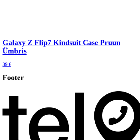
Galaxy Z Flip7 Kindsuit Case Pruun
Ümbris
39 €
Footer