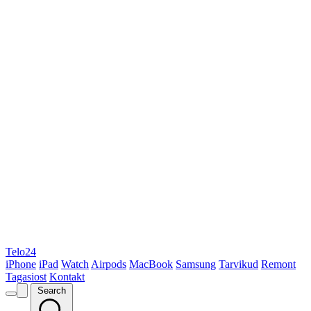
Telo24
iPhone
iPad
Watch
Airpods
MacBook
Samsung
Tarvikud
Remont
Tagasiost
Kontakt
Search