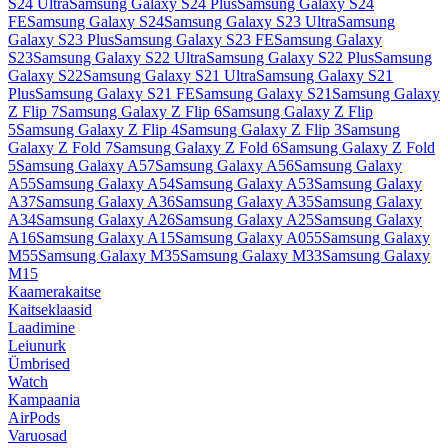
S24 Ultra
Samsung Galaxy S24 Plus
Samsung Galaxy S24
FE
Samsung Galaxy S24
Samsung Galaxy S23 Ultra
Samsung
Galaxy S23 Plus
Samsung Galaxy S23 FE
Samsung Galaxy
S23
Samsung Galaxy S22 Ultra
Samsung Galaxy S22 Plus
Samsung
Galaxy S22
Samsung Galaxy S21 Ultra
Samsung Galaxy S21
Plus
Samsung Galaxy S21 FE
Samsung Galaxy S21
Samsung Galaxy
Z Flip 7
Samsung Galaxy Z Flip 6
Samsung Galaxy Z Flip
5
Samsung Galaxy Z Flip 4
Samsung Galaxy Z Flip 3
Samsung
Galaxy Z Fold 7
Samsung Galaxy Z Fold 6
Samsung Galaxy Z Fold
5
Samsung Galaxy A57
Samsung Galaxy A56
Samsung Galaxy
A55
Samsung Galaxy A54
Samsung Galaxy A53
Samsung Galaxy
A37
Samsung Galaxy A36
Samsung Galaxy A35
Samsung Galaxy
A34
Samsung Galaxy A26
Samsung Galaxy A25
Samsung Galaxy
A16
Samsung Galaxy A15
Samsung Galaxy A055
Samsung Galaxy
M55
Samsung Galaxy M35
Samsung Galaxy M33
Samsung Galaxy
M15
Kaamerakaitse
Kaitseklaasid
Laadimine
Leiunurk
Ümbrised
Watch
Kampaania
AirPods
Varuosad