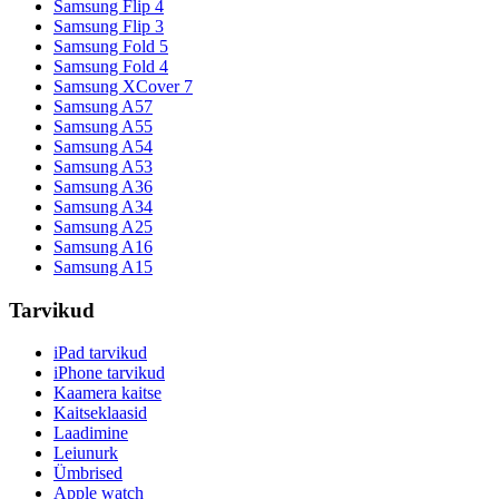
Samsung Flip 4
Samsung Flip 3
Samsung Fold 5
Samsung Fold 4
Samsung XCover 7
Samsung A57
Samsung A55
Samsung A54
Samsung A53
Samsung A36
Samsung A34
Samsung A25
Samsung A16
Samsung A15
Tarvikud
iPad tarvikud
iPhone tarvikud
Kaamera kaitse
Kaitseklaasid
Laadimine
Leiunurk
Ümbrised
Apple watch