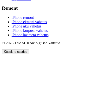
Remont
iPhone remont
iPhone ekraani vahetus
iPhone aku vahetus
iPhone korpuse vahetus
iPhone kaamera vahetus
© 2026 Telo24. Kõik õigused kaitstud.
Küpsiste seaded