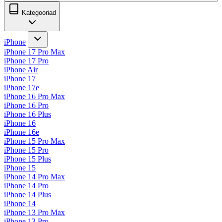
Kategooriad
iPhone
iPhone 17 Pro Max
iPhone 17 Pro
iPhone Air
iPhone 17
iPhone 17e
iPhone 16 Pro Max
iPhone 16 Pro
iPhone 16 Plus
iPhone 16
iPhone 16e
iPhone 15 Pro Max
iPhone 15 Pro
iPhone 15 Plus
iPhone 15
iPhone 14 Pro Max
iPhone 14 Pro
iPhone 14 Plus
iPhone 14
iPhone 13 Pro Max
iPhone 13 Pro