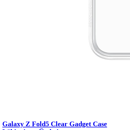
Galaxy Z Fold5 Clear Gadget Case