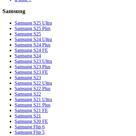
Samsung
Samsung S25 Ultra
Samsung S25 Plus
Samsung S25
Samsung S24 Ultra
Samsung S24 Plus
Samsung S24 FE
Samsung S24
Samsung S23 Ultra
Samsung S23 Plus
Samsung S23 FE
Samsung S23
Samsung S22 Ultra
Samsung S22 Plus
Samsung S22
Samsung S21 Ultra
Samsung S21 Plus
Samsung S21 FE
Samsung S21
Samsung S20 FE
Samsung Flip 6
Samsung Flip 5