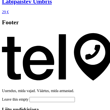
Läbipaistev Ümbris
29 €
Footer
Uuendus, mida vajad. Väärtus, mida armastad.
Leave this empty
Liitu uudiskirjaga