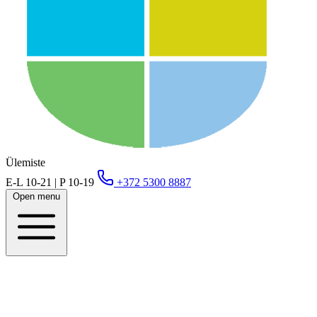
Ülemiste
E-L 10-21 | P 10-19
+372 5300 8887
Open menu