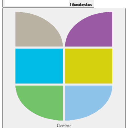
Lõunakeskus
Ülemiste