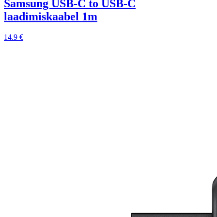
Samsung USB-C to USB-C
laadimiskaabel 1m
14.9 €