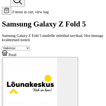
0
items in cart, view bag
Samsung Galaxy Z Fold 5
Samsung Galaxy Z Fold 5 mudelile mõeldud tarvikud. Hea hinnaga
kvaliteetsed tooted.
Pood