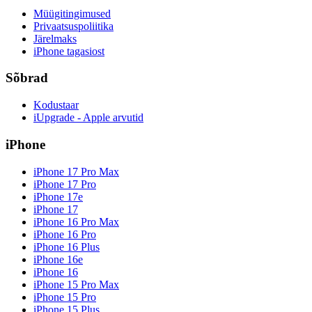
Müügitingimused
Privaatsuspoliitika
Järelmaks
iPhone tagasiost
Sõbrad
Kodustaar
iUpgrade - Apple arvutid
iPhone
iPhone 17 Pro Max
iPhone 17 Pro
iPhone 17e
iPhone 17
iPhone 16 Pro Max
iPhone 16 Pro
iPhone 16 Plus
iPhone 16e
iPhone 16
iPhone 15 Pro Max
iPhone 15 Pro
iPhone 15 Plus