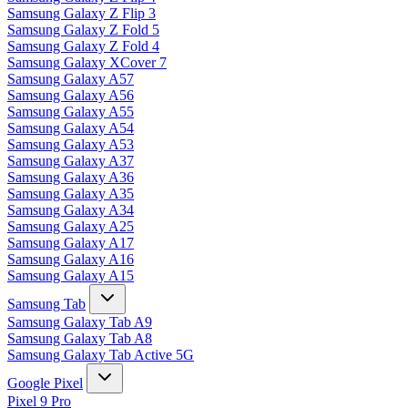
Samsung Galaxy Z Flip 3
Samsung Galaxy Z Fold 5
Samsung Galaxy Z Fold 4
Samsung Galaxy XCover 7
Samsung Galaxy A57
Samsung Galaxy A56
Samsung Galaxy A55
Samsung Galaxy A54
Samsung Galaxy A53
Samsung Galaxy A37
Samsung Galaxy A36
Samsung Galaxy A35
Samsung Galaxy A34
Samsung Galaxy A25
Samsung Galaxy A17
Samsung Galaxy A16
Samsung Galaxy A15
Samsung Tab
Samsung Galaxy Tab A9
Samsung Galaxy Tab A8
Samsung Galaxy Tab Active 5G
Google Pixel
Pixel 9 Pro