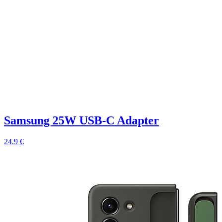
Samsung 25W USB-C Adapter
24.9 €