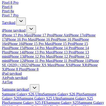
Pixel 8 Pro
Pixel 8
Pixel 8a
Pixel 7 Pro
Tarvikud
iPhone tarvikud
iPhone 17 Pro Max
iPhone 17 Pro
iPhone Air
iPhone 17e
iPhone
17
iPhone 16 Pro Max
iPhone 16 Pro
iPhone 16 Plus
iPhone
16e
iPhone 16
iPhone 15 Pro Max
iPhone 15 Pro
iPhone 15
Plus
iPhone 15
iPhone 14 Pro Max
iPhone 14 Pro
iPhone 14
Plus
iPhone 14
iPhone 13 Pro Max
iPhone 13 Pro
iPhone 13
mini
iPhone 13
iPhone 12 Pro Max
iPhone 12 Pro
iPhone 12
mini
iPhone 12
iPhone 11 Pro Max
iPhone 11 Pro
iPhone 11
iPhone
SE (2020) / (2022)
iPhone XS Max
iPhone XS
iPhone XR
iPhone
X
iPhone 8 Plus
iPhone 8
iPad tarvikud
AirPods tarvikud
AirTag
Samsung tarvikud
Samsung Galaxy S26 Ultra
Samsung Galaxy S26 Plus
Samsung
Galaxy S26
Samsung Galaxy S25 Ultra
Samsung Galaxy S25
Plus
Samsung Galaxy S25 FE
Samsung Galaxy S25
Samsung Galaxy