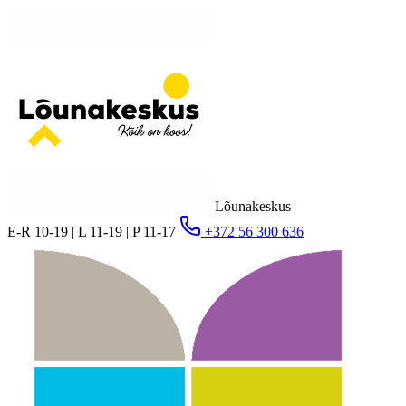
Lõunakeskus
E-R 10-19 | L 11-19 | P 11-17
+372 56 300 636