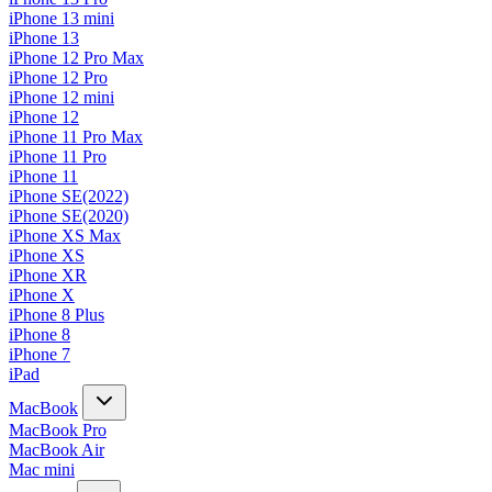
iPhone 13 mini
iPhone 13
iPhone 12 Pro Max
iPhone 12 Pro
iPhone 12 mini
iPhone 12
iPhone 11 Pro Max
iPhone 11 Pro
iPhone 11
iPhone SE(2022)
iPhone SE(2020)
iPhone XS Max
iPhone XS
iPhone XR
iPhone X
iPhone 8 Plus
iPhone 8
iPhone 7
iPad
MacBook
MacBook Pro
MacBook Air
Mac mini