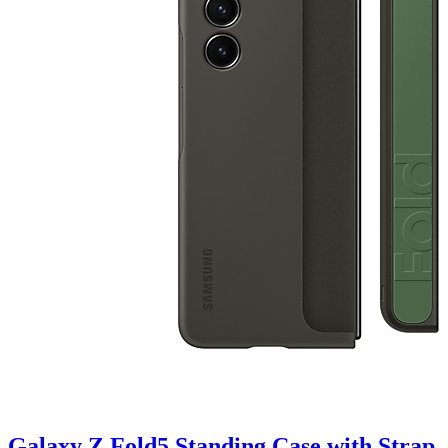
Galaxy Z Fold5 Standing Case with Strap