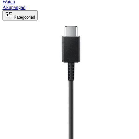
Watch
Akupangad
Kategooriad