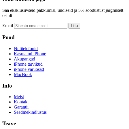
Saa eksklusiivseid pakkumisi, uudiseid ja 5% soodustust järgmiselt
ostult
Email
Liitu
Pood
Nutitelefonid
Kasutatud iPhone
Akupangad
iPhone tarvikud
iPhone varuosad
MacBook
Info
Meist
Kontakt
Garantii
Seadmekindlustus
Teave