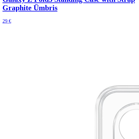
Graphite Ümbris
29 €