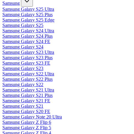
Samsung
Samsung Galaxy S25 Ultra
Samsung Galaxy S25 Plus
Samsung Galaxy S25 Edge
Samsung Galaxy S25
Samsung Galaxy S24 Ultra
Samsung Galaxy S24 Plus
Samsung Galaxy S24 FE
Samsung Galaxy S24
Samsung Galaxy S23 Ultra
Samsung Galaxy S23 Plus
Samsung Galaxy S23 FE
Samsung Galaxy S23
Samsung Galaxy S22 Ultra
Samsung Galaxy S22 Plus
Samsung Galaxy S22
Samsung Galaxy S21 Ultra
Samsung Galaxy S21 Plus
Samsung Galaxy S21 FE
Samsung Galaxy S21
Samsung Galaxy S20 FE
Samsung Galaxy Note 20 Ultra
Samsung Galaxy Z Flip 6
Samsung Galaxy Z Flip 5
Samsung Galaxy Z Flip 4