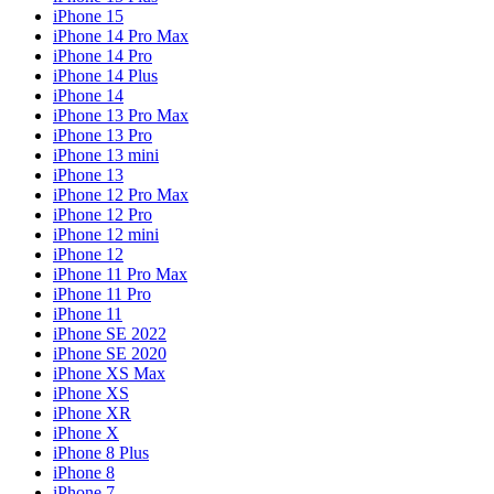
iPhone 15
iPhone 14 Pro Max
iPhone 14 Pro
iPhone 14 Plus
iPhone 14
iPhone 13 Pro Max
iPhone 13 Pro
iPhone 13 mini
iPhone 13
iPhone 12 Pro Max
iPhone 12 Pro
iPhone 12 mini
iPhone 12
iPhone 11 Pro Max
iPhone 11 Pro
iPhone 11
iPhone SE 2022
iPhone SE 2020
iPhone XS Max
iPhone XS
iPhone XR
iPhone X
iPhone 8 Plus
iPhone 8
iPhone 7