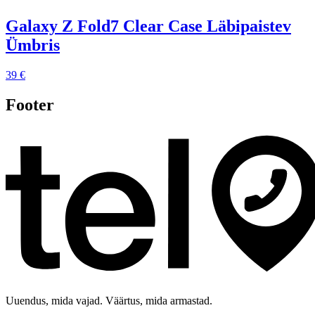
Galaxy Z Fold7 Clear Case Läbipaistev
Ümbris
39 €
Footer
Uuendus, mida vajad. Väärtus, mida armastad.