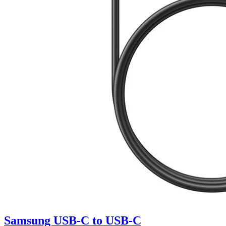
Samsung USB-C to USB-C