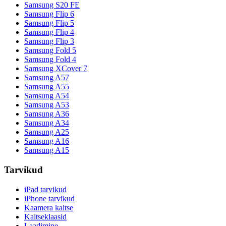
Samsung S20 FE
Samsung Flip 6
Samsung Flip 5
Samsung Flip 4
Samsung Flip 3
Samsung Fold 5
Samsung Fold 4
Samsung XCover 7
Samsung A57
Samsung A55
Samsung A54
Samsung A53
Samsung A36
Samsung A34
Samsung A25
Samsung A16
Samsung A15
Tarvikud
iPad tarvikud
iPhone tarvikud
Kaamera kaitse
Kaitseklaasid
Laadimine