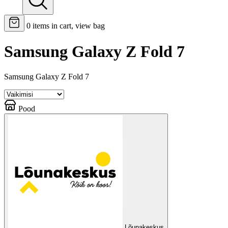
0
items in cart, view bag
Samsung Galaxy Z Fold 7
Samsung Galaxy Z Fold 7
Pood
Lõunakeskus