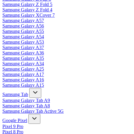
Samsung Galaxy Z Fold 5
Samsung Galaxy Z Fold 4
Samsung Galaxy XCover 7
Samsung Galaxy A57
Samsung Galaxy A56
Samsung Galaxy A55
Samsung Galaxy A54
Samsung Galaxy A53
Samsung Galaxy A37
Samsung Galaxy A36
Samsung Galaxy A35
Samsung Galaxy A34
Samsung Galaxy A25
Samsung Galaxy A17
Samsung Galaxy A16
Samsung Galaxy A15
Samsung Tab
Samsung Galaxy Tab A9
Samsung Galaxy Tab A8
Samsung Galaxy Tab Active 5G
Google Pixel
Pixel 9 Pro
Pixel 8 Pro