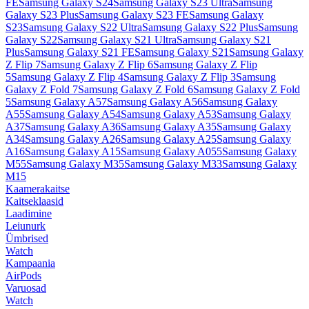
FE
Samsung Galaxy S24
Samsung Galaxy S23 Ultra
Samsung
Galaxy S23 Plus
Samsung Galaxy S23 FE
Samsung Galaxy
S23
Samsung Galaxy S22 Ultra
Samsung Galaxy S22 Plus
Samsung
Galaxy S22
Samsung Galaxy S21 Ultra
Samsung Galaxy S21
Plus
Samsung Galaxy S21 FE
Samsung Galaxy S21
Samsung Galaxy
Z Flip 7
Samsung Galaxy Z Flip 6
Samsung Galaxy Z Flip
5
Samsung Galaxy Z Flip 4
Samsung Galaxy Z Flip 3
Samsung
Galaxy Z Fold 7
Samsung Galaxy Z Fold 6
Samsung Galaxy Z Fold
5
Samsung Galaxy A57
Samsung Galaxy A56
Samsung Galaxy
A55
Samsung Galaxy A54
Samsung Galaxy A53
Samsung Galaxy
A37
Samsung Galaxy A36
Samsung Galaxy A35
Samsung Galaxy
A34
Samsung Galaxy A26
Samsung Galaxy A25
Samsung Galaxy
A16
Samsung Galaxy A15
Samsung Galaxy A055
Samsung Galaxy
M55
Samsung Galaxy M35
Samsung Galaxy M33
Samsung Galaxy
M15
Kaamerakaitse
Kaitseklaasid
Laadimine
Leiunurk
Ümbrised
Watch
Kampaania
AirPods
Varuosad
Watch