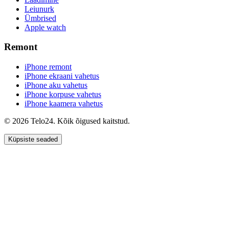
Leiunurk
Ümbrised
Apple watch
Remont
iPhone remont
iPhone ekraani vahetus
iPhone aku vahetus
iPhone korpuse vahetus
iPhone kaamera vahetus
© 2026 Telo24. Kõik õigused kaitstud.
Küpsiste seaded