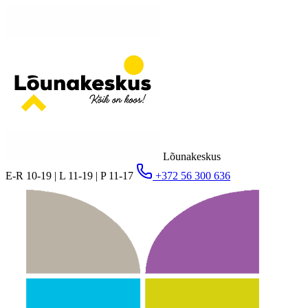
Lõunakeskus
E-R 10-19 | L 11-19 | P 11-17
+372 56 300 636