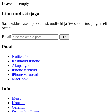
Leave this empty
Liitu uudiskirjaga
Saa eksklusiivseid pakkumisi, uudiseid ja 5% soodustust järgmiselt
ostult
Email
Liitu
Pood
Nutitelefonid
Kasutatud iPhone
Akupangad
iPhone tarvikud
iPhone varuosad
MacBook
Info
Meist
Kontakt
Garantii
Seadmekindlustus