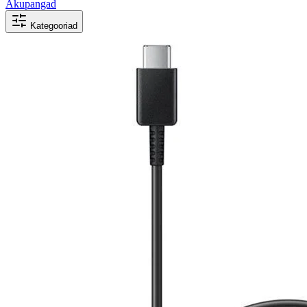
Akupangad
Kategooriad