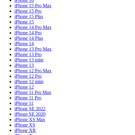
iPhone 16
iPhone 15 Pro Max
iPhone 15 Pro
iPhone 15 Plus
iPhone 15
iPhone 14 Pro Max
iPhone 14 Pro
iPhone 14 Plus
iPhone 14
iPhone 13 Pro Max
iPhone 13 Pro
iPhone 13 mini
iPhone 13
iPhone 12 Pro Max
iPhone 12 Pro
iPhone 12 mini
iPhone 12
iPhone 11 Pro Max
iPhone 11 Pro
iPhone 11
iPhone SE 2022
iPhone SE 2020
iPhone XS Max
iPhone XS
iPhone XR