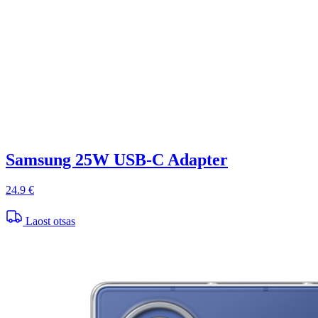
Samsung 25W USB-C Adapter
24.9 €
Laost otsas