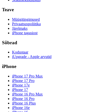
Teave
Müügitingimused
Privaatsuspoliitika
Järelmaks
iPhone tagasiost
Sõbrad
Kodustaar
iUpgrade - Apple arvutid
iPhone
iPhone 17 Pro Max
iPhone 17 Pro
iPhone 17e
iPhone 17
iPhone 16 Pro Max
iPhone 16 Pro
iPhone 16 Plus
iPhone 16e