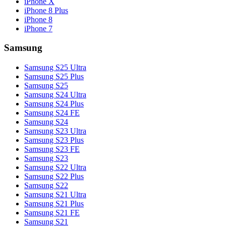
iPhone X
iPhone 8 Plus
iPhone 8
iPhone 7
Samsung
Samsung S25 Ultra
Samsung S25 Plus
Samsung S25
Samsung S24 Ultra
Samsung S24 Plus
Samsung S24 FE
Samsung S24
Samsung S23 Ultra
Samsung S23 Plus
Samsung S23 FE
Samsung S23
Samsung S22 Ultra
Samsung S22 Plus
Samsung S22
Samsung S21 Ultra
Samsung S21 Plus
Samsung S21 FE
Samsung S21