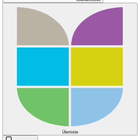
Ülemiste