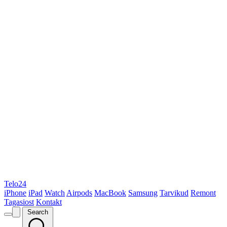
Telo24
iPhone
iPad
Watch
Airpods
MacBook
Samsung
Tarvikud
Remont
Tagasiost
Kontakt
Search