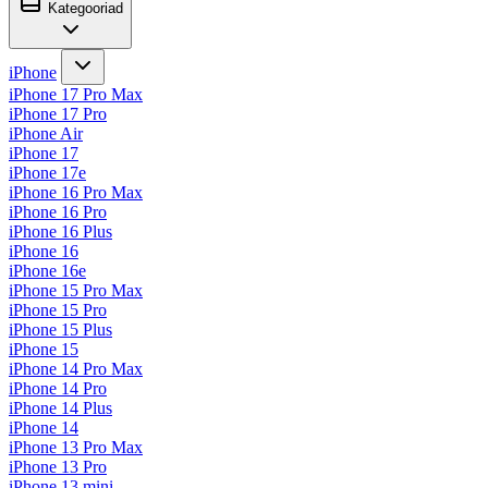
Kategooriad
iPhone
iPhone 17 Pro Max
iPhone 17 Pro
iPhone Air
iPhone 17
iPhone 17e
iPhone 16 Pro Max
iPhone 16 Pro
iPhone 16 Plus
iPhone 16
iPhone 16e
iPhone 15 Pro Max
iPhone 15 Pro
iPhone 15 Plus
iPhone 15
iPhone 14 Pro Max
iPhone 14 Pro
iPhone 14 Plus
iPhone 14
iPhone 13 Pro Max
iPhone 13 Pro
iPhone 13 mini