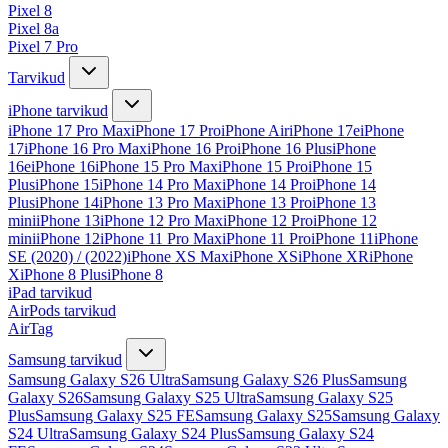
Pixel 8
Pixel 8a
Pixel 7 Pro
Tarvikud
iPhone tarvikud
iPhone 17 Pro Max
iPhone 17 Pro
iPhone Air
iPhone 17e
iPhone
17
iPhone 16 Pro Max
iPhone 16 Pro
iPhone 16 Plus
iPhone
16e
iPhone 16
iPhone 15 Pro Max
iPhone 15 Pro
iPhone 15
Plus
iPhone 15
iPhone 14 Pro Max
iPhone 14 Pro
iPhone 14
Plus
iPhone 14
iPhone 13 Pro Max
iPhone 13 Pro
iPhone 13
mini
iPhone 13
iPhone 12 Pro Max
iPhone 12 Pro
iPhone 12
mini
iPhone 12
iPhone 11 Pro Max
iPhone 11 Pro
iPhone 11
iPhone
SE (2020) / (2022)
iPhone XS Max
iPhone XS
iPhone XR
iPhone
X
iPhone 8 Plus
iPhone 8
iPad tarvikud
AirPods tarvikud
AirTag
Samsung tarvikud
Samsung Galaxy S26 Ultra
Samsung Galaxy S26 Plus
Samsung
Galaxy S26
Samsung Galaxy S25 Ultra
Samsung Galaxy S25
Plus
Samsung Galaxy S25 FE
Samsung Galaxy S25
Samsung Galaxy
S24 Ultra
Samsung Galaxy S24 Plus
Samsung Galaxy S24