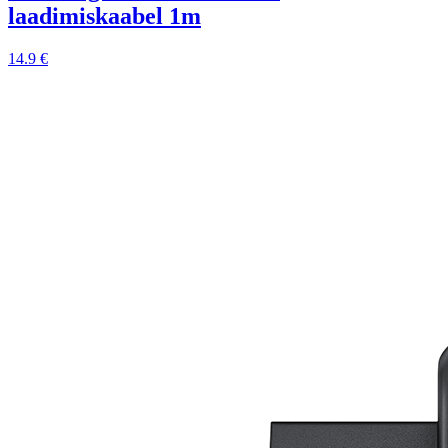
laadimiskaabel 1m
14.9 €