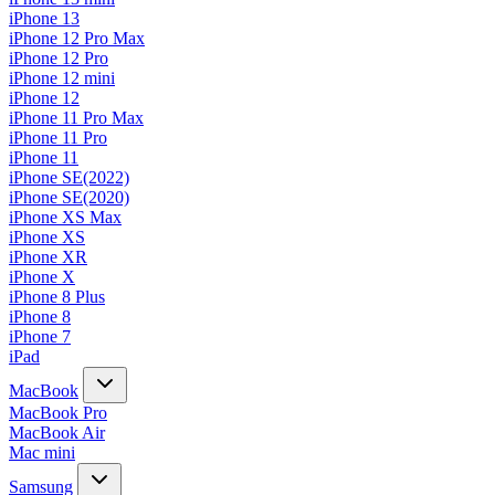
iPhone 13
iPhone 12 Pro Max
iPhone 12 Pro
iPhone 12 mini
iPhone 12
iPhone 11 Pro Max
iPhone 11 Pro
iPhone 11
iPhone SE(2022)
iPhone SE(2020)
iPhone XS Max
iPhone XS
iPhone XR
iPhone X
iPhone 8 Plus
iPhone 8
iPhone 7
iPad
MacBook
MacBook Pro
MacBook Air
Mac mini
Samsung