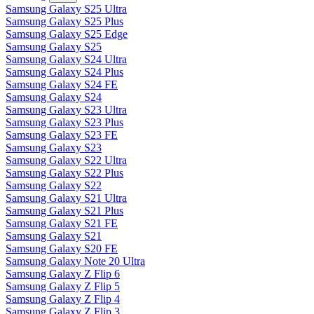
Samsung Galaxy S25 Ultra
Samsung Galaxy S25 Plus
Samsung Galaxy S25 Edge
Samsung Galaxy S25
Samsung Galaxy S24 Ultra
Samsung Galaxy S24 Plus
Samsung Galaxy S24 FE
Samsung Galaxy S24
Samsung Galaxy S23 Ultra
Samsung Galaxy S23 Plus
Samsung Galaxy S23 FE
Samsung Galaxy S23
Samsung Galaxy S22 Ultra
Samsung Galaxy S22 Plus
Samsung Galaxy S22
Samsung Galaxy S21 Ultra
Samsung Galaxy S21 Plus
Samsung Galaxy S21 FE
Samsung Galaxy S21
Samsung Galaxy S20 FE
Samsung Galaxy Note 20 Ultra
Samsung Galaxy Z Flip 6
Samsung Galaxy Z Flip 5
Samsung Galaxy Z Flip 4
Samsung Galaxy Z Flip 3