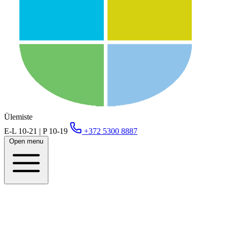
Ülemiste
E-L 10-21 | P 10-19
+372 5300 8887
Open menu